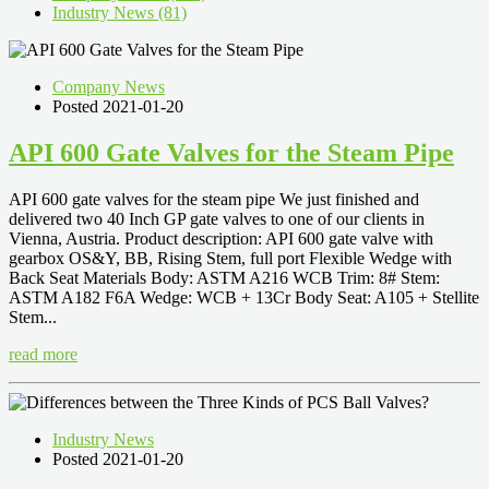
Industry News (81)
Company News
Posted 2021-01-20
API 600 Gate Valves for the Steam Pipe
API 600 gate valves for the steam pipe We just finished and
delivered two 40 Inch GP gate valves to one of our clients in
Vienna, Austria. Product description: API 600 gate valve with
gearbox OS&Y, BB, Rising Stem, full port Flexible Wedge with
Back Seat Materials Body: ASTM A216 WCB Trim: 8# Stem:
ASTM A182 F6A Wedge: WCB + 13Cr Body Seat: A105 + Stellite
Stem...
read more
Industry News
Posted 2021-01-20