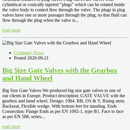
cylindrical or conically tapered "plugs" which can be rotated inside
the valve body to control flow through the valve. The plugs in plug
valves have one or more passages through the plug, so that fluid can
flow through the plug when the valve is...
read more
Company News
Posted 2020-09-21
Big Size Gate Valves with the Gearbox
and Hand Wheel
Big Size Gate Valves We produced big size gate valves to one of
our clients in Europe. Product description: GATE VALVE with the
gearbox and hand wheel. Design: 1984. BB, OS & Y, Rising stem.
Backseat, Flexible wedge. With bottom feet for standing. Ends
Connection: Flange Ends as per EN 1092-1, type B1. Face to face
as per EN 588, series...
read more