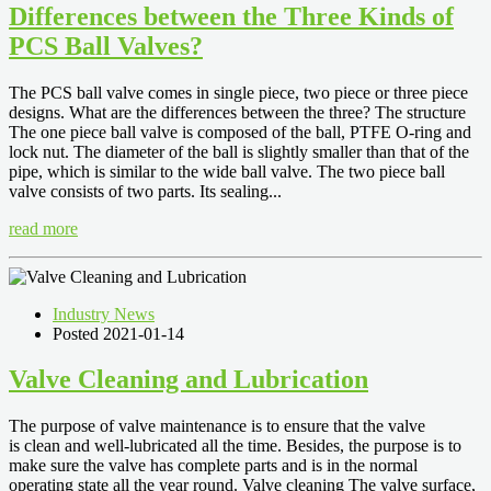
Differences between the Three Kinds of
PCS Ball Valves?
The PCS ball valve comes in single piece, two piece or three piece
designs. What are the differences between the three? The structure
The one piece ball valve is composed of the ball, PTFE O-ring and
lock nut. The diameter of the ball is slightly smaller than that of the
pipe, which is similar to the wide ball valve. The two piece ball
valve consists of two parts. Its sealing...
read more
Industry News
Posted 2021-01-14
Valve Cleaning and Lubrication
The purpose of valve maintenance is to ensure that the valve
is clean and well-lubricated all the time. Besides, the purpose is to
make sure the valve has complete parts and is in the normal
operating state all the year round. Valve cleaning The valve surface,