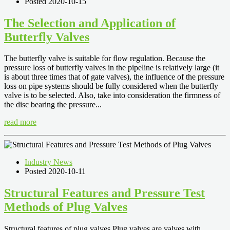
Posted 2020-10-15
The Selection and Application of
Butterfly Valves
The butterfly valve is suitable for flow regulation. Because the
pressure loss of butterfly valves in the pipeline is relatively large (it
is about three times that of gate valves), the influence of the pressure
loss on pipe systems should be fully considered when the butterfly
valve is to be selected. Also, take into consideration the firmness of
the disc bearing the pressure...
read more
Industry News
Posted 2020-10-11
Structural Features and Pressure Test
Methods of Plug Valves
Structural features of plug valves Plug valves are valves with