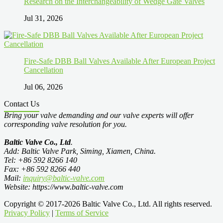
Research on the Interchangeability of Wedge Gate Valves
Jul 31, 2026
Fire-Safe DBB Ball Valves Available After European Project
Cancellation
Jul 06, 2026
Contact Us
Bring your valve demanding and our valve experts will offer
corresponding valve resolution for you.
Baltic Valve Co., Ltd
.
Add: Baltic Valve Park, Siming, Xiamen, China.
Tel: +86 592 8266 140
Fax: +86 592 8266 440
Mail:
inquiry@baltic-valve.com
Website: https://www.baltic-valve.com
Copyright © 2017-2026 Baltic Valve Co., Ltd. All rights reserved.
Privacy Policy
|
Terms of Service