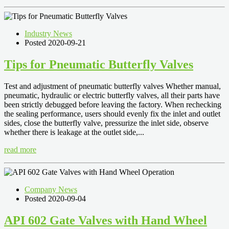
Industry News
Posted 2020-09-21
Tips for Pneumatic Butterfly Valves
Test and adjustment of pneumatic butterfly valves Whether manual,
pneumatic, hydraulic or electric butterfly valves, all their parts have
been strictly debugged before leaving the factory. When rechecking
the sealing performance, users should evenly fix the inlet and outlet
sides, close the butterfly valve, pressurize the inlet side, observe
whether there is leakage at the outlet side,...
read more
Company News
Posted 2020-09-04
API 602 Gate Valves with Hand Wheel