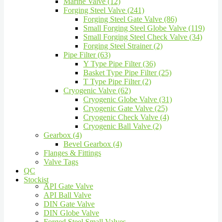
Marine Valve (12)
Forging Steel Valve (241)
Forging Steel Gate Valve (86)
Small Forging Steel Globe Valve (119)
Small Forging Steel Check Valve (34)
Forging Steel Strainer (2)
Pipe Filter (63)
Y Type Pipe Filter (36)
Basket Type Pipe Filter (25)
T Type Pipe Filter (2)
Cryogenic Valve (62)
Cryogenic Globe Valve (31)
Cryogenic Gate Valve (25)
Cryogenic Check Valve (4)
Cryogenic Ball Valve (2)
Gearbox (4)
Bevel Gearbox (4)
Flanges & Fittings
Valve Tags
QC
Stockist
API Gate Valve
API Ball Valve
DIN Gate Valve
DIN Globe Valve
Forged Steel Small Valves