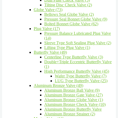
Dual Plate Check Valve (5)
Tilting Disc Check Valve (2)
Globe Valve (73)
Bellows Seal Globe Valve (2)
Pressure Seal Bonnet Globe Valve (9)
Bolted Bonnet Globe Valve (62)
Plug Valve (17)
Pressure Balance Lubricated Plug Valve
(14)
Sleeve Type Soft Sealing Plug Valve (2)
Lifting Type Plug Valve (1)
Butterfly Valve (49)
Centerline Type Butterfly Valve (3)
Double+Triple Eccentric Butterfly Valve
(1)
High Performance Butterfly Valve (45)
Wafer Type Butterfly Valve (7)
LUG Type Butterfly Valve (25)
Aluminum Bronze Valve (49)
Aluminum Bronze Ball Valve (9)
Aluminum Bronze Gate Valve (27)
Aluminum Bronze Globe Valve (1)
Aluminum Bronze Check Valve (10)
Aluminum Bronze Butterfly Valve
Aluminum Bronze Strainer (2)