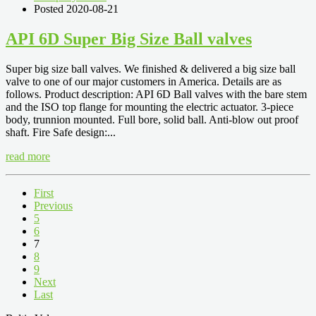
Posted 2020-08-21
API 6D Super Big Size Ball valves
Super big size ball valves. We finished & delivered a big size ball
valve to one of our major customers in America. Details are as
follows. Product description: API 6D Ball valves with the bare stem
and the ISO top flange for mounting the electric actuator. 3-piece
body, trunnion mounted. Full bore, solid ball. Anti-blow out proof
shaft. Fire Safe design:...
read more
First
Previous
5
6
7
8
9
Next
Last