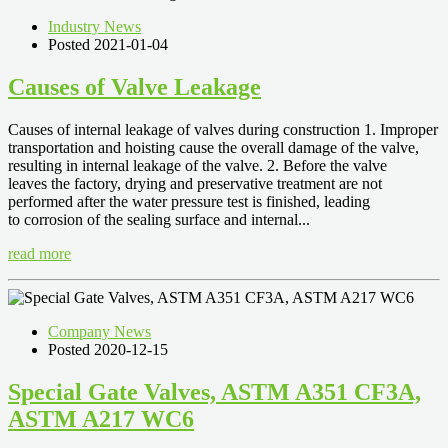
Industry News
Posted 2021-01-04
Causes of Valve Leakage
Causes of internal leakage of valves during construction 1. Improper
transportation and hoisting cause the overall damage of the valve,
resulting in internal leakage of the valve. 2. Before the valve
leaves the factory, drying and preservative treatment are not
performed after the water pressure test is finished, leading
to corrosion of the sealing surface and internal...
read more
Company News
Posted 2020-12-15
Special Gate Valves, ASTM A351 CF3A,
ASTM A217 WC6