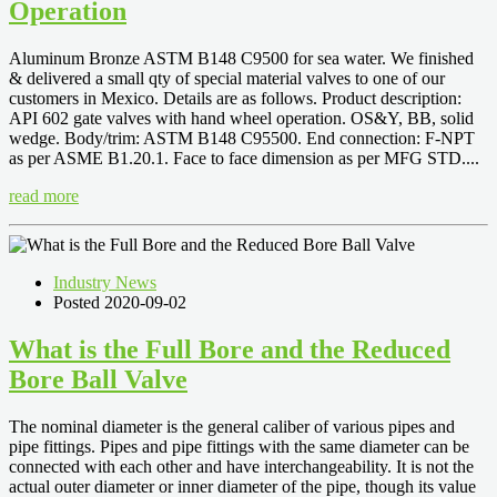
Operation
Aluminum Bronze ASTM B148 C9500 for sea water. We finished
& delivered a small qty of special material valves to one of our
customers in Mexico. Details are as follows. Product description:
API 602 gate valves with hand wheel operation. OS&Y, BB, solid
wedge. Body/trim: ASTM B148 C95500. End connection: F-NPT
as per ASME B1.20.1. Face to face dimension as per MFG STD....
read more
Industry News
Posted 2020-09-02
What is the Full Bore and the Reduced
Bore Ball Valve
The nominal diameter is the general caliber of various pipes and
pipe fittings. Pipes and pipe fittings with the same diameter can be
connected with each other and have interchangeability. It is not the
actual outer diameter or inner diameter of the pipe, though its value