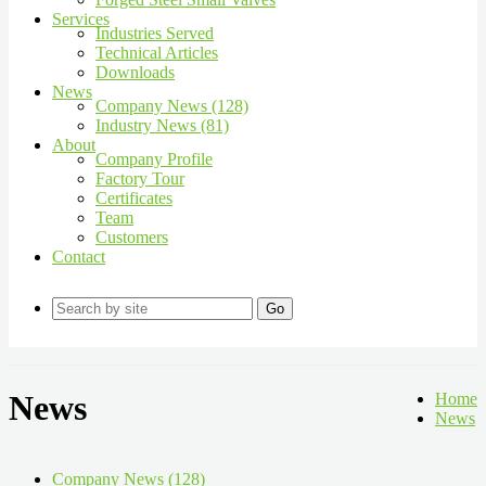
Services
Industries Served
Technical Articles
Downloads
News
Company News (128)
Industry News (81)
About
Company Profile
Factory Tour
Certificates
Team
Customers
Contact
Go
News
Home
News
Company News (128)