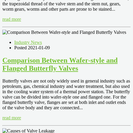
the trapezoidal thread of the valve stem and the stem nut, gears,
worm gears, worms and other parts are prone to be stained...
read more
Industry News
Posted 2021-01-09
Comparison Between Wafer-style and
Flanged Butterfly Valves
Butterfly valves are not only widely used in general industry such as
petroleum, gas, chemical industry and water treatment, but also used
in the cooling water system of a thermal power station. The butterfly
valve can be divided into wafer-style one and flanged one. For the
flanged butterfly valve, flanges are set at both inlet and outlet ends
of the valve body and they are connected...
read more