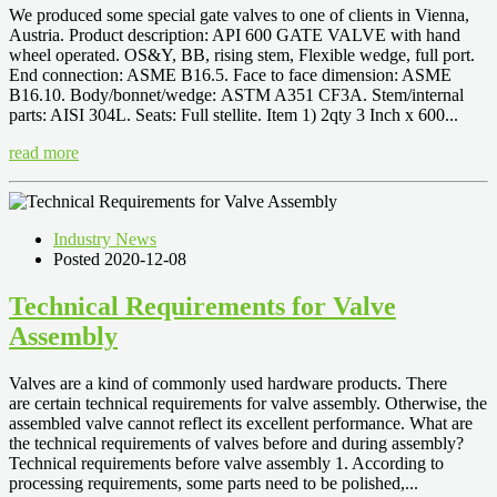
We produced some special gate valves to one of clients in Vienna,
Austria. Product description: API 600 GATE VALVE with hand
wheel operated. OS&Y, BB, rising stem, Flexible wedge, full port.
End connection: ASME B16.5. Face to face dimension: ASME
B16.10. Body/bonnet/wedge: ASTM A351 CF3A. Stem/internal
parts: AISI 304L. Seats: Full stellite. Item 1) 2qty 3 Inch x 600...
read more
Industry News
Posted 2020-12-08
Technical Requirements for Valve
Assembly
Valves are a kind of commonly used hardware products. There
are certain technical requirements for valve assembly. Otherwise, the
assembled valve cannot reflect its excellent performance. What are
the technical requirements of valves before and during assembly?
Technical requirements before valve assembly 1. According to
processing requirements, some parts need to be polished,...