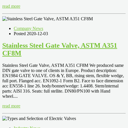
read more
Company News
Posted 2020-12-03
Stainless Steel Gate Valve, ASTM A351
CF8M
Stainless Steel Gate Valve, ASTM A351 CF8M We produced same
DIN gate valve to one of clients in Europe. Product description:
EN1984 GATE VALVE. OS & Y, BB, rising stem, flexible wedge,
full port. Flanged acc. EN1092-1 Form B2. Face to face dimension
acc EN558-1 line 26. body/bonnet/wedge: 1.4408. Stem/internal
parts: AISI 316. Seats: full stellite. DN80/PN100 with Hand
wheel....
read more