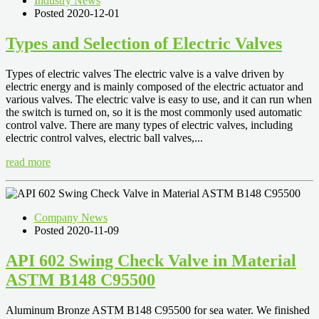
Industry News
Posted 2020-12-01
Types and Selection of Electric Valves
Types of electric valves The electric valve is a valve driven by
electric energy and is mainly composed of the electric actuator and
various valves. The electric valve is easy to use, and it can run when
the switch is turned on, so it is the most commonly used automatic
control valve. There are many types of electric valves, including
electric control valves, electric ball valves,...
read more
Company News
Posted 2020-11-09
API 602 Swing Check Valve in Material
ASTM B148 C95500
Aluminum Bronze ASTM B148 C95500 for sea water. We finished