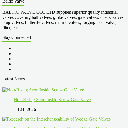
Baltic Valve
BALTIC VALVE CO., LTD supplies superior quality industrial
valves covering ball valves, globe valves, gate valves, check valves,
plug valves, butterfly valves, marine valves, forging steel valve,
filter, etc.
Stay Connected
Latest News
Non-Rising Stem Inside Screw Gate Valve
Jul 31, 2026