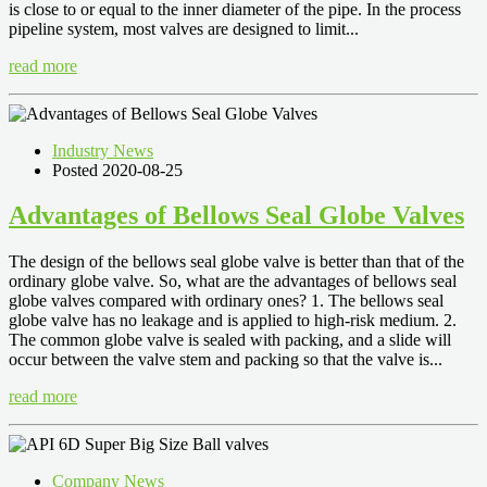
is close to or equal to the inner diameter of the pipe. In the process
pipeline system, most valves are designed to limit...
read more
Industry News
Posted 2020-08-25
Advantages of Bellows Seal Globe Valves
The design of the bellows seal globe valve is better than that of the
ordinary globe valve. So, what are the advantages of bellows seal
globe valves compared with ordinary ones? 1. The bellows seal
globe valve has no leakage and is applied to high-risk medium. 2.
The common globe valve is sealed with packing, and a slide will
occur between the valve stem and packing so that the valve is...
read more
Company News