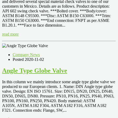
and delivered several special material check valves to one of our
customers in Mexico. Details are as follows. Product description:
API 602 swing check valve. ***Bolted cover. ***Body/cover:
ASTM B148 C95500. ***Disc: ASTM B150 C63000. ***Trim:
ASTM B150 C63000. ***End connection: FNPT as per ASME
B1.20.1. ***Face to face dimension...
read more
Company News
Posted 2020-11-02
Angle Type Globe Valve
In this column we mainly introduce some angle type globe valve we
produced to our European clients. 1. Name: DIN Angle type globe
valve. Design: EN ISO 15761. Size: DN15, DN20, DN25, DN40,
DN50, DN65, DN80. Pressure: PN10, PN16, PN25, PN40, PN63,
PN100, PN160, PN250, PN420. Body material: ASTM
A105N, ASTM A182 F304, ASTM A182 F316, ASTM A182
F321. Connection ends: Flange, SW,...