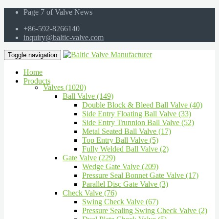
Page 7 of Valve News
+86-592-8266140
inquiry@baltic-valve.com
Toggle navigation
Home
Products
Valves (1020)
Ball Valve (149)
Double Block & Bleed Ball Valve (40)
Side Entry Floating Ball Valve (33)
Side Entry Trunnion Ball Valve (52)
Metal Seated Ball Valve (17)
Top Entry Ball Valve (5)
Fully Welded Ball Valve (2)
Gate Valve (229)
Wedge Gate Valve (209)
Pressure Seal Bonnet Gate Valve (17)
Parallel Disc Gate Valve (3)
Check Valve (76)
Swing Check Valve (67)
Pressure Sealing Swing Check Valve (2)