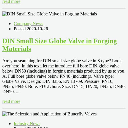
read more
Company News
Posted 2020-10-26
DIN Small Size Globe Valve in Forging
Materials
Are you searching for DIN small size globe valve in S type? Look
over here! In this text, let me introduce full bore DIN globe valve
below DN50 (including) in forging materials produced by us to you.
A. Full bore globe valve below PN40 (including). Valve type:
Globe Valve. Design: DIN 3356, EN 13709. Pressure: PN16,
PN25, PN40. Bore: FULL bore. Size: DN15, DN20, DN25, DN40,
DN50. ...
read more
Industry News