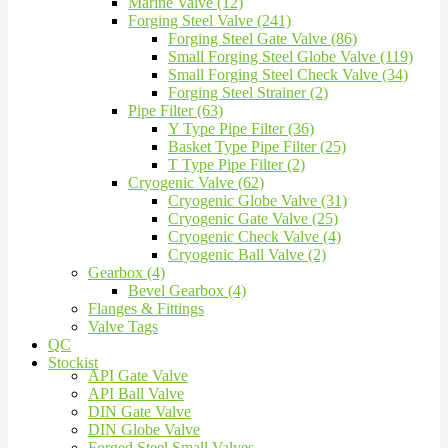
Marine Valve (12)
Forging Steel Valve (241)
Forging Steel Gate Valve (86)
Small Forging Steel Globe Valve (119)
Small Forging Steel Check Valve (34)
Forging Steel Strainer (2)
Pipe Filter (63)
Y Type Pipe Filter (36)
Basket Type Pipe Filter (25)
T Type Pipe Filter (2)
Cryogenic Valve (62)
Cryogenic Globe Valve (31)
Cryogenic Gate Valve (25)
Cryogenic Check Valve (4)
Cryogenic Ball Valve (2)
Gearbox (4)
Bevel Gearbox (4)
Flanges & Fittings
Valve Tags
QC
Stockist
API Gate Valve
API Ball Valve
DIN Gate Valve
DIN Globe Valve
Forged Steel Small Valves