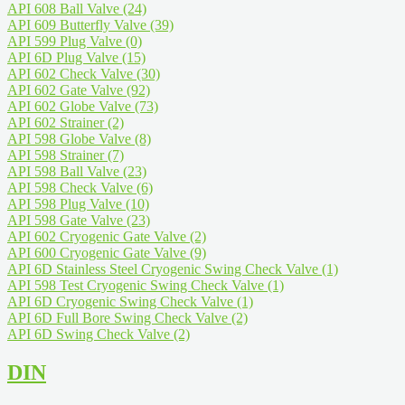
API 608 Ball Valve
(24)
API 609 Butterfly Valve
(39)
API 599 Plug Valve
(0)
API 6D Plug Valve
(15)
API 602 Check Valve
(30)
API 602 Gate Valve
(92)
API 602 Globe Valve
(73)
API 602 Strainer
(2)
API 598 Globe Valve
(8)
API 598 Strainer
(7)
API 598 Ball Valve
(23)
API 598 Check Valve
(6)
API 598 Plug Valve
(10)
API 598 Gate Valve
(23)
API 602 Cryogenic Gate Valve
(2)
API 600 Cryogenic Gate Valve
(9)
API 6D Stainless Steel Cryogenic Swing Check Valve
(1)
API 598 Test Cryogenic Swing Check Valve
(1)
API 6D Cryogenic Swing Check Valve
(1)
API 6D Full Bore Swing Check Valve
(2)
API 6D Swing Check Valve
(2)
DIN