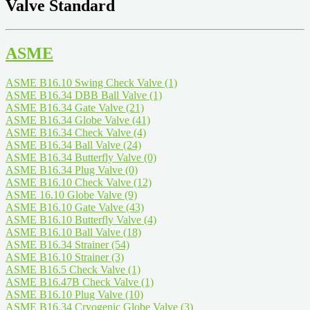
Valve Standard
ASME
ASME B16.10 Swing Check Valve
(1)
ASME B16.34 DBB Ball Valve
(1)
ASME B16.34 Gate Valve
(21)
ASME B16.34 Globe Valve
(41)
ASME B16.34 Check Valve
(4)
ASME B16.34 Ball Valve
(24)
ASME B16.34 Butterfly Valve
(0)
ASME B16.34 Plug Valve
(0)
ASME B16.10 Check Valve
(12)
ASME 16.10 Globe Valve
(9)
ASME B16.10 Gate Valve
(43)
ASME B16.10 Butterfly Valve
(4)
ASME B16.10 Ball Valve
(18)
ASME B16.34 Strainer
(54)
ASME B16.10 Strainer
(3)
ASME B16.5 Check Valve
(1)
ASME B16.47B Check Valve
(1)
ASME B16.10 Plug Valve
(10)
ASME B16.34 Cryogenic Globe Valve
(3)