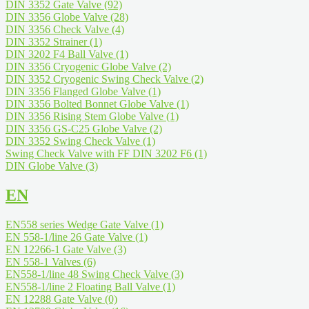
DIN 3352 Gate Valve
(92)
DIN 3356 Globe Valve
(28)
DIN 3356 Check Valve
(4)
DIN 3352 Strainer
(1)
DIN 3202 F4 Ball Valve
(1)
DIN 3356 Cryogenic Globe Valve
(2)
DIN 3352 Cryogenic Swing Check Valve
(2)
DIN 3356 Flanged Globe Valve
(1)
DIN 3356 Bolted Bonnet Globe Valve
(1)
DIN 3356 Rising Stem Globe Valve
(1)
DIN 3356 GS-C25 Globe Valve
(2)
DIN 3352 Swing Check Valve
(1)
Swing Check Valve with FF DIN 3202 F6
(1)
DIN Globe Valve
(3)
EN
EN558 series Wedge Gate Valve
(1)
EN 558-1/line 26 Gate Valve
(1)
EN 12266-1 Gate Valve
(3)
EN 558-1 Valves
(6)
EN558-1/line 48 Swing Check Valve
(3)
EN558-1/line 2 Floating Ball Valve
(1)
EN 12288 Gate Valve
(0)