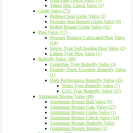
Dual Plate Check Valve (5)
Tilting Disc Check Valve (2)
Globe Valve (73)
Bellows Seal Globe Valve (2)
Pressure Seal Bonnet Globe Valve (9)
Bolted Bonnet Globe Valve (62)
Plug Valve (17)
Pressure Balance Lubricated Plug Valve
(14)
Sleeve Type Soft Sealing Plug Valve (2)
Lifting Type Plug Valve (1)
Butterfly Valve (49)
Centerline Type Butterfly Valve (3)
Double+Triple Eccentric Butterfly Valve
(1)
High Performance Butterfly Valve (45)
Wafer Type Butterfly Valve (7)
LUG Type Butterfly Valve (25)
Aluminum Bronze Valve (49)
Aluminum Bronze Ball Valve (9)
Aluminum Bronze Gate Valve (27)
Aluminum Bronze Globe Valve (1)
Aluminum Bronze Check Valve (10)
Aluminum Bronze Butterfly Valve
Aluminum Bronze Strainer (2)