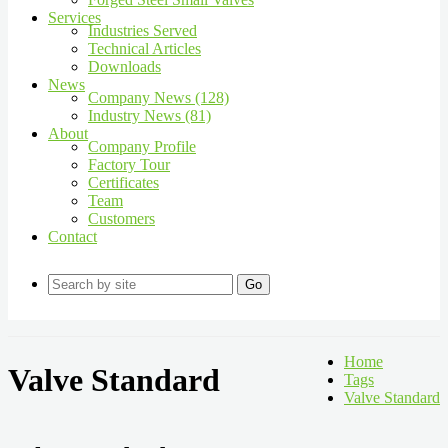
Services
Industries Served
Technical Articles
Downloads
News
Company News (128)
Industry News (81)
About
Company Profile
Factory Tour
Certificates
Team
Customers
Contact
Go
Home
Valve Standard
Tags
Valve Standard