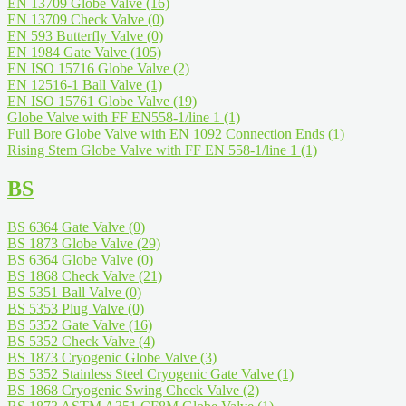
EN 13709 Globe Valve
(16)
EN 13709 Check Valve
(0)
EN 593 Butterfly Valve
(0)
EN 1984 Gate Valve
(105)
EN ISO 15716 Globe Valve
(2)
EN 12516-1 Ball Valve
(1)
EN ISO 15761 Globe Valve
(19)
Globe Valve with FF EN558-1/line 1
(1)
Full Bore Globe Valve with EN 1092 Connection Ends
(1)
Rising Stem Globe Valve with FF EN 558-1/line 1
(1)
BS
BS 6364 Gate Valve
(0)
BS 1873 Globe Valve
(29)
BS 6364 Globe Valve
(0)
BS 1868 Check Valve
(21)
BS 5351 Ball Valve
(0)
BS 5353 Plug Valve
(0)
BS 5352 Gate Valve
(16)
BS 5352 Check Valve
(4)
BS 1873 Cryogenic Globe Valve
(3)
BS 5352 Stainless Steel Cryogenic Gate Valve
(1)
BS 1868 Cryogenic Swing Check Valve
(2)