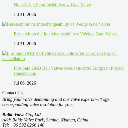
Non-Rising Stem Inside Screw Gate Valve
Jul 31, 2026
Research on the Interchangeability of Wedge Gate Valves
Jul 31, 2026
Fire-Safe DBB Ball Valves Available After European Project
Cancellation
Jul 06, 2026
Contact Us
Bring your valve demanding and our valve experts will offer
corresponding valve resolution for you.
Baltic Valve Co., Ltd
.
Add: Baltic Valve Park, Siming, Xiamen, China.
Tel: +86 592 8266 140