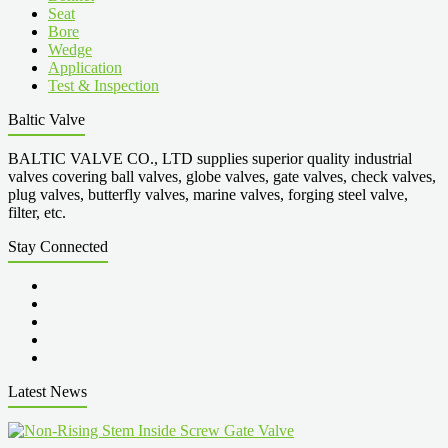
Seat
Bore
Wedge
Application
Test & Inspection
Baltic Valve
BALTIC VALVE CO., LTD supplies superior quality industrial
valves covering ball valves, globe valves, gate valves, check valves,
plug valves, butterfly valves, marine valves, forging steel valve,
filter, etc.
Stay Connected
Latest News