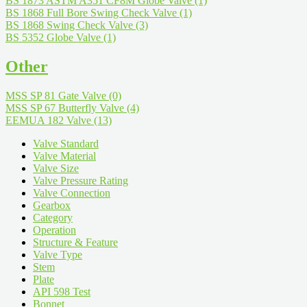
BS 1873 ASTM A351 CF8M Globe Valve
(1)
BS 1868 Full Bore Swing Check Valve
(1)
BS 1868 Swing Check Valve
(3)
BS 5352 Globe Valve
(1)
Other
MSS SP 81 Gate Valve
(0)
MSS SP 67 Butterfly Valve
(4)
EEMUA 182 Valve
(13)
Valve Standard
Valve Material
Valve Size
Valve Pressure Rating
Valve Connection
Gearbox
Category
Operation
Structure & Feature
Valve Type
Stem
Plate
API 598 Test
Bonnet