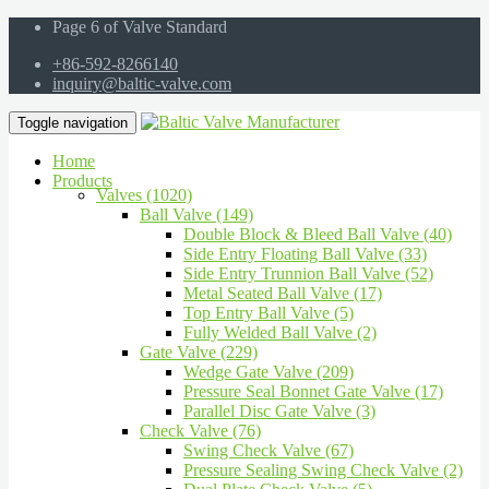
Page 6 of Valve Standard
+86-592-8266140
inquiry@baltic-valve.com
Toggle navigation
Home
Products
Valves (1020)
Ball Valve (149)
Double Block & Bleed Ball Valve (40)
Side Entry Floating Ball Valve (33)
Side Entry Trunnion Ball Valve (52)
Metal Seated Ball Valve (17)
Top Entry Ball Valve (5)
Fully Welded Ball Valve (2)
Gate Valve (229)
Wedge Gate Valve (209)
Pressure Seal Bonnet Gate Valve (17)
Parallel Disc Gate Valve (3)
Check Valve (76)
Swing Check Valve (67)
Pressure Sealing Swing Check Valve (2)