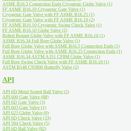
ASME B16.5 Connection Ends Cryogenic Globe Valve
(1)
FF ASME B16.10 Cryogenic Gate Valve
(1)
Cryogenic Gate Valve with FF ASME B16.25
(1)
Cryogenic Gate Valve with FF ASME B16.10
(2)
FF ASME B16.10 Cryogenic Swing Check Valve
(1)
FF ASME B16.10 Globe Valve
(2)
Bolted Bonnet Globe Valve with FF ASME B16.10
(1)
ASME B16.34 Full Bore Globe Valve
(1)
Full Bore Globe Valve with ASME B16.5 Connection Ends
(1)
Full Bore Globe Valve with ASME B16.25 Connection Ends
(1)
ASME B16.34 ASTM A351 CF8M Globe Valve
(1)
Full Bore Swing Check Valve with FF ASME B16.10
(1)
ASTM B148 C95800 Butterfly Valve
(2)
API
API 6D Metal Seated Ball Valve
(2)
API 600 Gate Valve
(88)
API 6D Gate Valve
(3)
API 603 Gate Valve
(1)
API 623 Globe Valve
(0)
API 6D Check Valve
(33)
API 594 Check Valve
(5)
API 6D Ball Valve
(92)