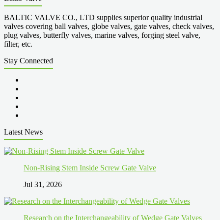
BALTIC VALVE CO., LTD supplies superior quality industrial
valves covering ball valves, globe valves, gate valves, check valves,
plug valves, butterfly valves, marine valves, forging steel valve,
filter, etc.
Stay Connected
Latest News
Non-Rising Stem Inside Screw Gate Valve
Jul 31, 2026
Research on the Interchangeability of Wedge Gate Valves