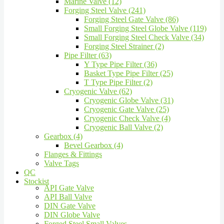
Marine Valve (12)
Forging Steel Valve (241)
Forging Steel Gate Valve (86)
Small Forging Steel Globe Valve (119)
Small Forging Steel Check Valve (34)
Forging Steel Strainer (2)
Pipe Filter (63)
Y Type Pipe Filter (36)
Basket Type Pipe Filter (25)
T Type Pipe Filter (2)
Cryogenic Valve (62)
Cryogenic Globe Valve (31)
Cryogenic Gate Valve (25)
Cryogenic Check Valve (4)
Cryogenic Ball Valve (2)
Gearbox (4)
Bevel Gearbox (4)
Flanges & Fittings
Valve Tags
QC
Stockist
API Gate Valve
API Ball Valve
DIN Gate Valve
DIN Globe Valve
Forged Steel Small Valves