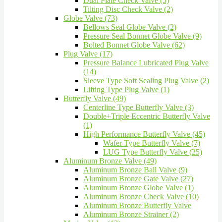
Dual Plate Check Valve (5)
Tilting Disc Check Valve (2)
Globe Valve (73)
Bellows Seal Globe Valve (2)
Pressure Seal Bonnet Globe Valve (9)
Bolted Bonnet Globe Valve (62)
Plug Valve (17)
Pressure Balance Lubricated Plug Valve
(14)
Sleeve Type Soft Sealing Plug Valve (2)
Lifting Type Plug Valve (1)
Butterfly Valve (49)
Centerline Type Butterfly Valve (3)
Double+Triple Eccentric Butterfly Valve
(1)
High Performance Butterfly Valve (45)
Wafer Type Butterfly Valve (7)
LUG Type Butterfly Valve (25)
Aluminum Bronze Valve (49)
Aluminum Bronze Ball Valve (9)
Aluminum Bronze Gate Valve (27)
Aluminum Bronze Globe Valve (1)
Aluminum Bronze Check Valve (10)
Aluminum Bronze Butterfly Valve
Aluminum Bronze Strainer (2)