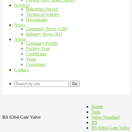
Services
Industries Served
Technical Articles
Downloads
News
Company News (128)
Industry News (81)
About
Company Profile
Factory Tour
Certificates
Team
Customers
Contact
Go
Home
Tags
BS 6364 Gate Valve
Valve Standard
BS
BS 6364 Gate Valve