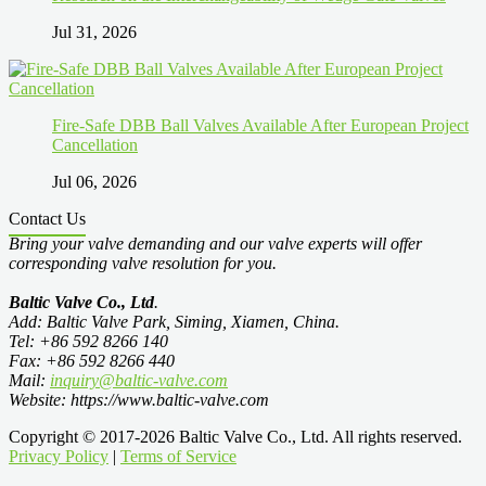
Jul 31, 2026
Fire-Safe DBB Ball Valves Available After European Project
Cancellation
Jul 06, 2026
Contact Us
Bring your valve demanding and our valve experts will offer
corresponding valve resolution for you.
Baltic Valve Co., Ltd
.
Add: Baltic Valve Park, Siming, Xiamen, China.
Tel: +86 592 8266 140
Fax: +86 592 8266 440
Mail:
inquiry@baltic-valve.com
Website: https://www.baltic-valve.com
Copyright © 2017-2026 Baltic Valve Co., Ltd. All rights reserved.
Privacy Policy
|
Terms of Service