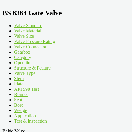
BS 6364 Gate Valve
Valve Standard
Valve Material
Valve Size
Valve Pressure Rating
Valve Connection
Gearbox
Category
Operation
Structure & Feature
Valve Type
Stem
Plate
API 598 Test
Bonnet
Seat
Bore
Wedge
Application
Test & Inspection
Baltic Valve