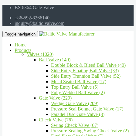
BS 6364 Gate Valve
+86-592-8266140
inquiry@baltic-valve.com
Toggle navigation
Home
Products
Valves (1020)
Ball Valve (149)
Double Block & Bleed Ball Valve (40)
Side Entry Floating Ball Valve (33)
Side Entry Trunnion Ball Valve (52)
Metal Seated Ball Valve (17)
Top Entry Ball Valve (5)
Fully Welded Ball Valve (2)
Gate Valve (229)
Wedge Gate Valve (209)
Pressure Seal Bonnet Gate Valve (17)
Parallel Disc Gate Valve (3)
Check Valve (76)
Swing Check Valve (67)
Pressure Sealing Swing Check Valve (2)