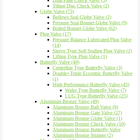
Dual Plate Check Valve (5)
Tilting Disc Check Valve (2)
Globe Valve (73)
Bellows Seal Globe Valve (2)
Pressure Seal Bonnet Globe Valve (9)
Bolted Bonnet Globe Valve (62)
Plug Valve (17)
Pressure Balance Lubricated Plug Valve
(14)
Sleeve Type Soft Sealing Plug Valve (2)
Lifting Type Plug Valve (1)
Butterfly Valve (49)
Centerline Type Butterfly Valve (3)
Double+Triple Eccentric Butterfly Valve
(1)
High Performance Butterfly Valve (45)
Wafer Type Butterfly Valve (7)
LUG Type Butterfly Valve (25)
Aluminum Bronze Valve (49)
Aluminum Bronze Ball Valve (9)
Aluminum Bronze Gate Valve (27)
Aluminum Bronze Globe Valve (1)
Aluminum Bronze Check Valve (10)
Aluminum Bronze Butterfly Valve
Aluminum Bronze Strainer (2)