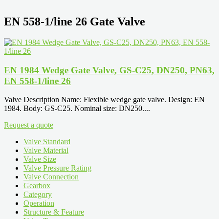
EN 558-1/line 26 Gate Valve
EN 1984 Wedge Gate Valve, GS-C25, DN250, PN63,
EN 558-1/line 26
Valve Description Name: Flexible wedge gate valve. Design: EN
1984. Body: GS-C25. Nominal size: DN250....
Request a quote
Valve Standard
Valve Material
Valve Size
Valve Pressure Rating
Valve Connection
Gearbox
Category
Operation
Structure & Feature