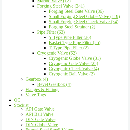
Marine Valve (12)
Forging Steel Valve (241)
Forging Steel Gate Valve (86)
Small Forging Steel Globe Valve (119)
Small Forging Steel Check Valve (34)
Forging Steel Strainer (2)
Pipe Filter (63)
Y Type Pipe Filter (36)
Basket Type Pipe Filter (25)
T Type Pipe Filter (2)
Cryogenic Valve (62)
Cryogenic Globe Valve (31)
Cryogenic Gate Valve (25)
Cryogenic Check Valve (4)
Cryogenic Ball Valve (2)
Gearbox (4)
Bevel Gearbox (4)
Flanges & Fittings
Valve Tags
QC
Stockist
API Gate Valve
API Ball Valve
DIN Gate Valve
DIN Globe Valve
Forged Steel Small Valves