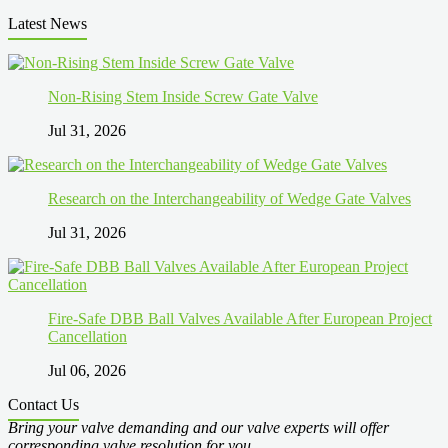
Latest News
Non-Rising Stem Inside Screw Gate Valve
Jul 31, 2026
Research on the Interchangeability of Wedge Gate Valves
Jul 31, 2026
Fire-Safe DBB Ball Valves Available After European Project
Cancellation
Jul 06, 2026
Contact Us
Bring your valve demanding and our valve experts will offer
corresponding valve resolution for you.