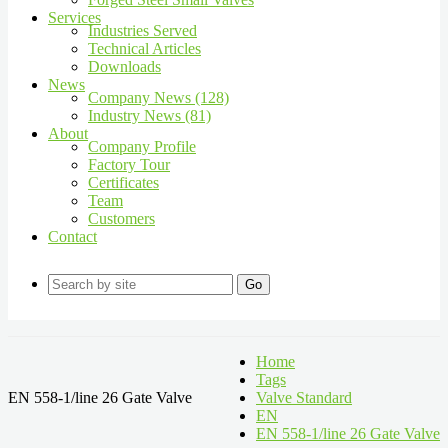
Services
Industries Served
Technical Articles
Downloads
News
Company News (128)
Industry News (81)
About
Company Profile
Factory Tour
Certificates
Team
Customers
Contact
Go
Home
Tags
EN 558-1/line 26 Gate Valve
Valve Standard
EN
EN 558-1/line 26 Gate Valve