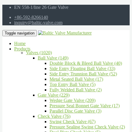
EN 558-1/line 26 Gate Valve
+86-592-8266140
inquiry@baltic-valve.com
Toggle navigation
Home
Products
Valves (1020)
Ball Valve (149)
Double Block & Bleed Ball Valve (40)
Side Entry Floating Ball Valve (33)
Side Entry Trunnion Ball Valve (52)
Metal Seated Ball Valve (17)
Top Entry Ball Valve (5)
Fully Welded Ball Valve (2)
Gate Valve (229)
Wedge Gate Valve (209)
Pressure Seal Bonnet Gate Valve (17)
Parallel Disc Gate Valve (3)
Check Valve (76)
Swing Check Valve (67)
Pressure Sealing Swing Check Valve (2)