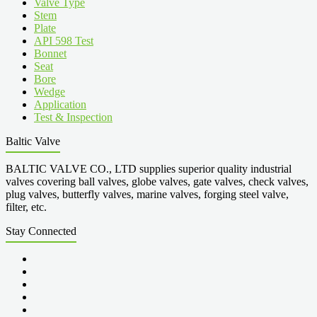
Valve Type
Stem
Plate
API 598 Test
Bonnet
Seat
Bore
Wedge
Application
Test & Inspection
Baltic Valve
BALTIC VALVE CO., LTD supplies superior quality industrial
valves covering ball valves, globe valves, gate valves, check valves,
plug valves, butterfly valves, marine valves, forging steel valve,
filter, etc.
Stay Connected