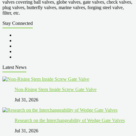
valves covering ball valves, globe valves, gate valves, check valves,
plug valves, butterfly valves, marine valves, forging steel valve,
filter, etc.
Stay Connected
Latest News
Non-Rising Stem Inside Screw Gate Valve
Jul 31, 2026
Research on the Interchangeability of Wedge Gate Valves
Jul 31, 2026