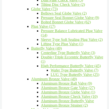
Dual Plate Check Valve (5)
Tilting Disc Check Valve (2)
Globe Valve (73)
Bellows Seal Globe Valve (2)
Pressure Seal Bonnet Globe Valve (9)
Bolted Bonnet Globe Valve (62)
Plug Valve (17)
Pressure Balance Lubricated Plug Valve
(14)
Sleeve Type Soft Sealing Plug Valve (2)
Lifting Type Plug Valve (1)
Butterfly Valve (49)
Centerline Type Butterfly Valve (3)
Double+Triple Eccentric Butterfly Valve
(1)
High Performance Butterfly Valve (45)
Wafer Type Butterfly Valve (7)
LUG Type Butterfly Valve (25)
Aluminum Bronze Valve (49)
Aluminum Bronze Ball Valve (9)
Aluminum Bronze Gate Valve (27)
Aluminum Bronze Globe Valve (1)
Aluminum Bronze Check Valve (10)
Aluminum Bronze Butterfly Valve
Aluminum Bronze Strainer (2)