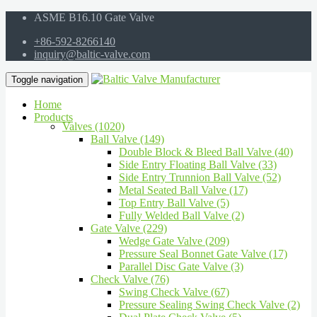
ASME B16.10 Gate Valve
+86-592-8266140
inquiry@baltic-valve.com
Toggle navigation
Home
Products
Valves (1020)
Ball Valve (149)
Double Block & Bleed Ball Valve (40)
Side Entry Floating Ball Valve (33)
Side Entry Trunnion Ball Valve (52)
Metal Seated Ball Valve (17)
Top Entry Ball Valve (5)
Fully Welded Ball Valve (2)
Gate Valve (229)
Wedge Gate Valve (209)
Pressure Seal Bonnet Gate Valve (17)
Parallel Disc Gate Valve (3)
Check Valve (76)
Swing Check Valve (67)
Pressure Sealing Swing Check Valve (2)