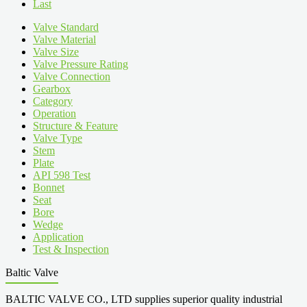
Last
Valve Standard
Valve Material
Valve Size
Valve Pressure Rating
Valve Connection
Gearbox
Category
Operation
Structure & Feature
Valve Type
Stem
Plate
API 598 Test
Bonnet
Seat
Bore
Wedge
Application
Test & Inspection
Baltic Valve
BALTIC VALVE CO., LTD supplies superior quality industrial