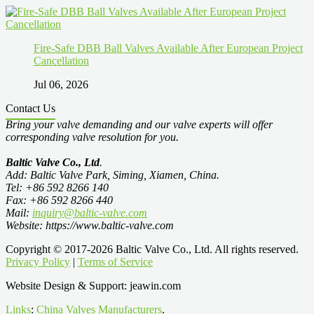
Fire-Safe DBB Ball Valves Available After European Project
Cancellation
Jul 06, 2026
Contact Us
Bring your valve demanding and our valve experts will offer
corresponding valve resolution for you.
Baltic Valve Co., Ltd
.
Add: Baltic Valve Park, Siming, Xiamen, China.
Tel: +86 592 8266 140
Fax: +86 592 8266 440
Mail:
inquiry@baltic-valve.com
Website: https://www.baltic-valve.com
Copyright © 2017-2026 Baltic Valve Co., Ltd. All rights reserved.
Privacy Policy
|
Terms of Service
Website Design & Support: jeawin.com
Links
:
China Valves Manufacturers
.