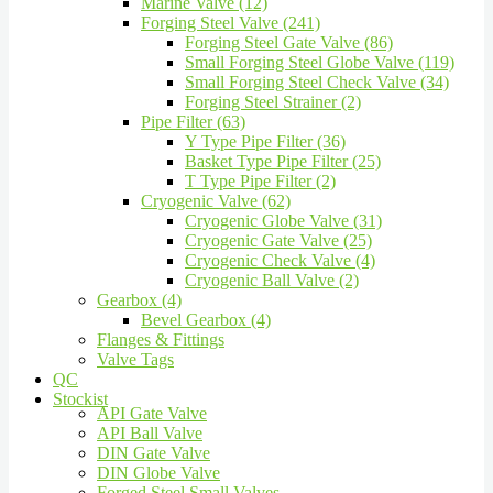
Marine Valve (12)
Forging Steel Valve (241)
Forging Steel Gate Valve (86)
Small Forging Steel Globe Valve (119)
Small Forging Steel Check Valve (34)
Forging Steel Strainer (2)
Pipe Filter (63)
Y Type Pipe Filter (36)
Basket Type Pipe Filter (25)
T Type Pipe Filter (2)
Cryogenic Valve (62)
Cryogenic Globe Valve (31)
Cryogenic Gate Valve (25)
Cryogenic Check Valve (4)
Cryogenic Ball Valve (2)
Gearbox (4)
Bevel Gearbox (4)
Flanges & Fittings
Valve Tags
QC
Stockist
API Gate Valve
API Ball Valve
DIN Gate Valve
DIN Globe Valve
Forged Steel Small Valves