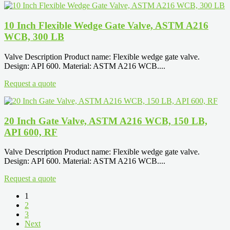
10 Inch Flexible Wedge Gate Valve, ASTM A216
WCB, 300 LB
Valve Description Product name: Flexible wedge gate valve.
Design: API 600. Material: ASTM A216 WCB....
Request a quote
20 Inch Gate Valve, ASTM A216 WCB, 150 LB,
API 600, RF
Valve Description Product name: Flexible wedge gate valve.
Design: API 600. Material: ASTM A216 WCB....
Request a quote
1
2
3
Next