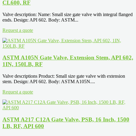
CL600, RF
Valve description: Name: Small size gate valve with integral flanged
ends. Design: API 602. Body: ASTM...
Request a quote
ASTM A105N Gate Valve, Extension Stem, API 602,
1IN, 150LB, RF
Valve descriptions Product: Small size gate valve with extension
stem. Design: API 602. Body: ASTM A105N....
Request a quote
ASTM A217 C12A Gate Valve, PSB, 16 Inch, 1500
LB, RF, API 600