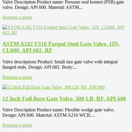
Valve Description Product name: Pressure seal bonnet (PSB) gate
valve. Design: API 600. Material: ASTM...
Request a quote
ASTM A182 F316 Forged Steel Gate Valve, 1IN,
CL600, API 602, RF
Valve descriptions Product: Small size gate valve with integral
flanged ends. Design: API 602. Body:...
Request a quote
12 Inch Full Bore Gate Valve, 300 LB, RF, API 600
Valve Description Product name: Flexible wedge gate valve.
Design: API 600. Material: ASTM A216 WCB....
Request a quote