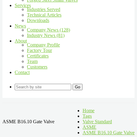
Services
Industries Served
Technical Articles
Downloads
News
Company News (128)
Industry News (81)
About
Company Profile
Factory Tour
Certificates
Team
Customers
Contact
Go
Home
Tags
ASME B16.10 Gate Valve
Valve Standard
ASME
ASME B16.10 Gate Valve