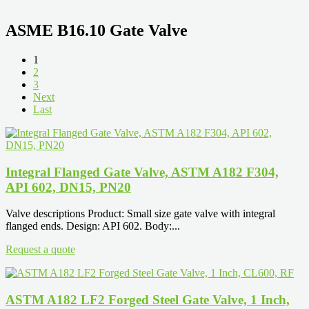
ASME B16.10 Gate Valve
1
2
3
Next
Last
Integral Flanged Gate Valve, ASTM A182 F304,
API 602, DN15, PN20
Valve descriptions Product: Small size gate valve with integral
flanged ends. Design: API 602. Body:...
Request a quote
ASTM A182 LF2 Forged Steel Gate Valve, 1 Inch,