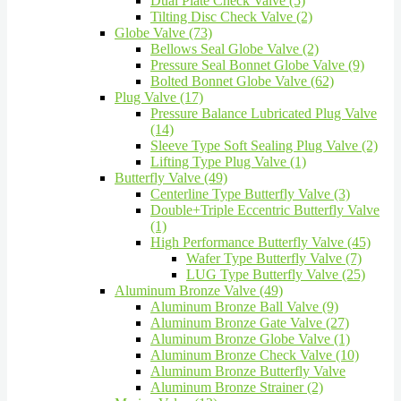
Dual Plate Check Valve (5)
Tilting Disc Check Valve (2)
Globe Valve (73)
Bellows Seal Globe Valve (2)
Pressure Seal Bonnet Globe Valve (9)
Bolted Bonnet Globe Valve (62)
Plug Valve (17)
Pressure Balance Lubricated Plug Valve
(14)
Sleeve Type Soft Sealing Plug Valve (2)
Lifting Type Plug Valve (1)
Butterfly Valve (49)
Centerline Type Butterfly Valve (3)
Double+Triple Eccentric Butterfly Valve
(1)
High Performance Butterfly Valve (45)
Wafer Type Butterfly Valve (7)
LUG Type Butterfly Valve (25)
Aluminum Bronze Valve (49)
Aluminum Bronze Ball Valve (9)
Aluminum Bronze Gate Valve (27)
Aluminum Bronze Globe Valve (1)
Aluminum Bronze Check Valve (10)
Aluminum Bronze Butterfly Valve
Aluminum Bronze Strainer (2)