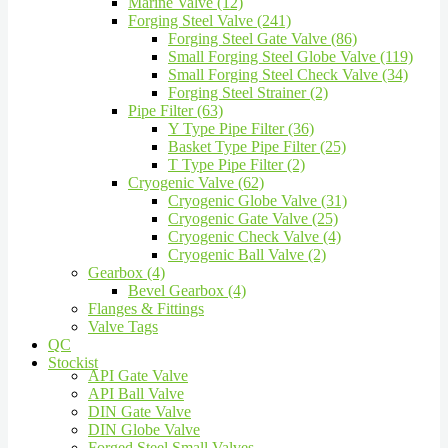
Marine Valve (12)
Forging Steel Valve (241)
Forging Steel Gate Valve (86)
Small Forging Steel Globe Valve (119)
Small Forging Steel Check Valve (34)
Forging Steel Strainer (2)
Pipe Filter (63)
Y Type Pipe Filter (36)
Basket Type Pipe Filter (25)
T Type Pipe Filter (2)
Cryogenic Valve (62)
Cryogenic Globe Valve (31)
Cryogenic Gate Valve (25)
Cryogenic Check Valve (4)
Cryogenic Ball Valve (2)
Gearbox (4)
Bevel Gearbox (4)
Flanges & Fittings
Valve Tags
QC
Stockist
API Gate Valve
API Ball Valve
DIN Gate Valve
DIN Globe Valve
Forged Steel Small Valves