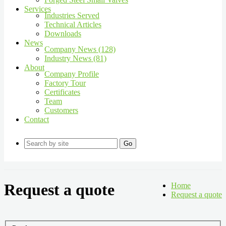
Services
Industries Served
Technical Articles
Downloads
News
Company News (128)
Industry News (81)
About
Company Profile
Factory Tour
Certificates
Team
Customers
Contact
Go
Request a quote
Home
Request a quote