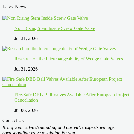
Latest News
Non-Rising Stem Inside Screw Gate Valve
Jul 31, 2026
Research on the Interchangeability of Wedge Gate Valves
Jul 31, 2026
Fire-Safe DBB Ball Valves Available After European Project
Cancellation
Jul 06, 2026
Contact Us
Bring your valve demanding and our valve experts will offer
corresponding valve resolution for you.