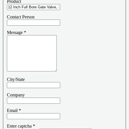
Product
Contact Person
Message
*
City/State
Company
Email
*
Enter captcha
*