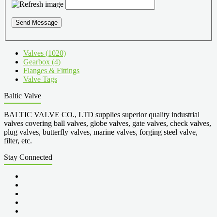
Send Message
Valves (1020)
Gearbox (4)
Flanges & Fittings
Valve Tags
Baltic Valve
BALTIC VALVE CO., LTD supplies superior quality industrial
valves covering ball valves, globe valves, gate valves, check valves,
plug valves, butterfly valves, marine valves, forging steel valve,
filter, etc.
Stay Connected