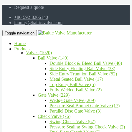
Request a quote
+86-592-8266140
inquiry@baltic-valve.com
Toggle navigation
Home
Products
Valves (1020)
Ball Valve (149)
Double Block & Bleed Ball Valve (40)
Side Entry Floating Ball Valve (33)
Side Entry Trunnion Ball Valve (52)
Metal Seated Ball Valve (17)
Top Entry Ball Valve (5)
Fully Welded Ball Valve (2)
Gate Valve (229)
Wedge Gate Valve (209)
Pressure Seal Bonnet Gate Valve (17)
Parallel Disc Gate Valve (3)
Check Valve (76)
Swing Check Valve (67)
Pressure Sealing Swing Check Valve (2)