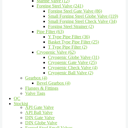
Marine Valve (12)
Forging Steel Valve (241)
Forging Steel Gate Valve (86)
Small Forging Steel Globe Valve (119)
Small Forging Steel Check Valve (34)
Forging Steel Strainer (2)
Pipe Filter (63)
Y Type Pipe Filter (36)
Basket Type Pipe Filter (25)
T Type Pipe Filter (2)
Cryogenic Valve (62)
Cryogenic Globe Valve (31)
Cryogenic Gate Valve (25)
Cryogenic Check Valve (4)
Cryogenic Ball Valve (2)
Gearbox (4)
Bevel Gearbox (4)
Flanges & Fittings
Valve Tags
QC
Stockist
API Gate Valve
API Ball Valve
DIN Gate Valve
DIN Globe Valve
Forged Steel Small Valves