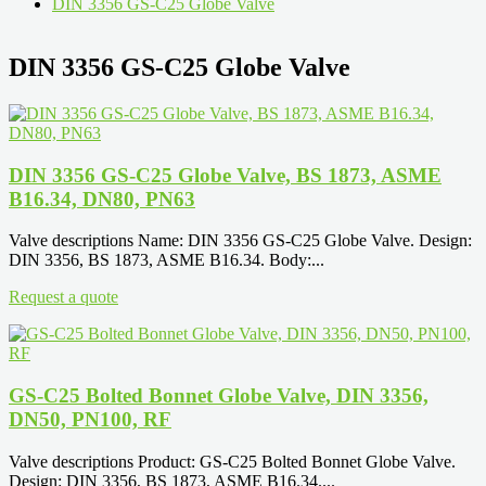
DIN 3356 GS-C25 Globe Valve
DIN 3356 GS-C25 Globe Valve
DIN 3356 GS-C25 Globe Valve, BS 1873, ASME
B16.34, DN80, PN63
Valve descriptions Name: DIN 3356 GS-C25 Globe Valve. Design:
DIN 3356, BS 1873, ASME B16.34. Body:...
Request a quote
GS-C25 Bolted Bonnet Globe Valve, DIN 3356,
DN50, PN100, RF
Valve descriptions Product: GS-C25 Bolted Bonnet Globe Valve.
Design: DIN 3356, BS 1873, ASME B16.34....