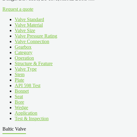
Request a quote
Valve Standard
Valve Material
Valve Size
Valve Pressure Rating
Valve Connection
Gearbox
Category
Operation
Structure & Feature
Valve Type
Stem
Plate
API 598 Test
Bonnet
Seat
Bore
Wedge
Application
Test & Inspection
Baltic Valve