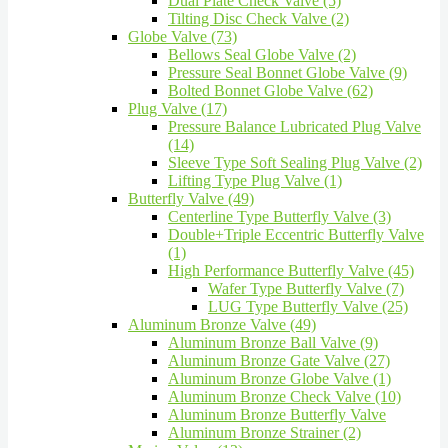
Dual Plate Check Valve (5)
Tilting Disc Check Valve (2)
Globe Valve (73)
Bellows Seal Globe Valve (2)
Pressure Seal Bonnet Globe Valve (9)
Bolted Bonnet Globe Valve (62)
Plug Valve (17)
Pressure Balance Lubricated Plug Valve
(14)
Sleeve Type Soft Sealing Plug Valve (2)
Lifting Type Plug Valve (1)
Butterfly Valve (49)
Centerline Type Butterfly Valve (3)
Double+Triple Eccentric Butterfly Valve
(1)
High Performance Butterfly Valve (45)
Wafer Type Butterfly Valve (7)
LUG Type Butterfly Valve (25)
Aluminum Bronze Valve (49)
Aluminum Bronze Ball Valve (9)
Aluminum Bronze Gate Valve (27)
Aluminum Bronze Globe Valve (1)
Aluminum Bronze Check Valve (10)
Aluminum Bronze Butterfly Valve
Aluminum Bronze Strainer (2)