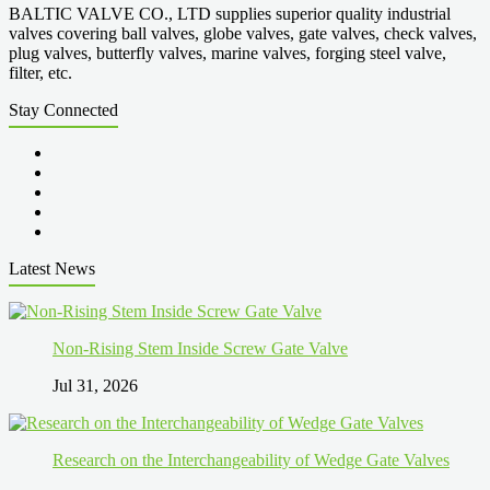
BALTIC VALVE CO., LTD supplies superior quality industrial
valves covering ball valves, globe valves, gate valves, check valves,
plug valves, butterfly valves, marine valves, forging steel valve,
filter, etc.
Stay Connected
Latest News
Non-Rising Stem Inside Screw Gate Valve
Jul 31, 2026
Research on the Interchangeability of Wedge Gate Valves