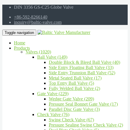
DIN 3356 GS-C25 Globe Valve
+86-592-8266140
inquiry@baltic-valve.com
Toggle navigation
Home
Products
Valves (1020)
Ball Valve (149)
Double Block & Bleed Ball Valve (40)
Side Entry Floating Ball Valve (33)
Side Entry Trunnion Ball Valve (52)
Metal Seated Ball Valve (17)
Top Entry Ball Valve (5)
Fully Welded Ball Valve (2)
Gate Valve (229)
Wedge Gate Valve (209)
Pressure Seal Bonnet Gate Valve (17)
Parallel Disc Gate Valve (3)
Check Valve (76)
Swing Check Valve (67)
Pressure Sealing Swing Check Valve (2)