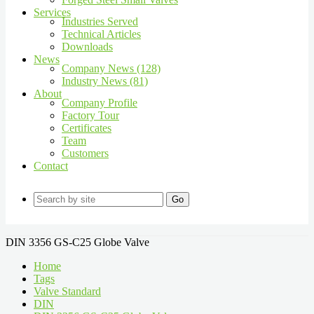
Services
Industries Served
Technical Articles
Downloads
News
Company News (128)
Industry News (81)
About
Company Profile
Factory Tour
Certificates
Team
Customers
Contact
Go
DIN 3356 GS-C25 Globe Valve
Home
Tags
Valve Standard
DIN