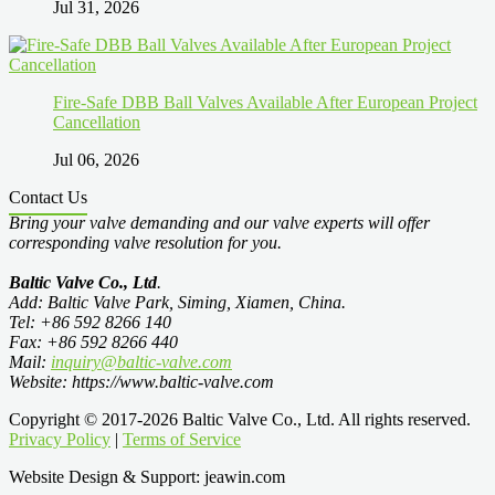
Jul 31, 2026
Fire-Safe DBB Ball Valves Available After European Project
Cancellation
Jul 06, 2026
Contact Us
Bring your valve demanding and our valve experts will offer
corresponding valve resolution for you.
Baltic Valve Co., Ltd
.
Add: Baltic Valve Park, Siming, Xiamen, China.
Tel: +86 592 8266 140
Fax: +86 592 8266 440
Mail:
inquiry@baltic-valve.com
Website: https://www.baltic-valve.com
Copyright © 2017-2026 Baltic Valve Co., Ltd. All rights reserved.
Privacy Policy
|
Terms of Service
Website Design & Support: jeawin.com