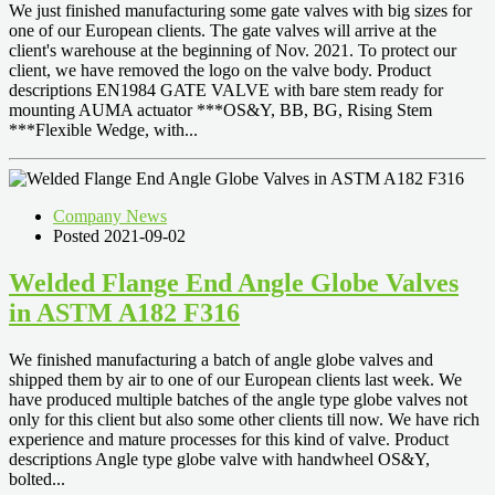
We just finished manufacturing some gate valves with big sizes for
one of our European clients. The gate valves will arrive at the
client's warehouse at the beginning of Nov. 2021. To protect our
client, we have removed the logo on the valve body. Product
descriptions EN1984 GATE VALVE with bare stem ready for
mounting AUMA actuator ***OS&Y, BB, BG, Rising Stem
***Flexible Wedge, with...
Company News
Posted 2021-09-02
Welded Flange End Angle Globe Valves
in ASTM A182 F316
We finished manufacturing a batch of angle globe valves and
shipped them by air to one of our European clients last week. We
have produced multiple batches of the angle type globe valves not
only for this client but also some other clients till now. We have rich
experience and mature processes for this kind of valve. Product
descriptions Angle type globe valve with handwheel OS&Y,
bolted...