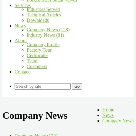
Services
Industries Served
Technical Articles
Downloads
News
Company News (128)
Industry News (81)
About
Company Profile
Factory Tour
Certificates
Team
Customers
Contact
Go
Home
Company News
News
Company News
Company News (128)