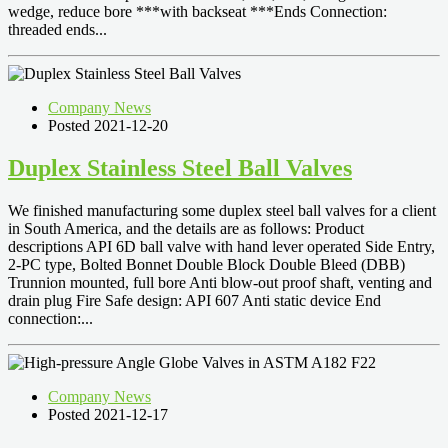
wedge, reduce bore ***with backseat ***Ends Connection:
threaded ends...
Company News
Posted 2021-12-20
Duplex Stainless Steel Ball Valves
We finished manufacturing some duplex steel ball valves for a client
in South America, and the details are as follows: Product
descriptions API 6D ball valve with hand lever operated Side Entry,
2-PC type, Bolted Bonnet Double Block Double Bleed (DBB)
Trunnion mounted, full bore Anti blow-out proof shaft, venting and
drain plug Fire Safe design: API 607 Anti static device End
connection:...
Company News
Posted 2021-12-17