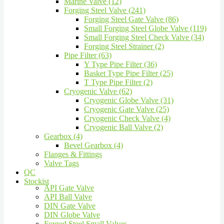
Marine Valve (12)
Forging Steel Valve (241)
Forging Steel Gate Valve (86)
Small Forging Steel Globe Valve (119)
Small Forging Steel Check Valve (34)
Forging Steel Strainer (2)
Pipe Filter (63)
Y Type Pipe Filter (36)
Basket Type Pipe Filter (25)
T Type Pipe Filter (2)
Cryogenic Valve (62)
Cryogenic Globe Valve (31)
Cryogenic Gate Valve (25)
Cryogenic Check Valve (4)
Cryogenic Ball Valve (2)
Gearbox (4)
Bevel Gearbox (4)
Flanges & Fittings
Valve Tags
QC
Stockist
API Gate Valve
API Ball Valve
DIN Gate Valve
DIN Globe Valve
Forged Steel Small Valves