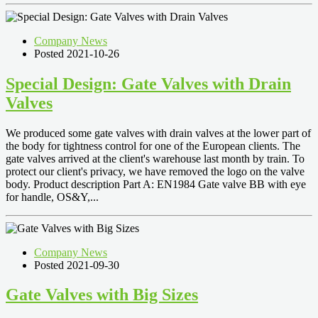
Company News
Posted 2021-10-26
Special Design: Gate Valves with Drain
Valves
We produced some gate valves with drain valves at the lower part of
the body for tightness control for one of the European clients. The
gate valves arrived at the client's warehouse last month by train. To
protect our client's privacy, we have removed the logo on the valve
body. Product description Part A: EN1984 Gate valve BB with eye
for handle, OS&Y,...
Company News
Posted 2021-09-30
Gate Valves with Big Sizes