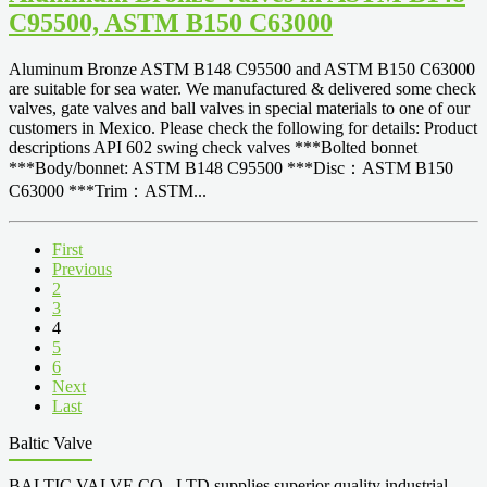
C95500, ASTM B150 C63000
Aluminum Bronze ASTM B148 C95500 and ASTM B150 C63000
are suitable for sea water. We manufactured & delivered some check
valves, gate valves and ball valves in special materials to one of our
customers in Mexico. Please check the following for details: Product
descriptions API 602 swing check valves ***Bolted bonnet
***Body/bonnet: ASTM B148 C95500 ***Disc：ASTM B150
C63000 ***Trim：ASTM...
First
Previous
2
3
4
5
6
Next
Last
Baltic Valve
BALTIC VALVE CO., LTD supplies superior quality industrial