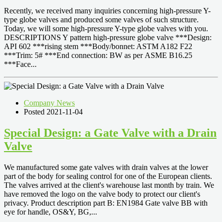
Recently, we received many inquiries concerning high-pressure Y-
type globe valves and produced some valves of such structure.
Today, we will some high-pressure Y-type globe valves with you.
DESCRIPTIONS Y pattern high-pressure globe valve ***Design:
API 602 ***rising stem ***Body/bonnet: ASTM A182 F22
***Trim: 5# ***End connection: BW as per ASME B16.25
***Face...
Company News
Posted 2021-11-04
Special Design: a Gate Valve with a Drain
Valve
We manufactured some gate valves with drain valves at the lower
part of the body for sealing control for one of the European clients.
The valves arrived at the client's warehouse last month by train. We
have removed the logo on the valve body to protect our client's
privacy. Product description part B: EN1984 Gate valve BB with
eye for handle, OS&Y, BG,...