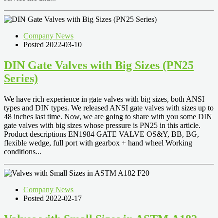
Company News
Posted 2022-03-10
DIN Gate Valves with Big Sizes (PN25
Series)
We have rich experience in gate valves with big sizes, both ANSI
types and DIN types. We released ANSI gate valves with sizes up to
48 inches last time. Now, we are going to share with you some DIN
gate valves with big sizes whose pressure is PN25 in this article.
Product descriptions EN1984 GATE VALVE OS&Y, BB, BG,
flexible wedge, full port with gearbox + hand wheel Working
conditions...
Company News
Posted 2022-02-17