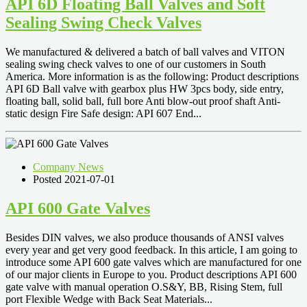
API 6D Floating Ball Valves and Soft
Sealing Swing Check Valves
We manufactured & delivered a batch of ball valves and VITON
sealing swing check valves to one of our customers in South
America. More information is as the following: Product descriptions
API 6D Ball valve with gearbox plus HW 3pcs body, side entry,
floating ball, solid ball, full bore Anti blow-out proof shaft Anti-
static design Fire Safe design: API 607 End...
Company News
Posted 2021-07-01
API 600 Gate Valves
Besides DIN valves, we also produce thousands of ANSI valves
every year and get very good feedback. In this article, I am going to
introduce some API 600 gate valves which are manufactured for one
of our major clients in Europe to you. Product descriptions API 600
gate valve with manual operation O.S&Y, BB, Rising Stem, full
port Flexible Wedge with Back Seat Materials...