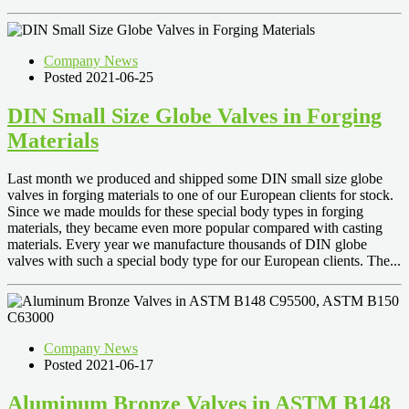
Company News
Posted 2021-06-25
DIN Small Size Globe Valves in Forging
Materials
Last month we produced and shipped some DIN small size globe
valves in forging materials to one of our European clients for stock.
Since we made moulds for these special body types in forging
materials, they became even more popular compared with casting
materials. Every year we manufacture thousands of DIN globe
valves with such a special body type for our European clients. The...
Company News
Posted 2021-06-17
Aluminum Bronze Valves in ASTM B148