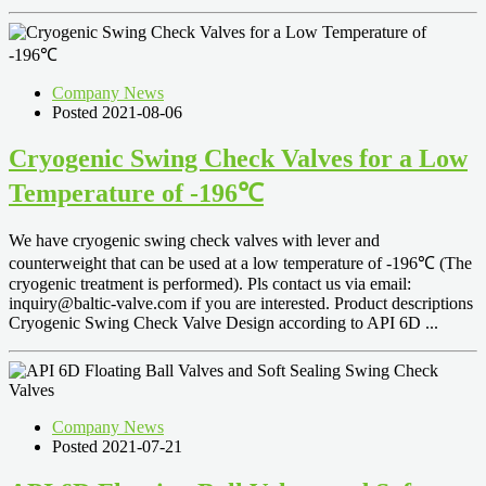
Company News
Posted 2021-08-06
Cryogenic Swing Check Valves for a Low
Temperature of -196℃
We have cryogenic swing check valves with lever and
counterweight that can be used at a low temperature of -196℃ (The
cryogenic treatment is performed). Pls contact us via email:
inquiry@baltic-valve.com
if you are interested. Product descriptions
Cryogenic Swing Check Valve Design according to API 6D ...
Company News
Posted 2021-07-21