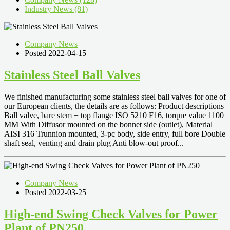
Industry News (81)
Company News
Posted 2022-04-15
Stainless Steel Ball Valves
We finished manufacturing some stainless steel ball valves for one of
our European clients, the details are as follows: Product descriptions
Ball valve, bare stem + top flange ISO 5210 F16, torque value 1100
MM With Diffusor mounted on the bonnet side (outlet), Material
AISI 316 Trunnion mounted, 3-pc body, side entry, full bore Double
shaft seal, venting and drain plug Anti blow-out proof...
Company News
Posted 2022-03-25
High-end Swing Check Valves for Power
Plant of PN250