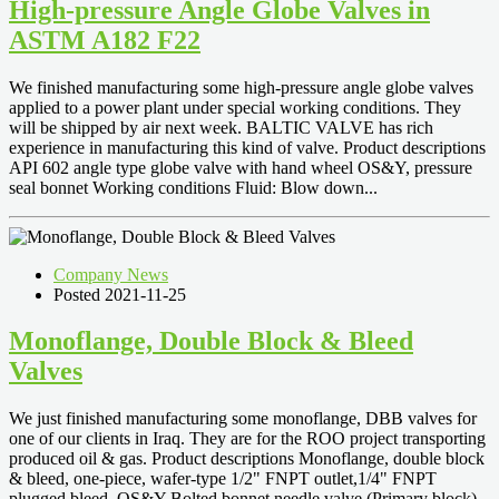
High-pressure Angle Globe Valves in
ASTM A182 F22
We finished manufacturing some high-pressure angle globe valves
applied to a power plant under special working conditions. They
will be shipped by air next week. BALTIC VALVE has rich
experience in manufacturing this kind of valve. Product descriptions
API 602 angle type globe valve with hand wheel OS&Y, pressure
seal bonnet Working conditions Fluid: Blow down...
Company News
Posted 2021-11-25
Monoflange, Double Block & Bleed
Valves
We just finished manufacturing some monoflange, DBB valves for
one of our clients in Iraq. They are for the ROO project transporting
produced oil & gas. Product descriptions Monoflange, double block
& bleed, one-piece, wafer-type 1/2" FNPT outlet,1/4" FNPT
plugged bleed, OS&Y Bolted bonnet needle valve (Primary block)