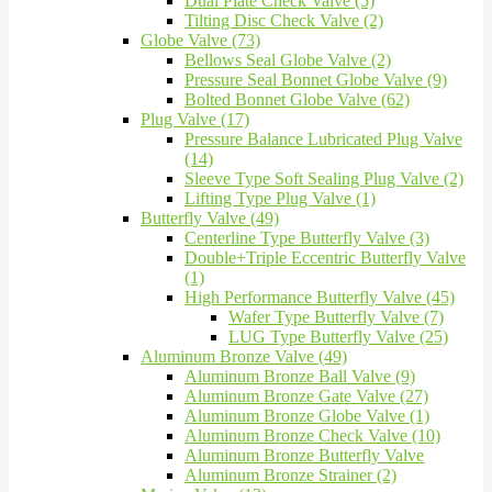
Dual Plate Check Valve (5)
Tilting Disc Check Valve (2)
Globe Valve (73)
Bellows Seal Globe Valve (2)
Pressure Seal Bonnet Globe Valve (9)
Bolted Bonnet Globe Valve (62)
Plug Valve (17)
Pressure Balance Lubricated Plug Valve
(14)
Sleeve Type Soft Sealing Plug Valve (2)
Lifting Type Plug Valve (1)
Butterfly Valve (49)
Centerline Type Butterfly Valve (3)
Double+Triple Eccentric Butterfly Valve
(1)
High Performance Butterfly Valve (45)
Wafer Type Butterfly Valve (7)
LUG Type Butterfly Valve (25)
Aluminum Bronze Valve (49)
Aluminum Bronze Ball Valve (9)
Aluminum Bronze Gate Valve (27)
Aluminum Bronze Globe Valve (1)
Aluminum Bronze Check Valve (10)
Aluminum Bronze Butterfly Valve
Aluminum Bronze Strainer (2)