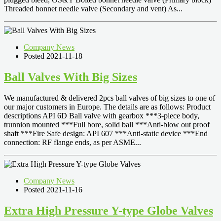
Threaded bonnet needle valve (Secondary and vent) As...
Company News
Posted 2021-11-18
Ball Valves With Big Sizes
We manufactured & delivered 2pcs ball valves of big sizes to one of
our major customers in Europe. The details are as follows: Product
descriptions API 6D Ball valve with gearbox ***3-piece body,
trunnion mounted ***Full bore, solid ball ***Anti-blow out proof
shaft ***Fire Safe design: API 607 ***Anti-static device ***End
connection: RF flange ends, as per ASME...
Company News
Posted 2021-11-16
Extra High Pressure Y-type Globe Valves