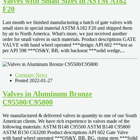
Valves with Small Sizes in ASTM A182
F20
Last month we finished manufacturing a batch of gate valves with
small sizes in special material ASTM A182 F20 and shipped them
by air to North America. What's more, we just received another
order for small valves in such materials. Product descriptions GATE
VALVE with hand wheel operated ***design: API 602 ***test as
per API 598 ***OS&Y, BB, with backseat ***solid wedge,...
Company News
Posted 2022-01-27
Valves in Aluminum Bronze
C95500/C95800
We manufactured & delivered valves in quantity to one of our South
American clients. We have rich experience in valves made of the
following materials: ASTM B148 C95500 ASTM B148 C95800
ASTM B150 C63200 Product descriptions API 602 Gate Valve
with hand wheel operated ***OS&Y, BB, BG, rising stem ***Solid