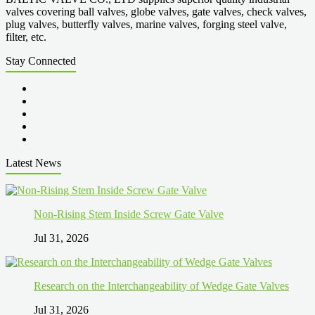
valves covering ball valves, globe valves, gate valves, check valves,
plug valves, butterfly valves, marine valves, forging steel valve,
filter, etc.
Stay Connected
Latest News
Non-Rising Stem Inside Screw Gate Valve
Jul 31, 2026
Research on the Interchangeability of Wedge Gate Valves
Jul 31, 2026