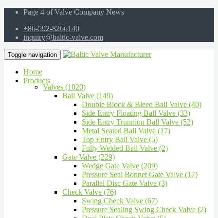
Page 4 of Valve Company News
+86-592-8266140
inquiry@baltic-valve.com
Toggle navigation
Home
Products
Valves (1020)
Ball Valve (149)
Double Block & Bleed Ball Valve (40)
Side Entry Floating Ball Valve (33)
Side Entry Trunnion Ball Valve (52)
Metal Seated Ball Valve (17)
Top Entry Ball Valve (5)
Fully Welded Ball Valve (2)
Gate Valve (229)
Wedge Gate Valve (209)
Pressure Seal Bonnet Gate Valve (17)
Parallel Disc Gate Valve (3)
Check Valve (76)
Swing Check Valve (67)
Pressure Sealing Swing Check Valve (2)