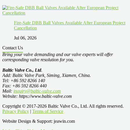
Fire-Safe DBB Ball Valves Available After European Project
Cancellation
Jul 06, 2026
Contact Us
Bring your valve demanding and our valve experts will offer
corresponding valve resolution for you.
Baltic Valve Co., Ltd
.
Add: Baltic Valve Park, Siming, Xiamen, China.
Tel: +86 592 8266 140
Fax: +86 592 8266 440
Mail:
inquiry@baltic-valve.com
Website: https://www.baltic-valve.com
Copyright © 2017-2026 Baltic Valve Co., Ltd. All rights reserved.
Privacy Policy
|
Terms of Service
Website Design & Support: jeawin.com