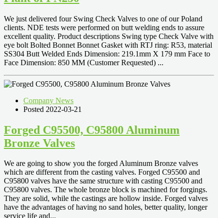
We just delivered four Swing Check Valves to one of our Poland
clients. NDE tests were performed on butt welding ends to assure
excellent quality. Product descriptions Swing type Check Valve with
eye bolt Bolted Bonnet Bonnet Gasket with RTJ ring: R53, material
SS304 Butt Welded Ends Dimension: 219.1mm X 179 mm Face to
Face Dimension: 850 MM (Customer Requested) ...
Company News
Posted 2022-03-21
Forged C95500, C95800 Aluminum
Bronze Valves
We are going to show you the forged Aluminum Bronze valves
which are different from the casting valves. Forged C95500 and
C95800 valves have the same structure with casting C95500 and
C95800 valves. The whole bronze block is machined for forgings.
They are solid, while the castings are hollow inside. Forged valves
have the advantages of having no sand holes, better quality, longer
service life and...