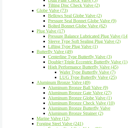
Dual Plate Check Valve (5)
Tilting Disc Check Valve (2)
Globe Valve (73)
Bellows Seal Globe Valve (2)
Pressure Seal Bonnet Globe Valve (9)
Bolted Bonnet Globe Valve (62)
Plug Valve (17)
Pressure Balance Lubricated Plug Valve (14
Sleeve Type Soft Sealing Plug Valve (2)
Lifting Type Plug Valve (1)
Butterfly Valve (49)
Centerline Type Butterfly Valve (3)
Double+Triple Eccentric Butterfly Valve (1)
High Performance Butterfly Valve (45)
Wafer Type Butterfly Valve (7)
LUG Type Butterfly Valve (25)
Aluminum Bronze Valve (49)
Aluminum Bronze Ball Valve (9)
Aluminum Bronze Gate Valve (27)
Aluminum Bronze Globe Valve (1)
Aluminum Bronze Check Valve (10)
Aluminum Bronze Butterfly Valve
Aluminum Bronze Strainer (2)
Marine Valve (12)
Forging Steel Valve (241)