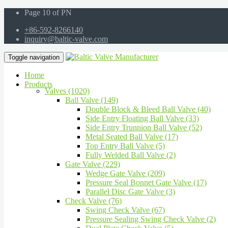
Page 10 of PN
+86-592-8266140
inquiry@baltic-valve.com
Toggle navigation
Home
Products
Valves (1020)
Ball Valve (149)
Double Block & Bleed Ball Valve (40)
Side Entry Floating Ball Valve (33)
Side Entry Trunnion Ball Valve (52)
Metal Seated Ball Valve (17)
Top Entry Ball Valve (5)
Fully Welded Ball Valve (2)
Gate Valve (229)
Wedge Gate Valve (209)
Pressure Seal Bonnet Gate Valve (17)
Parallel Disc Gate Valve (3)
Check Valve (76)
Swing Check Valve (67)
Pressure Sealing Swing Check Valve (2)