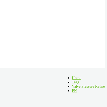
Home
Tags
Valve Pressure Rating
PN