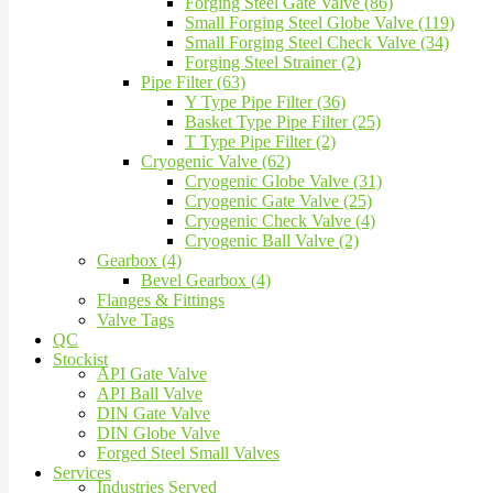
Forging Steel Gate Valve (86)
Small Forging Steel Globe Valve (119)
Small Forging Steel Check Valve (34)
Forging Steel Strainer (2)
Pipe Filter (63)
Y Type Pipe Filter (36)
Basket Type Pipe Filter (25)
T Type Pipe Filter (2)
Cryogenic Valve (62)
Cryogenic Globe Valve (31)
Cryogenic Gate Valve (25)
Cryogenic Check Valve (4)
Cryogenic Ball Valve (2)
Gearbox (4)
Bevel Gearbox (4)
Flanges & Fittings
Valve Tags
QC
Stockist
API Gate Valve
API Ball Valve
DIN Gate Valve
DIN Globe Valve
Forged Steel Small Valves
Services
Industries Served