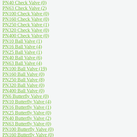
PN40 Check Valve
(0)
PN63 Check Valve
(2)
PN100 Check Valve
(0)
PN160 Check Valve
(0)
PN250 Check Valve
(1)
PN320 Check Valve
(0)
PN400 Check Valve
(0)
PN10 Ball Valve
(1)
PN16 Ball Valve
(4)
PN25 Ball Valve
(1)
PN40 Ball Valve
(6)
PN63 Ball Valve
(4)
PN100 Ball Valve
(19)
PN160 Ball Valve
(0)
PN250 Ball Valve
(8)
PN320 Ball Valve
(0)
PN400 Ball Valve
(0)
PN6 Butterfly Valve
(0)
PN10 Butterfly Valve
(4)
PN16 Butterfly Valve
(1)
PN25 Butterfly Valve
(0)
PN40 Butterfly Valve
(2)
PN63 Butterfly Valve
(0)
PN100 Butterfly Valve
(0)
PN160 Butterfly Valve
(0)