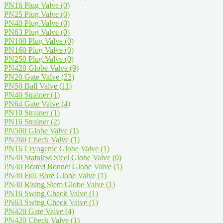
PN16 Plug Valve
(0)
PN25 Plug Valve
(0)
PN40 Plug Valve
(0)
PN63 Plug Valve
(0)
PN100 Plug Valve
(0)
PN160 Plug Valve
(0)
PN250 Plug Valve
(0)
PN420 Globe Valve
(9)
PN20 Gate Valve
(22)
PN50 Ball Valve
(11)
PN40 Strainer
(1)
PN64 Gate Valve
(4)
PN10 Strainer
(1)
PN16 Strainer
(2)
PN500 Globe Valve
(1)
PN260 Check Valve
(1)
PN16 Cryogenic Globe Valve
(1)
PN40 Stainless Steel Globe Valve
(0)
PN40 Bolted Bonnet Globe Valve
(1)
PN40 Full Bore Globe Valve
(1)
PN40 Rising Stem Globe Valve
(1)
PN16 Swing Check Valve
(1)
PN63 Swing Check Valve
(1)
PN420 Gate Valve
(4)
PN420 Check Valve
(1)