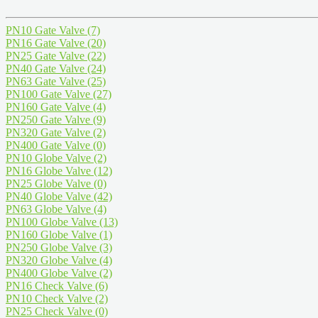
PN10 Gate Valve
(7)
PN16 Gate Valve
(20)
PN25 Gate Valve
(22)
PN40 Gate Valve
(24)
PN63 Gate Valve
(25)
PN100 Gate Valve
(27)
PN160 Gate Valve
(4)
PN250 Gate Valve
(9)
PN320 Gate Valve
(2)
PN400 Gate Valve
(0)
PN10 Globe Valve
(2)
PN16 Globe Valve
(12)
PN25 Globe Valve
(0)
PN40 Globe Valve
(42)
PN63 Globe Valve
(4)
PN100 Globe Valve
(13)
PN160 Globe Valve
(1)
PN250 Globe Valve
(3)
PN320 Globe Valve
(4)
PN400 Globe Valve
(2)
PN16 Check Valve
(6)
PN10 Check Valve
(2)
PN25 Check Valve
(0)