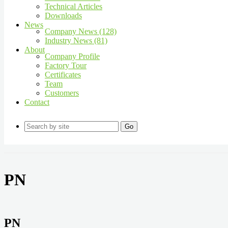
Technical Articles
Downloads
News
Company News (128)
Industry News (81)
About
Company Profile
Factory Tour
Certificates
Team
Customers
Contact
Go
PN
PN