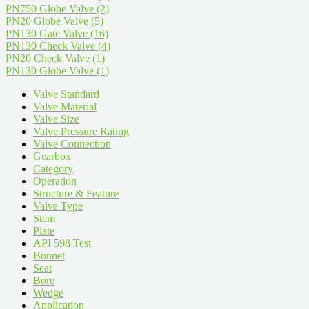
PN750 Globe Valve
(2)
PN20 Globe Valve
(5)
PN130 Gate Valve
(16)
PN130 Check Valve
(4)
PN20 Check Valve
(1)
PN130 Globe Valve
(1)
Valve Standard
Valve Material
Valve Size
Valve Pressure Rating
Valve Connection
Gearbox
Category
Operation
Structure & Feature
Valve Type
Stem
Plate
API 598 Test
Bonnet
Seat
Bore
Wedge
Application