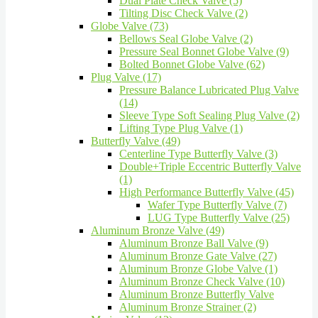
Dual Plate Check Valve (5)
Tilting Disc Check Valve (2)
Globe Valve (73)
Bellows Seal Globe Valve (2)
Pressure Seal Bonnet Globe Valve (9)
Bolted Bonnet Globe Valve (62)
Plug Valve (17)
Pressure Balance Lubricated Plug Valve
(14)
Sleeve Type Soft Sealing Plug Valve (2)
Lifting Type Plug Valve (1)
Butterfly Valve (49)
Centerline Type Butterfly Valve (3)
Double+Triple Eccentric Butterfly Valve
(1)
High Performance Butterfly Valve (45)
Wafer Type Butterfly Valve (7)
LUG Type Butterfly Valve (25)
Aluminum Bronze Valve (49)
Aluminum Bronze Ball Valve (9)
Aluminum Bronze Gate Valve (27)
Aluminum Bronze Globe Valve (1)
Aluminum Bronze Check Valve (10)
Aluminum Bronze Butterfly Valve
Aluminum Bronze Strainer (2)