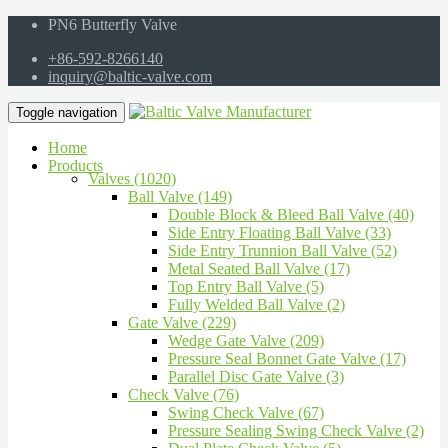
PN6 Butterfly Valve
+86-592-8266140
inquiry@baltic-valve.com
Toggle navigation
Home
Products
Valves (1020)
Ball Valve (149)
Double Block & Bleed Ball Valve (40)
Side Entry Floating Ball Valve (33)
Side Entry Trunnion Ball Valve (52)
Metal Seated Ball Valve (17)
Top Entry Ball Valve (5)
Fully Welded Ball Valve (2)
Gate Valve (229)
Wedge Gate Valve (209)
Pressure Seal Bonnet Gate Valve (17)
Parallel Disc Gate Valve (3)
Check Valve (76)
Swing Check Valve (67)
Pressure Sealing Swing Check Valve (2)