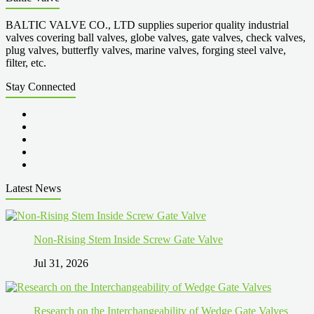
BALTIC VALVE CO., LTD supplies superior quality industrial
valves covering ball valves, globe valves, gate valves, check valves,
plug valves, butterfly valves, marine valves, forging steel valve,
filter, etc.
Stay Connected
Latest News
Non-Rising Stem Inside Screw Gate Valve
Jul 31, 2026
Research on the Interchangeability of Wedge Gate Valves