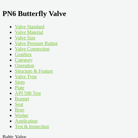
PN6 Butterfly Valve
Valve Standard
Valve Material
Valve Size
Valve Pressure Rating
Valve Connection
Gearbox
Category
Operation
Structure & Feature
Valve Type
Stem
Plate
API 598 Test
Bonnet
Seat
Bore
Wedge
Application
Test & Inspection
Baltic Valve