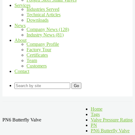
Services
Industries Served
Technical Articles
Downloads
News
Company News (128)
Industry News (81)
About
Company Profile
Factory Tour
Certificates
Team
Customers
Contact
Go
Home
Tags
PN6 Butterfly Valve
Valve Pressure Rating
PN
PN6 Butterfly Valve