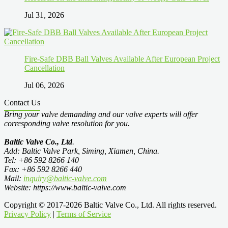
Jul 31, 2026
Fire-Safe DBB Ball Valves Available After European Project
Cancellation
Jul 06, 2026
Contact Us
Bring your valve demanding and our valve experts will offer
corresponding valve resolution for you.
Baltic Valve Co., Ltd
.
Add: Baltic Valve Park, Siming, Xiamen, China.
Tel: +86 592 8266 140
Fax: +86 592 8266 440
Mail:
inquiry@baltic-valve.com
Website: https://www.baltic-valve.com
Copyright © 2017-2026 Baltic Valve Co., Ltd. All rights reserved.
Privacy Policy
|
Terms of Service