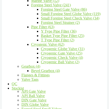
Marine Valve (12)
Forging Steel Valve (241)
Forging Steel Gate Valve (86)
Small Forging Steel Globe Valve (119)
Small Forging Steel Check Valve (34)
Forging Steel Strainer (2)
Pipe Filter (63)
Y Type Pipe Filter (36)
Basket Type Pipe Filter (25)
T Type Pipe Filter (2)
Cryogenic Valve (62)
Cryogenic Globe Valve (31)
Cryogenic Gate Valve (25)
Cryogenic Check Valve (4)
Cryogenic Ball Valve (2)
Gearbox (4)
Bevel Gearbox (4)
Flanges & Fittings
Valve Tags
QC
Stockist
API Gate Valve
API Ball Valve
DIN Gate Valve
DIN Globe Valve
Forged Steel Small Valves