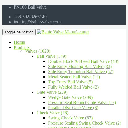
PN100 Ball Valve
+86-592-8266140
inquiry@baltic-valve.com
Toggle navigation
Home
Products
Valves (1020)
Ball Valve (149)
Double Block & Bleed Ball Valve (40)
Side Entry Floating Ball Valve (33)
Side Entry Trunnion Ball Valve (52)
Metal Seated Ball Valve (17)
Top Entry Ball Valve (5)
Fully Welded Ball Valve (2)
Gate Valve (229)
Wedge Gate Valve (209)
Pressure Seal Bonnet Gate Valve (17)
Parallel Disc Gate Valve (3)
Check Valve (76)
Swing Check Valve (67)
Pressure Sealing Swing Check Valve (2)