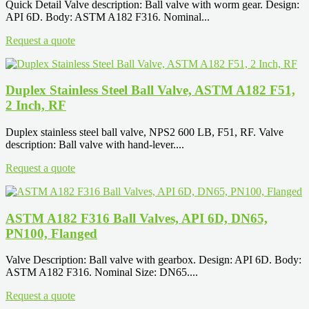
Quick Detail Valve description: Ball valve with worm gear. Design:
API 6D. Body: ASTM A182 F316. Nominal...
Request a quote
Duplex Stainless Steel Ball Valve, ASTM A182 F51,
2 Inch, RF
Duplex stainless steel ball valve, NPS2 600 LB, F51, RF. Valve
description: Ball valve with hand-lever....
Request a quote
ASTM A182 F316 Ball Valves, API 6D, DN65,
PN100, Flanged
Valve Description: Ball valve with gearbox. Design: API 6D. Body:
ASTM A182 F316. Nominal Size: DN65....
Request a quote