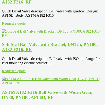
A182 F316, RF
Quick Detail Valve description: Ball valve with gearbox. Design:
API 6D. Body: ASTM A182 F316....
Request a quote
Soft Seal Ball Valve with Bracket, DN125, PN100,
A182 F316, RF
Quick Detail Valve description: Ball valve with ISO top flange for
later mounting electric actuator....
Request a quote
ASTM A182 F316 Ball Valve with Worm Gear,
DN80, PN100, API 6D, RF