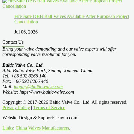
Fire-Safe DBB Ball Valves Available After European Project
Cancellation
Jul 06, 2026
Contact Us
Bring your valve demanding and our valve experts will offer
corresponding valve resolution for you.
Baltic Valve Co., Ltd
.
Add: Baltic Valve Park, Siming, Xiamen, China.
Tel: +86 592 8266 140
Fax: +86 592 8266 440
Mail:
inquiry@baltic-valve.com
Website: https://www.baltic-valve.com
Copyright © 2017-2026 Baltic Valve Co., Ltd. All rights reserved.
Privacy Policy
|
Terms of Service
Website Design & Support: jeawin.com
Links
:
China Valves Manufacturers
.