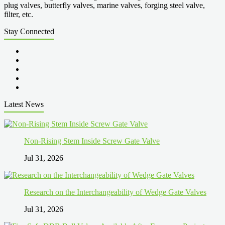
plug valves, butterfly valves, marine valves, forging steel valve,
filter, etc.
Stay Connected
Latest News
Non-Rising Stem Inside Screw Gate Valve
Jul 31, 2026
Research on the Interchangeability of Wedge Gate Valves
Jul 31, 2026