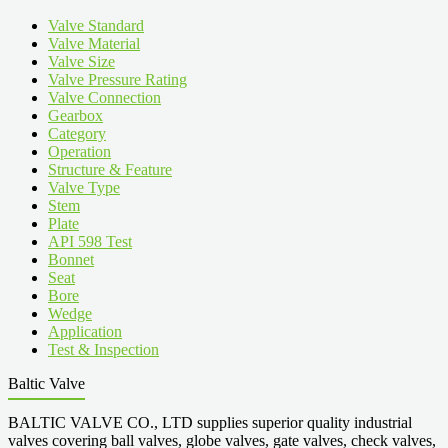
Valve Standard
Valve Material
Valve Size
Valve Pressure Rating
Valve Connection
Gearbox
Category
Operation
Structure & Feature
Valve Type
Stem
Plate
API 598 Test
Bonnet
Seat
Bore
Wedge
Application
Test & Inspection
Baltic Valve
BALTIC VALVE CO., LTD supplies superior quality industrial
valves covering ball valves, globe valves, gate valves, check valves,