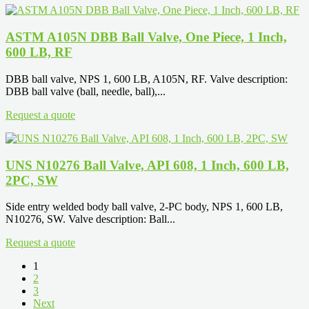
ASTM A105N DBB Ball Valve, One Piece, 1 Inch,
600 LB, RF
DBB ball valve, NPS 1, 600 LB, A105N, RF. Valve description:
DBB ball valve (ball, needle, ball),...
Request a quote
UNS N10276 Ball Valve, API 608, 1 Inch, 600 LB,
2PC, SW
Side entry welded body ball valve, 2-PC body, NPS 1, 600 LB,
N10276, SW. Valve description: Ball...
Request a quote
1
2
3
Next