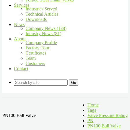
Services
Industries Served
Technical Articles
Downloads
News
Company News (128)
Industry News (81)
About
Company Profile
Factory Tour
Certificates
Team
Customers
Contact
Go
Home
Tags
PN100 Ball Valve
Valve Pressure Rating
PN
PN100 Ball Valve