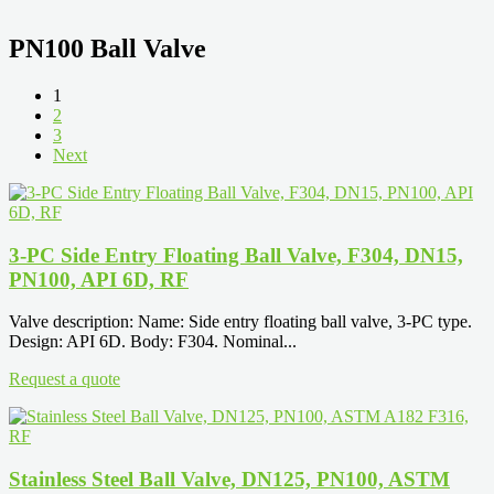
PN100 Ball Valve
1
2
3
Next
3-PC Side Entry Floating Ball Valve, F304, DN15,
PN100, API 6D, RF
Valve description: Name: Side entry floating ball valve, 3-PC type.
Design: API 6D. Body: F304. Nominal...
Request a quote
Stainless Steel Ball Valve, DN125, PN100, ASTM