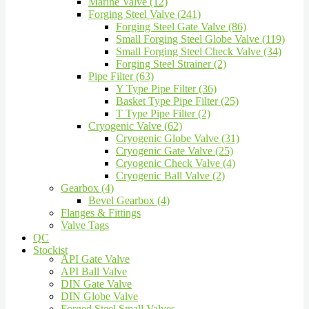
Marine Valve (12)
Forging Steel Valve (241)
Forging Steel Gate Valve (86)
Small Forging Steel Globe Valve (119)
Small Forging Steel Check Valve (34)
Forging Steel Strainer (2)
Pipe Filter (63)
Y Type Pipe Filter (36)
Basket Type Pipe Filter (25)
T Type Pipe Filter (2)
Cryogenic Valve (62)
Cryogenic Globe Valve (31)
Cryogenic Gate Valve (25)
Cryogenic Check Valve (4)
Cryogenic Ball Valve (2)
Gearbox (4)
Bevel Gearbox (4)
Flanges & Fittings
Valve Tags
QC
Stockist
API Gate Valve
API Ball Valve
DIN Gate Valve
DIN Globe Valve
Forged Steel Small Valves