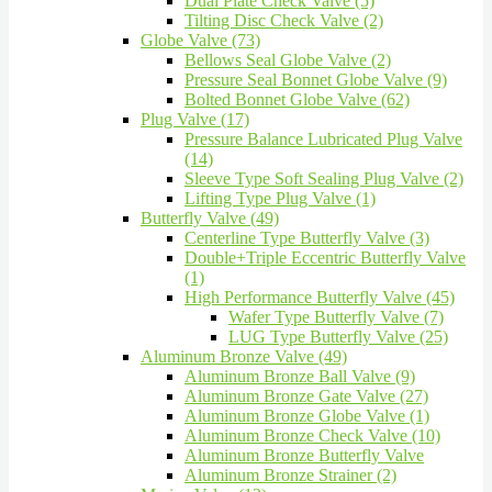
Dual Plate Check Valve (5)
Tilting Disc Check Valve (2)
Globe Valve (73)
Bellows Seal Globe Valve (2)
Pressure Seal Bonnet Globe Valve (9)
Bolted Bonnet Globe Valve (62)
Plug Valve (17)
Pressure Balance Lubricated Plug Valve
(14)
Sleeve Type Soft Sealing Plug Valve (2)
Lifting Type Plug Valve (1)
Butterfly Valve (49)
Centerline Type Butterfly Valve (3)
Double+Triple Eccentric Butterfly Valve
(1)
High Performance Butterfly Valve (45)
Wafer Type Butterfly Valve (7)
LUG Type Butterfly Valve (25)
Aluminum Bronze Valve (49)
Aluminum Bronze Ball Valve (9)
Aluminum Bronze Gate Valve (27)
Aluminum Bronze Globe Valve (1)
Aluminum Bronze Check Valve (10)
Aluminum Bronze Butterfly Valve
Aluminum Bronze Strainer (2)