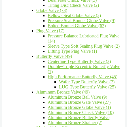
Dual Plate Check Valve (5)
Tilting Disc Check Valve (2)
Globe Valve (73)
Bellows Seal Globe Valve (2)
Pressure Seal Bonnet Globe Valve (9)
Bolted Bonnet Globe Valve (62)
Plug Valve (17)
Pressure Balance Lubricated Plug Valve
(14)
Sleeve Type Soft Sealing Plug Valve (2)
Lifting Type Plug Valve (1)
Butterfly Valve (49)
Centerline Type Butterfly Valve (3)
Double+Triple Eccentric Butterfly Valve
(1)
High Performance Butterfly Valve (45)
Wafer Type Butterfly Valve (7)
LUG Type Butterfly Valve (25)
Aluminum Bronze Valve (49)
Aluminum Bronze Ball Valve (9)
Aluminum Bronze Gate Valve (27)
Aluminum Bronze Globe Valve (1)
Aluminum Bronze Check Valve (10)
Aluminum Bronze Butterfly Valve
Aluminum Bronze Strainer (2)