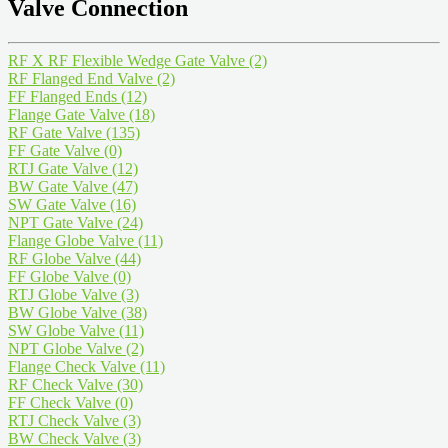
Valve Connection
RF X RF Flexible Wedge Gate Valve
(2)
RF Flanged End Valve
(2)
FF Flanged Ends
(12)
Flange Gate Valve
(18)
RF Gate Valve
(135)
FF Gate Valve
(0)
RTJ Gate Valve
(12)
BW Gate Valve
(47)
SW Gate Valve
(16)
NPT Gate Valve
(24)
Flange Globe Valve
(11)
RF Globe Valve
(44)
FF Globe Valve
(0)
RTJ Globe Valve
(3)
BW Globe Valve
(38)
SW Globe Valve
(11)
NPT Globe Valve
(2)
Flange Check Valve
(11)
RF Check Valve
(30)
FF Check Valve
(0)
RTJ Check Valve
(3)
BW Check Valve
(3)