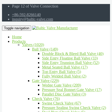
Page 12 of Valve Connection
+86-592-8266140
inquiry@baltic-valve.com
Toggle navigation
Home
Products
Valves (1020)
Ball Valve (149)
Double Block & Bleed Ball Valve (40)
Side Entry Floating Ball Valve (33)
Side Entry Trunnion Ball Valve (52)
Metal Seated Ball Valve (17)
Top Entry Ball Valve (5)
Fully Welded Ball Valve (2)
Gate Valve (229)
Wedge Gate Valve (209)
Pressure Seal Bonnet Gate Valve (17)
Parallel Disc Gate Valve (3)
Check Valve (76)
Swing Check Valve (67)
Pressure Sealing Swing Check Valve (2)