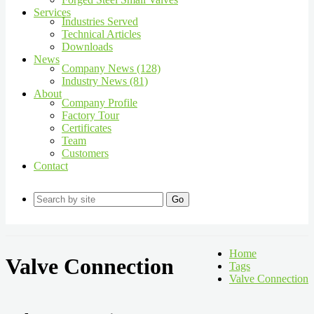
Services
Industries Served
Technical Articles
Downloads
News
Company News (128)
Industry News (81)
About
Company Profile
Factory Tour
Certificates
Team
Customers
Contact
Go
Home
Valve Connection
Tags
Valve Connection