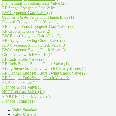
Flange Ends Cryogenic Gate Valve
(2)
RF flange Cryogenic Gate Valve
(1)
BW Cryogenic Gate Valve
(2)
Cryogenic Gate Valve with Flange Ends
(1)
Flanged Cryogenic Gate Valve
(1)
RF flanged Ends Cryogenic Gate Valve
(3)
RF Cryogenic Gate Valve
(2)
BW Ends Cryogenic Gate Valve
(2)
RF Cryogenic Swing Check Valve
(2)
RTJ Cryogenic Swing Check Valve
(3)
BW Cryogenic Swing Check Valve
(3)
Globe Valve with RF Ends
(1)
RF Ends Globe Valve
(2)
RF Ends Bolted Bonnet Globe Valve
(1)
Rising Stem Globe Valve with RF Flanged ends
(1)
RF Flanged Ends Full Bore Swing Check Valve
(2)
RF Flanged Ends Swing Check Valve
(2)
FNPT Gate Valve
(1)
Flanged Globe Valve
(1)
NPT End Gate Valve
(11)
F-NPT End Check Valves
(4)
Flanged Strainer
(1)
Valve Standard
Valve Material