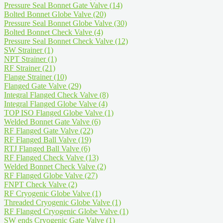
Pressure Seal Bonnet Gate Valve
(14)
Bolted Bonnet Globe Valve
(20)
Pressure Seal Bonnet Globe Valve
(30)
Bolted Bonnet Check Valve
(4)
Pressure Seal Bonnet Check Valve
(12)
SW Strainer
(1)
NPT Strainer
(1)
RF Strainer
(21)
Flange Strainer
(10)
Flanged Gate Valve
(29)
Integral Flanged Check Valve
(8)
Integral Flanged Globe Valve
(4)
TOP ISO Flanged Globe Valve
(1)
Welded Bonnet Gate Valve
(6)
RF Flanged Gate Valve
(22)
RF Flanged Ball Valve
(19)
RTJ Flanged Ball Valve
(6)
RF Flanged Check Valve
(13)
Welded Bonnet Check Valve
(2)
RF Flanged Globe Valve
(27)
FNPT Check Valve
(2)
RF Cryogenic Globe Valve
(1)
Threaded Cryogenic Globe Valve
(1)
RF Flanged Cryogenic Globe Valve
(1)
SW ends Cryogenic Gate Valve
(1)