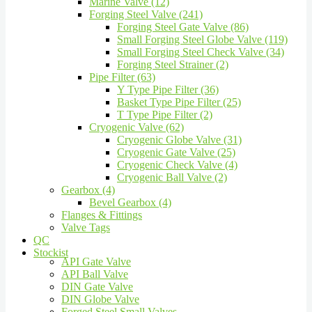
Marine Valve (12)
Forging Steel Valve (241)
Forging Steel Gate Valve (86)
Small Forging Steel Globe Valve (119)
Small Forging Steel Check Valve (34)
Forging Steel Strainer (2)
Pipe Filter (63)
Y Type Pipe Filter (36)
Basket Type Pipe Filter (25)
T Type Pipe Filter (2)
Cryogenic Valve (62)
Cryogenic Globe Valve (31)
Cryogenic Gate Valve (25)
Cryogenic Check Valve (4)
Cryogenic Ball Valve (2)
Gearbox (4)
Bevel Gearbox (4)
Flanges & Fittings
Valve Tags
QC
Stockist
API Gate Valve
API Ball Valve
DIN Gate Valve
DIN Globe Valve
Forged Steel Small Valves