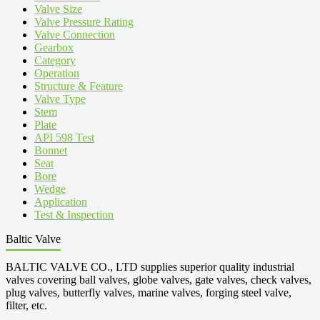
Valve Size
Valve Pressure Rating
Valve Connection
Gearbox
Category
Operation
Structure & Feature
Valve Type
Stem
Plate
API 598 Test
Bonnet
Seat
Bore
Wedge
Application
Test & Inspection
Baltic Valve
BALTIC VALVE CO., LTD supplies superior quality industrial
valves covering ball valves, globe valves, gate valves, check valves,
plug valves, butterfly valves, marine valves, forging steel valve,
filter, etc.