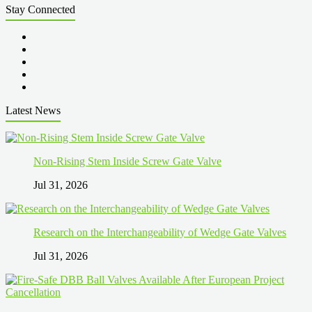
Stay Connected
Latest News
Non-Rising Stem Inside Screw Gate Valve
Jul 31, 2026
Research on the Interchangeability of Wedge Gate Valves
Jul 31, 2026