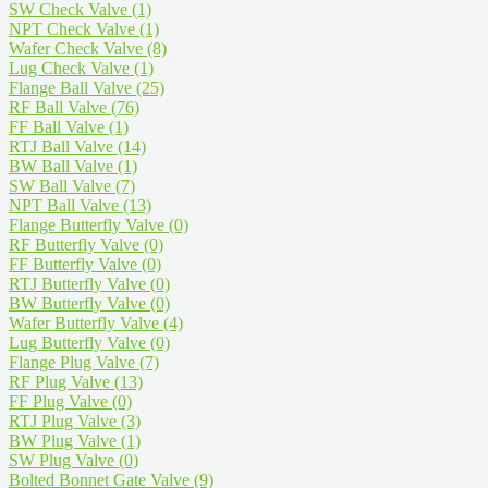
SW Check Valve
(1)
NPT Check Valve
(1)
Wafer Check Valve
(8)
Lug Check Valve
(1)
Flange Ball Valve
(25)
RF Ball Valve
(76)
FF Ball Valve
(1)
RTJ Ball Valve
(14)
BW Ball Valve
(1)
SW Ball Valve
(7)
NPT Ball Valve
(13)
Flange Butterfly Valve
(0)
RF Butterfly Valve
(0)
FF Butterfly Valve
(0)
RTJ Butterfly Valve
(0)
BW Butterfly Valve
(0)
Wafer Butterfly Valve
(4)
Lug Butterfly Valve
(0)
Flange Plug Valve
(7)
RF Plug Valve
(13)
FF Plug Valve
(0)
RTJ Plug Valve
(3)
BW Plug Valve
(1)
SW Plug Valve
(0)
Bolted Bonnet Gate Valve
(9)