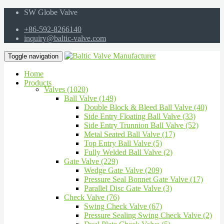
SW Globe Valve
+86-592-8266140
inquiry@baltic-valve.com
Toggle navigation
Home
Products
Valves (1020)
Ball Valve (149)
Double Block & Bleed Ball Valve (40)
Side Entry Floating Ball Valve (33)
Side Entry Trunnion Ball Valve (52)
Metal Seated Ball Valve (17)
Top Entry Ball Valve (5)
Fully Welded Ball Valve (2)
Gate Valve (229)
Wedge Gate Valve (209)
Pressure Seal Bonnet Gate Valve (17)
Parallel Disc Gate Valve (3)
Check Valve (76)
Swing Check Valve (67)
Pressure Sealing Swing Check Valve (2)