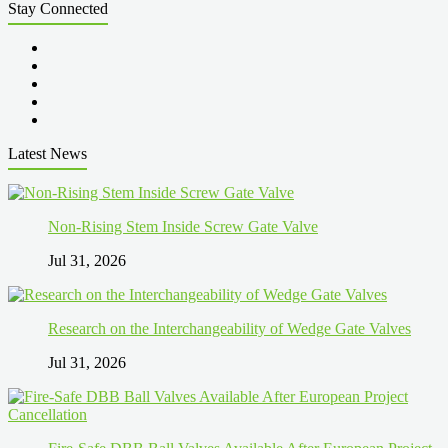
Stay Connected
Latest News
Non-Rising Stem Inside Screw Gate Valve
Jul 31, 2026
Research on the Interchangeability of Wedge Gate Valves
Jul 31, 2026