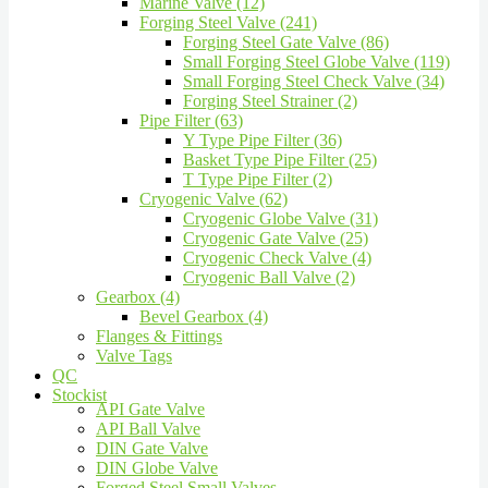
Marine Valve (12)
Forging Steel Valve (241)
Forging Steel Gate Valve (86)
Small Forging Steel Globe Valve (119)
Small Forging Steel Check Valve (34)
Forging Steel Strainer (2)
Pipe Filter (63)
Y Type Pipe Filter (36)
Basket Type Pipe Filter (25)
T Type Pipe Filter (2)
Cryogenic Valve (62)
Cryogenic Globe Valve (31)
Cryogenic Gate Valve (25)
Cryogenic Check Valve (4)
Cryogenic Ball Valve (2)
Gearbox (4)
Bevel Gearbox (4)
Flanges & Fittings
Valve Tags
QC
Stockist
API Gate Valve
API Ball Valve
DIN Gate Valve
DIN Globe Valve
Forged Steel Small Valves