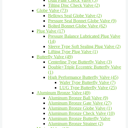
Dual Plate Check Valve (5)
Tilting Disc Check Valve (2)
Globe Valve (73)
Bellows Seal Globe Valve (2)
Pressure Seal Bonnet Globe Valve (9)
Bolted Bonnet Globe Valve (62)
Plug Valve (17)
Pressure Balance Lubricated Plug Valve
(14)
Sleeve Type Soft Sealing Plug Valve (2)
Lifting Type Plug Valve (1)
Butterfly Valve (49)
Centerline Type Butterfly Valve (3)
Double+Triple Eccentric Butterfly Valve
(1)
High Performance Butterfly Valve (45)
Wafer Type Butterfly Valve (7)
LUG Type Butterfly Valve (25)
Aluminum Bronze Valve (49)
Aluminum Bronze Ball Valve (9)
Aluminum Bronze Gate Valve (27)
Aluminum Bronze Globe Valve (1)
Aluminum Bronze Check Valve (10)
Aluminum Bronze Butterfly Valve
Aluminum Bronze Strainer (2)