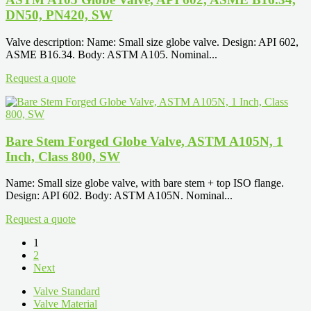
DN50, PN420, SW
Valve description: Name: Small size globe valve. Design: API 602,
ASME B16.34. Body: ASTM A105. Nominal...
Request a quote
Bare Stem Forged Globe Valve, ASTM A105N, 1
Inch, Class 800, SW
Name: Small size globe valve, with bare stem + top ISO flange.
Design: API 602. Body: ASTM A105N. Nominal...
Request a quote
1
2
Next
Valve Standard
Valve Material