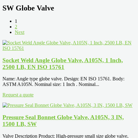
SW Globe Valve
1
2
Next
Socket Weld Angle Globe Valve, A105N, 1 Inch,
2500 LB, EN ISO 15761
Name: Angle type globe valve. Design: EN ISO 15761. Body:
ASTM A105N. Nominal size: 1 Inch . Nominal...
Request a quote
Pressure Seal Bonnet Globe Valve, A105N, 3 IN,
1500 LB, SW
Valve Description Product: High-pressure small size globe valve,