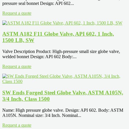
pressure seal bonnet Design: API 602...
Request a quote
ASTM A182 F11 Globe Valve, API 602, 1 Inch,
1500 LB, SW
Valve Description Product: High-pressure small size globe valve,
welded bonnet Design: API 602 Body:...
Request a quote
SW Ends Forged Steel Globe Valve, ASTM A105N,
3/4 Inch, Class 1500
Name: High pressure globe valve. Design: API 602. Body: ASTM
A105N. Nominal size: 3/4 Inch. Nominal...
Request a quote