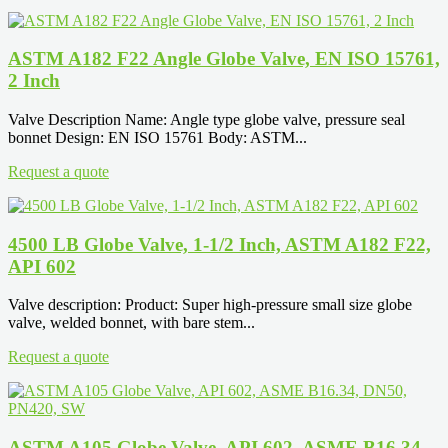
ASTM A182 F22 Angle Globe Valve, EN ISO 15761,
2 Inch
Valve Description Name: Angle type globe valve, pressure seal
bonnet Design: EN ISO 15761 Body: ASTM...
Request a quote
4500 LB Globe Valve, 1-1/2 Inch, ASTM A182 F22,
API 602
Valve description: Product: Super high-pressure small size globe
valve, welded bonnet, with bare stem...
Request a quote
ASTM A105 Globe Valve, API 602, ASME B16.34,