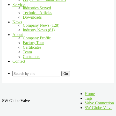
Services
Industries Served
Technical Articles
Downloads
News
Company News (128)
Industry News (81)
About
Company Profile
Factory Tour
Certificates
Team
Customers
Contact
Go
Home
Tags
SW Globe Valve
Valve Connection
SW Globe Valve