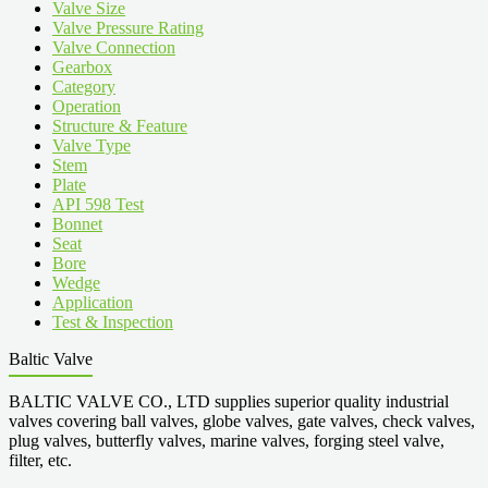
Valve Size
Valve Pressure Rating
Valve Connection
Gearbox
Category
Operation
Structure & Feature
Valve Type
Stem
Plate
API 598 Test
Bonnet
Seat
Bore
Wedge
Application
Test & Inspection
Baltic Valve
BALTIC VALVE CO., LTD supplies superior quality industrial
valves covering ball valves, globe valves, gate valves, check valves,
plug valves, butterfly valves, marine valves, forging steel valve,
filter, etc.