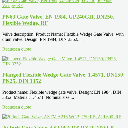
PN63 Gate Valve, EN 1984, GP240GH, DN250,
Flexible Wedge, RF
Valve description: Product Name: Flexible Wedge Gate Valve, with
drain valve. Design: EN 1984, DIN 3352...
Request a quote
Flanged Flexible Wedge Gate Valve, 1.4571, DN150,
PN25, DIN 3352
Product name: Flexible wedge gate valve. Design: EN 1984, DIN
3352. Material: 1.4571. Nominal size:...
Request a quote
20 Inch Gate Valve, ASTM A216 WCB, 150 LB,