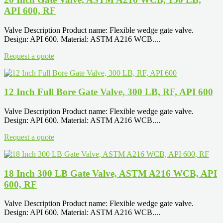
API 600, RF
Valve Description Product name: Flexible wedge gate valve.
Design: API 600. Material: ASTM A216 WCB....
Request a quote
12 Inch Full Bore Gate Valve, 300 LB, RF, API 600
Valve Description Product name: Flexible wedge gate valve.
Design: API 600. Material: ASTM A216 WCB....
Request a quote
18 Inch 300 LB Gate Valve, ASTM A216 WCB, API
600, RF
Valve Description Product name: Flexible wedge gate valve.
Design: API 600. Material: ASTM A216 WCB....