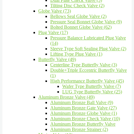
Dual Plate Check Valve (5)
Tilting Disc Check Valve (2)
Globe Valve (73)
Bellows Seal Globe Valve (2)
Pressure Seal Bonnet Globe Valve (9)
Bolted Bonnet Globe Valve (62)
Plug Valve (17)
Pressure Balance Lubricated Plug Valve
(14)
Sleeve Type Soft Sealing Plug Valve (2)
Lifting Type Plug Valve (1)
Butterfly Valve (49)
Centerline Type Butterfly Valve (3)
Double+Triple Eccentric Butterfly Valve
(1)
High Performance Butterfly Valve (45)
Wafer Type Butterfly Valve (7)
LUG Type Butterfly Valve (25)
Aluminum Bronze Valve (49)
Aluminum Bronze Ball Valve (9)
Aluminum Bronze Gate Valve (27)
Aluminum Bronze Globe Valve (1)
Aluminum Bronze Check Valve (10)
Aluminum Bronze Butterfly Valve
Aluminum Bronze Strainer (2)