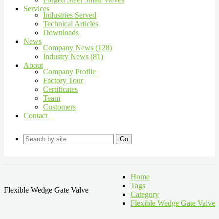
Services
Industries Served
Technical Articles
Downloads
News
Company News (128)
Industry News (81)
About
Company Profile
Factory Tour
Certificates
Team
Customers
Contact
Go
Home
Tags
Flexible Wedge Gate Valve
Category
Flexible Wedge Gate Valve