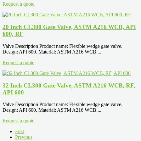
Request a quote
20 Inch CL300 Gate Valve, ASTM A216 WCB, API
600, RF
Valve Description Product name: Flexible wedge gate valve.
Design: API 600. Material: ASTM A216 WCB....
Request a quote
32 Inch CL300 Gate Valve, ASTM A216 WCB, RF,
API 600
Valve Description Product name: Flexible wedge gate valve.
Design: API 600. Material: ASTM A216 WCB....
Request a quote
First
Previous