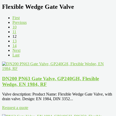
Flexible Wedge Gate Valve
First
Previous
10
11
12
13
14
Next
Last
DN200 PN63 Gate Valve, GP240GH, Flexible
Wedge, EN 1984, RF
Valve description: Product Name: Flexible Wedge Gate Valve, with
drain valve. Design: EN 1984, DIN 3352...
Request a quote