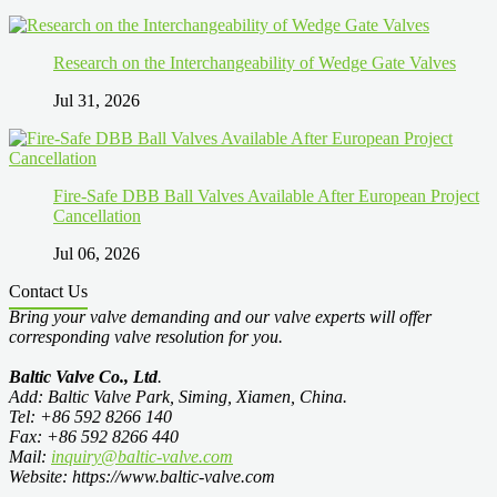
Research on the Interchangeability of Wedge Gate Valves
Jul 31, 2026
Fire-Safe DBB Ball Valves Available After European Project
Cancellation
Jul 06, 2026
Contact Us
Bring your valve demanding and our valve experts will offer
corresponding valve resolution for you.
Baltic Valve Co., Ltd
.
Add: Baltic Valve Park, Siming, Xiamen, China.
Tel: +86 592 8266 140
Fax: +86 592 8266 440
Mail:
inquiry@baltic-valve.com
Website: https://www.baltic-valve.com