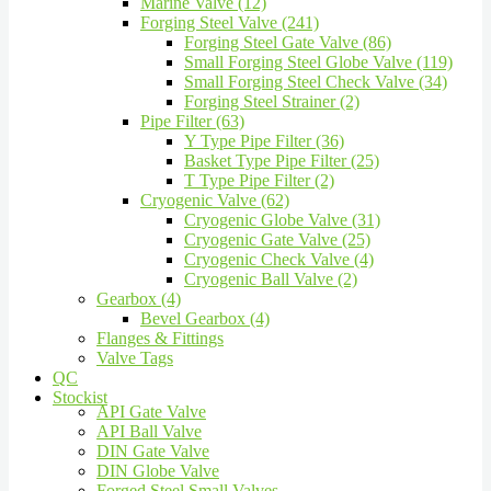
Marine Valve (12)
Forging Steel Valve (241)
Forging Steel Gate Valve (86)
Small Forging Steel Globe Valve (119)
Small Forging Steel Check Valve (34)
Forging Steel Strainer (2)
Pipe Filter (63)
Y Type Pipe Filter (36)
Basket Type Pipe Filter (25)
T Type Pipe Filter (2)
Cryogenic Valve (62)
Cryogenic Globe Valve (31)
Cryogenic Gate Valve (25)
Cryogenic Check Valve (4)
Cryogenic Ball Valve (2)
Gearbox (4)
Bevel Gearbox (4)
Flanges & Fittings
Valve Tags
QC
Stockist
API Gate Valve
API Ball Valve
DIN Gate Valve
DIN Globe Valve
Forged Steel Small Valves