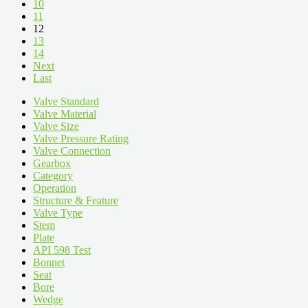
10
11
12
13
14
Next
Last
Valve Standard
Valve Material
Valve Size
Valve Pressure Rating
Valve Connection
Gearbox
Category
Operation
Structure & Feature
Valve Type
Stem
Plate
API 598 Test
Bonnet
Seat
Bore
Wedge