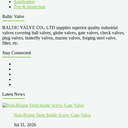
Application
Test & Inspection
Baltic Valve
BALTIC VALVE CO., LTD supplies superior quality industrial
valves covering ball valves, globe valves, gate valves, check valves,
plug valves, butterfly valves, marine valves, forging steel valve,
filter, etc.
Stay Connected
Latest News
Non-Rising Stem Inside Screw Gate Valve
Jul 31, 2026