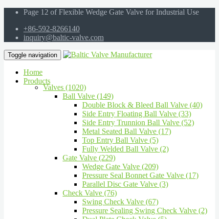
Page 12 of Flexible Wedge Gate Valve for Industrial Use
+86-592-8266140
inquiry@baltic-valve.com
Toggle navigation
Home
Products
Valves (1020)
Ball Valve (149)
Double Block & Bleed Ball Valve (40)
Side Entry Floating Ball Valve (33)
Side Entry Trunnion Ball Valve (52)
Metal Seated Ball Valve (17)
Top Entry Ball Valve (5)
Fully Welded Ball Valve (2)
Gate Valve (229)
Wedge Gate Valve (209)
Pressure Seal Bonnet Gate Valve (17)
Parallel Disc Gate Valve (3)
Check Valve (76)
Swing Check Valve (67)
Pressure Sealing Swing Check Valve (2)