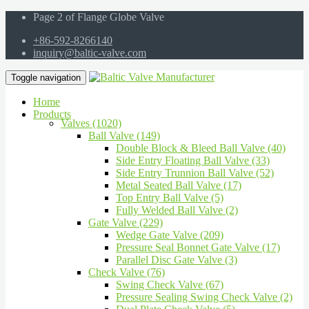
Page 2 of Flange Globe Valve
+86-592-8266140
inquiry@baltic-valve.com
Toggle navigation
Home
Products
Valves (1020)
Ball Valve (149)
Double Block & Bleed Ball Valve (40)
Side Entry Floating Ball Valve (33)
Side Entry Trunnion Ball Valve (52)
Metal Seated Ball Valve (17)
Top Entry Ball Valve (5)
Fully Welded Ball Valve (2)
Gate Valve (229)
Wedge Gate Valve (209)
Pressure Seal Bonnet Gate Valve (17)
Parallel Disc Gate Valve (3)
Check Valve (76)
Swing Check Valve (67)
Pressure Sealing Swing Check Valve (2)