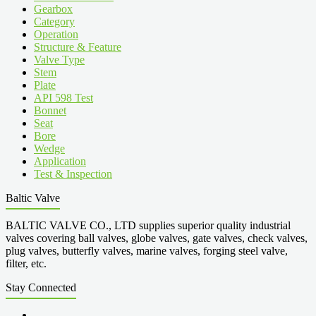
Gearbox
Category
Operation
Structure & Feature
Valve Type
Stem
Plate
API 598 Test
Bonnet
Seat
Bore
Wedge
Application
Test & Inspection
Baltic Valve
BALTIC VALVE CO., LTD supplies superior quality industrial
valves covering ball valves, globe valves, gate valves, check valves,
plug valves, butterfly valves, marine valves, forging steel valve,
filter, etc.
Stay Connected