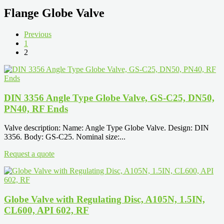
Flange Globe Valve
Previous
1
2
DIN 3356 Angle Type Globe Valve, GS-C25, DN50,
PN40, RF Ends
Valve description: Name: Angle Type Globe Valve. Design: DIN
3356. Body: GS-C25. Nominal size:...
Request a quote
Globe Valve with Regulating Disc, A105N, 1.5IN,
CL600, API 602, RF