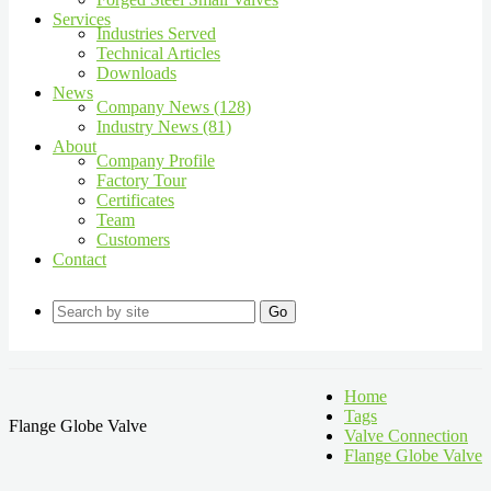
Services
Industries Served
Technical Articles
Downloads
News
Company News (128)
Industry News (81)
About
Company Profile
Factory Tour
Certificates
Team
Customers
Contact
Go
Home
Tags
Flange Globe Valve
Valve Connection
Flange Globe Valve