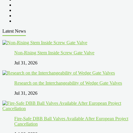
Latest News
Non-Rising Stem Inside Screw Gate Valve
Jul 31, 2026
Research on the Interchangeability of Wedge Gate Valves
Jul 31, 2026
Fire-Safe DBB Ball Valves Available After European Project
Cancellation