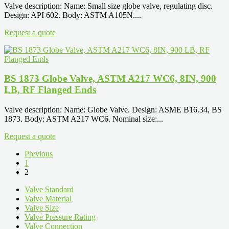
Valve description: Name: Small size globe valve, regulating disc.
Design: API 602. Body: ASTM A105N....
Request a quote
BS 1873 Globe Valve, ASTM A217 WC6, 8IN, 900
LB, RF Flanged Ends
Valve description: Name: Globe Valve. Design: ASME B16.34, BS
1873. Body: ASTM A217 WC6. Nominal size:...
Request a quote
Previous
1
2
Valve Standard
Valve Material
Valve Size
Valve Pressure Rating
Valve Connection