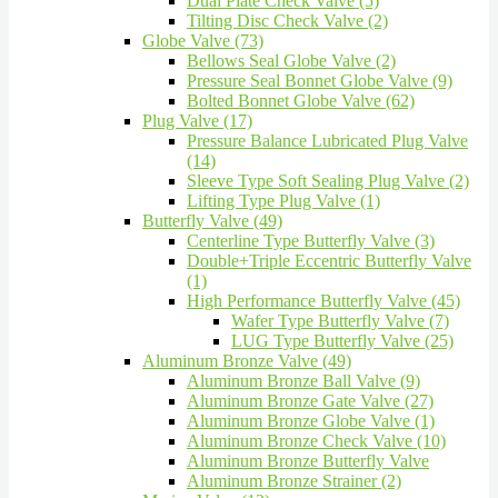
Dual Plate Check Valve (5)
Tilting Disc Check Valve (2)
Globe Valve (73)
Bellows Seal Globe Valve (2)
Pressure Seal Bonnet Globe Valve (9)
Bolted Bonnet Globe Valve (62)
Plug Valve (17)
Pressure Balance Lubricated Plug Valve
(14)
Sleeve Type Soft Sealing Plug Valve (2)
Lifting Type Plug Valve (1)
Butterfly Valve (49)
Centerline Type Butterfly Valve (3)
Double+Triple Eccentric Butterfly Valve
(1)
High Performance Butterfly Valve (45)
Wafer Type Butterfly Valve (7)
LUG Type Butterfly Valve (25)
Aluminum Bronze Valve (49)
Aluminum Bronze Ball Valve (9)
Aluminum Bronze Gate Valve (27)
Aluminum Bronze Globe Valve (1)
Aluminum Bronze Check Valve (10)
Aluminum Bronze Butterfly Valve
Aluminum Bronze Strainer (2)