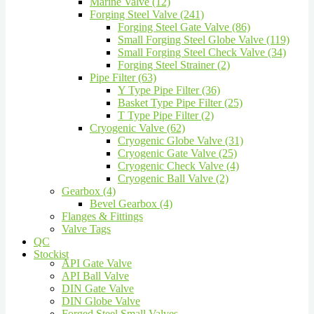
Marine Valve (12)
Forging Steel Valve (241)
Forging Steel Gate Valve (86)
Small Forging Steel Globe Valve (119)
Small Forging Steel Check Valve (34)
Forging Steel Strainer (2)
Pipe Filter (63)
Y Type Pipe Filter (36)
Basket Type Pipe Filter (25)
T Type Pipe Filter (2)
Cryogenic Valve (62)
Cryogenic Globe Valve (31)
Cryogenic Gate Valve (25)
Cryogenic Check Valve (4)
Cryogenic Ball Valve (2)
Gearbox (4)
Bevel Gearbox (4)
Flanges & Fittings
Valve Tags
QC
Stockist
API Gate Valve
API Ball Valve
DIN Gate Valve
DIN Globe Valve
Forged Steel Small Valves