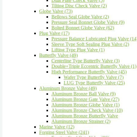
Dual Plate Check Valve (5)
Tilting Disc Check Valve (2)
Globe Valve (73)
Bellows Seal Globe Valve (2)
Pressure Seal Bonnet Globe Valve (9)
Bolted Bonnet Globe Valve (62)
Plug Valve (17)
Pressure Balance Lubricated Plug Valve (14
Sleeve Type Soft Sealing Plug Valve (2)
Lifting Type Plug Valve (1)
Butterfly Valve (49)
Centerline Type Butterfly Valve (3)
Double+Triple Eccentric Butterfly Valve (1)
High Performance Butterfly Valve (45)
Wafer Type Butterfly Valve (7)
LUG Type Butterfly Valve (25)
Aluminum Bronze Valve (49)
Aluminum Bronze Ball Valve (9)
Aluminum Bronze Gate Valve (27)
Aluminum Bronze Globe Valve (1)
Aluminum Bronze Check Valve (10)
Aluminum Bronze Butterfly Valve
Aluminum Bronze Strainer (2)
Marine Valve (12)
Forging Steel Valve (241)