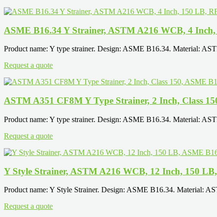
ASME B16.34 Y Strainer, ASTM A216 WCB, 4 Inch,
Product name: Y type strainer. Design: ASME B16.34. Material: AS
Request a quote
ASTM A351 CF8M Y Type Strainer, 2 Inch, Class 1
Product name: Y type strainer. Design: ASME B16.34. Material: AS
Request a quote
Y Style Strainer, ASTM A216 WCB, 12 Inch, 150 L
Product name: Y Style Strainer. Design: ASME B16.34. Material: A
Request a quote