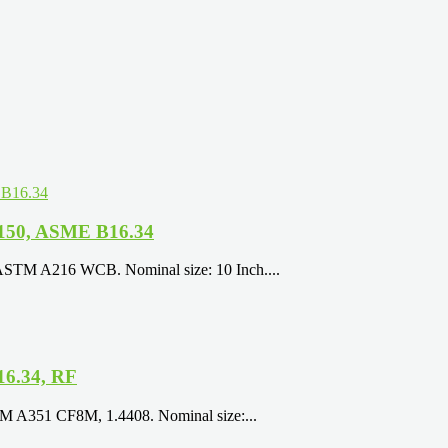
 150, ASME B16.34
 ASTM A216 WCB. Nominal size: 10 Inch....
16.34, RF
TM A351 CF8M, 1.4408. Nominal size:...