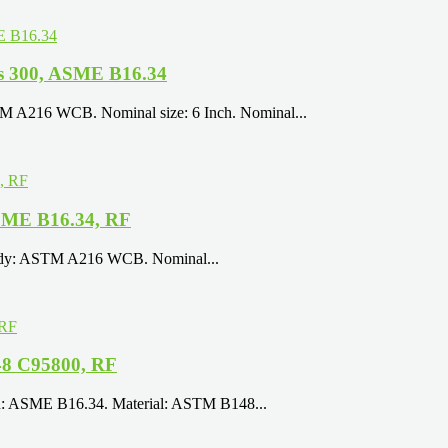
s 300, ASME B16.34
TM A216 WCB. Nominal size: 6 Inch. Nominal...
SME B16.34, RF
 Body: ASTM A216 WCB. Nominal...
48 C95800, RF
ign: ASME B16.34. Material: ASTM B148...