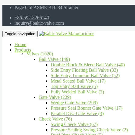
Page 6 of ASME B16.34 Strainer
+86-592-8266140
inquiry@baltic-valve.com
Toggle navigation
Home
Products
Valves (1020)
Ball Valve (149)
Double Block & Bleed Ball Valve (40)
Side Entry Floating Ball Valve (33)
Side Entry Trunnion Ball Valve (52)
Metal Seated Ball Valve (17)
Top Entry Ball Valve (5)
Fully Welded Ball Valve (2)
Gate Valve (229)
Wedge Gate Valve (209)
Pressure Seal Bonnet Gate Valve (17)
Parallel Disc Gate Valve (3)
Check Valve (76)
Swing Check Valve (67)
Pressure Sealing Swing Check Valve (2)