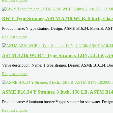
Request a quote
BW Y Type Strainer, ASTM A216 WCB, 6 Inch, Clas
Product name: Y type strainer. Design: ASME B16.34. Material: AS
Request a quote
ASTM A216 WCB T Type Strainer, 12IN, CL150, A
Valve description: Name: T type strainer. Design: ASME B16.34.
Request a quote
ASME B16.34 Y Strainer, 3 Inch, 150 LB, ASTM B1
Product name: Aluminum bronze Y type strainer for sea water. Des
Request a quote