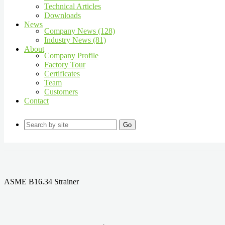
Technical Articles
Downloads
News
Company News (128)
Industry News (81)
About
Company Profile
Factory Tour
Certificates
Team
Customers
Contact
Go
ASME B16.34 Strainer