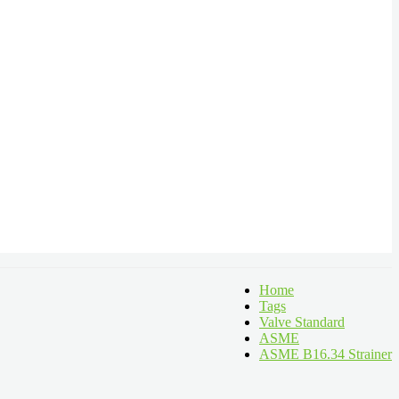
Home
Tags
Valve Standard
ASME
ASME B16.34 Strainer