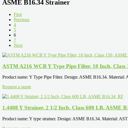
ASME B16.34 Strainer
First
Previous
4
5
6
7
Next
ASTM A216 WCB Y Type Pipe Filter, 10 Inch, Class
Product name: Y Type Pipe Filter. Design: ASME B16.34. Material:
Request a quote
1.4408 Y Strainer, 2 1/2 Inch, Class 600 LB, ASME B
Product name: Y type strainer. Design: ASME B16.34. Material: AS