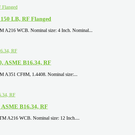
 150 LB, RF Flanged
TM A216 WCB. Nominal size: 4 Inch. Nominal...
50, ASME B16.34, RF
TM A351 CF8M, 1.4408. Nominal size:...
B, ASME B16.34, RF
STM A216 WCB. Nominal size: 12 Inch....