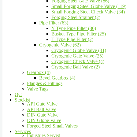
Forging Steel Gate Valve (86)
Small Forging Steel Globe Valve (119)
Small Forging Steel Check Valve (34)
Forging Steel Strainer (2)
Pipe Filter (63)
Y Type Pipe Filter (36)
Basket Type Pipe Filter (25)
T Type Pipe Filter (2)
Cryogenic Valve (62)
Cryogenic Globe Valve (31)
Cryogenic Gate Valve (25)
Cryogenic Check Valve (4)
Cryogenic Ball Valve (2)
Gearbox (4)
Bevel Gearbox (4)
Flanges & Fittings
Valve Tags
QC
Stockist
API Gate Valve
API Ball Valve
DIN Gate Valve
DIN Globe Valve
Forged Steel Small Valves
Services
Industries Served