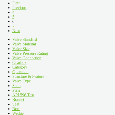
First
Previous
4
5
6
7
Next
Valve Standard
Valve Material
Valve Size
Valve Pressure Rating
Valve Connection
Gearbox
Category
Operation
Structure & Feature
Valve Type
Stem
Plate
API 598 Test
Bonnet
Seat
Bore
Wedge