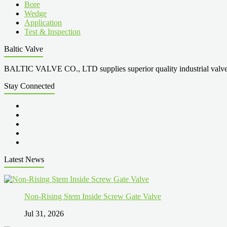
Bore
Wedge
Application
Test & Inspection
Baltic Valve
BALTIC VALVE CO., LTD supplies superior quality industrial valves cove
Stay Connected
Latest News
Non-Rising Stem Inside Screw Gate Valve
Jul 31, 2026