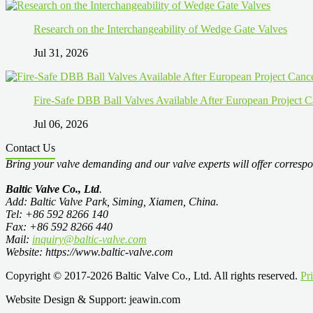
Research on the Interchangeability of Wedge Gate Valves
Jul 31, 2026
Fire-Safe DBB Ball Valves Available After European Project C
Jul 06, 2026
Contact Us
Bring your valve demanding and our valve experts will offer correspo
Baltic Valve Co., Ltd
.
Add: Baltic Valve Park, Siming, Xiamen, China.
Tel: +86 592 8266 140
Fax: +86 592 8266 440
Mail:
inquiry@baltic-valve.com
Website: https://www.baltic-valve.com
Copyright © 2017-2026 Baltic Valve Co., Ltd. All rights reserved.
Pr
Website Design & Support: jeawin.com