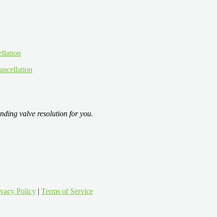
ancellation
nding valve resolution for you.
ivacy Policy
|
Terms of Service