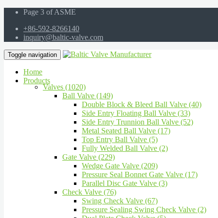
Page 3 of ASME
+86-592-8266140
inquiry@baltic-valve.com
Toggle navigation
Home
Products
Valves (1020)
Ball Valve (149)
Double Block & Bleed Ball Valve (40)
Side Entry Floating Ball Valve (33)
Side Entry Trunnion Ball Valve (52)
Metal Seated Ball Valve (17)
Top Entry Ball Valve (5)
Fully Welded Ball Valve (2)
Gate Valve (229)
Wedge Gate Valve (209)
Pressure Seal Bonnet Gate Valve (17)
Parallel Disc Gate Valve (3)
Check Valve (76)
Swing Check Valve (67)
Pressure Sealing Swing Check Valve (2)