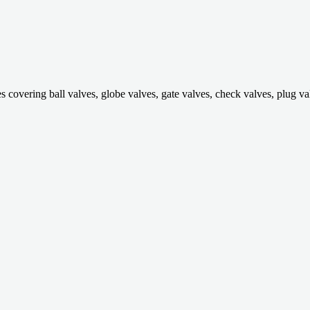
ring ball valves, globe valves, gate valves, check valves, plug valves,