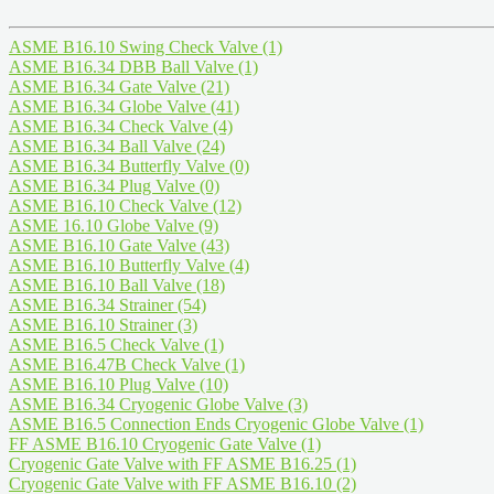
ASME B16.10 Swing Check Valve
(1)
ASME B16.34 DBB Ball Valve
(1)
ASME B16.34 Gate Valve
(21)
ASME B16.34 Globe Valve
(41)
ASME B16.34 Check Valve
(4)
ASME B16.34 Ball Valve
(24)
ASME B16.34 Butterfly Valve
(0)
ASME B16.34 Plug Valve
(0)
ASME B16.10 Check Valve
(12)
ASME 16.10 Globe Valve
(9)
ASME B16.10 Gate Valve
(43)
ASME B16.10 Butterfly Valve
(4)
ASME B16.10 Ball Valve
(18)
ASME B16.34 Strainer
(54)
ASME B16.10 Strainer
(3)
ASME B16.5 Check Valve
(1)
ASME B16.47B Check Valve
(1)
ASME B16.10 Plug Valve
(10)
ASME B16.34 Cryogenic Globe Valve
(3)
ASME B16.5 Connection Ends Cryogenic Globe Valve
(1)
FF ASME B16.10 Cryogenic Gate Valve
(1)
Cryogenic Gate Valve with FF ASME B16.25
(1)
Cryogenic Gate Valve with FF ASME B16.10
(2)