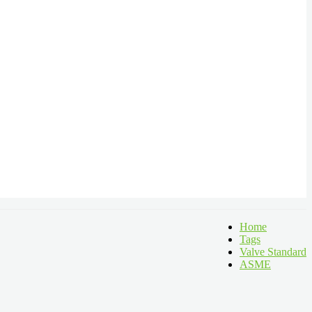
Home
Tags
Valve Standard
ASME