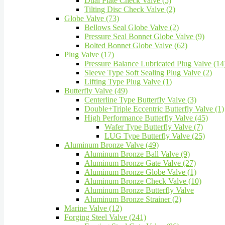
Dual Plate Check Valve (5)
Tilting Disc Check Valve (2)
Globe Valve (73)
Bellows Seal Globe Valve (2)
Pressure Seal Bonnet Globe Valve (9)
Bolted Bonnet Globe Valve (62)
Plug Valve (17)
Pressure Balance Lubricated Plug Valve (14
Sleeve Type Soft Sealing Plug Valve (2)
Lifting Type Plug Valve (1)
Butterfly Valve (49)
Centerline Type Butterfly Valve (3)
Double+Triple Eccentric Butterfly Valve (1)
High Performance Butterfly Valve (45)
Wafer Type Butterfly Valve (7)
LUG Type Butterfly Valve (25)
Aluminum Bronze Valve (49)
Aluminum Bronze Ball Valve (9)
Aluminum Bronze Gate Valve (27)
Aluminum Bronze Globe Valve (1)
Aluminum Bronze Check Valve (10)
Aluminum Bronze Butterfly Valve
Aluminum Bronze Strainer (2)
Marine Valve (12)
Forging Steel Valve (241)