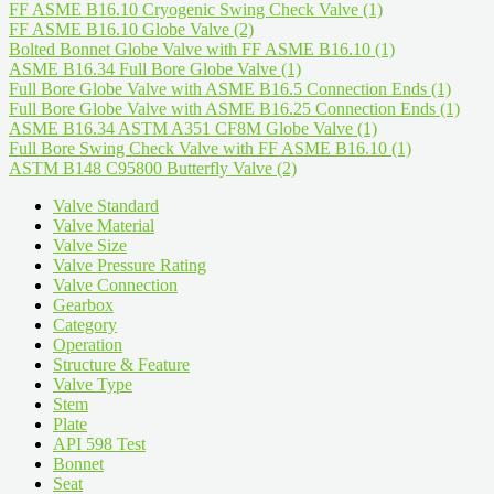
FF ASME B16.10 Cryogenic Swing Check Valve
(1)
FF ASME B16.10 Globe Valve
(2)
Bolted Bonnet Globe Valve with FF ASME B16.10
(1)
ASME B16.34 Full Bore Globe Valve
(1)
Full Bore Globe Valve with ASME B16.5 Connection Ends
(1)
Full Bore Globe Valve with ASME B16.25 Connection Ends
(1)
ASME B16.34 ASTM A351 CF8M Globe Valve
(1)
Full Bore Swing Check Valve with FF ASME B16.10
(1)
ASTM B148 C95800 Butterfly Valve
(2)
Valve Standard
Valve Material
Valve Size
Valve Pressure Rating
Valve Connection
Gearbox
Category
Operation
Structure & Feature
Valve Type
Stem
Plate
API 598 Test
Bonnet
Seat