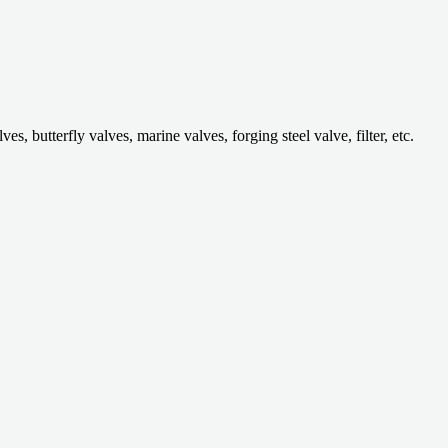
 butterfly valves, marine valves, forging steel valve, filter, etc.