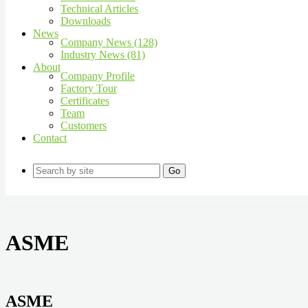
Technical Articles
Downloads
News
Company News (128)
Industry News (81)
About
Company Profile
Factory Tour
Certificates
Team
Customers
Contact
Go
ASME
ASME