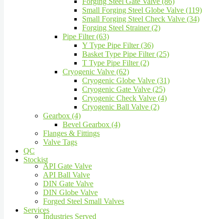
Forging Steel Gate Valve (86)
Small Forging Steel Globe Valve (119)
Small Forging Steel Check Valve (34)
Forging Steel Strainer (2)
Pipe Filter (63)
Y Type Pipe Filter (36)
Basket Type Pipe Filter (25)
T Type Pipe Filter (2)
Cryogenic Valve (62)
Cryogenic Globe Valve (31)
Cryogenic Gate Valve (25)
Cryogenic Check Valve (4)
Cryogenic Ball Valve (2)
Gearbox (4)
Bevel Gearbox (4)
Flanges & Fittings
Valve Tags
QC
Stockist
API Gate Valve
API Ball Valve
DIN Gate Valve
DIN Globe Valve
Forged Steel Small Valves
Services
Industries Served