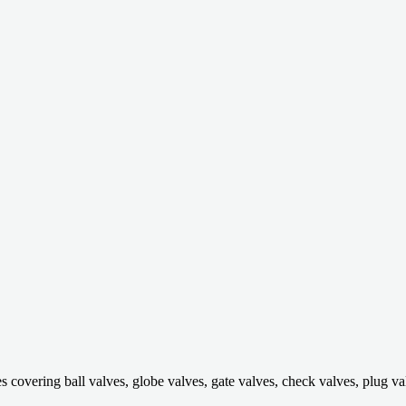
ring ball valves, globe valves, gate valves, check valves, plug valves,