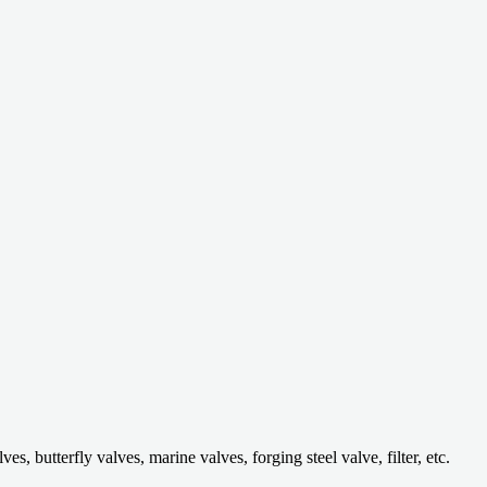
 butterfly valves, marine valves, forging steel valve, filter, etc.