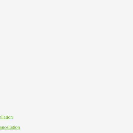
ancellation