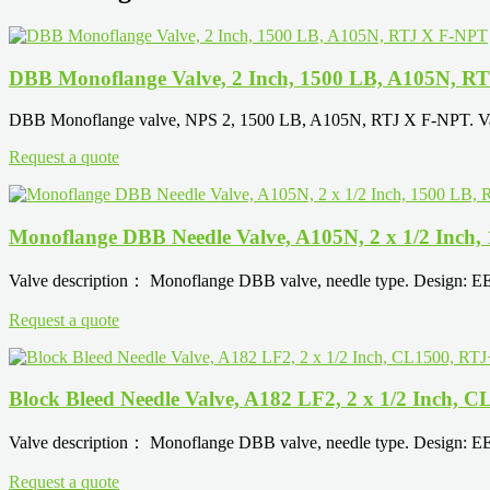
DBB Monoflange Valve, 2 Inch, 1500 LB, A105N, R
DBB Monoflange valve, NPS 2, 1500 LB, A105N, RTJ X F-NPT. Valv
Request a quote
Monoflange DBB Needle Valve, A105N, 2 x 1/2 Inch
Valve description： Monoflange DBB valve, needle type. Design: 
Request a quote
Block Bleed Needle Valve, A182 LF2, 2 x 1/2 Inch,
Valve description： Monoflange DBB valve, needle type. Design: 
Request a quote