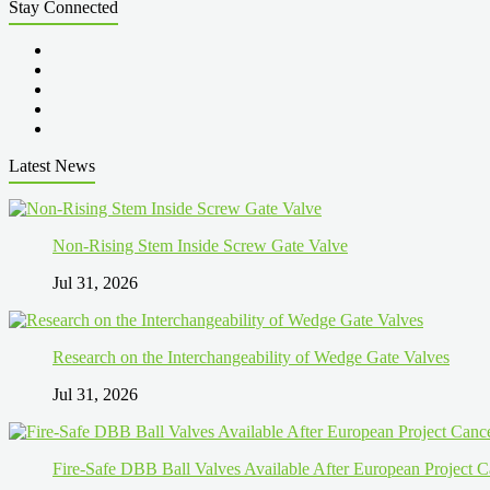
Stay Connected
Latest News
Non-Rising Stem Inside Screw Gate Valve
Jul 31, 2026
Research on the Interchangeability of Wedge Gate Valves
Jul 31, 2026
Fire-Safe DBB Ball Valves Available After European Project C