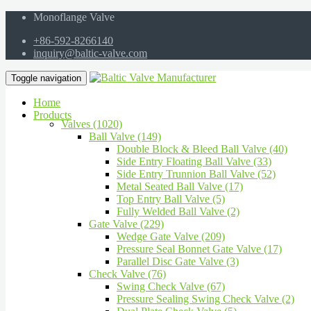
Monoflange Valve
+86-592-8266140
inquiry@baltic-valve.com
Toggle navigation
Home
Products
Valves (1020)
Ball Valve (149)
Double Block & Bleed Ball Valve (40)
Side Entry Floating Ball Valve (33)
Side Entry Trunnion Ball Valve (52)
Metal Seated Ball Valve (17)
Top Entry Ball Valve (5)
Fully Welded Ball Valve (2)
Gate Valve (229)
Wedge Gate Valve (209)
Pressure Seal Bonnet Gate Valve (17)
Parallel Disc Gate Valve (3)
Check Valve (76)
Swing Check Valve (67)
Pressure Sealing Swing Check Valve (2)