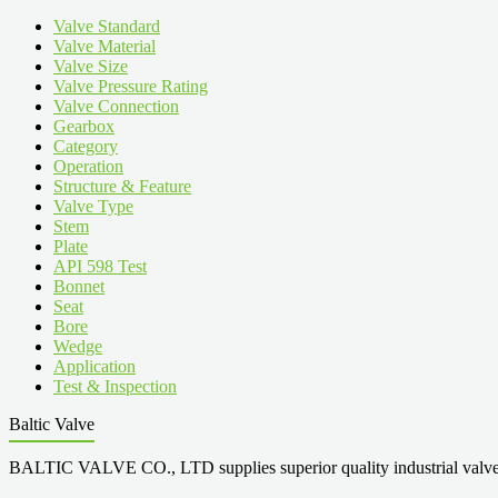
Valve Standard
Valve Material
Valve Size
Valve Pressure Rating
Valve Connection
Gearbox
Category
Operation
Structure & Feature
Valve Type
Stem
Plate
API 598 Test
Bonnet
Seat
Bore
Wedge
Application
Test & Inspection
Baltic Valve
BALTIC VALVE CO., LTD supplies superior quality industrial valves cove