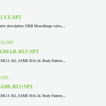
TJ X F-NPT
e description: DBB Monoflange valve,...
, 1500 LB, RTJ+NPT
EEMUA 182, ASME B16.34. Body Pattern:...
 CL1500, RTJ+NPT
EEMUA 182, ASME B16.34. Body Pattern:...