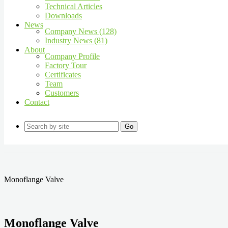
Technical Articles
Downloads
News
Company News (128)
Industry News (81)
About
Company Profile
Factory Tour
Certificates
Team
Customers
Contact
Go
Monoflange Valve
Monoflange Valve