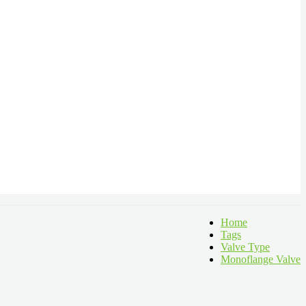
Home
Tags
Valve Type
Monoflange Valve