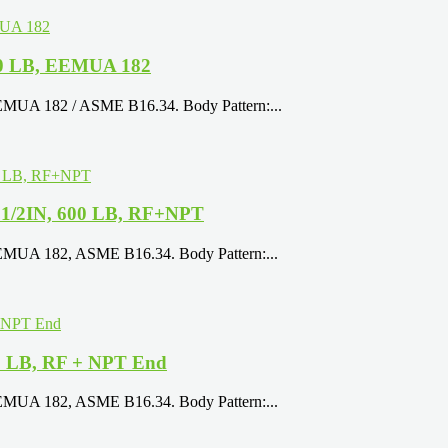
900 LB, EEMUA 182
EEMUA 182 / ASME B16.34. Body Pattern:...
 1/2IN, 600 LB, RF+NPT
EEMUA 182, ASME B16.34. Body Pattern:...
00 LB, RF + NPT End
EEMUA 182, ASME B16.34. Body Pattern:...