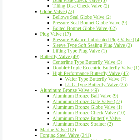
Dual Plate Check Valve (5)
Tilting Disc Check Valve (2)
Globe Valve (73)
Bellows Seal Globe Valve (2)
Pressure Seal Bonnet Globe Valve (9)
Bolted Bonnet Globe Valve (62)
Plug Valve (17)
Pressure Balance Lubricated Plug Valve (14
Sleeve Type Soft Sealing Plug Valve (2)
Lifting Type Plug Valve (1)
Butterfly Valve (49)
Centerline Type Butterfly Valve (3)
Double+Triple Eccentric Butterfly Valve (1)
High Performance Butterfly Valve (45)
Wafer Type Butterfly Valve (7)
LUG Type Butterfly Valve (25)
Aluminum Bronze Valve (49)
Aluminum Bronze Ball Valve (9)
Aluminum Bronze Gate Valve (27)
Aluminum Bronze Globe Valve (1)
Aluminum Bronze Check Valve (10)
Aluminum Bronze Butterfly Valve
Aluminum Bronze Strainer (2)
Marine Valve (12)
Forging Steel Valve (241)