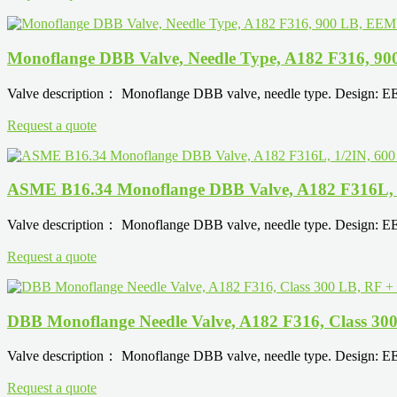
Monoflange DBB Valve, Needle Type, A182 F316, 
Valve description： Monoflange DBB valve, needle type. Design: 
Request a quote
ASME B16.34 Monoflange DBB Valve, A182 F316L,
Valve description： Monoflange DBB valve, needle type. Design: 
Request a quote
DBB Monoflange Needle Valve, A182 F316, Class 3
Valve description： Monoflange DBB valve, needle type. Design: 
Request a quote