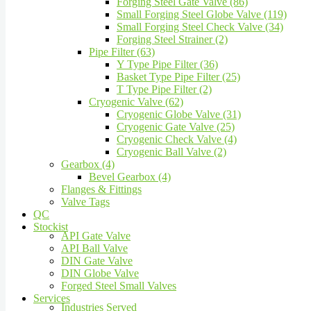
Forging Steel Gate Valve (86)
Small Forging Steel Globe Valve (119)
Small Forging Steel Check Valve (34)
Forging Steel Strainer (2)
Pipe Filter (63)
Y Type Pipe Filter (36)
Basket Type Pipe Filter (25)
T Type Pipe Filter (2)
Cryogenic Valve (62)
Cryogenic Globe Valve (31)
Cryogenic Gate Valve (25)
Cryogenic Check Valve (4)
Cryogenic Ball Valve (2)
Gearbox (4)
Bevel Gearbox (4)
Flanges & Fittings
Valve Tags
QC
Stockist
API Gate Valve
API Ball Valve
DIN Gate Valve
DIN Globe Valve
Forged Steel Small Valves
Services
Industries Served