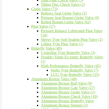
Dual Plate Check Valve (5)
Tilting Disc Check Valve (2)
Globe Valve (73)
Bellows Seal Globe Valve (2)
Pressure Seal Bonnet Globe Valve (9)
Bolted Bonnet Globe Valve (62)
Plug Valve (17)
Pressure Balance Lubricated Plug Valve
(14)
Sleeve Type Soft Sealing Plug Valve (2)
Lifting Type Plug Valve (1)
Butterfly Valve (49)
Centerline Type Butterfly Valve (3)
Double+Triple Eccentric Butterfly Valve
(1)
High Performance Butterfly Valve (45)
Wafer Type Butterfly Valve (7)
LUG Type Butterfly Valve (25)
Aluminum Bronze Valve (49)
Aluminum Bronze Ball Valve (9)
Aluminum Bronze Gate Valve (27)
Aluminum Bronze Globe Valve (1)
Aluminum Bronze Check Valve (10)
Aluminum Bronze Butterfly Valve
Aluminum Bronze Strainer (2)