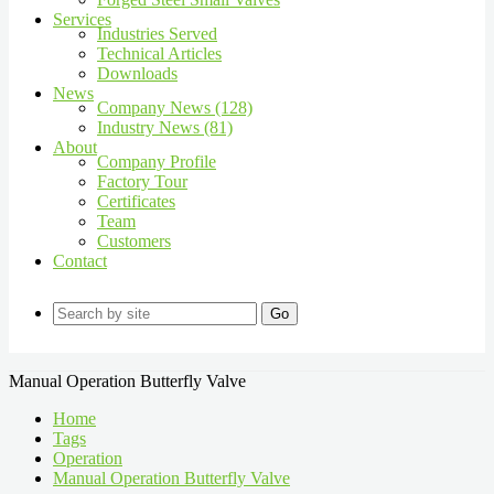
Services
Industries Served
Technical Articles
Downloads
News
Company News (128)
Industry News (81)
About
Company Profile
Factory Tour
Certificates
Team
Customers
Contact
Go
Manual Operation Butterfly Valve
Home
Tags
Operation
Manual Operation Butterfly Valve