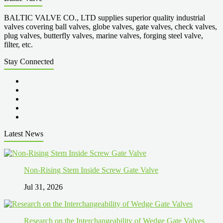
BALTIC VALVE CO., LTD supplies superior quality industrial
valves covering ball valves, globe valves, gate valves, check valves,
plug valves, butterfly valves, marine valves, forging steel valve,
filter, etc.
Stay Connected
Latest News
Non-Rising Stem Inside Screw Gate Valve
Jul 31, 2026
Research on the Interchangeability of Wedge Gate Valves