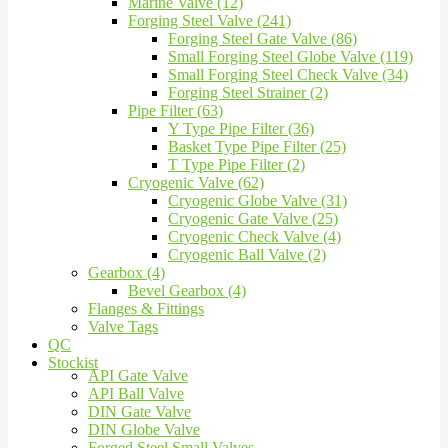
Marine Valve (12)
Forging Steel Valve (241)
Forging Steel Gate Valve (86)
Small Forging Steel Globe Valve (119)
Small Forging Steel Check Valve (34)
Forging Steel Strainer (2)
Pipe Filter (63)
Y Type Pipe Filter (36)
Basket Type Pipe Filter (25)
T Type Pipe Filter (2)
Cryogenic Valve (62)
Cryogenic Globe Valve (31)
Cryogenic Gate Valve (25)
Cryogenic Check Valve (4)
Cryogenic Ball Valve (2)
Gearbox (4)
Bevel Gearbox (4)
Flanges & Fittings
Valve Tags
QC
Stockist
API Gate Valve
API Ball Valve
DIN Gate Valve
DIN Globe Valve
Forged Steel Small Valves