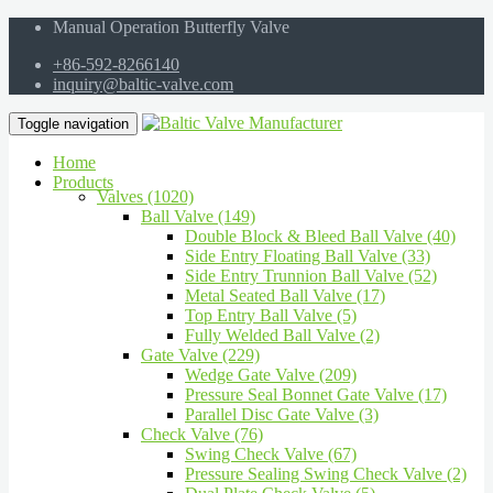
Manual Operation Butterfly Valve
+86-592-8266140
inquiry@baltic-valve.com
Toggle navigation
Home
Products
Valves (1020)
Ball Valve (149)
Double Block & Bleed Ball Valve (40)
Side Entry Floating Ball Valve (33)
Side Entry Trunnion Ball Valve (52)
Metal Seated Ball Valve (17)
Top Entry Ball Valve (5)
Fully Welded Ball Valve (2)
Gate Valve (229)
Wedge Gate Valve (209)
Pressure Seal Bonnet Gate Valve (17)
Parallel Disc Gate Valve (3)
Check Valve (76)
Swing Check Valve (67)
Pressure Sealing Swing Check Valve (2)