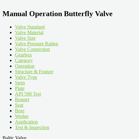
Manual Operation Butterfly Valve
Valve Standard
Valve Material
Valve Size
Valve Pressure Rating
Valve Connection
Gearbox
Category
Operation
Structure & Feature
Valve Type
Stem
Plate
API 598 Test
Bonnet
Seat
Bore
Wedge
Application
Test & Inspection
Baltic Valve