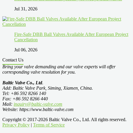
Jul 31, 2026
Fire-Safe DBB Ball Valves Available After European Project
Cancellation
Jul 06, 2026
Contact Us
Bring your valve demanding and our valve experts will offer
corresponding valve resolution for you.
Baltic Valve Co., Ltd
.
Add: Baltic Valve Park, Siming, Xiamen, China.
Tel: +86 592 8266 140
Fax: +86 592 8266 440
Mail:
inquiry@baltic-valve.com
Website: https://www.baltic-valve.com
Copyright © 2017-2026 Baltic Valve Co., Ltd. All rights reserved.
Privacy Policy
|
Terms of Service