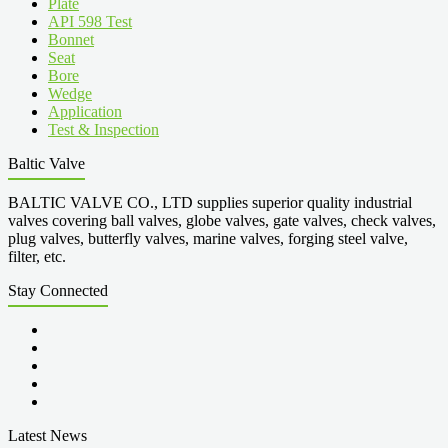
Plate
API 598 Test
Bonnet
Seat
Bore
Wedge
Application
Test & Inspection
Baltic Valve
BALTIC VALVE CO., LTD supplies superior quality industrial
valves covering ball valves, globe valves, gate valves, check valves,
plug valves, butterfly valves, marine valves, forging steel valve,
filter, etc.
Stay Connected
Latest News