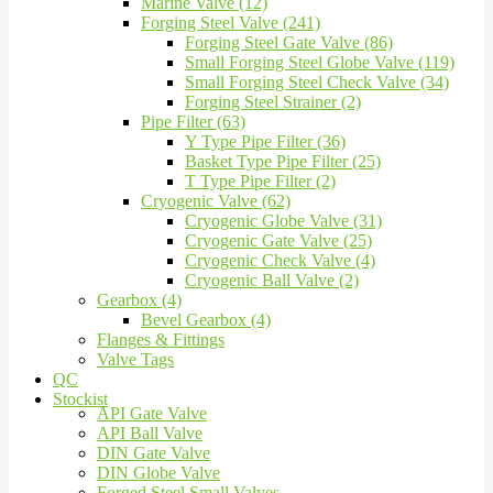
Marine Valve (12)
Forging Steel Valve (241)
Forging Steel Gate Valve (86)
Small Forging Steel Globe Valve (119)
Small Forging Steel Check Valve (34)
Forging Steel Strainer (2)
Pipe Filter (63)
Y Type Pipe Filter (36)
Basket Type Pipe Filter (25)
T Type Pipe Filter (2)
Cryogenic Valve (62)
Cryogenic Globe Valve (31)
Cryogenic Gate Valve (25)
Cryogenic Check Valve (4)
Cryogenic Ball Valve (2)
Gearbox (4)
Bevel Gearbox (4)
Flanges & Fittings
Valve Tags
QC
Stockist
API Gate Valve
API Ball Valve
DIN Gate Valve
DIN Globe Valve
Forged Steel Small Valves