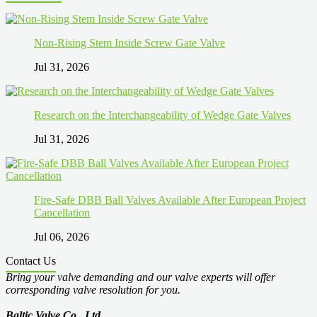
Non-Rising Stem Inside Screw Gate Valve
Jul 31, 2026
Research on the Interchangeability of Wedge Gate Valves
Jul 31, 2026
Fire-Safe DBB Ball Valves Available After European Project
Cancellation
Jul 06, 2026
Contact Us
Bring your valve demanding and our valve experts will offer
corresponding valve resolution for you.
Baltic Valve Co., Ltd
.