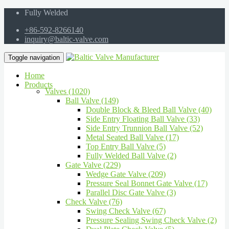
Fully Welded
+86-592-8266140
inquiry@baltic-valve.com
Toggle navigation
Home
Products
Valves (1020)
Ball Valve (149)
Double Block & Bleed Ball Valve (40)
Side Entry Floating Ball Valve (33)
Side Entry Trunnion Ball Valve (52)
Metal Seated Ball Valve (17)
Top Entry Ball Valve (5)
Fully Welded Ball Valve (2)
Gate Valve (229)
Wedge Gate Valve (209)
Pressure Seal Bonnet Gate Valve (17)
Parallel Disc Gate Valve (3)
Check Valve (76)
Swing Check Valve (67)
Pressure Sealing Swing Check Valve (2)