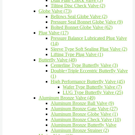
Dual Plate Check Valve (5)
Tilting Disc Check Valve (2)
Globe Valve (73)
Bellows Seal Globe Valve (2)
Pressure Seal Bonnet Globe Valve (9)
Bolted Bonnet Globe Valve (62)
Plug Valve (17)
Pressure Balance Lubricated Plug Valve
(14)
Sleeve Type Soft Sealing Plug Valve (2)
Lifting Type Plug Valve (1)
Butterfly Valve (49)
Centerline Type Butterfly Valve (3)
Double+Triple Eccentric Butterfly Valve
(1)
High Performance Butterfly Valve (45)
Wafer Type Butterfly Valve (7)
LUG Type Butterfly Valve (25)
Aluminum Bronze Valve (49)
Aluminum Bronze Ball Valve (9)
Aluminum Bronze Gate Valve (27)
Aluminum Bronze Globe Valve (1)
Aluminum Bronze Check Valve (10)
Aluminum Bronze Butterfly Valve
Aluminum Bronze Strainer (2)