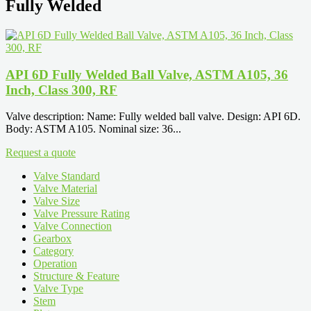
Fully Welded
API 6D Fully Welded Ball Valve, ASTM A105, 36
Inch, Class 300, RF
Valve description: Name: Fully welded ball valve. Design: API 6D.
Body: ASTM A105. Nominal size: 36...
Request a quote
Valve Standard
Valve Material
Valve Size
Valve Pressure Rating
Valve Connection
Gearbox
Category
Operation
Structure & Feature
Valve Type
Stem