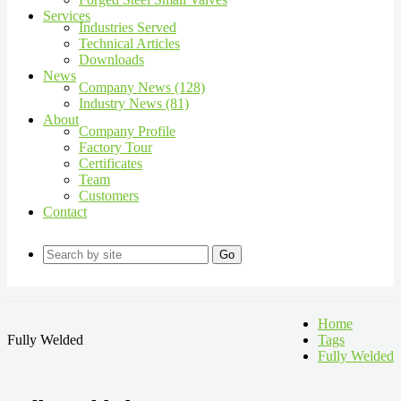
Services
Industries Served
Technical Articles
Downloads
News
Company News (128)
Industry News (81)
About
Company Profile
Factory Tour
Certificates
Team
Customers
Contact
Go
Home
Fully Welded
Tags
Fully Welded