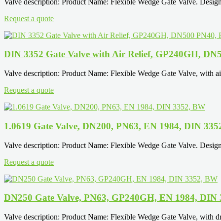
Valve description: Product Name: Flexible Wedge Gate Valve. Design
Request a quote
DIN 3352 Gate Valve with Air Relief, GP240GH, DN
Valve description: Product Name: Flexible Wedge Gate Valve, with ai
Request a quote
1.0619 Gate Valve, DN200, PN63, EN 1984, DIN 33
Valve description: Product Name: Flexible Wedge Gate Valve. Design
Request a quote
DN250 Gate Valve, PN63, GP240GH, EN 1984, DIN
Valve description: Product Name: Flexible Wedge Gate Valve, with d