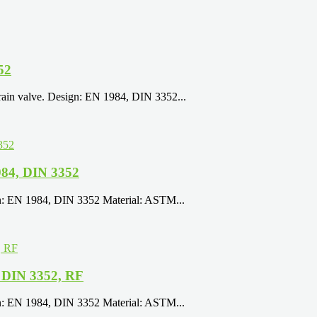
52
rain valve. Design: EN 1984, DIN 3352...
84, DIN 3352
gn: EN 1984, DIN 3352 Material: ASTM...
 DIN 3352, RF
gn: EN 1984, DIN 3352 Material: ASTM...