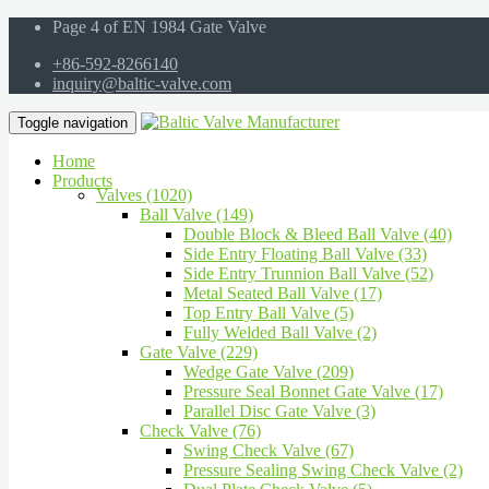
Page 4 of EN 1984 Gate Valve
+86-592-8266140
inquiry@baltic-valve.com
Toggle navigation
Home
Products
Valves (1020)
Ball Valve (149)
Double Block & Bleed Ball Valve (40)
Side Entry Floating Ball Valve (33)
Side Entry Trunnion Ball Valve (52)
Metal Seated Ball Valve (17)
Top Entry Ball Valve (5)
Fully Welded Ball Valve (2)
Gate Valve (229)
Wedge Gate Valve (209)
Pressure Seal Bonnet Gate Valve (17)
Parallel Disc Gate Valve (3)
Check Valve (76)
Swing Check Valve (67)
Pressure Sealing Swing Check Valve (2)