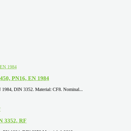
N450, PN16, EN 1984
N 1984, DIN 3352. Material: CF8. Nominal...
N 3352, RF