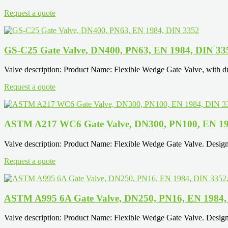
Request a quote
GS-C25 Gate Valve, DN400, PN63, EN 1984, DIN 33
Valve description: Product Name: Flexible Wedge Gate Valve, with d
Request a quote
ASTM A217 WC6 Gate Valve, DN300, PN100, EN 19
Valve description: Product Name: Flexible Wedge Gate Valve. Desi
Request a quote
ASTM A995 6A Gate Valve, DN250, PN16, EN 1984,
Valve description: Product Name: Flexible Wedge Gate Valve. Desi