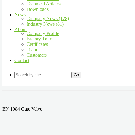
Technical Articles
Downloads
News
Company News (128)
Industry News (81)
About
Company Profile
Factory Tour
Certificates
Team
Customers
Contact
Go
EN 1984 Gate Valve