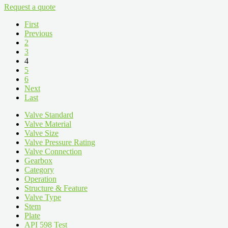
Request a quote
First
Previous
2
3
4
5
6
Next
Last
Valve Standard
Valve Material
Valve Size
Valve Pressure Rating
Valve Connection
Gearbox
Category
Operation
Structure & Feature
Valve Type
Stem
Plate
API 598 Test