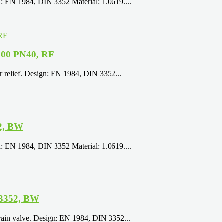
: EN 1984, DIN 3352 Material: 1.0619....
500 PN40, RF
r relief. Design: EN 1984, DIN 3352...
52, BW
: EN 1984, DIN 3352 Material: 1.0619....
 3352, BW
rain valve. Design: EN 1984, DIN 3352...