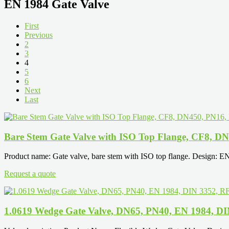
EN 1984 Gate Valve
First
Previous
2
3
4
5
6
Next
Last
Bare Stem Gate Valve with ISO Top Flange, CF8, D
Product name: Gate valve, bare stem with ISO top flange. Design: E
Request a quote
1.0619 Wedge Gate Valve, DN65, PN40, EN 1984, DI