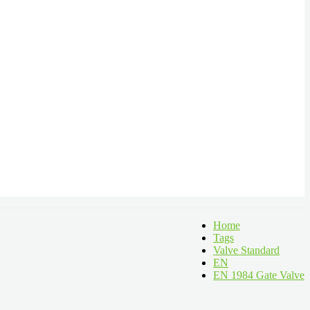
Home
Tags
Valve Standard
EN
EN 1984 Gate Valve