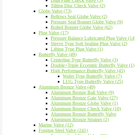
Dual Plate Check Valve (5)
Tilting Disc Check Valve (2)
Globe Valve (73)
Bellows Seal Globe Valve (2)
Pressure Seal Bonnet Globe Valve (9)
Bolted Bonnet Globe Valve (62)
Plug Valve (17)
Pressure Balance Lubricated Plug Valve (14
Sleeve Type Soft Sealing Plug Valve (2)
Lifting Type Plug Valve (1)
Butterfly Valve (49)
Centerline Type Butterfly Valve (3)
Double+Triple Eccentric Butterfly Valve (1)
High Performance Butterfly Valve (45)
Wafer Type Butterfly Valve (7)
LUG Type Butterfly Valve (25)
Aluminum Bronze Valve (49)
Aluminum Bronze Ball Valve (9)
Aluminum Bronze Gate Valve (27)
Aluminum Bronze Globe Valve (1)
Aluminum Bronze Check Valve (10)
Aluminum Bronze Butterfly Valve
Aluminum Bronze Strainer (2)
Marine Valve (12)
Forging Steel Valve (241)