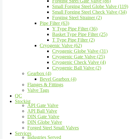
Forging Steel Gate Valve (86)
Small Forging Steel Globe Valve (119)
Small Forging Steel Check Valve (34)
Forging Steel Strainer (2)
Pipe Filter (63)
Y Type Pipe Filter (36)
Basket Type Pipe Filter (25)
T Type Pipe Filter (2)
Cryogenic Valve (62)
Cryogenic Globe Valve (31)
Cryogenic Gate Valve (25)
Cryogenic Check Valve (4)
Cryogenic Ball Valve (2)
Gearbox (4)
Bevel Gearbox (4)
Flanges & Fittings
Valve Tags
QC
Stockist
API Gate Valve
API Ball Valve
DIN Gate Valve
DIN Globe Valve
Forged Steel Small Valves
Services
Industries Served