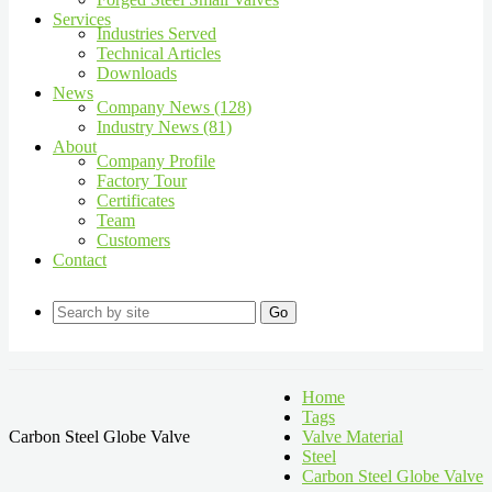
Services
Industries Served
Technical Articles
Downloads
News
Company News (128)
Industry News (81)
About
Company Profile
Factory Tour
Certificates
Team
Customers
Contact
Go
Home
Tags
Carbon Steel Globe Valve
Valve Material
Steel
Carbon Steel Globe Valve