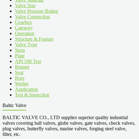
Valve Size
Valve Pressure Rating
Valve Connection
Gearbox
Category
Operation
Structure & Feature
Valve Type
Stem
Plate
API 598 Test
Bonnet
Seat
Bore
Wedge
Application
Test & Inspection
Baltic Valve
BALTIC VALVE CO., LTD supplies superior quality industrial
valves covering ball valves, globe valves, gate valves, check valves,
plug valves, butterfly valves, marine valves, forging steel valve,
filter, etc.