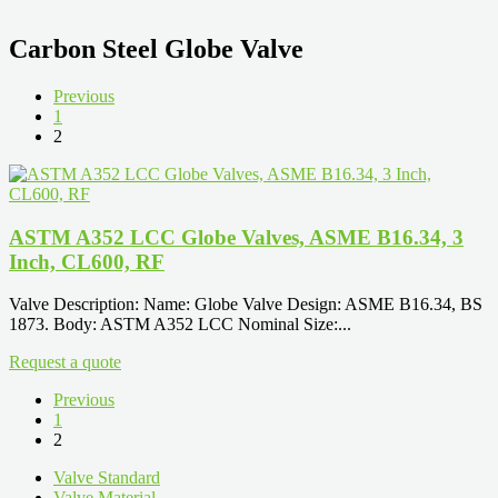
Carbon Steel Globe Valve
Previous
1
2
ASTM A352 LCC Globe Valves, ASME B16.34, 3
Inch, CL600, RF
Valve Description: Name: Globe Valve Design: ASME B16.34, BS
1873. Body: ASTM A352 LCC Nominal Size:...
Request a quote
Previous
1
2
Valve Standard
Valve Material