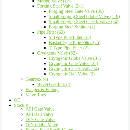
Marine Valve (12)
Forging Steel Valve (241)
Forging Steel Gate Valve (86)
Small Forging Steel Globe Valve (119)
Small Forging Steel Check Valve (34)
Forging Steel Strainer (2)
Pipe Filter (63)
Y Type Pipe Filter (36)
Basket Type Pipe Filter (25)
T Type Pipe Filter (2)
Cryogenic Valve (62)
Cryogenic Globe Valve (31)
Cryogenic Gate Valve (25)
Cryogenic Check Valve (4)
Cryogenic Ball Valve (2)
Gearbox (4)
Bevel Gearbox (4)
Flanges & Fittings
Valve Tags
QC
Stockist
API Gate Valve
API Ball Valve
DIN Gate Valve
DIN Globe Valve
Forged Steel Small Valves