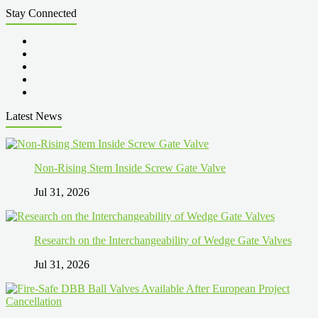
Stay Connected
Latest News
Non-Rising Stem Inside Screw Gate Valve
Jul 31, 2026
Research on the Interchangeability of Wedge Gate Valves
Jul 31, 2026