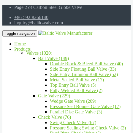
Page 2 of Carbon Steel Globe Valve
+86-592-8266140
inquiry@baltic-valve.com
Toggle navigation
Home
Products
Valves (1020)
Ball Valve (149)
Double Block & Bleed Ball Valve (40)
Side Entry Floating Ball Valve (33)
Side Entry Trunnion Ball Valve (52)
Metal Seated Ball Valve (17)
Top Entry Ball Valve (5)
Fully Welded Ball Valve (2)
Gate Valve (229)
Wedge Gate Valve (209)
Pressure Seal Bonnet Gate Valve (17)
Parallel Disc Gate Valve (3)
Check Valve (76)
Swing Check Valve (67)
Pressure Sealing Swing Check Valve (2)