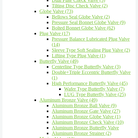
Dual Plate Check Valve (5)
Tilting Disc Check Valve (2)
Globe Valve (73)
Bellows Seal Globe Valve (2)
Pressure Seal Bonnet Globe Valve (9)
Bolted Bonnet Globe Valve (62)
Plug Valve (17)
Pressure Balance Lubricated Plug Valve
(14)
Sleeve Type Soft Sealing Plug Valve (2)
Lifting Type Plug Valve (1)
Butterfly Valve (49)
Centerline Type Butterfly Valve (3)
Double+Triple Eccentric Butterfly Valve
(1)
High Performance Butterfly Valve (45)
Wafer Type Butterfly Valve (7)
LUG Type Butterfly Valve (25)
Aluminum Bronze Valve (49)
Aluminum Bronze Ball Valve (9)
Aluminum Bronze Gate Valve (27)
Aluminum Bronze Globe Valve (1)
Aluminum Bronze Check Valve (10)
Aluminum Bronze Butterfly Valve
Aluminum Bronze Strainer (2)