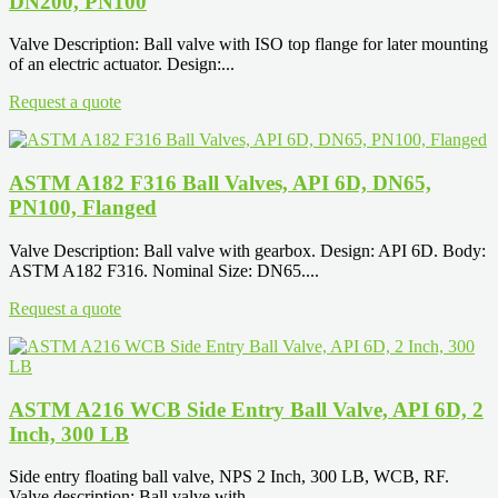
DN200, PN100
Valve Description: Ball valve with ISO top flange for later mounting
of an electric actuator. Design:...
Request a quote
ASTM A182 F316 Ball Valves, API 6D, DN65,
PN100, Flanged
Valve Description: Ball valve with gearbox. Design: API 6D. Body:
ASTM A182 F316. Nominal Size: DN65....
Request a quote
ASTM A216 WCB Side Entry Ball Valve, API 6D, 2
Inch, 300 LB
Side entry floating ball valve, NPS 2 Inch, 300 LB, WCB, RF.
Valve description: Ball valve with...