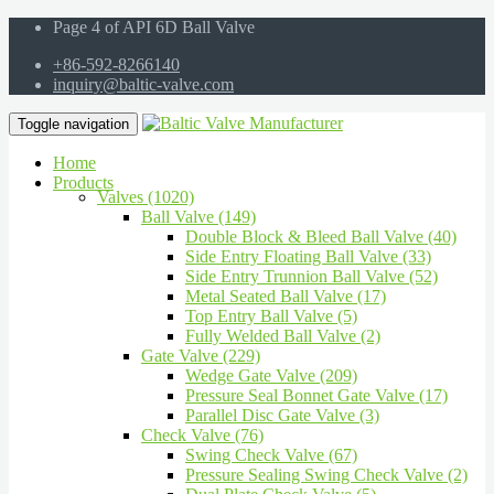
Page 4 of API 6D Ball Valve
+86-592-8266140
inquiry@baltic-valve.com
Toggle navigation
Home
Products
Valves (1020)
Ball Valve (149)
Double Block & Bleed Ball Valve (40)
Side Entry Floating Ball Valve (33)
Side Entry Trunnion Ball Valve (52)
Metal Seated Ball Valve (17)
Top Entry Ball Valve (5)
Fully Welded Ball Valve (2)
Gate Valve (229)
Wedge Gate Valve (209)
Pressure Seal Bonnet Gate Valve (17)
Parallel Disc Gate Valve (3)
Check Valve (76)
Swing Check Valve (67)
Pressure Sealing Swing Check Valve (2)