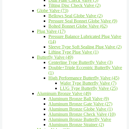
Dual Plate Check Valve (5)
Tilting Disc Check Valve (2)
Globe Valve (73)
Bellows Seal Globe Valve (2)
Pressure Seal Bonnet Globe Valve (9)
Bolted Bonnet Globe Valve (62)
Plug Valve (17)
Pressure Balance Lubricated Plug Valve
(14)
Sleeve Type Soft Sealing Plug Valve (2)
Lifting Type Plug Valve (1)
Butterfly Valve (49)
Centerline Type Butterfly Valve (3)
Double+Triple Eccentric Butterfly Valve
(1)
High Performance Butterfly Valve (45)
Wafer Type Butterfly Valve (7)
LUG Type Butterfly Valve (25)
Aluminum Bronze Valve (49)
Aluminum Bronze Ball Valve (9)
Aluminum Bronze Gate Valve (27)
Aluminum Bronze Globe Valve (1)
Aluminum Bronze Check Valve (10)
Aluminum Bronze Butterfly Valve
Aluminum Bronze Strainer (2)