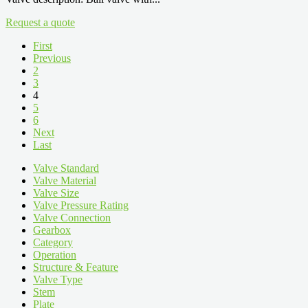
Request a quote
First
Previous
2
3
4
5
6
Next
Last
Valve Standard
Valve Material
Valve Size
Valve Pressure Rating
Valve Connection
Gearbox
Category
Operation
Structure & Feature
Valve Type
Stem
Plate