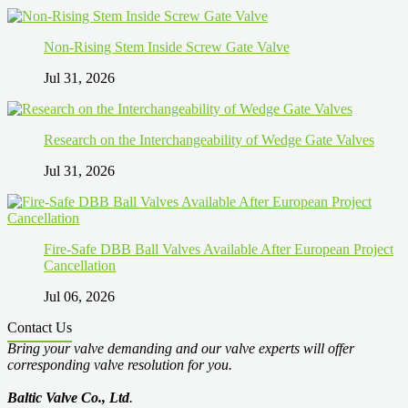
Non-Rising Stem Inside Screw Gate Valve
Jul 31, 2026
Research on the Interchangeability of Wedge Gate Valves
Jul 31, 2026
Fire-Safe DBB Ball Valves Available After European Project
Cancellation
Jul 06, 2026
Contact Us
Bring your valve demanding and our valve experts will offer
corresponding valve resolution for you.
Baltic Valve Co., Ltd
.