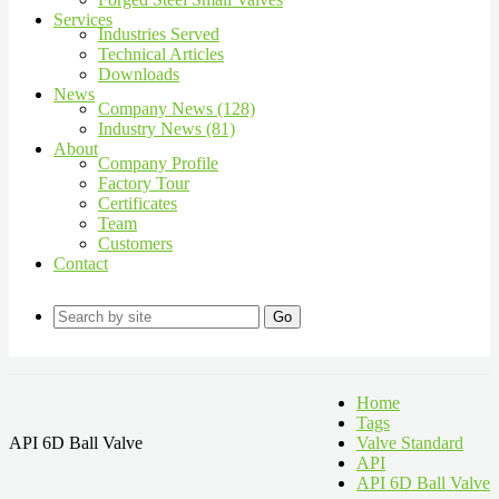
Services
Industries Served
Technical Articles
Downloads
News
Company News (128)
Industry News (81)
About
Company Profile
Factory Tour
Certificates
Team
Customers
Contact
Go
Home
Tags
API 6D Ball Valve
Valve Standard
API
API 6D Ball Valve