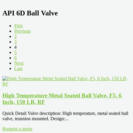
API 6D Ball Valve
First
Previous
2
3
4
5
6
Next
Last
High Temperature Metal Seated Ball Valve, F5, 6
Inch, 150 LB, RF
Quick Detail Valve description: High temperature, metal seated ball
valve, trunnion mounted. Design:...
Request a quote