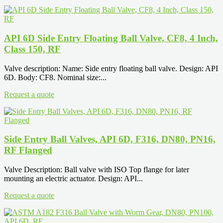
API 6D Side Entry Floating Ball Valve, CF8, 4 Inch,
Class 150, RF
Valve description: Name: Side entry floating ball valve. Design: API
6D. Body: CF8. Nominal size:...
Request a quote
Side Entry Ball Valves, API 6D, F316, DN80, PN16,
RF Flanged
Valve Description: Ball valve with ISO Top flange for later
mounting an electric actuator. Design: API...
Request a quote