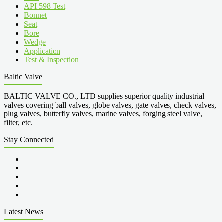
API 598 Test
Bonnet
Seat
Bore
Wedge
Application
Test & Inspection
Baltic Valve
BALTIC VALVE CO., LTD supplies superior quality industrial
valves covering ball valves, globe valves, gate valves, check valves,
plug valves, butterfly valves, marine valves, forging steel valve,
filter, etc.
Stay Connected
Latest News