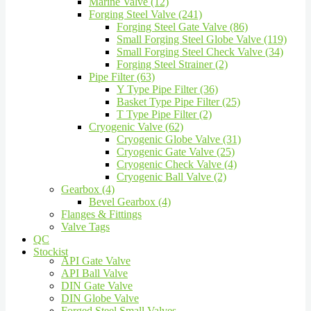
Marine Valve (12)
Forging Steel Valve (241)
Forging Steel Gate Valve (86)
Small Forging Steel Globe Valve (119)
Small Forging Steel Check Valve (34)
Forging Steel Strainer (2)
Pipe Filter (63)
Y Type Pipe Filter (36)
Basket Type Pipe Filter (25)
T Type Pipe Filter (2)
Cryogenic Valve (62)
Cryogenic Globe Valve (31)
Cryogenic Gate Valve (25)
Cryogenic Check Valve (4)
Cryogenic Ball Valve (2)
Gearbox (4)
Bevel Gearbox (4)
Flanges & Fittings
Valve Tags
QC
Stockist
API Gate Valve
API Ball Valve
DIN Gate Valve
DIN Globe Valve
Forged Steel Small Valves