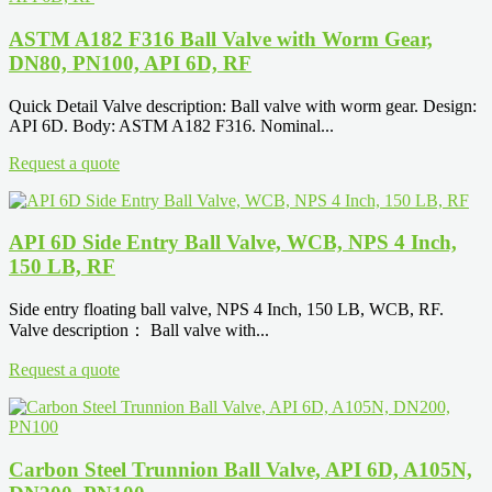
ASTM A182 F316 Ball Valve with Worm Gear,
DN80, PN100, API 6D, RF
Quick Detail Valve description: Ball valve with worm gear. Design:
API 6D. Body: ASTM A182 F316. Nominal...
Request a quote
API 6D Side Entry Ball Valve, WCB, NPS 4 Inch,
150 LB, RF
Side entry floating ball valve, NPS 4 Inch, 150 LB, WCB, RF.
Valve description： Ball valve with...
Request a quote
Carbon Steel Trunnion Ball Valve, API 6D, A105N,