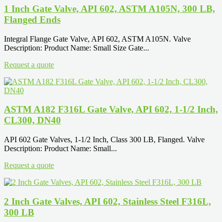
1 Inch Gate Valve, API 602, ASTM A105N, 300 LB,
Flanged Ends
Integral Flange Gate Valve, API 602, ASTM A105N. Valve
Description: Product Name: Small Size Gate...
Request a quote
ASTM A182 F316L Gate Valve, API 602, 1-1/2 Inch,
CL300, DN40
API 602 Gate Valves, 1-1/2 Inch, Class 300 LB, Flanged. Valve
Description: Product Name: Small...
Request a quote
2 Inch Gate Valves, API 602, Stainless Steel F316L,
300 LB