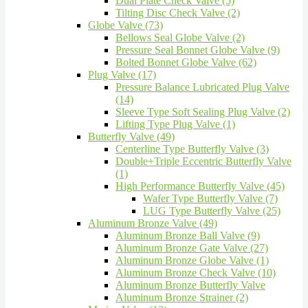
Dual Plate Check Valve (5)
Tilting Disc Check Valve (2)
Globe Valve (73)
Bellows Seal Globe Valve (2)
Pressure Seal Bonnet Globe Valve (9)
Bolted Bonnet Globe Valve (62)
Plug Valve (17)
Pressure Balance Lubricated Plug Valve
(14)
Sleeve Type Soft Sealing Plug Valve (2)
Lifting Type Plug Valve (1)
Butterfly Valve (49)
Centerline Type Butterfly Valve (3)
Double+Triple Eccentric Butterfly Valve
(1)
High Performance Butterfly Valve (45)
Wafer Type Butterfly Valve (7)
LUG Type Butterfly Valve (25)
Aluminum Bronze Valve (49)
Aluminum Bronze Ball Valve (9)
Aluminum Bronze Gate Valve (27)
Aluminum Bronze Globe Valve (1)
Aluminum Bronze Check Valve (10)
Aluminum Bronze Butterfly Valve
Aluminum Bronze Strainer (2)