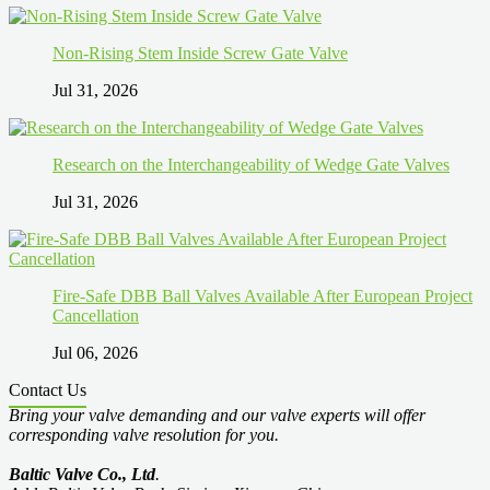
Non-Rising Stem Inside Screw Gate Valve
Jul 31, 2026
Research on the Interchangeability of Wedge Gate Valves
Jul 31, 2026
Fire-Safe DBB Ball Valves Available After European Project
Cancellation
Jul 06, 2026
Contact Us
Bring your valve demanding and our valve experts will offer
corresponding valve resolution for you.
Baltic Valve Co., Ltd
.