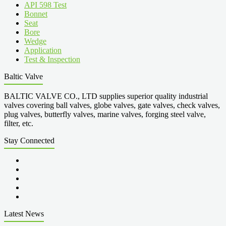
API 598 Test
Bonnet
Seat
Bore
Wedge
Application
Test & Inspection
Baltic Valve
BALTIC VALVE CO., LTD supplies superior quality industrial
valves covering ball valves, globe valves, gate valves, check valves,
plug valves, butterfly valves, marine valves, forging steel valve,
filter, etc.
Stay Connected
Latest News