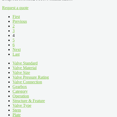
Request a quote
First
Previous
2
3
4
5
6
Next
Last
Valve Standard
Valve Material
Valve Size
Valve Pressure Rating
Valve Connection
Gearbox
Category
Operation
Structure & Feature
Valve Type
Stem
Plate