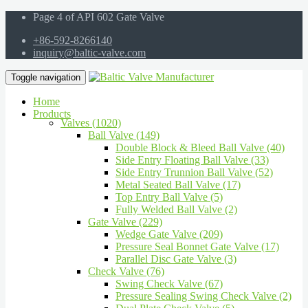
Page 4 of API 602 Gate Valve
+86-592-8266140
inquiry@baltic-valve.com
Toggle navigation
Home
Products
Valves (1020)
Ball Valve (149)
Double Block & Bleed Ball Valve (40)
Side Entry Floating Ball Valve (33)
Side Entry Trunnion Ball Valve (52)
Metal Seated Ball Valve (17)
Top Entry Ball Valve (5)
Fully Welded Ball Valve (2)
Gate Valve (229)
Wedge Gate Valve (209)
Pressure Seal Bonnet Gate Valve (17)
Parallel Disc Gate Valve (3)
Check Valve (76)
Swing Check Valve (67)
Pressure Sealing Swing Check Valve (2)