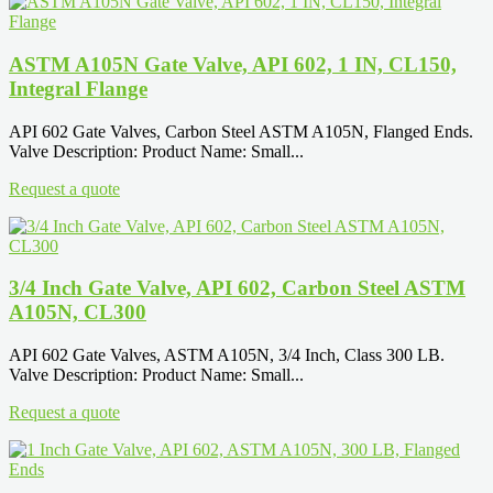
ASTM A105N Gate Valve, API 602, 1 IN, CL150,
Integral Flange
API 602 Gate Valves, Carbon Steel ASTM A105N, Flanged Ends.
Valve Description: Product Name: Small...
Request a quote
3/4 Inch Gate Valve, API 602, Carbon Steel ASTM
A105N, CL300
API 602 Gate Valves, ASTM A105N, 3/4 Inch, Class 300 LB.
Valve Description: Product Name: Small...
Request a quote