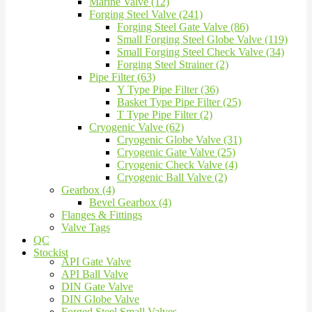
Marine Valve (12)
Forging Steel Valve (241)
Forging Steel Gate Valve (86)
Small Forging Steel Globe Valve (119)
Small Forging Steel Check Valve (34)
Forging Steel Strainer (2)
Pipe Filter (63)
Y Type Pipe Filter (36)
Basket Type Pipe Filter (25)
T Type Pipe Filter (2)
Cryogenic Valve (62)
Cryogenic Globe Valve (31)
Cryogenic Gate Valve (25)
Cryogenic Check Valve (4)
Cryogenic Ball Valve (2)
Gearbox (4)
Bevel Gearbox (4)
Flanges & Fittings
Valve Tags
QC
Stockist
API Gate Valve
API Ball Valve
DIN Gate Valve
DIN Globe Valve
Forged Steel Small Valves