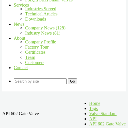
Services
Industries Served
Technical Articles
Downloads
News
Company News (128)
Industry News (81)
About
Company Profile
Factory Tour
Certificates
Team
Customers
Contact
Go
Home
Tags
API 602 Gate Valve
Valve Standard
API
API 602 Gate Valve