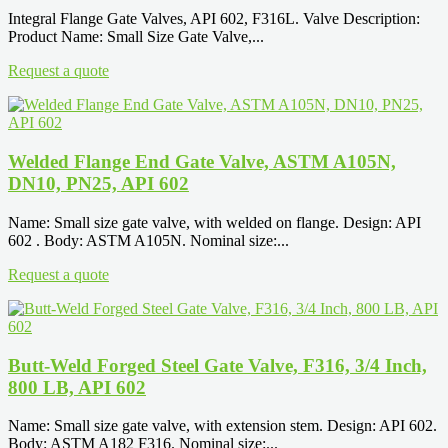
Integral Flange Gate Valves, API 602, F316L. Valve Description:
Product Name: Small Size Gate Valve,...
Request a quote
Welded Flange End Gate Valve, ASTM A105N,
DN10, PN25, API 602
Name: Small size gate valve, with welded on flange. Design: API
602 . Body: ASTM A105N. Nominal size:...
Request a quote
Butt-Weld Forged Steel Gate Valve, F316, 3/4 Inch,
800 LB, API 602
Name: Small size gate valve, with extension stem. Design: API 602.
Body: ASTM A182 F316. Nominal size:...