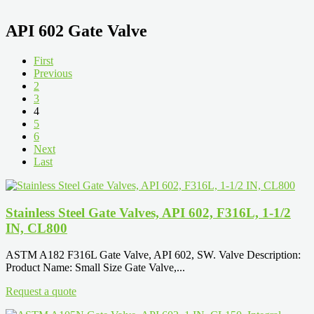
API 602 Gate Valve
First
Previous
2
3
4
5
6
Next
Last
Stainless Steel Gate Valves, API 602, F316L, 1-1/2
IN, CL800
ASTM A182 F316L Gate Valve, API 602, SW. Valve Description:
Product Name: Small Size Gate Valve,...
Request a quote