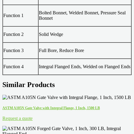
Bolted Bonnet, Welded Bonnet, Pressure Seal
Function 1
Bonnet
Function 2
Solid Wedge
Function 3
Full Bore, Reduce Bore
Function 4
Integral Flanged Ends, Welded on Flanged Ends
Similar Products
ASTM A105N Gate Valve with Integral Flange, 1 Inch, 1500 LB
Request a quote