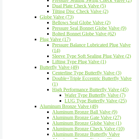
Pressure Sealing Swing Check Valve (2)
Dual Plate Check Valve (5)
Tilting Disc Check Valve (2)
Globe Valve (73)
Bellows Seal Globe Valve (2)
Pressure Seal Bonnet Globe Valve (9)
Bolted Bonnet Globe Valve (62)
Plug Valve (17)
Pressure Balance Lubricated Plug Valve
(14)
Sleeve Type Soft Sealing Plug Valve (2)
Lifting Type Plug Valve (1)
Butterfly Valve (49)
Centerline Type Butterfly Valve (3)
Double+Triple Eccentric Butterfly Valve
(1)
High Performance Butterfly Valve (45)
Wafer Type Butterfly Valve (7)
LUG Type Butterfly Valve (25)
Aluminum Bronze Valve (49)
Aluminum Bronze Ball Valve (9)
Aluminum Bronze Gate Valve (27)
Aluminum Bronze Globe Valve (1)
Aluminum Bronze Check Valve (10)
Aluminum Bronze Butterfly Valve