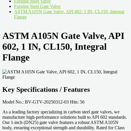
Forging Steel Valve
Forging Steel Gate Valve
ASTM A105N Gate Valve, API 602, 1 IN, CL150, Integral
Flange
ASTM A105N Gate Valve, API
602, 1 IN, CL150, Integral
Flange
Key Specifications / Features
Model No.: BV-GTV-20250312-03 Hits: 56
As a leading factory specializing in carbon steel gate valves, we
manufacture high-performance solutions built to API 602 standards.
Our 1-inch (DN25) gate valve features a robust ASTM A105N
body, ensuring exceptional strength and durability. Rated for Class