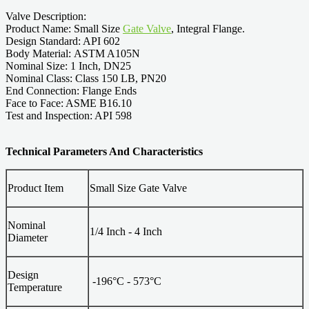
Valve Description:
Product Name: Small Size
Gate Valve
, Integral Flange.
Design Standard: API 602
Body Material: ASTM A105N
Nominal Size: 1 Inch, DN25
Nominal Class: Class 150 LB, PN20
End Connection: Flange Ends
Face to Face: ASME B16.10
Test and Inspection: API 598
Technical Parameters And Characteristics
Product Item
Small Size Gate Valve
Nominal
1/4 Inch - 4 Inch
Diameter
Design
-196°C - 573°C
Temperature