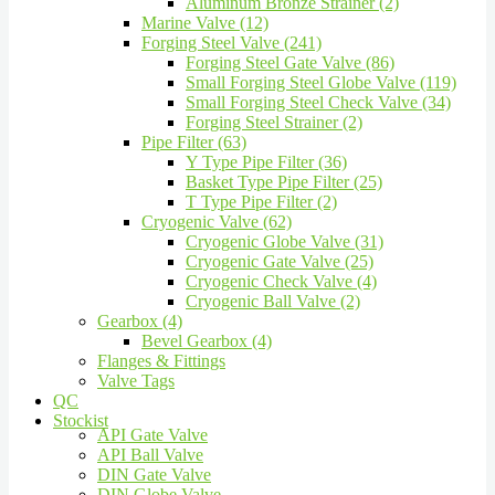
Aluminum Bronze Strainer (2)
Marine Valve (12)
Forging Steel Valve (241)
Forging Steel Gate Valve (86)
Small Forging Steel Globe Valve (119)
Small Forging Steel Check Valve (34)
Forging Steel Strainer (2)
Pipe Filter (63)
Y Type Pipe Filter (36)
Basket Type Pipe Filter (25)
T Type Pipe Filter (2)
Cryogenic Valve (62)
Cryogenic Globe Valve (31)
Cryogenic Gate Valve (25)
Cryogenic Check Valve (4)
Cryogenic Ball Valve (2)
Gearbox (4)
Bevel Gearbox (4)
Flanges & Fittings
Valve Tags
QC
Stockist
API Gate Valve
API Ball Valve
DIN Gate Valve
DIN Globe Valve