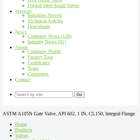
Forged Steel Small Valves
Services
Industries Served
Technical Articles
Downloads
News
Company News (128)
Industry News (81)
About
Company Profile
Factory Tour
Certificates
Team
Customers
Contact
Go
ASTM A105N Gate Valve, API 602, 1 IN, CL150, Integral Flange
Home
Products
Valves