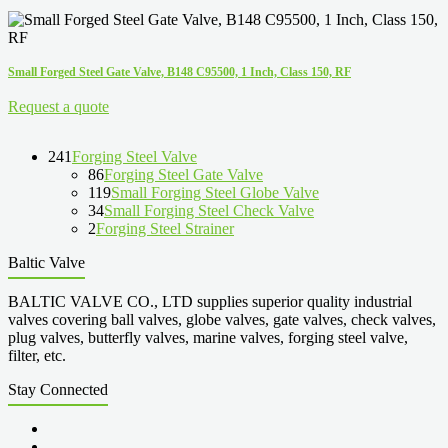
Small Forged Steel Gate Valve, B148 C95500, 1 Inch, Class 150, RF
Request a quote
241
Forging Steel Valve
86
Forging Steel Gate Valve
119
Small Forging Steel Globe Valve
34
Small Forging Steel Check Valve
2
Forging Steel Strainer
Baltic Valve
BALTIC VALVE CO., LTD supplies superior quality industrial
valves covering ball valves, globe valves, gate valves, check valves,
plug valves, butterfly valves, marine valves, forging steel valve,
filter, etc.
Stay Connected