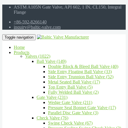
ASTM A105N Gate Valve, API 602, 1 IN, CL150, Integral
Flange
+86-592-8266140
inquiry@baltic-valve.com
Toggle navigation
Home
Products
Valves (1022)
Ball Valve (149)
Double Block & Bleed Ball Valve (40)
Side Entry Floating Ball Valve (33)
Side Entry Trunnion Ball Valve (52)
Metal Seated Ball Valve (17)
Top Entry Ball Valve (5)
Fully Welded Ball Valve (2)
Gate Valve (231)
Wedge Gate Valve (211)
Pressure Seal Bonnet Gate Valve (17)
Parallel Disc Gate Valve (3)
Check Valve (76)
Swing Check Valve (67)