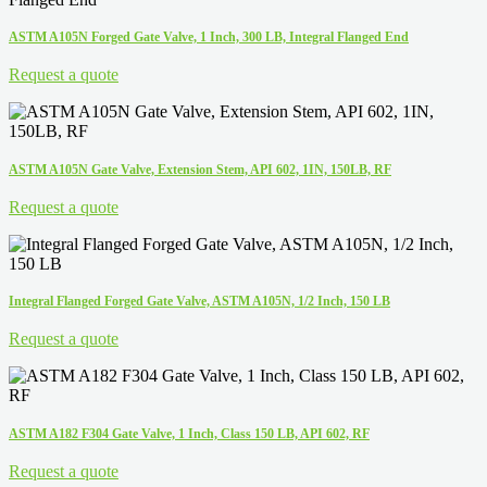
ASTM A105N Forged Gate Valve, 1 Inch, 300 LB, Integral Flanged End
Request a quote
ASTM A105N Gate Valve, Extension Stem, API 602, 1IN, 150LB, RF
Request a quote
Integral Flanged Forged Gate Valve, ASTM A105N, 1/2 Inch, 150 LB
Request a quote
ASTM A182 F304 Gate Valve, 1 Inch, Class 150 LB, API 602, RF
Request a quote