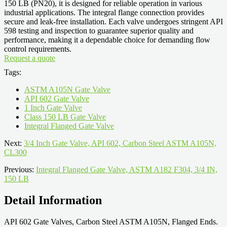
150 LB (PN20), it is designed for reliable operation in various
industrial applications. The integral flange connection provides
secure and leak-free installation. Each valve undergoes stringent API
598 testing and inspection to guarantee superior quality and
performance, making it a dependable choice for demanding flow
control requirements.
Request a quote
Tags:
ASTM A105N Gate Valve
API 602 Gate Valve
1 Inch Gate Valve
Class 150 LB Gate Valve
Integral Flanged Gate Valve
Next:
3/4 Inch Gate Valve, API 602, Carbon Steel ASTM A105N,
CL300
Previous:
Integral Flanged Gate Valve, ASTM A182 F304, 3/4 IN,
150 LB
Detail Information
API 602 Gate Valves, Carbon Steel ASTM A105N, Flanged Ends.