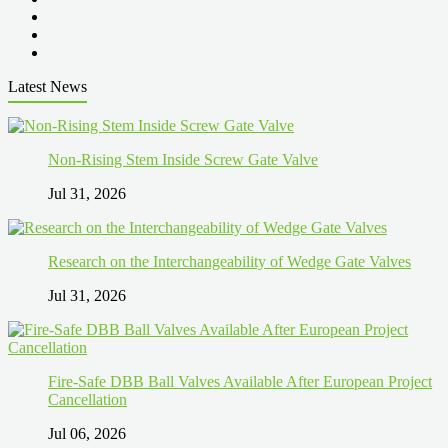
Latest News
Non-Rising Stem Inside Screw Gate Valve
Jul 31, 2026
Research on the Interchangeability of Wedge Gate Valves
Jul 31, 2026
Fire-Safe DBB Ball Valves Available After European Project
Cancellation
Jul 06, 2026