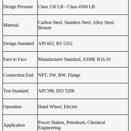
Design Pressure
Class 150 LB - Class 4500 LB
Carbon Steel, Stainless Steel, Alloy Steel,
Material
Bronze
Design Standard
API 602, BS 5352
Face to Face
Manufacturer Standard, ASME B16.10
Connection End
NPT, SW, BW, Flange
Test Standard
API 598, ISO 5208
Operation
Hand Wheel, Electric
Power Station, Petroleum, Chemical
Application
Engineering