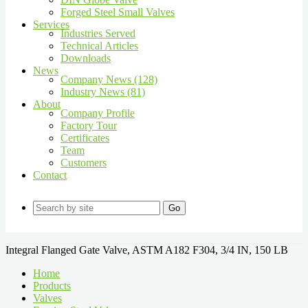
Forged Steel Small Valves
Services
Industries Served
Technical Articles
Downloads
News
Company News (128)
Industry News (81)
About
Company Profile
Factory Tour
Certificates
Team
Customers
Contact
Go
Integral Flanged Gate Valve, ASTM A182 F304, 3/4 IN, 150 LB
Home
Products
Valves