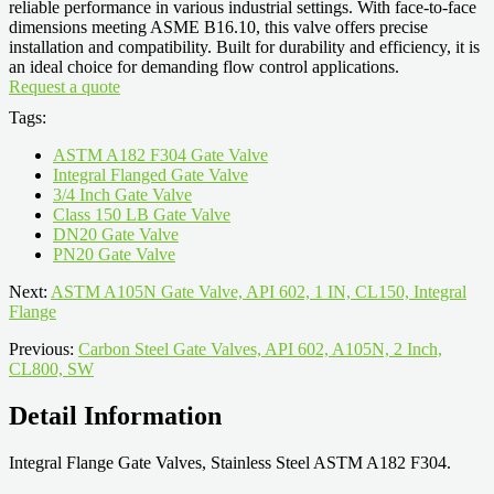
reliable performance in various industrial settings. With face-to-face
dimensions meeting ASME B16.10, this valve offers precise
installation and compatibility. Built for durability and efficiency, it is
an ideal choice for demanding flow control applications.
Request a quote
Tags:
ASTM A182 F304 Gate Valve
Integral Flanged Gate Valve
3/4 Inch Gate Valve
Class 150 LB Gate Valve
DN20 Gate Valve
PN20 Gate Valve
Next:
ASTM A105N Gate Valve, API 602, 1 IN, CL150, Integral
Flange
Previous:
Carbon Steel Gate Valves, API 602, A105N, 2 Inch,
CL800, SW
Detail Information
Integral Flange Gate Valves, Stainless Steel ASTM A182 F304.