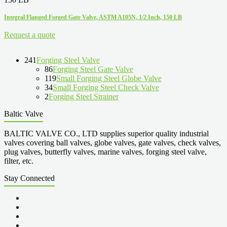
Integral Flanged Forged Gate Valve, ASTM A105N, 1/2 Inch, 150 LB
Request a quote
241
Forging Steel Valve
86
Forging Steel Gate Valve
119
Small Forging Steel Globe Valve
34
Small Forging Steel Check Valve
2
Forging Steel Strainer
Baltic Valve
BALTIC VALVE CO., LTD supplies superior quality industrial
valves covering ball valves, globe valves, gate valves, check valves,
plug valves, butterfly valves, marine valves, forging steel valve,
filter, etc.
Stay Connected