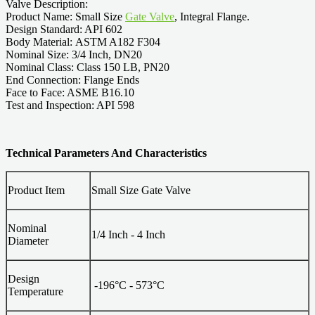
Valve Description:
Product Name: Small Size
Gate Valve
, Integral Flange.
Design Standard: API 602
Body Material: ASTM A182 F304
Nominal Size: 3/4 Inch, DN20
Nominal Class: Class 150 LB, PN20
End Connection: Flange Ends
Face to Face: ASME B16.10
Test and Inspection: API 598
Technical Parameters And Characteristics
Product Item
Small Size Gate Valve
Nominal
1/4 Inch - 4 Inch
Diameter
Design
-196°C - 573°C
Temperature