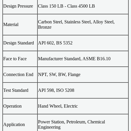
Design Pressure
Class 150 LB - Class 4500 LB
Carbon Steel, Stainless Steel, Alloy Steel,
Material
Bronze
Design Standard
API 602, BS 5352
Face to Face
Manufacturer Standard, ASME B16.10
Connection End
NPT, SW, BW, Flange
Test Standard
API 598, ISO 5208
Operation
Hand Wheel, Electric
Power Station, Petroleum, Chemical
Application
Engineering