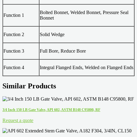
Bolted Bonnet, Welded Bonnet, Pressure Seal
Function 1
Bonnet
Function 2
Solid Wedge
Function 3
Full Bore, Reduce Bore
Function 4
Integral Flanged Ends, Welded on Flanged Ends
Similar Products
3/4 Inch 150 LB Gate Valve, API 602, ASTM B148 C95800, RF
Request a quote