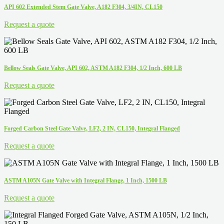
API 602 Extended Stem Gate Valve, A182 F304, 3/4IN, CL150
Request a quote
Bellow Seals Gate Valve, API 602, ASTM A182 F304, 1/2 Inch, 600 LB
Request a quote
Forged Carbon Steel Gate Valve, LF2, 2 IN, CL150, Integral Flanged
Request a quote
ASTM A105N Gate Valve with Integral Flange, 1 Inch, 1500 LB
Request a quote