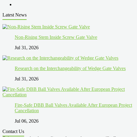
Latest News
Non-Rising Stem Inside Screw Gate Valve
Jul 31, 2026
Research on the Interchangeability of Wedge Gate Valves
Jul 31, 2026
Fire-Safe DBB Ball Valves Available After European Project
Cancellation
Jul 06, 2026
Contact Us