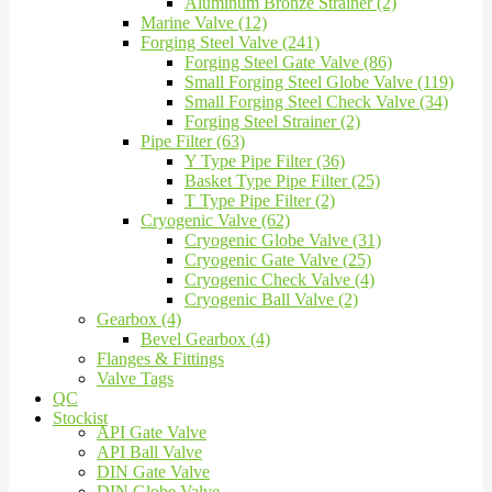
Aluminum Bronze Strainer (2)
Marine Valve (12)
Forging Steel Valve (241)
Forging Steel Gate Valve (86)
Small Forging Steel Globe Valve (119)
Small Forging Steel Check Valve (34)
Forging Steel Strainer (2)
Pipe Filter (63)
Y Type Pipe Filter (36)
Basket Type Pipe Filter (25)
T Type Pipe Filter (2)
Cryogenic Valve (62)
Cryogenic Globe Valve (31)
Cryogenic Gate Valve (25)
Cryogenic Check Valve (4)
Cryogenic Ball Valve (2)
Gearbox (4)
Bevel Gearbox (4)
Flanges & Fittings
Valve Tags
QC
Stockist
API Gate Valve
API Ball Valve
DIN Gate Valve
DIN Globe Valve