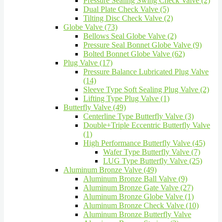
Pressure Sealing Swing Check Valve (2)
Dual Plate Check Valve (5)
Tilting Disc Check Valve (2)
Globe Valve (73)
Bellows Seal Globe Valve (2)
Pressure Seal Bonnet Globe Valve (9)
Bolted Bonnet Globe Valve (62)
Plug Valve (17)
Pressure Balance Lubricated Plug Valve
(14)
Sleeve Type Soft Sealing Plug Valve (2)
Lifting Type Plug Valve (1)
Butterfly Valve (49)
Centerline Type Butterfly Valve (3)
Double+Triple Eccentric Butterfly Valve
(1)
High Performance Butterfly Valve (45)
Wafer Type Butterfly Valve (7)
LUG Type Butterfly Valve (25)
Aluminum Bronze Valve (49)
Aluminum Bronze Ball Valve (9)
Aluminum Bronze Gate Valve (27)
Aluminum Bronze Globe Valve (1)
Aluminum Bronze Check Valve (10)
Aluminum Bronze Butterfly Valve