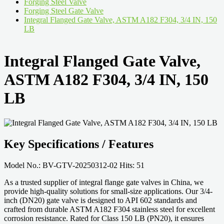
Forging Steel Valve
Forging Steel Gate Valve
Integral Flanged Gate Valve, ASTM A182 F304, 3/4 IN, 150
LB
Integral Flanged Gate Valve,
ASTM A182 F304, 3/4 IN, 150
LB
Key Specifications / Features
Model No.: BV-GTV-20250312-02 Hits: 51
As a trusted supplier of integral flange gate valves in China, we
provide high-quality solutions for small-size applications. Our 3/4-
inch (DN20) gate valve is designed to API 602 standards and
crafted from durable ASTM A182 F304 stainless steel for excellent
corrosion resistance. Rated for Class 150 LB (PN20), it ensures