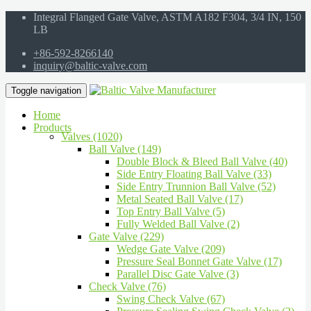
Integral Flanged Gate Valve, ASTM A182 F304, 3/4 IN, 150
LB
+86-592-8266140
inquiry@baltic-valve.com
Toggle navigation
Home
Products
Valves (1020)
Ball Valve (149)
Double Block & Bleed Ball Valve (40)
Side Entry Floating Ball Valve (33)
Side Entry Trunnion Ball Valve (52)
Metal Seated Ball Valve (17)
Top Entry Ball Valve (5)
Fully Welded Ball Valve (2)
Gate Valve (229)
Wedge Gate Valve (209)
Pressure Seal Bonnet Gate Valve (17)
Parallel Disc Gate Valve (3)
Check Valve (76)
Swing Check Valve (67)