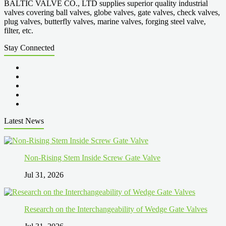
BALTIC VALVE CO., LTD supplies superior quality industrial
valves covering ball valves, globe valves, gate valves, check valves,
plug valves, butterfly valves, marine valves, forging steel valve,
filter, etc.
Stay Connected
Latest News
Non-Rising Stem Inside Screw Gate Valve
Jul 31, 2026
Research on the Interchangeability of Wedge Gate Valves