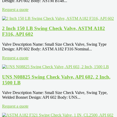
Design: API 602 Body: ASTM B148...
Request a quote
2 Inch 150 LB Swing Check Valve, ASTM A182
F316, API 602
Valve Description Name: Small Size Check Valve, Swing Type
Design: API 602 Body: ASTM A182 F316 Nominal...
Request a quote
UNS N08825 Swing Check Valve, API 602, 2 Inch,
1500 LB
Valve Description Name: Small Size Check Valve, Swing Type,
Welded Bonnet Design: API 602 Body: UNS...
Request a quote