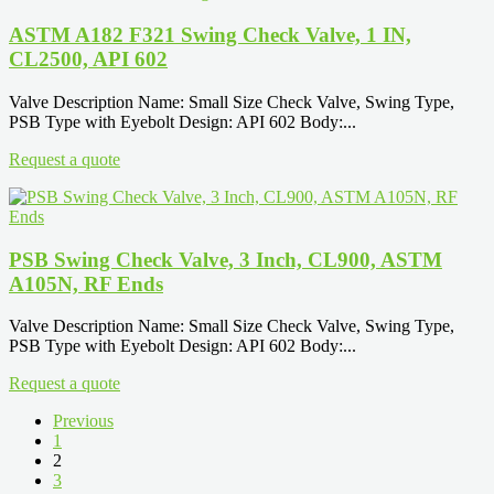
ASTM A182 F321 Swing Check Valve, 1 IN,
CL2500, API 602
Valve Description Name: Small Size Check Valve, Swing Type,
PSB Type with Eyebolt Design: API 602 Body:...
Request a quote
PSB Swing Check Valve, 3 Inch, CL900, ASTM
A105N, RF Ends
Valve Description Name: Small Size Check Valve, Swing Type,
PSB Type with Eyebolt Design: API 602 Body:...
Request a quote
Previous
1
2
3