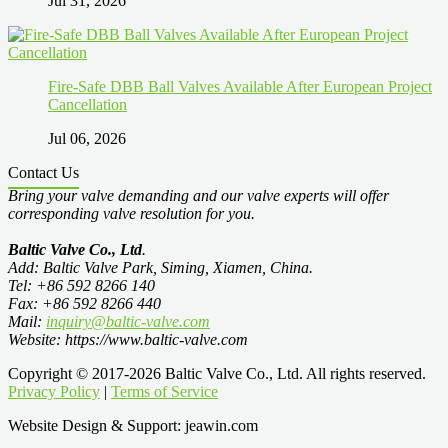
Jul 31, 2026
Fire-Safe DBB Ball Valves Available After European Project
Cancellation
Jul 06, 2026
Contact Us
Bring your valve demanding and our valve experts will offer
corresponding valve resolution for you.
Baltic Valve Co., Ltd
.
Add: Baltic Valve Park, Siming, Xiamen, China.
Tel: +86 592 8266 140
Fax: +86 592 8266 440
Mail:
inquiry@baltic-valve.com
Website: https://www.baltic-valve.com
Copyright © 2017-2026 Baltic Valve Co., Ltd. All rights reserved.
Privacy Policy
|
Terms of Service
Website Design & Support: jeawin.com