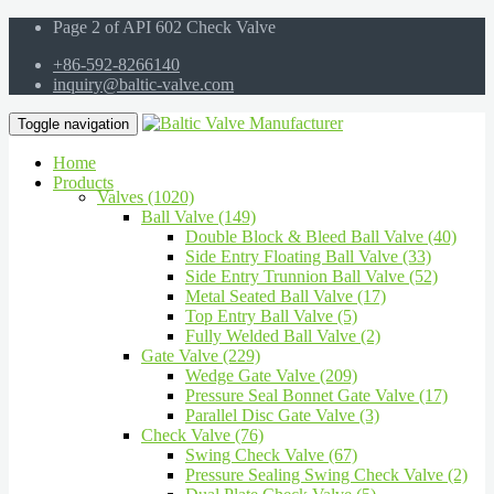
Page 2 of API 602 Check Valve
+86-592-8266140
inquiry@baltic-valve.com
Toggle navigation
Home
Products
Valves (1020)
Ball Valve (149)
Double Block & Bleed Ball Valve (40)
Side Entry Floating Ball Valve (33)
Side Entry Trunnion Ball Valve (52)
Metal Seated Ball Valve (17)
Top Entry Ball Valve (5)
Fully Welded Ball Valve (2)
Gate Valve (229)
Wedge Gate Valve (209)
Pressure Seal Bonnet Gate Valve (17)
Parallel Disc Gate Valve (3)
Check Valve (76)
Swing Check Valve (67)
Pressure Sealing Swing Check Valve (2)