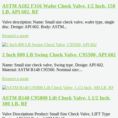
ASTM A182 F316 Wafer Check Valve, 1/2 Inch, 150
LB, API 602, RF
Valve description: Name: Small size check valve, wafer type, single
disc. Design: API 602. Body: ASTM...
Request a quote
2 Inch 800 LB Swing Check Valve, C95500, API 602
Name: Small size check valve, Swing type. Design: API 602.
Material: ASTM B148 C95500. Nominal size:...
Request a quote
ASTM B148 C95800 Lift Check Valve, 1.1/2 Inch,
300 LB, RF
Valve Descriptions Product: Small Size Check Valve, LIFT Type