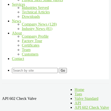
Services
Industries Served
Technical Articles
Downloads
News
Company News (128)
Industry News (81)
About
Company Profile
Factory Tour
Certificates
Team
Customers
Contact
Go
Home
Tags
API 602 Check Valve
Valve Standard
API
API 602 Check Valve