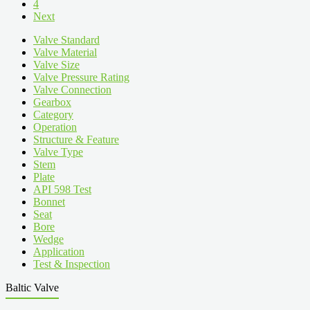
4
Next
Valve Standard
Valve Material
Valve Size
Valve Pressure Rating
Valve Connection
Gearbox
Category
Operation
Structure & Feature
Valve Type
Stem
Plate
API 598 Test
Bonnet
Seat
Bore
Wedge
Application
Test & Inspection
Baltic Valve