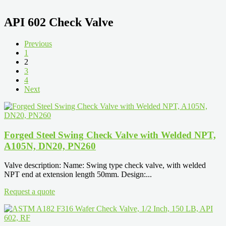
API 602 Check Valve
Previous
1
2
3
4
Next
Forged Steel Swing Check Valve with Welded NPT,
A105N, DN20, PN260
Valve description: Name: Swing type check valve, with welded
NPT end at extension length 50mm. Design:...
Request a quote