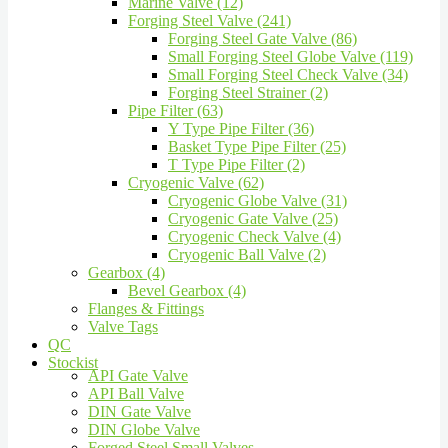
Marine Valve (12)
Forging Steel Valve (241)
Forging Steel Gate Valve (86)
Small Forging Steel Globe Valve (119)
Small Forging Steel Check Valve (34)
Forging Steel Strainer (2)
Pipe Filter (63)
Y Type Pipe Filter (36)
Basket Type Pipe Filter (25)
T Type Pipe Filter (2)
Cryogenic Valve (62)
Cryogenic Globe Valve (31)
Cryogenic Gate Valve (25)
Cryogenic Check Valve (4)
Cryogenic Ball Valve (2)
Gearbox (4)
Bevel Gearbox (4)
Flanges & Fittings
Valve Tags
QC
Stockist
API Gate Valve
API Ball Valve
DIN Gate Valve
DIN Globe Valve
Forged Steel Small Valves