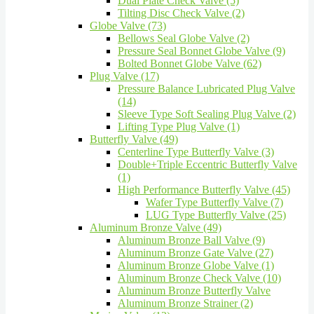
Dual Plate Check Valve (5)
Tilting Disc Check Valve (2)
Globe Valve (73)
Bellows Seal Globe Valve (2)
Pressure Seal Bonnet Globe Valve (9)
Bolted Bonnet Globe Valve (62)
Plug Valve (17)
Pressure Balance Lubricated Plug Valve
(14)
Sleeve Type Soft Sealing Plug Valve (2)
Lifting Type Plug Valve (1)
Butterfly Valve (49)
Centerline Type Butterfly Valve (3)
Double+Triple Eccentric Butterfly Valve
(1)
High Performance Butterfly Valve (45)
Wafer Type Butterfly Valve (7)
LUG Type Butterfly Valve (25)
Aluminum Bronze Valve (49)
Aluminum Bronze Ball Valve (9)
Aluminum Bronze Gate Valve (27)
Aluminum Bronze Globe Valve (1)
Aluminum Bronze Check Valve (10)
Aluminum Bronze Butterfly Valve
Aluminum Bronze Strainer (2)