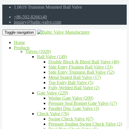
1.0619 Trunnion Mounted Ball Valve
+86-592-8266140
inquiry@baltic-valve.com
Toggle navigation
Home
Products
Valves (1020)
Ball Valve (149)
Double Block & Bleed Ball Valve (40)
Side Entry Floating Ball Valve (33)
Side Entry Trunnion Ball Valve (52)
Metal Seated Ball Valve (17)
Top Entry Ball Valve (5)
Fully Welded Ball Valve (2)
Gate Valve (229)
Wedge Gate Valve (209)
Pressure Seal Bonnet Gate Valve (17)
Parallel Disc Gate Valve (3)
Check Valve (76)
Swing Check Valve (67)
Pressure Sealing Swing Check Valve (2)