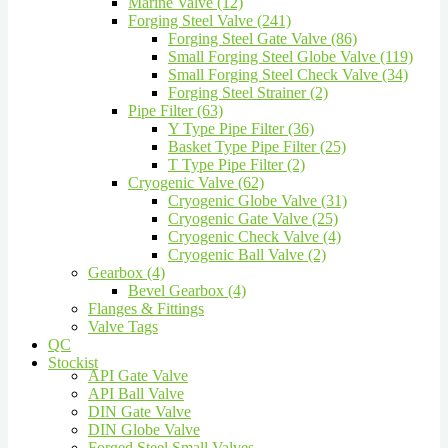
Marine Valve (12)
Forging Steel Valve (241)
Forging Steel Gate Valve (86)
Small Forging Steel Globe Valve (119)
Small Forging Steel Check Valve (34)
Forging Steel Strainer (2)
Pipe Filter (63)
Y Type Pipe Filter (36)
Basket Type Pipe Filter (25)
T Type Pipe Filter (2)
Cryogenic Valve (62)
Cryogenic Globe Valve (31)
Cryogenic Gate Valve (25)
Cryogenic Check Valve (4)
Cryogenic Ball Valve (2)
Gearbox (4)
Bevel Gearbox (4)
Flanges & Fittings
Valve Tags
QC
Stockist
API Gate Valve
API Ball Valve
DIN Gate Valve
DIN Globe Valve
Forged Steel Small Valves