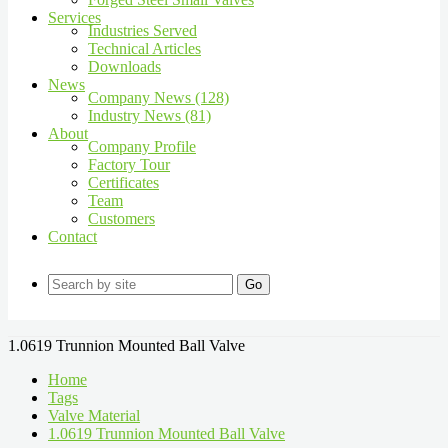
Services
Industries Served
Technical Articles
Downloads
News
Company News (128)
Industry News (81)
About
Company Profile
Factory Tour
Certificates
Team
Customers
Contact
Go
1.0619 Trunnion Mounted Ball Valve
Home
Tags
Valve Material
1.0619 Trunnion Mounted Ball Valve