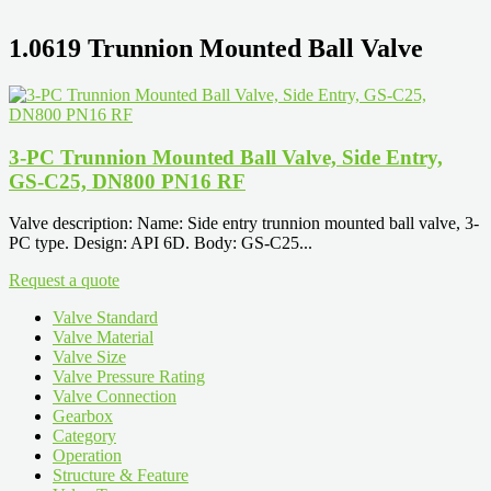
1.0619 Trunnion Mounted Ball Valve
3-PC Trunnion Mounted Ball Valve, Side Entry,
GS-C25, DN800 PN16 RF
Valve description: Name: Side entry trunnion mounted ball valve, 3-
PC type. Design: API 6D. Body: GS-C25...
Request a quote
Valve Standard
Valve Material
Valve Size
Valve Pressure Rating
Valve Connection
Gearbox
Category
Operation
Structure & Feature