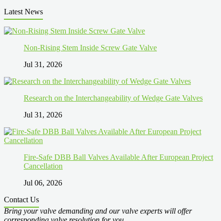
Latest News
Non-Rising Stem Inside Screw Gate Valve
Jul 31, 2026
Research on the Interchangeability of Wedge Gate Valves
Jul 31, 2026
Fire-Safe DBB Ball Valves Available After European Project
Cancellation
Jul 06, 2026
Contact Us
Bring your valve demanding and our valve experts will offer
corresponding valve resolution for you.