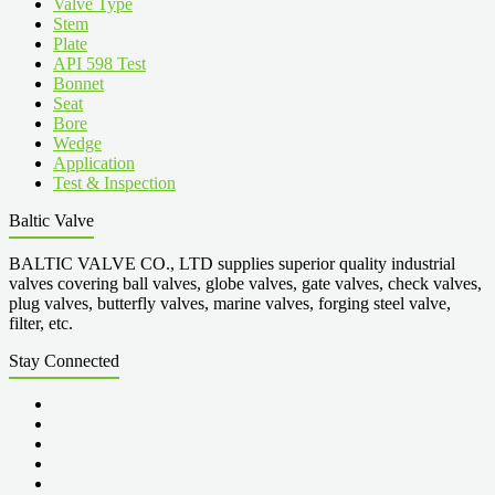
Valve Type
Stem
Plate
API 598 Test
Bonnet
Seat
Bore
Wedge
Application
Test & Inspection
Baltic Valve
BALTIC VALVE CO., LTD supplies superior quality industrial
valves covering ball valves, globe valves, gate valves, check valves,
plug valves, butterfly valves, marine valves, forging steel valve,
filter, etc.
Stay Connected