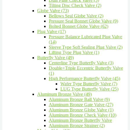
Dual Plate Check Valve (5)
Tilting Disc Check Valve (2)
Globe Valve (73)
Bellows Seal Globe Valve (2)
Pressure Seal Bonnet Globe Valve (9)
Bolted Bonnet Globe Valve (62)
Plug Valve (17)
Pressure Balance Lubricated Plug Valve
(14)
Sleeve Type Soft Sealing Plug Valve (2)
Lifting Type Plug Valve (1)
Butterfly Valve (49)
Centerline Type Butterfly Valve (3)
Double+Triple Eccentric Butterfly Valve
(1)
High Performance Butterfly Valve (45)
Wafer Type Butterfly Valve (7)
LUG Type Butterfly Valve (25)
Aluminum Bronze Valve (49)
Aluminum Bronze Ball Valve (9)
Aluminum Bronze Gate Valve (27)
Aluminum Bronze Globe Valve (1)
Aluminum Bronze Check Valve (10)
Aluminum Bronze Butterfly Valve
Aluminum Bronze Strainer (2)