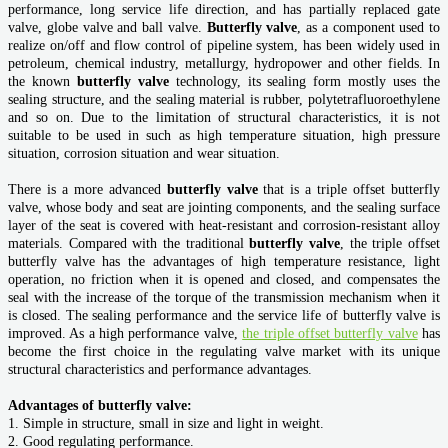
performance, long service life direction, and has partially replaced gate
valve, globe valve and ball valve.
Butterfly valve
, as a component used to
realize on/off and flow control of pipeline system, has been widely used in
petroleum, chemical industry, metallurgy, hydropower and other fields. In
the known
butterfly valve
technology, its sealing form mostly uses the
sealing structure, and the sealing material is rubber, polytetrafluoroethylene
and so on. Due to the limitation of structural characteristics, it is not
suitable to be used in such as high temperature situation, high pressure
situation, corrosion situation and wear situation.
There is a more advanced
butterfly valve
that is a triple offset butterfly
valve, whose body and seat are jointing components, and the sealing surface
layer of the seat is covered with heat-resistant and corrosion-resistant alloy
materials. Compared with the traditional
butterfly valve
, the triple offset
butterfly valve has the advantages of high temperature resistance, light
operation, no friction when it is opened and closed, and compensates the
seal with the increase of the torque of the transmission mechanism when it
is closed. The sealing performance and the service life of butterfly valve is
improved. As a high performance valve,
the triple offset butterfly
valve
has
become the first choice in the regulating valve market with its unique
structural characteristics and performance advantages.
Advantages of butterfly valve:
1. Simple in structure, small in size and light in weight.
2. Good regulating performance.