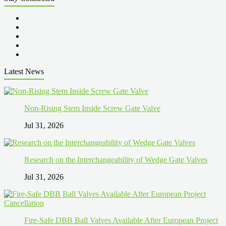
Latest News
Non-Rising Stem Inside Screw Gate Valve
Jul 31, 2026
Research on the Interchangeability of Wedge Gate Valves
Jul 31, 2026
Fire-Safe DBB Ball Valves Available After European Project