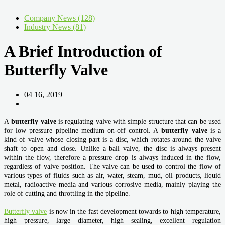
Company News (128)
Industry News (81)
A Brief Introduction of
Butterfly Valve
04 16, 2019
A
butterfly valve
is regulating valve with simple structure that can be used
for low pressure pipeline medium on-off control. A
butterfly valve
is a
kind of valve whose closing part is a disc, which rotates around the valve
shaft to open and close. Unlike a ball valve, the disc is always present
within the flow, therefore a pressure drop is always induced in the flow,
regardless of valve position. The valve can be used to control the flow of
various types of fluids such as air, water, steam, mud, oil products, liquid
metal, radioactive media and various corrosive media, mainly playing the
role of cutting and throttling in the pipeline.
Butterfly valve
is now in the fast development towards to high temperature,
high pressure, large diameter, high sealing, excellent regulation