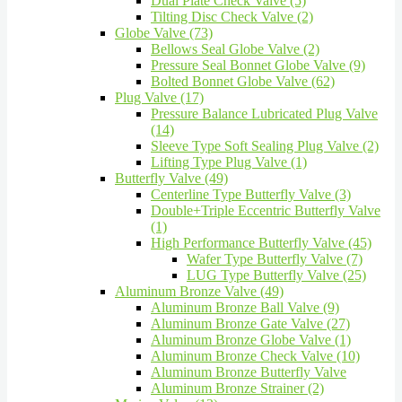
Dual Plate Check Valve (5)
Tilting Disc Check Valve (2)
Globe Valve (73)
Bellows Seal Globe Valve (2)
Pressure Seal Bonnet Globe Valve (9)
Bolted Bonnet Globe Valve (62)
Plug Valve (17)
Pressure Balance Lubricated Plug Valve
(14)
Sleeve Type Soft Sealing Plug Valve (2)
Lifting Type Plug Valve (1)
Butterfly Valve (49)
Centerline Type Butterfly Valve (3)
Double+Triple Eccentric Butterfly Valve
(1)
High Performance Butterfly Valve (45)
Wafer Type Butterfly Valve (7)
LUG Type Butterfly Valve (25)
Aluminum Bronze Valve (49)
Aluminum Bronze Ball Valve (9)
Aluminum Bronze Gate Valve (27)
Aluminum Bronze Globe Valve (1)
Aluminum Bronze Check Valve (10)
Aluminum Bronze Butterfly Valve
Aluminum Bronze Strainer (2)