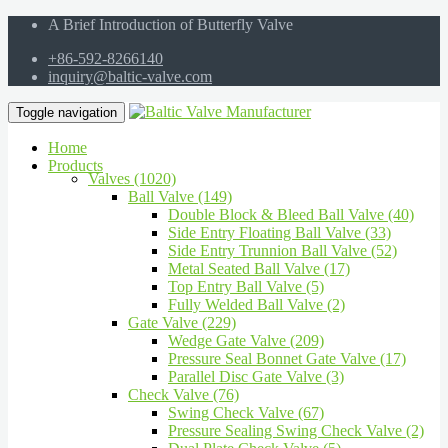
A Brief Introduction of Butterfly Valve
+86-592-8266140
inquiry@baltic-valve.com
Toggle navigation
Home
Products
Valves (1020)
Ball Valve (149)
Double Block & Bleed Ball Valve (40)
Side Entry Floating Ball Valve (33)
Side Entry Trunnion Ball Valve (52)
Metal Seated Ball Valve (17)
Top Entry Ball Valve (5)
Fully Welded Ball Valve (2)
Gate Valve (229)
Wedge Gate Valve (209)
Pressure Seal Bonnet Gate Valve (17)
Parallel Disc Gate Valve (3)
Check Valve (76)
Swing Check Valve (67)
Pressure Sealing Swing Check Valve (2)