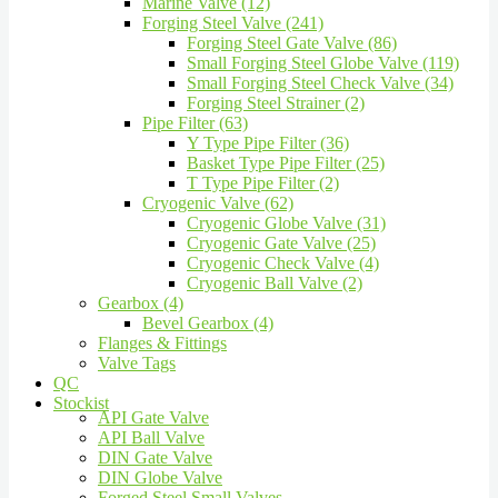
Marine Valve (12)
Forging Steel Valve (241)
Forging Steel Gate Valve (86)
Small Forging Steel Globe Valve (119)
Small Forging Steel Check Valve (34)
Forging Steel Strainer (2)
Pipe Filter (63)
Y Type Pipe Filter (36)
Basket Type Pipe Filter (25)
T Type Pipe Filter (2)
Cryogenic Valve (62)
Cryogenic Globe Valve (31)
Cryogenic Gate Valve (25)
Cryogenic Check Valve (4)
Cryogenic Ball Valve (2)
Gearbox (4)
Bevel Gearbox (4)
Flanges & Fittings
Valve Tags
QC
Stockist
API Gate Valve
API Ball Valve
DIN Gate Valve
DIN Globe Valve
Forged Steel Small Valves