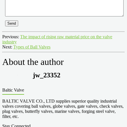
Send
Previous:
The impact of rising raw material price on the valve
industry
Next:
Types of Ball Valves
About the author
jw_23352
Baltic Valve
BALTIC VALVE CO., LTD supplies superior quality industrial
valves covering ball valves, globe valves, gate valves, check valves,
plug valves, butterfly valves, marine valves, forging steel valve,
filter, etc.
Stay Connected