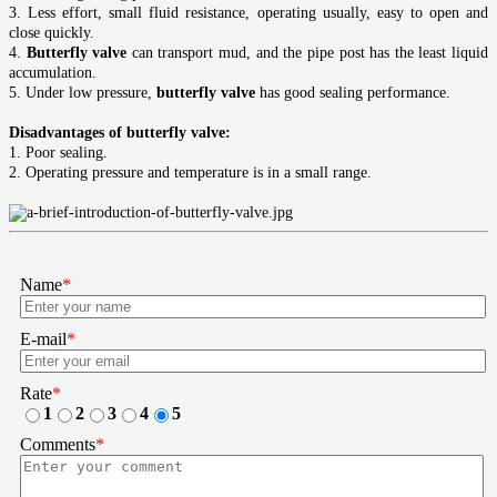
3. Less effort, small fluid resistance, operating usually, easy to open and
close quickly.
4.
Butterfly valve
can transport mud, and the pipe post has the least liquid
accumulation.
5. Under low pressure,
butterfly valve
has good sealing performance.
Disadvantages of butterfly valve:
1. Poor sealing.
2. Operating pressure and temperature is in a small range.
Name
*
E-mail
*
Rate
*
1
2
3
4
5
Comments
*