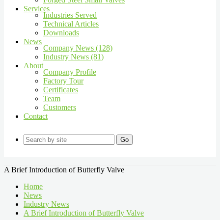
Services
Industries Served
Technical Articles
Downloads
News
Company News (128)
Industry News (81)
About
Company Profile
Factory Tour
Certificates
Team
Customers
Contact
Go
A Brief Introduction of Butterfly Valve
Home
News
Industry News
A Brief Introduction of Butterfly Valve