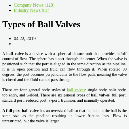
Company News (128)
Industry News (81)
Types of Ball Valves
04 22, 2019
A
ball valve
is a device with a spherical closure unit that provides on/off
control of flow. The sphere has a port through the center. When the valve is
positioned such that the port is aligned in the same direction as the pipeline,
it is in open position and fluid can flow through it. When rotated 90
degrees, the port becomes perpendicular to the flow path, meaning the valve
is closed and the fluid cannot pass through.
There are four general body styles of
ball valves
: single body, split body,
top entry, and welded. There are six general types of
ball valves
: full port,
standard port, reduced port, v-port, trunnion, and manually operated.
A full port ball valve
has an oversized ball so that the hole in the ball is the
same size as the pipeline resulting in lower friction loss. Flow is
unrestricted, but the valve is larger.