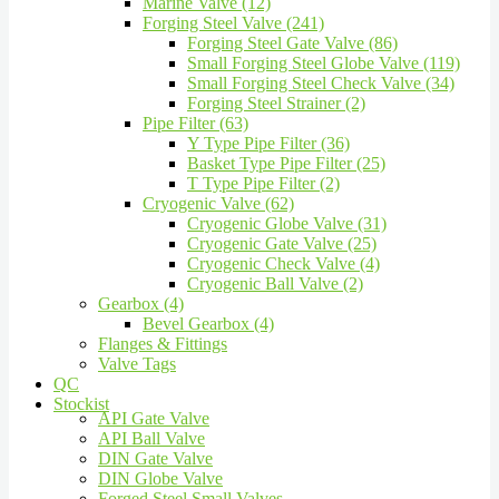
Marine Valve (12)
Forging Steel Valve (241)
Forging Steel Gate Valve (86)
Small Forging Steel Globe Valve (119)
Small Forging Steel Check Valve (34)
Forging Steel Strainer (2)
Pipe Filter (63)
Y Type Pipe Filter (36)
Basket Type Pipe Filter (25)
T Type Pipe Filter (2)
Cryogenic Valve (62)
Cryogenic Globe Valve (31)
Cryogenic Gate Valve (25)
Cryogenic Check Valve (4)
Cryogenic Ball Valve (2)
Gearbox (4)
Bevel Gearbox (4)
Flanges & Fittings
Valve Tags
QC
Stockist
API Gate Valve
API Ball Valve
DIN Gate Valve
DIN Globe Valve
Forged Steel Small Valves