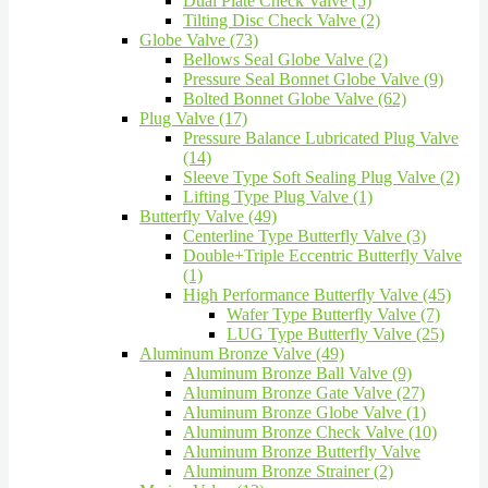
Dual Plate Check Valve (5)
Tilting Disc Check Valve (2)
Globe Valve (73)
Bellows Seal Globe Valve (2)
Pressure Seal Bonnet Globe Valve (9)
Bolted Bonnet Globe Valve (62)
Plug Valve (17)
Pressure Balance Lubricated Plug Valve
(14)
Sleeve Type Soft Sealing Plug Valve (2)
Lifting Type Plug Valve (1)
Butterfly Valve (49)
Centerline Type Butterfly Valve (3)
Double+Triple Eccentric Butterfly Valve
(1)
High Performance Butterfly Valve (45)
Wafer Type Butterfly Valve (7)
LUG Type Butterfly Valve (25)
Aluminum Bronze Valve (49)
Aluminum Bronze Ball Valve (9)
Aluminum Bronze Gate Valve (27)
Aluminum Bronze Globe Valve (1)
Aluminum Bronze Check Valve (10)
Aluminum Bronze Butterfly Valve
Aluminum Bronze Strainer (2)