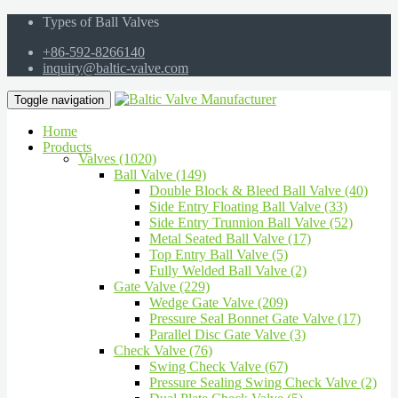
Types of Ball Valves
+86-592-8266140
inquiry@baltic-valve.com
Toggle navigation
Home
Products
Valves (1020)
Ball Valve (149)
Double Block & Bleed Ball Valve (40)
Side Entry Floating Ball Valve (33)
Side Entry Trunnion Ball Valve (52)
Metal Seated Ball Valve (17)
Top Entry Ball Valve (5)
Fully Welded Ball Valve (2)
Gate Valve (229)
Wedge Gate Valve (209)
Pressure Seal Bonnet Gate Valve (17)
Parallel Disc Gate Valve (3)
Check Valve (76)
Swing Check Valve (67)
Pressure Sealing Swing Check Valve (2)