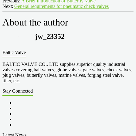
Previous:
A Brief Introduction of Butterfly Valve
Next:
General requirements for pneumatic check valves
About the author
jw_23352
Baltic Valve
BALTIC VALVE CO., LTD supplies superior quality industrial
valves covering ball valves, globe valves, gate valves, check valves,
plug valves, butterfly valves, marine valves, forging steel valve,
filter, etc.
Stay Connected
Latest News