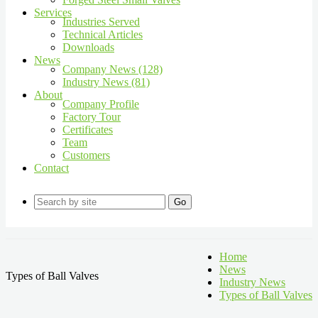
Services
Industries Served
Technical Articles
Downloads
News
Company News (128)
Industry News (81)
About
Company Profile
Factory Tour
Certificates
Team
Customers
Contact
Go
Home
News
Types of Ball Valves
Industry News
Types of Ball Valves