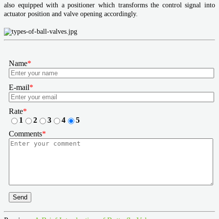
also equipped with a positioner which transforms the control signal into
actuator position and valve opening accordingly.
Name
*
E-mail
*
Rate
*
1
2
3
4
5
Comments
*
Send