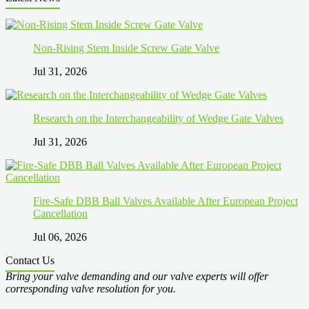
Non-Rising Stem Inside Screw Gate Valve
Jul 31, 2026
Research on the Interchangeability of Wedge Gate Valves
Jul 31, 2026
Fire-Safe DBB Ball Valves Available After European Project
Cancellation
Jul 06, 2026
Contact Us
Bring your valve demanding and our valve experts will offer
corresponding valve resolution for you.