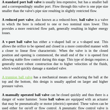
A standard port ball valve
is usually less expensive, but has a smaller ball
and a correspondingly smaller port. Flow through this valve is one pipe size
smaller than the valve's pipe size resulting in slightly restricted flow.
A reduced port valve
, also known as a reduced-bore,
ball valve
is a valve
in which the bore is reduced to one or two nominal sizes lower. This
provides a more restricted flow path, generally resulting in higher energy
losses.
A v-port ball valve
has either a v-shaped ball or a v-shaped seat. This
allows the orifice to be opened and closed in a more controlled manner with
a closer to linear flow characteristic. When the valve is in the closed
position and opening is commenced, the small end of the v is opened first
allowing stable flow control during this stage. This type of design requires a
generally more robust construction due to higher velocities of the fluids,
which would quickly damage a standard valve.
A trunnion ball valve
has a mechanical means of anchoring the ball at the
top and the bottom, this design is usually applied on larger and higher
pressure valves.
A manually operated ball valve
can be closed quickly and thus there is a
danger of water hammer. Some
ball valves
are equipped with an actuator
that may be pneumatically or motor (electric) operated. These valves can be
used either for on/off or flow control. A pneumatic flow control valve is