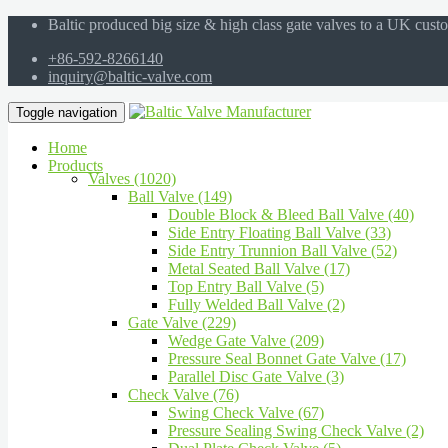
Baltic produced big size & high class gate valves to a UK cust
+86-592-8266140
inquiry@baltic-valve.com
Toggle navigation
Home
Products
Valves (1020)
Ball Valve (149)
Double Block & Bleed Ball Valve (40)
Side Entry Floating Ball Valve (33)
Side Entry Trunnion Ball Valve (52)
Metal Seated Ball Valve (17)
Top Entry Ball Valve (5)
Fully Welded Ball Valve (2)
Gate Valve (229)
Wedge Gate Valve (209)
Pressure Seal Bonnet Gate Valve (17)
Parallel Disc Gate Valve (3)
Check Valve (76)
Swing Check Valve (67)
Pressure Sealing Swing Check Valve (2)