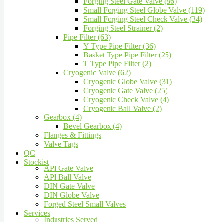
Forging Steel Gate Valve (86)
Small Forging Steel Globe Valve (119)
Small Forging Steel Check Valve (34)
Forging Steel Strainer (2)
Pipe Filter (63)
Y Type Pipe Filter (36)
Basket Type Pipe Filter (25)
T Type Pipe Filter (2)
Cryogenic Valve (62)
Cryogenic Globe Valve (31)
Cryogenic Gate Valve (25)
Cryogenic Check Valve (4)
Cryogenic Ball Valve (2)
Gearbox (4)
Bevel Gearbox (4)
Flanges & Fittings
Valve Tags
QC
Stockist
API Gate Valve
API Ball Valve
DIN Gate Valve
DIN Globe Valve
Forged Steel Small Valves
Services
Industries Served