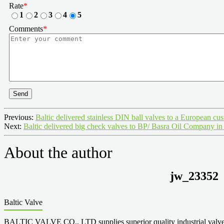
Rate
*
1
2
3
4
5
Comments
*
Send
Previous:
Baltic delivered stainless DIN ball valves to a European cu
Next:
Baltic delivered big check valves to BP/ Basra Oil Company in
About the author
jw_23352
Baltic Valve
BALTIC VALVE CO., LTD supplies superior quality industrial valves cove