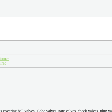
stomer
 Iraq
ring ball valves, globe valves, gate valves, check valves, plug valves,