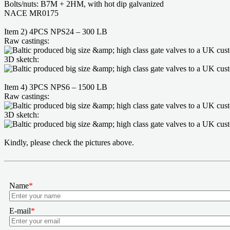
Bolts/nuts: B7M + 2HM, with hot dip galvanized
NACE MR0175
Item 2) 4PCS NPS24 – 300 LB
Raw castings:
3D sketch:
Item 4) 3PCS NPS6 – 1500 LB
Raw castings:
3D sketch:
Kindly, please check the pictures above.
Name
*
E-mail
*