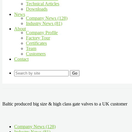
Technical Articles
Downloads
News
Company News (128)
Industry News (81)
About
Company Profile
Factory Tour
Certificates
Team
Customers
Contact
Go
Baltic produced big size & high class gate valves to a UK customer
Company News (128)
Industry News (81)