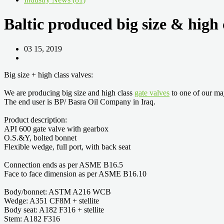
Baltic produced big size & high 
03 15, 2019
Big size + high class valves:
We are producing big size and high class
gate valves
to one of our ma
The end user is BP/ Basra Oil Company in Iraq.
Product description:
API 600 gate valve with gearbox
O.S.&Y, bolted bonnet
Flexible wedge, full port, with back seat
Connection ends as per ASME B16.5
Face to face dimension as per ASME B16.10
Body/bonnet: ASTM A216 WCB
Wedge: A351 CF8M + stellite
Body seat: A182 F316 + stellite
Stem: A182 F316