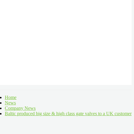
Home
News
Company News
Baltic produced big size & high class gate valves to a UK customer