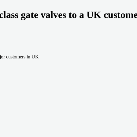
class gate valves to a UK custom
jor customers in UK