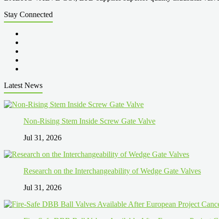
Stay Connected
Latest News
Non-Rising Stem Inside Screw Gate Valve
Jul 31, 2026
Research on the Interchangeability of Wedge Gate Valves
Jul 31, 2026