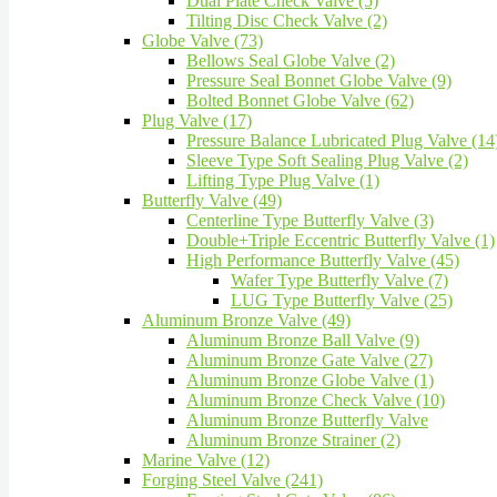
Dual Plate Check Valve (5)
Tilting Disc Check Valve (2)
Globe Valve (73)
Bellows Seal Globe Valve (2)
Pressure Seal Bonnet Globe Valve (9)
Bolted Bonnet Globe Valve (62)
Plug Valve (17)
Pressure Balance Lubricated Plug Valve (14
Sleeve Type Soft Sealing Plug Valve (2)
Lifting Type Plug Valve (1)
Butterfly Valve (49)
Centerline Type Butterfly Valve (3)
Double+Triple Eccentric Butterfly Valve (1)
High Performance Butterfly Valve (45)
Wafer Type Butterfly Valve (7)
LUG Type Butterfly Valve (25)
Aluminum Bronze Valve (49)
Aluminum Bronze Ball Valve (9)
Aluminum Bronze Gate Valve (27)
Aluminum Bronze Globe Valve (1)
Aluminum Bronze Check Valve (10)
Aluminum Bronze Butterfly Valve
Aluminum Bronze Strainer (2)
Marine Valve (12)
Forging Steel Valve (241)