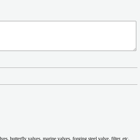
 butterfly valves, marine valves, forging steel valve, filter, etc.