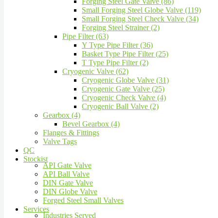
Forging Steel Gate Valve (86)
Small Forging Steel Globe Valve (119)
Small Forging Steel Check Valve (34)
Forging Steel Strainer (2)
Pipe Filter (63)
Y Type Pipe Filter (36)
Basket Type Pipe Filter (25)
T Type Pipe Filter (2)
Cryogenic Valve (62)
Cryogenic Globe Valve (31)
Cryogenic Gate Valve (25)
Cryogenic Check Valve (4)
Cryogenic Ball Valve (2)
Gearbox (4)
Bevel Gearbox (4)
Flanges & Fittings
Valve Tags
QC
Stockist
API Gate Valve
API Ball Valve
DIN Gate Valve
DIN Globe Valve
Forged Steel Small Valves
Services
Industries Served