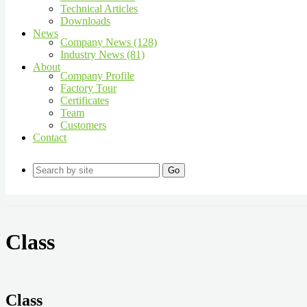
Technical Articles
Downloads
News
Company News (128)
Industry News (81)
About
Company Profile
Factory Tour
Certificates
Team
Customers
Contact
Go
Class
Class