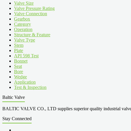
Valve Size
Valve Pressure Rating
Valve Connection
Gearbox
Category
Operation
Structure & Feature
Valve Type
Stem
Plate
API 598 Test
Bonnet
Seat
Bore
Wedge
Application
Test & Inspection
Baltic Valve
BALTIC VALVE CO., LTD supplies superior quality industrial valves cove
Stay Connected