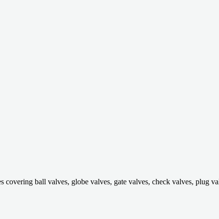
ring ball valves, globe valves, gate valves, check valves, plug valves,