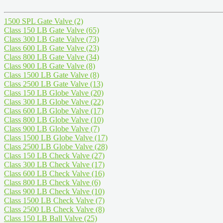
1500 SPL Gate Valve
(2)
Class 150 LB Gate Valve
(65)
Class 300 LB Gate Valve
(73)
Class 600 LB Gate Valve
(23)
Class 800 LB Gate Valve
(34)
Class 900 LB Gate Valve
(8)
Class 1500 LB Gate Valve
(8)
Class 2500 LB Gate Valve
(13)
Class 150 LB Globe Valve
(20)
Class 300 LB Globe Valve
(22)
Class 600 LB Globe Valve
(17)
Class 800 LB Globe Valve
(10)
Class 900 LB Globe Valve
(7)
Class 1500 LB Globe Valve
(17)
Class 2500 LB Globe Valve
(28)
Class 150 LB Check Valve
(27)
Class 300 LB Check Valve
(17)
Class 600 LB Check Valve
(16)
Class 800 LB Check Valve
(6)
Class 900 LB Check Valve
(10)
Class 1500 LB Check Valve
(7)
Class 2500 LB Check Valve
(8)
Class 150 LB Ball Valve
(25)