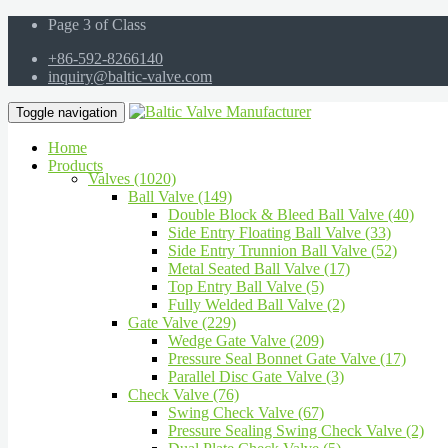
Page 3 of Class
+86-592-8266140
inquiry@baltic-valve.com
Toggle navigation
Home
Products
Valves (1020)
Ball Valve (149)
Double Block & Bleed Ball Valve (40)
Side Entry Floating Ball Valve (33)
Side Entry Trunnion Ball Valve (52)
Metal Seated Ball Valve (17)
Top Entry Ball Valve (5)
Fully Welded Ball Valve (2)
Gate Valve (229)
Wedge Gate Valve (209)
Pressure Seal Bonnet Gate Valve (17)
Parallel Disc Gate Valve (3)
Check Valve (76)
Swing Check Valve (67)
Pressure Sealing Swing Check Valve (2)