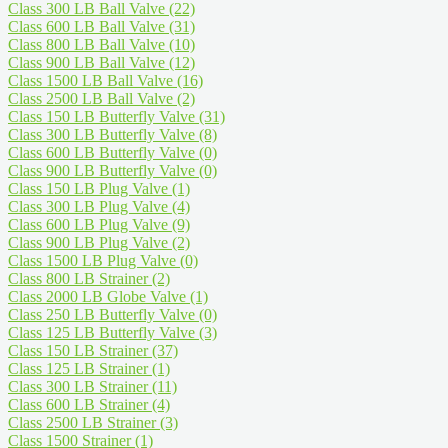
Class 300 LB Ball Valve
(22)
Class 600 LB Ball Valve
(31)
Class 800 LB Ball Valve
(10)
Class 900 LB Ball Valve
(12)
Class 1500 LB Ball Valve
(16)
Class 2500 LB Ball Valve
(2)
Class 150 LB Butterfly Valve
(31)
Class 300 LB Butterfly Valve
(8)
Class 600 LB Butterfly Valve
(0)
Class 900 LB Butterfly Valve
(0)
Class 150 LB Plug Valve
(1)
Class 300 LB Plug Valve
(4)
Class 600 LB Plug Valve
(9)
Class 900 LB Plug Valve
(2)
Class 1500 LB Plug Valve
(0)
Class 800 LB Strainer
(2)
Class 2000 LB Globe Valve
(1)
Class 250 LB Butterfly Valve
(0)
Class 125 LB Butterfly Valve
(3)
Class 150 LB Strainer
(37)
Class 125 LB Strainer
(1)
Class 300 LB Strainer
(11)
Class 600 LB Strainer
(4)
Class 2500 LB Strainer
(3)
Class 1500 Strainer
(1)