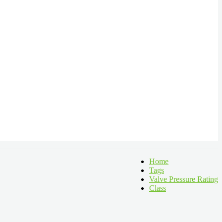
Home
Tags
Valve Pressure Rating
Class