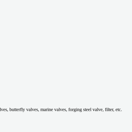
 butterfly valves, marine valves, forging steel valve, filter, etc.