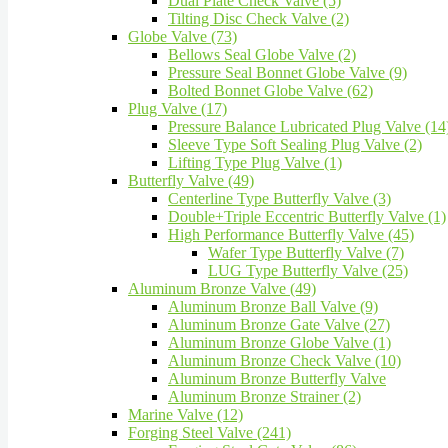
Dual Plate Check Valve (5)
Tilting Disc Check Valve (2)
Globe Valve (73)
Bellows Seal Globe Valve (2)
Pressure Seal Bonnet Globe Valve (9)
Bolted Bonnet Globe Valve (62)
Plug Valve (17)
Pressure Balance Lubricated Plug Valve (14
Sleeve Type Soft Sealing Plug Valve (2)
Lifting Type Plug Valve (1)
Butterfly Valve (49)
Centerline Type Butterfly Valve (3)
Double+Triple Eccentric Butterfly Valve (1)
High Performance Butterfly Valve (45)
Wafer Type Butterfly Valve (7)
LUG Type Butterfly Valve (25)
Aluminum Bronze Valve (49)
Aluminum Bronze Ball Valve (9)
Aluminum Bronze Gate Valve (27)
Aluminum Bronze Globe Valve (1)
Aluminum Bronze Check Valve (10)
Aluminum Bronze Butterfly Valve
Aluminum Bronze Strainer (2)
Marine Valve (12)
Forging Steel Valve (241)