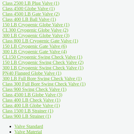
Class 2500 LB Plug Valve
(1)
Class 4500 Globe Valve
(1)
Class 4500 LB Gate Valve
(2)
Class 400 LB Ball Valve
(1)
150 LB Cryogenic Globe Valve
(1)
CL300 Cryogenic Globe Valve
(2)
300 LB Cryogenic Globe Valve
(3)
Class 800 LB Cryogenic Gate Valve
(1)
150 LB Cryogenic Gate Valve
(6)
300 LB Cryogenic Gate Valve
(4)
CL150 Cryogenic Swing Check Valve
(1)
150 LB Cryogenic Swing Check Valve
(2)
300 LB Cryogenic Swing Check Valve
(1)
PN40 Flanged Globe Valve
(1)
300 LB Full Bore Swing Check Valve
(1)
Class 300 Full Bore Swing Check Valve
(1)
Class 900 Swing Check Valve
(1)
Class 4500 LB Globe Valve
(3)
Class 400 LB Check Valve
(1)
Class 400 LB Globe Valve
(1)
Class 1500 LB Strainer
(1)
Class 900 LB Strainer
(1)
Valve Standard
Valve Material