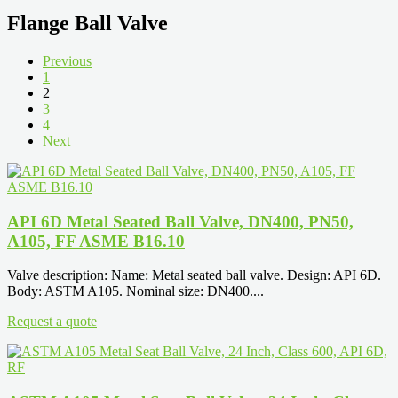
Flange Ball Valve
Previous
1
2
3
4
Next
API 6D Metal Seated Ball Valve, DN400, PN50,
A105, FF ASME B16.10
Valve description: Name: Metal seated ball valve. Design: API 6D.
Body: ASTM A105. Nominal size: DN400....
Request a quote