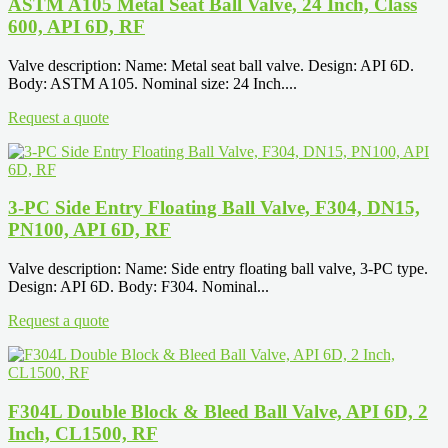
ASTM A105 Metal Seat Ball Valve, 24 Inch, Class
600, API 6D, RF
Valve description: Name: Metal seat ball valve. Design: API 6D.
Body: ASTM A105. Nominal size: 24 Inch....
Request a quote
3-PC Side Entry Floating Ball Valve, F304, DN15,
PN100, API 6D, RF
Valve description: Name: Side entry floating ball valve, 3-PC type.
Design: API 6D. Body: F304. Nominal...
Request a quote
F304L Double Block & Bleed Ball Valve, API 6D, 2
Inch, CL1500, RF