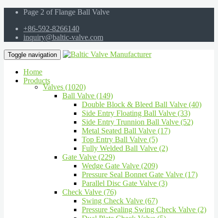
Page 2 of Flange Ball Valve
+86-592-8266140
inquiry@baltic-valve.com
Toggle navigation
Home
Products
Valves (1020)
Ball Valve (149)
Double Block & Bleed Ball Valve (40)
Side Entry Floating Ball Valve (33)
Side Entry Trunnion Ball Valve (52)
Metal Seated Ball Valve (17)
Top Entry Ball Valve (5)
Fully Welded Ball Valve (2)
Gate Valve (229)
Wedge Gate Valve (209)
Pressure Seal Bonnet Gate Valve (17)
Parallel Disc Gate Valve (3)
Check Valve (76)
Swing Check Valve (67)
Pressure Sealing Swing Check Valve (2)