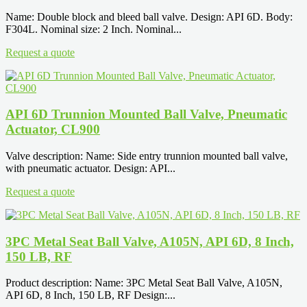
Name: Double block and bleed ball valve. Design: API 6D. Body:
F304L. Nominal size: 2 Inch. Nominal...
Request a quote
API 6D Trunnion Mounted Ball Valve, Pneumatic
Actuator, CL900
Valve description: Name: Side entry trunnion mounted ball valve,
with pneumatic actuator. Design: API...
Request a quote
3PC Metal Seat Ball Valve, A105N, API 6D, 8 Inch,
150 LB, RF
Product description: Name: 3PC Metal Seat Ball Valve, A105N,
API 6D, 8 Inch, 150 LB, RF Design:...