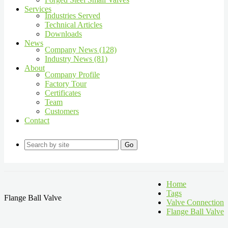
Services
Industries Served
Technical Articles
Downloads
News
Company News (128)
Industry News (81)
About
Company Profile
Factory Tour
Certificates
Team
Customers
Contact
Go
Home
Tags
Flange Ball Valve
Valve Connection
Flange Ball Valve