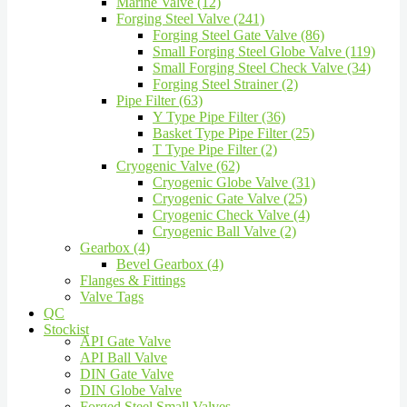
Marine Valve (12)
Forging Steel Valve (241)
Forging Steel Gate Valve (86)
Small Forging Steel Globe Valve (119)
Small Forging Steel Check Valve (34)
Forging Steel Strainer (2)
Pipe Filter (63)
Y Type Pipe Filter (36)
Basket Type Pipe Filter (25)
T Type Pipe Filter (2)
Cryogenic Valve (62)
Cryogenic Globe Valve (31)
Cryogenic Gate Valve (25)
Cryogenic Check Valve (4)
Cryogenic Ball Valve (2)
Gearbox (4)
Bevel Gearbox (4)
Flanges & Fittings
Valve Tags
QC
Stockist
API Gate Valve
API Ball Valve
DIN Gate Valve
DIN Globe Valve
Forged Steel Small Valves