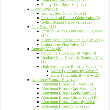
Dual Plate Check Valve (5)
Tilting Disc Check Valve (2)
Globe Valve (73)
Bellows Seal Globe Valve (2)
Pressure Seal Bonnet Globe Valve (9)
Bolted Bonnet Globe Valve (62)
Plug Valve (17)
Pressure Balance Lubricated Plug Valve
(14)
Sleeve Type Soft Sealing Plug Valve (2)
Lifting Type Plug Valve (1)
Butterfly Valve (49)
Centerline Type Butterfly Valve (3)
Double+Triple Eccentric Butterfly Valve
(1)
High Performance Butterfly Valve (45)
Wafer Type Butterfly Valve (7)
LUG Type Butterfly Valve (25)
Aluminum Bronze Valve (49)
Aluminum Bronze Ball Valve (9)
Aluminum Bronze Gate Valve (27)
Aluminum Bronze Globe Valve (1)
Aluminum Bronze Check Valve (10)
Aluminum Bronze Butterfly Valve
Aluminum Bronze Strainer (2)