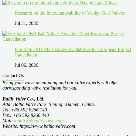
Research on the Interchangeability of Wedge Gate Valves
Jul 31, 2026
Fire-Safe DBB Ball Valves Available After European Project
Cancellation
Jul 06, 2026
Contact Us
Bring your valve demanding and our valve experts will offer
corresponding valve resolution for you.
Baltic Valve Co., Ltd
.
Add: Baltic Valve Park, Siming, Xiamen, China.
Tel: +86 592 8266 140
Fax: +86 592 8266 440
Mail:
inquiry@baltic-valve.com
Website: https://www.baltic-valve.com