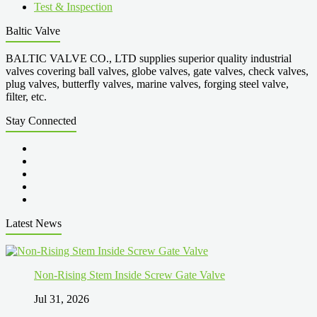
Test & Inspection
Baltic Valve
BALTIC VALVE CO., LTD supplies superior quality industrial
valves covering ball valves, globe valves, gate valves, check valves,
plug valves, butterfly valves, marine valves, forging steel valve,
filter, etc.
Stay Connected
Latest News
Non-Rising Stem Inside Screw Gate Valve
Jul 31, 2026