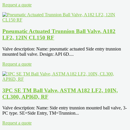
Request a quote
Pneumatic Actuated Trunnion Ball Valve, A182
LF2, 12IN CL150 RF
Valve description: Name: pneumatic actuated Side entry trunnion
mounted ball valve. Design: API 6D....
Request a quote
3PC SE TM Ball Valve, ASTM A182 LF2, 10IN,
CL300, API6D, RF
Valve description: Name: Side entry trunnion mounted ball valve, 3-
PC type. SE=Side Entry, TM=Trunnion...
Request a quote