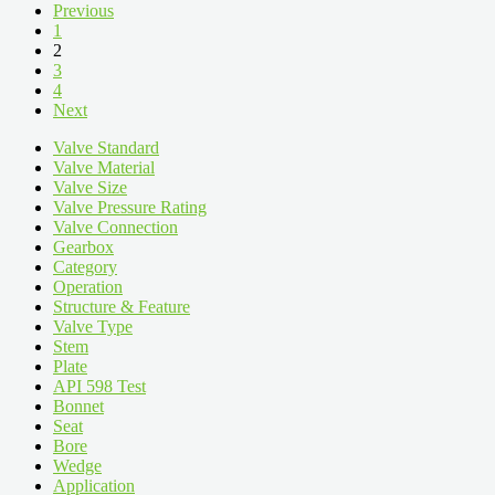
Previous
1
2
3
4
Next
Valve Standard
Valve Material
Valve Size
Valve Pressure Rating
Valve Connection
Gearbox
Category
Operation
Structure & Feature
Valve Type
Stem
Plate
API 598 Test
Bonnet
Seat
Bore
Wedge
Application