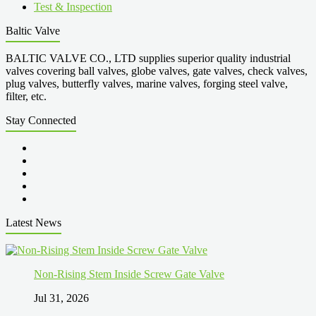
Test & Inspection
Baltic Valve
BALTIC VALVE CO., LTD supplies superior quality industrial
valves covering ball valves, globe valves, gate valves, check valves,
plug valves, butterfly valves, marine valves, forging steel valve,
filter, etc.
Stay Connected
Latest News
Non-Rising Stem Inside Screw Gate Valve
Jul 31, 2026