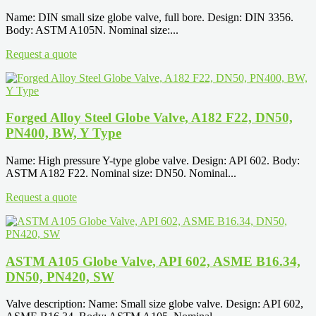
Name: DIN small size globe valve, full bore. Design: DIN 3356.
Body: ASTM A105N. Nominal size:...
Request a quote
Forged Alloy Steel Globe Valve, A182 F22, DN50,
PN400, BW, Y Type
Name: High pressure Y-type globe valve. Design: API 602. Body:
ASTM A182 F22. Nominal size: DN50. Nominal...
Request a quote
ASTM A105 Globe Valve, API 602, ASME B16.34,
DN50, PN420, SW
Valve description: Name: Small size globe valve. Design: API 602,