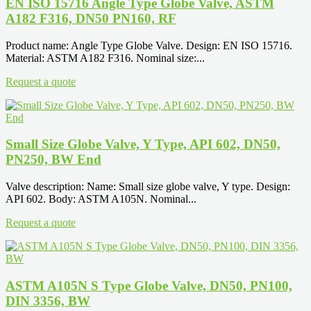
EN ISO 15716 Angle Type Globe Valve, ASTM
A182 F316, DN50 PN160, RF
Product name: Angle Type Globe Valve. Design: EN ISO 15716.
Material: ASTM A182 F316. Nominal size:...
Request a quote
Small Size Globe Valve, Y Type, API 602, DN50,
PN250, BW End
Valve description: Name: Small size globe valve, Y type. Design:
API 602. Body: ASTM A105N. Nominal...
Request a quote
ASTM A105N S Type Globe Valve, DN50, PN100,
DIN 3356, BW