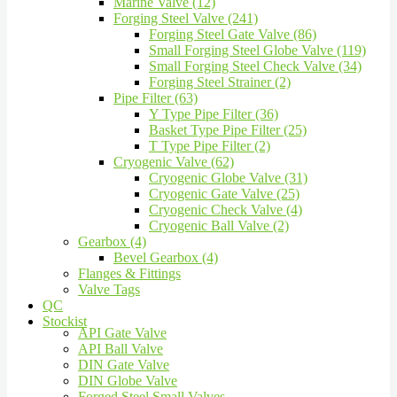
Marine Valve (12)
Forging Steel Valve (241)
Forging Steel Gate Valve (86)
Small Forging Steel Globe Valve (119)
Small Forging Steel Check Valve (34)
Forging Steel Strainer (2)
Pipe Filter (63)
Y Type Pipe Filter (36)
Basket Type Pipe Filter (25)
T Type Pipe Filter (2)
Cryogenic Valve (62)
Cryogenic Globe Valve (31)
Cryogenic Gate Valve (25)
Cryogenic Check Valve (4)
Cryogenic Ball Valve (2)
Gearbox (4)
Bevel Gearbox (4)
Flanges & Fittings
Valve Tags
QC
Stockist
API Gate Valve
API Ball Valve
DIN Gate Valve
DIN Globe Valve
Forged Steel Small Valves