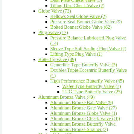
Dual Plate Check Valve (5)
Tilting Disc Check Valve (2)
Globe Valve (73)
Bellows Seal Globe Valve (2)
Pressure Seal Bonnet Globe Valve (9)
Bolted Bonnet Globe Valve (62)
Plug Valve (17)
Pressure Balance Lubricated Plug Valve
(14)
Sleeve Type Soft Sealing Plug Valve (2)
Lifting Type Plug Valve (1)
Butterfly Valve (49)
Centerline Type Butterfly Valve (3)
Double+Triple Eccentric Butterfly Valve
(1)
High Performance Butterfly Valve (45)
Wafer Type Butterfly Valve (7)
LUG Type Butterfly Valve (25)
Aluminum Bronze Valve (49)
Aluminum Bronze Ball Valve (9)
Aluminum Bronze Gate Valve (27)
Aluminum Bronze Globe Valve (1)
Aluminum Bronze Check Valve (10)
Aluminum Bronze Butterfly Valve
Aluminum Bronze Strainer (2)