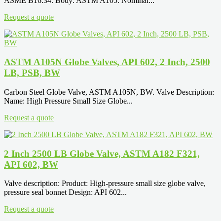
ASME B16.34. Body: ASTM A105. Nominal...
Request a quote
ASTM A105N Globe Valves, API 602, 2 Inch, 2500
LB, PSB, BW
Carbon Steel Globe Valve, ASTM A105N, BW. Valve Description:
Name: High Pressure Small Size Globe...
Request a quote
2 Inch 2500 LB Globe Valve, ASTM A182 F321,
API 602, BW
Valve description: Product: High-pressure small size globe valve,
pressure seal bonnet Design: API 602...
Request a quote