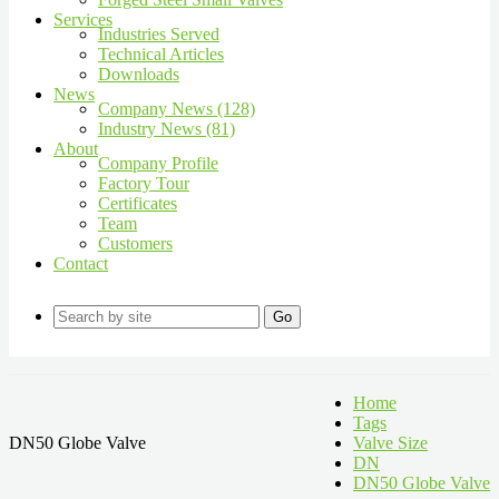
Services
Industries Served
Technical Articles
Downloads
News
Company News (128)
Industry News (81)
About
Company Profile
Factory Tour
Certificates
Team
Customers
Contact
Go
Home
Tags
DN50 Globe Valve
Valve Size
DN
DN50 Globe Valve