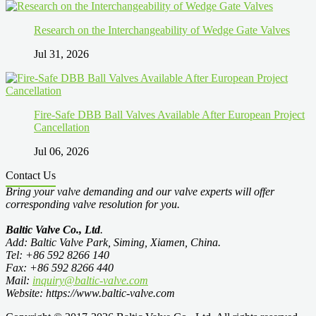
Research on the Interchangeability of Wedge Gate Valves
Jul 31, 2026
Fire-Safe DBB Ball Valves Available After European Project
Cancellation
Jul 06, 2026
Contact Us
Bring your valve demanding and our valve experts will offer
corresponding valve resolution for you.
Baltic Valve Co., Ltd
.
Add: Baltic Valve Park, Siming, Xiamen, China.
Tel: +86 592 8266 140
Fax: +86 592 8266 440
Mail:
inquiry@baltic-valve.com
Website: https://www.baltic-valve.com