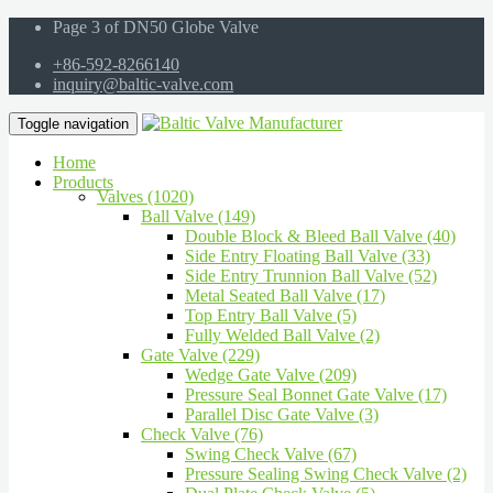
Page 3 of DN50 Globe Valve
+86-592-8266140
inquiry@baltic-valve.com
Toggle navigation
Home
Products
Valves (1020)
Ball Valve (149)
Double Block & Bleed Ball Valve (40)
Side Entry Floating Ball Valve (33)
Side Entry Trunnion Ball Valve (52)
Metal Seated Ball Valve (17)
Top Entry Ball Valve (5)
Fully Welded Ball Valve (2)
Gate Valve (229)
Wedge Gate Valve (209)
Pressure Seal Bonnet Gate Valve (17)
Parallel Disc Gate Valve (3)
Check Valve (76)
Swing Check Valve (67)
Pressure Sealing Swing Check Valve (2)