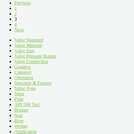
Previous
1
2
3
4
Next
Valve Standard
Valve Material
Valve Size
Valve Pressure Rating
Valve Connection
Gearbox
Category
Operation
Structure & Feature
Valve Type
Stem
Plate
API 598 Test
Bonnet
Seat
Bore
Wedge
Application