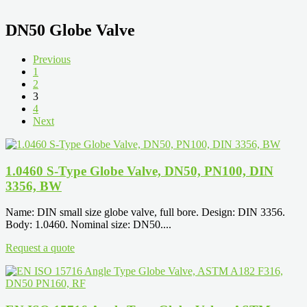
DN50 Globe Valve
Previous
1
2
3
4
Next
1.0460 S-Type Globe Valve, DN50, PN100, DIN
3356, BW
Name: DIN small size globe valve, full bore. Design: DIN 3356.
Body: 1.0460. Nominal size: DN50....
Request a quote