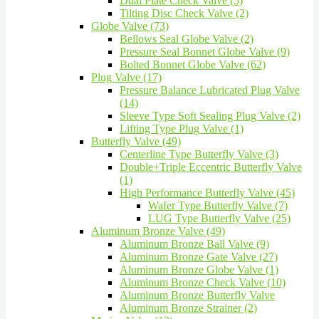
Dual Plate Check Valve (5)
Tilting Disc Check Valve (2)
Globe Valve (73)
Bellows Seal Globe Valve (2)
Pressure Seal Bonnet Globe Valve (9)
Bolted Bonnet Globe Valve (62)
Plug Valve (17)
Pressure Balance Lubricated Plug Valve
(14)
Sleeve Type Soft Sealing Plug Valve (2)
Lifting Type Plug Valve (1)
Butterfly Valve (49)
Centerline Type Butterfly Valve (3)
Double+Triple Eccentric Butterfly Valve
(1)
High Performance Butterfly Valve (45)
Wafer Type Butterfly Valve (7)
LUG Type Butterfly Valve (25)
Aluminum Bronze Valve (49)
Aluminum Bronze Ball Valve (9)
Aluminum Bronze Gate Valve (27)
Aluminum Bronze Globe Valve (1)
Aluminum Bronze Check Valve (10)
Aluminum Bronze Butterfly Valve
Aluminum Bronze Strainer (2)