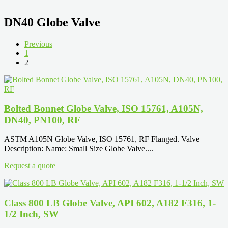
DN40 Globe Valve
Previous
1
2
Bolted Bonnet Globe Valve, ISO 15761, A105N,
DN40, PN100, RF
ASTM A105N Globe Valve, ISO 15761, RF Flanged. Valve
Description: Name: Small Size Globe Valve....
Request a quote
Class 800 LB Globe Valve, API 602, A182 F316, 1-
1/2 Inch, SW