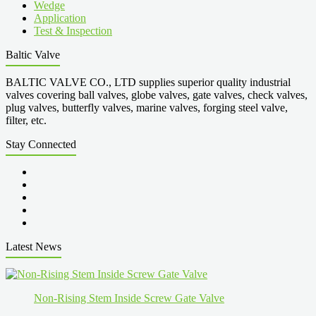
Wedge
Application
Test & Inspection
Baltic Valve
BALTIC VALVE CO., LTD supplies superior quality industrial
valves covering ball valves, globe valves, gate valves, check valves,
plug valves, butterfly valves, marine valves, forging steel valve,
filter, etc.
Stay Connected
Latest News
Non-Rising Stem Inside Screw Gate Valve