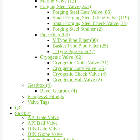
Marine Valve (12)
Forging Steel Valve (241)
Forging Steel Gate Valve (86)
Small Forging Steel Globe Valve (119)
Small Forging Steel Check Valve (34)
Forging Steel Strainer (2)
Pipe Filter (63)
Y Type Pipe Filter (36)
Basket Type Pipe Filter (25)
T Type Pipe Filter (2)
Cryogenic Valve (62)
Cryogenic Globe Valve (31)
Cryogenic Gate Valve (25)
Cryogenic Check Valve (4)
Cryogenic Ball Valve (2)
Gearbox (4)
Bevel Gearbox (4)
Flanges & Fittings
Valve Tags
QC
Stockist
API Gate Valve
API Ball Valve
DIN Gate Valve
DIN Globe Valve
Forged Steel Small Valves