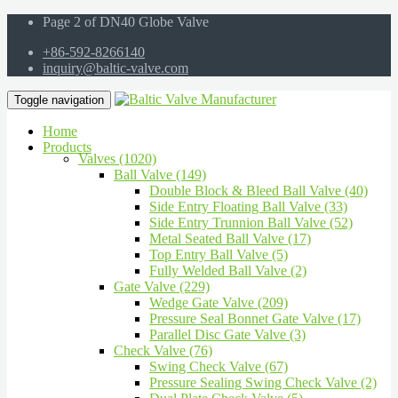
Page 2 of DN40 Globe Valve
+86-592-8266140
inquiry@baltic-valve.com
Toggle navigation
Home
Products
Valves (1020)
Ball Valve (149)
Double Block & Bleed Ball Valve (40)
Side Entry Floating Ball Valve (33)
Side Entry Trunnion Ball Valve (52)
Metal Seated Ball Valve (17)
Top Entry Ball Valve (5)
Fully Welded Ball Valve (2)
Gate Valve (229)
Wedge Gate Valve (209)
Pressure Seal Bonnet Gate Valve (17)
Parallel Disc Gate Valve (3)
Check Valve (76)
Swing Check Valve (67)
Pressure Sealing Swing Check Valve (2)