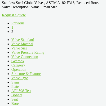
Stainless Steel Globe Valves, ASTM A182 F316, Reduced Bore.
Valve Description: Name: Small Size...
Request a quote
Previous
1
2
Valve Standard
Valve Material
Valve Size
Valve Pressure Rating
Valve Connection
Gearbox
Category
Operation
Structure & Feature
Valve Type
Stem
Plate
API 598 Test
Bonnet
Seat
Bore