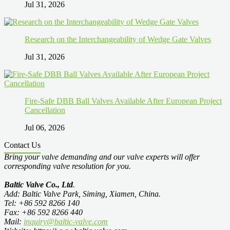
Jul 31, 2026
Research on the Interchangeability of Wedge Gate Valves
Jul 31, 2026
Fire-Safe DBB Ball Valves Available After European Project
Cancellation
Jul 06, 2026
Contact Us
Bring your valve demanding and our valve experts will offer
corresponding valve resolution for you.
Baltic Valve Co., Ltd
.
Add: Baltic Valve Park, Siming, Xiamen, China.
Tel: +86 592 8266 140
Fax: +86 592 8266 440
Mail:
inquiry@baltic-valve.com