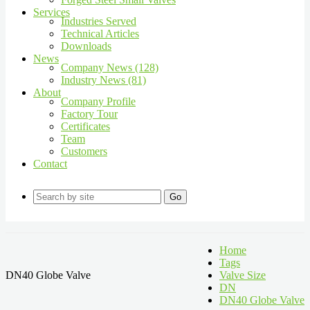
Services
Industries Served
Technical Articles
Downloads
News
Company News (128)
Industry News (81)
About
Company Profile
Factory Tour
Certificates
Team
Customers
Contact
Go
Home
Tags
DN40 Globe Valve
Valve Size
DN
DN40 Globe Valve