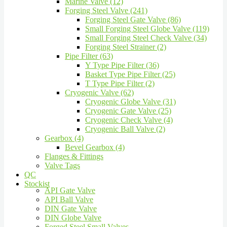
Marine Valve (12)
Forging Steel Valve (241)
Forging Steel Gate Valve (86)
Small Forging Steel Globe Valve (119)
Small Forging Steel Check Valve (34)
Forging Steel Strainer (2)
Pipe Filter (63)
Y Type Pipe Filter (36)
Basket Type Pipe Filter (25)
T Type Pipe Filter (2)
Cryogenic Valve (62)
Cryogenic Globe Valve (31)
Cryogenic Gate Valve (25)
Cryogenic Check Valve (4)
Cryogenic Ball Valve (2)
Gearbox (4)
Bevel Gearbox (4)
Flanges & Fittings
Valve Tags
QC
Stockist
API Gate Valve
API Ball Valve
DIN Gate Valve
DIN Globe Valve
Forged Steel Small Valves