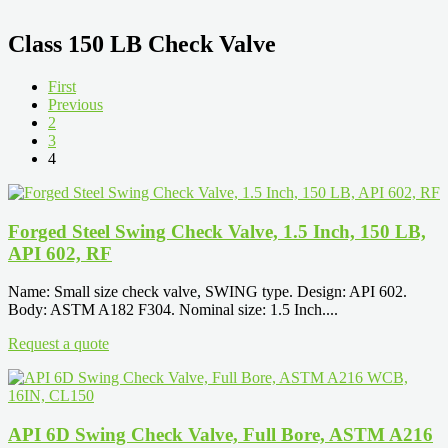
Class 150 LB Check Valve
First
Previous
2
3
4
Forged Steel Swing Check Valve, 1.5 Inch, 150 LB,
API 602, RF
Name: Small size check valve, SWING type. Design: API 602.
Body: ASTM A182 F304. Nominal size: 1.5 Inch....
Request a quote
API 6D Swing Check Valve, Full Bore, ASTM A216