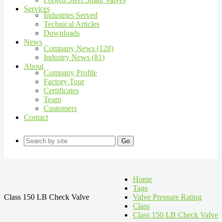
Services
Industries Served
Technical Articles
Downloads
News
Company News (128)
Industry News (81)
About
Company Profile
Factory Tour
Certificates
Team
Customers
Contact
Go
Home
Tags
Class 150 LB Check Valve
Valve Pressure Rating
Class
Class 150 LB Check Valve