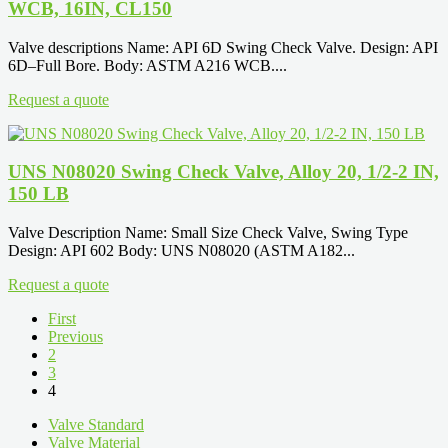
WCB, 16IN, CL150
Valve descriptions Name: API 6D Swing Check Valve. Design: API
6D–Full Bore. Body: ASTM A216 WCB....
Request a quote
UNS N08020 Swing Check Valve, Alloy 20, 1/2-2 IN,
150 LB
Valve Description Name: Small Size Check Valve, Swing Type
Design: API 602 Body: UNS N08020 (ASTM A182...
Request a quote
First
Previous
2
3
4
Valve Standard
Valve Material