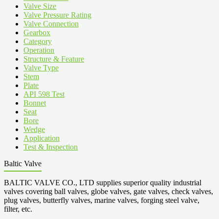
Valve Size
Valve Pressure Rating
Valve Connection
Gearbox
Category
Operation
Structure & Feature
Valve Type
Stem
Plate
API 598 Test
Bonnet
Seat
Bore
Wedge
Application
Test & Inspection
Baltic Valve
BALTIC VALVE CO., LTD supplies superior quality industrial
valves covering ball valves, globe valves, gate valves, check valves,
plug valves, butterfly valves, marine valves, forging steel valve,
filter, etc.