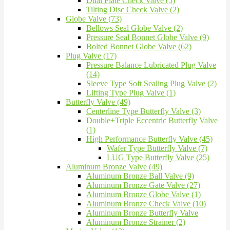
Dual Plate Check Valve (5)
Tilting Disc Check Valve (2)
Globe Valve (73)
Bellows Seal Globe Valve (2)
Pressure Seal Bonnet Globe Valve (9)
Bolted Bonnet Globe Valve (62)
Plug Valve (17)
Pressure Balance Lubricated Plug Valve
(14)
Sleeve Type Soft Sealing Plug Valve (2)
Lifting Type Plug Valve (1)
Butterfly Valve (49)
Centerline Type Butterfly Valve (3)
Double+Triple Eccentric Butterfly Valve
(1)
High Performance Butterfly Valve (45)
Wafer Type Butterfly Valve (7)
LUG Type Butterfly Valve (25)
Aluminum Bronze Valve (49)
Aluminum Bronze Ball Valve (9)
Aluminum Bronze Gate Valve (27)
Aluminum Bronze Globe Valve (1)
Aluminum Bronze Check Valve (10)
Aluminum Bronze Butterfly Valve
Aluminum Bronze Strainer (2)