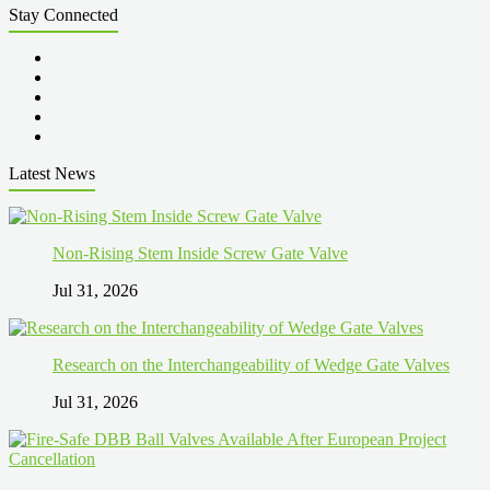
Stay Connected
Latest News
Non-Rising Stem Inside Screw Gate Valve
Jul 31, 2026
Research on the Interchangeability of Wedge Gate Valves
Jul 31, 2026