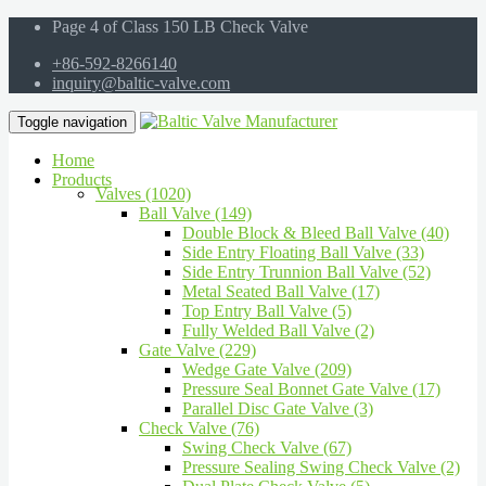
Page 4 of Class 150 LB Check Valve
+86-592-8266140
inquiry@baltic-valve.com
Toggle navigation
Home
Products
Valves (1020)
Ball Valve (149)
Double Block & Bleed Ball Valve (40)
Side Entry Floating Ball Valve (33)
Side Entry Trunnion Ball Valve (52)
Metal Seated Ball Valve (17)
Top Entry Ball Valve (5)
Fully Welded Ball Valve (2)
Gate Valve (229)
Wedge Gate Valve (209)
Pressure Seal Bonnet Gate Valve (17)
Parallel Disc Gate Valve (3)
Check Valve (76)
Swing Check Valve (67)
Pressure Sealing Swing Check Valve (2)