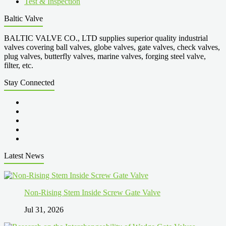
Test & Inspection
Baltic Valve
BALTIC VALVE CO., LTD supplies superior quality industrial
valves covering ball valves, globe valves, gate valves, check valves,
plug valves, butterfly valves, marine valves, forging steel valve,
filter, etc.
Stay Connected
Latest News
Non-Rising Stem Inside Screw Gate Valve
Jul 31, 2026