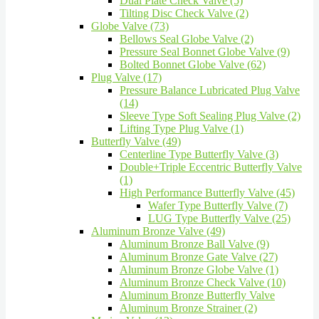
Dual Plate Check Valve (5)
Tilting Disc Check Valve (2)
Globe Valve (73)
Bellows Seal Globe Valve (2)
Pressure Seal Bonnet Globe Valve (9)
Bolted Bonnet Globe Valve (62)
Plug Valve (17)
Pressure Balance Lubricated Plug Valve
(14)
Sleeve Type Soft Sealing Plug Valve (2)
Lifting Type Plug Valve (1)
Butterfly Valve (49)
Centerline Type Butterfly Valve (3)
Double+Triple Eccentric Butterfly Valve
(1)
High Performance Butterfly Valve (45)
Wafer Type Butterfly Valve (7)
LUG Type Butterfly Valve (25)
Aluminum Bronze Valve (49)
Aluminum Bronze Ball Valve (9)
Aluminum Bronze Gate Valve (27)
Aluminum Bronze Globe Valve (1)
Aluminum Bronze Check Valve (10)
Aluminum Bronze Butterfly Valve
Aluminum Bronze Strainer (2)