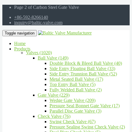
Page 2 of Carbon Steel Gate Valve
+86-592-8266140
inquiry@baltic-valve.com
Toggle navigation
Home
Products
Valves (1020)
Ball Valve (149)
Double Block & Bleed Ball Valve (40)
Side Entry Floating Ball Valve (33)
Side Entry Trunnion Ball Valve (52)
Metal Seated Ball Valve (17)
Top Entry Ball Valve (5)
Fully Welded Ball Valve (2)
Gate Valve (229)
Wedge Gate Valve (209)
Pressure Seal Bonnet Gate Valve (17)
Parallel Disc Gate Valve (3)
Check Valve (76)
Swing Check Valve (67)
Pressure Sealing Swing Check Valve (2)