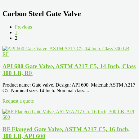
Carbon Steel Gate Valve
Previous
1
2
API 600 Gate Valve, ASTM A217 C5, 14 Inch, Class
300 LB, RF
Product name: Gate valve. Design: API 600. Material: ASTM A217
C5. Nominal size: 14 Inch. Nominal class:...
Request a quote
RF Flanged Gate Valve, ASTM A217 C5, 16 Inch,
300 LB, API 600