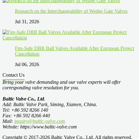
Research on the Interchangeability of Wedge Gate Valves
Jul 31, 2026
Fire-Safe DBB Ball Valves Available After European Project
Cancellation
Jul 06, 2026
Contact Us
Bring your valve demanding and our valve experts will offer
corresponding valve resolution for you.
Baltic Valve Co., Ltd
.
Add: Baltic Valve Park, Siming, Xiamen, China.
Tel: +86 592 8266 140
Fax: +86 592 8266 440
Mail:
inquiry@baltic-valve.com
Website: https://www.baltic-valve.com
Copyright © 2017-2026 Baltic Valve Co., Ltd. All rights reserved.