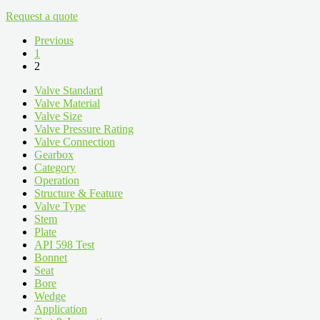
Request a quote
Previous
1
2
Valve Standard
Valve Material
Valve Size
Valve Pressure Rating
Valve Connection
Gearbox
Category
Operation
Structure & Feature
Valve Type
Stem
Plate
API 598 Test
Bonnet
Seat
Bore
Wedge
Application