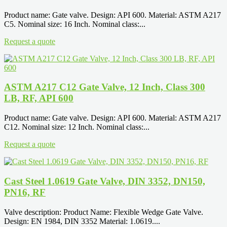
Product name: Gate valve. Design: API 600. Material: ASTM A217
C5. Nominal size: 16 Inch. Nominal class:...
Request a quote
ASTM A217 C12 Gate Valve, 12 Inch, Class 300
LB, RF, API 600
Product name: Gate valve. Design: API 600. Material: ASTM A217
C12. Nominal size: 12 Inch. Nominal class:...
Request a quote
Cast Steel 1.0619 Gate Valve, DIN 3352, DN150,
PN16, RF
Valve description: Product Name: Flexible Wedge Gate Valve.
Design: EN 1984, DIN 3352 Material: 1.0619....