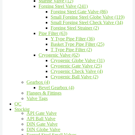
Marine Valve (12)
Forging Steel Valve (241)
Forging Steel Gate Valve (86)
Small Forging Steel Globe Valve (119)
Small Forging Steel Check Valve (34)
Forging Steel Strainer (2)
Pipe Filter (63)
Y Type Pipe Filter (36)
Basket Type Pipe Filter (25)
T Type Pipe Filter (2)
Cryogenic Valve (62)
Cryogenic Globe Valve (31)
Cryogenic Gate Valve (25)
Cryogenic Check Valve (4)
Cryogenic Ball Valve (2)
Gearbox (4)
Bevel Gearbox (4)
Flanges & Fittings
Valve Tags
QC
Stockist
API Gate Valve
API Ball Valve
DIN Gate Valve
DIN Globe Valve
Forged Steel Small Valves