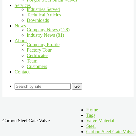
Services
Industries Served
Technical Articles
Downloads
News
Company News (128)
Industry News (81)
About
Company Profile
Factory Tour
Certificates
Team
Customers
Contact
Go
Home
Tags
Carbon Steel Gate Valve
Valve Material
Steel
Carbon Steel Gate Valve