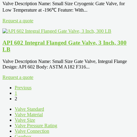
Valve Description Name: Small Size Cryogenic Gate Valve, for
Low Temperature at -196℃ Feature: With...
Request a quote
API 602 Integral Flanged Gate Valve, 3 Inch, 300
LB
Valve Description Name: Small Size Gate Valve, Integral Flange
Design: API 602 Body: ASTM A182 F316...
Request a quote
Previous
1
2
Valve Standard
Valve Material
Valve Size
Valve Pressure Rating
Valve Connection
Gearbox