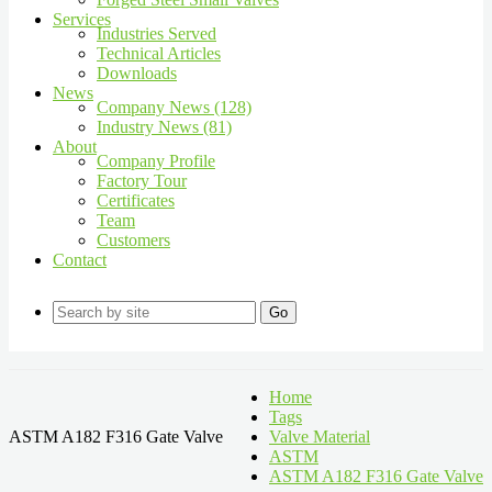
Services
Industries Served
Technical Articles
Downloads
News
Company News (128)
Industry News (81)
About
Company Profile
Factory Tour
Certificates
Team
Customers
Contact
Go
Home
Tags
ASTM A182 F316 Gate Valve
Valve Material
ASTM
ASTM A182 F316 Gate Valve