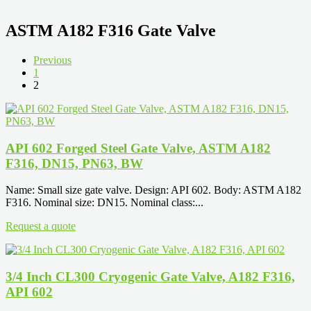
ASTM A182 F316 Gate Valve
Previous
1
2
API 602 Forged Steel Gate Valve, ASTM A182
F316, DN15, PN63, BW
Name: Small size gate valve. Design: API 602. Body: ASTM A182
F316. Nominal size: DN15. Nominal class:...
Request a quote
3/4 Inch CL300 Cryogenic Gate Valve, A182 F316,
API 602