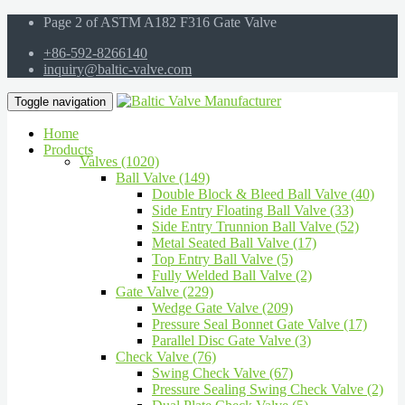
Page 2 of ASTM A182 F316 Gate Valve
+86-592-8266140
inquiry@baltic-valve.com
Toggle navigation
Home
Products
Valves (1020)
Ball Valve (149)
Double Block & Bleed Ball Valve (40)
Side Entry Floating Ball Valve (33)
Side Entry Trunnion Ball Valve (52)
Metal Seated Ball Valve (17)
Top Entry Ball Valve (5)
Fully Welded Ball Valve (2)
Gate Valve (229)
Wedge Gate Valve (209)
Pressure Seal Bonnet Gate Valve (17)
Parallel Disc Gate Valve (3)
Check Valve (76)
Swing Check Valve (67)
Pressure Sealing Swing Check Valve (2)