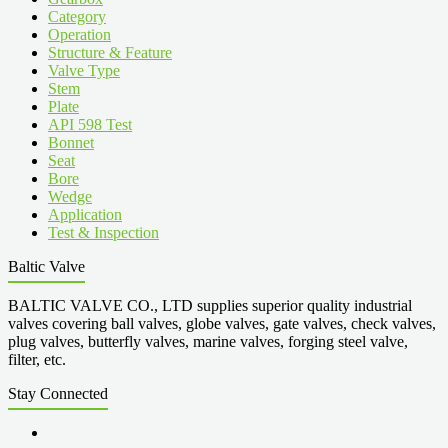
Category
Operation
Structure & Feature
Valve Type
Stem
Plate
API 598 Test
Bonnet
Seat
Bore
Wedge
Application
Test & Inspection
Baltic Valve
BALTIC VALVE CO., LTD supplies superior quality industrial
valves covering ball valves, globe valves, gate valves, check valves,
plug valves, butterfly valves, marine valves, forging steel valve,
filter, etc.
Stay Connected