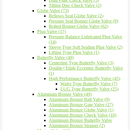
Dual Plate Check Valve (5)
Tilting Disc Check Valve (2)
Globe Valve (73)
Bellows Seal Globe Valve (2)
Pressure Seal Bonnet Globe Valve (9)
Bolted Bonnet Globe Valve (62)
Plug Valve (17)
Pressure Balance Lubricated Plug Valve
(14)
Sleeve Type Soft Sealing Plug Valve (2)
Lifting Type Plug Valve (1)
Butterfly Valve (49)
Centerline Type Butterfly Valve (3)
Double+Triple Eccentric Butterfly Valve
(1)
High Performance Butterfly Valve (45)
Wafer Type Butterfly Valve (7)
LUG Type Butterfly Valve (25)
Aluminum Bronze Valve (49)
Aluminum Bronze Ball Valve (9)
Aluminum Bronze Gate Valve (27)
Aluminum Bronze Globe Valve (1)
Aluminum Bronze Check Valve (10)
Aluminum Bronze Butterfly Valve
Aluminum Bronze Strainer (2)