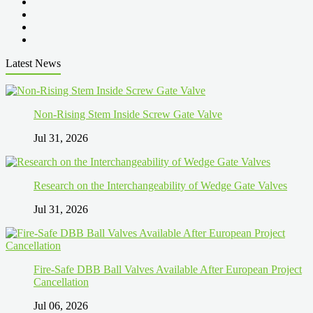
Latest News
Non-Rising Stem Inside Screw Gate Valve
Jul 31, 2026
Research on the Interchangeability of Wedge Gate Valves
Jul 31, 2026
Fire-Safe DBB Ball Valves Available After European Project
Cancellation
Jul 06, 2026