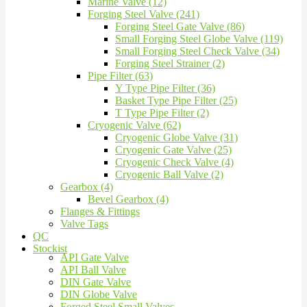
Marine Valve (12)
Forging Steel Valve (241)
Forging Steel Gate Valve (86)
Small Forging Steel Globe Valve (119)
Small Forging Steel Check Valve (34)
Forging Steel Strainer (2)
Pipe Filter (63)
Y Type Pipe Filter (36)
Basket Type Pipe Filter (25)
T Type Pipe Filter (2)
Cryogenic Valve (62)
Cryogenic Globe Valve (31)
Cryogenic Gate Valve (25)
Cryogenic Check Valve (4)
Cryogenic Ball Valve (2)
Gearbox (4)
Bevel Gearbox (4)
Flanges & Fittings
Valve Tags
QC
Stockist
API Gate Valve
API Ball Valve
DIN Gate Valve
DIN Globe Valve
Forged Steel Small Valves