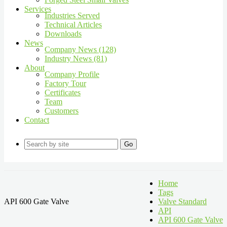
Services
Industries Served
Technical Articles
Downloads
News
Company News (128)
Industry News (81)
About
Company Profile
Factory Tour
Certificates
Team
Customers
Contact
Go
Home
Tags
API 600 Gate Valve
Valve Standard
API
API 600 Gate Valve