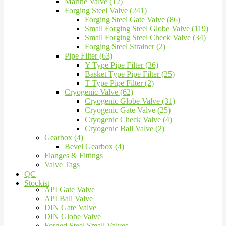
Marine Valve (12)
Forging Steel Valve (241)
Forging Steel Gate Valve (86)
Small Forging Steel Globe Valve (119)
Small Forging Steel Check Valve (34)
Forging Steel Strainer (2)
Pipe Filter (63)
Y Type Pipe Filter (36)
Basket Type Pipe Filter (25)
T Type Pipe Filter (2)
Cryogenic Valve (62)
Cryogenic Globe Valve (31)
Cryogenic Gate Valve (25)
Cryogenic Check Valve (4)
Cryogenic Ball Valve (2)
Gearbox (4)
Bevel Gearbox (4)
Flanges & Fittings
Valve Tags
QC
Stockist
API Gate Valve
API Ball Valve
DIN Gate Valve
DIN Globe Valve
Forged Steel Small Valves