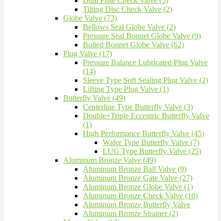
Dual Plate Check Valve (5)
Tilting Disc Check Valve (2)
Globe Valve (73)
Bellows Seal Globe Valve (2)
Pressure Seal Bonnet Globe Valve (9)
Bolted Bonnet Globe Valve (62)
Plug Valve (17)
Pressure Balance Lubricated Plug Valve
(14)
Sleeve Type Soft Sealing Plug Valve (2)
Lifting Type Plug Valve (1)
Butterfly Valve (49)
Centerline Type Butterfly Valve (3)
Double+Triple Eccentric Butterfly Valve
(1)
High Performance Butterfly Valve (45)
Wafer Type Butterfly Valve (7)
LUG Type Butterfly Valve (25)
Aluminum Bronze Valve (49)
Aluminum Bronze Ball Valve (9)
Aluminum Bronze Gate Valve (27)
Aluminum Bronze Globe Valve (1)
Aluminum Bronze Check Valve (10)
Aluminum Bronze Butterfly Valve
Aluminum Bronze Strainer (2)