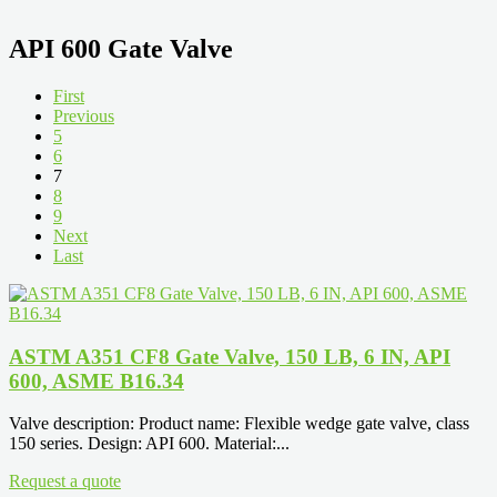
API 600 Gate Valve
First
Previous
5
6
7
8
9
Next
Last
ASTM A351 CF8 Gate Valve, 150 LB, 6 IN, API
600, ASME B16.34
Valve description: Product name: Flexible wedge gate valve, class
150 series. Design: API 600. Material:...
Request a quote