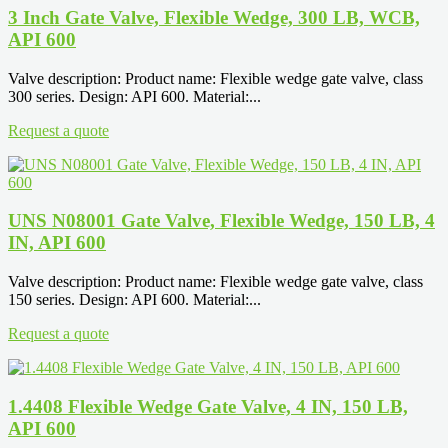
3 Inch Gate Valve, Flexible Wedge, 300 LB, WCB,
API 600
Valve description: Product name: Flexible wedge gate valve, class
300 series. Design: API 600. Material:...
Request a quote
UNS N08001 Gate Valve, Flexible Wedge, 150 LB, 4
IN, API 600
Valve description: Product name: Flexible wedge gate valve, class
150 series. Design: API 600. Material:...
Request a quote
1.4408 Flexible Wedge Gate Valve, 4 IN, 150 LB,
API 600