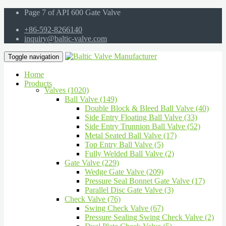
Page 7 of API 600 Gate Valve
+86-592-8266140
inquiry@baltic-valve.com
Toggle navigation
Home
Products
Valves (1020)
Ball Valve (149)
Double Block & Bleed Ball Valve (40)
Side Entry Floating Ball Valve (33)
Side Entry Trunnion Ball Valve (52)
Metal Seated Ball Valve (17)
Top Entry Ball Valve (5)
Fully Welded Ball Valve (2)
Gate Valve (229)
Wedge Gate Valve (209)
Pressure Seal Bonnet Gate Valve (17)
Parallel Disc Gate Valve (3)
Check Valve (76)
Swing Check Valve (67)
Pressure Sealing Swing Check Valve (2)