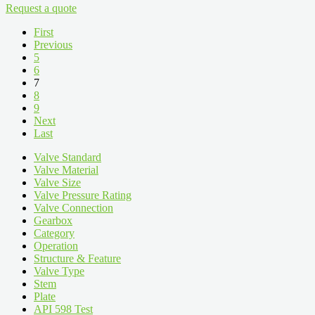
Request a quote
First
Previous
5
6
7
8
9
Next
Last
Valve Standard
Valve Material
Valve Size
Valve Pressure Rating
Valve Connection
Gearbox
Category
Operation
Structure & Feature
Valve Type
Stem
Plate
API 598 Test