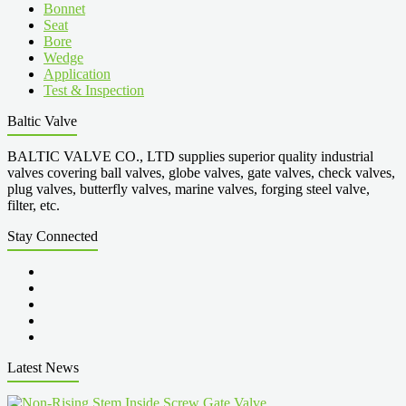
Bonnet
Seat
Bore
Wedge
Application
Test & Inspection
Baltic Valve
BALTIC VALVE CO., LTD supplies superior quality industrial
valves covering ball valves, globe valves, gate valves, check valves,
plug valves, butterfly valves, marine valves, forging steel valve,
filter, etc.
Stay Connected
Latest News