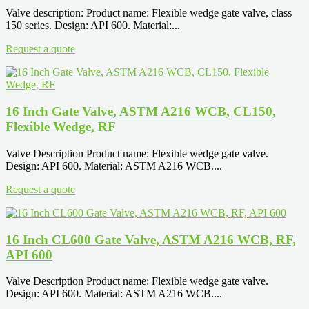
Valve description: Product name: Flexible wedge gate valve, class
150 series. Design: API 600. Material:...
Request a quote
16 Inch Gate Valve, ASTM A216 WCB, CL150,
Flexible Wedge, RF
Valve Description Product name: Flexible wedge gate valve.
Design: API 600. Material: ASTM A216 WCB....
Request a quote
16 Inch CL600 Gate Valve, ASTM A216 WCB, RF,
API 600
Valve Description Product name: Flexible wedge gate valve.
Design: API 600. Material: ASTM A216 WCB....