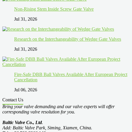
Non-Rising Stem Inside Screw Gate Valve
Jul 31, 2026
Research on the Interchangeability of Wedge Gate Valves
Jul 31, 2026
Fire-Safe DBB Ball Valves Available After European Project
Cancellation
Jul 06, 2026
Contact Us
Bring your valve demanding and our valve experts will offer
corresponding valve resolution for you.
Baltic Valve Co., Ltd
.
Add: Baltic Valve Park, Siming, Xiamen, China.