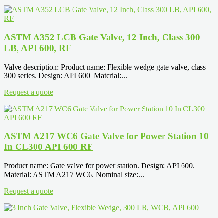
ASTM A352 LCB Gate Valve, 12 Inch, Class 300
LB, API 600, RF
Valve description: Product name: Flexible wedge gate valve, class
300 series. Design: API 600. Material:...
Request a quote
ASTM A217 WC6 Gate Valve for Power Station 10
In CL300 API 600 RF
Product name: Gate valve for power station. Design: API 600.
Material: ASTM A217 WC6. Nominal size:...
Request a quote