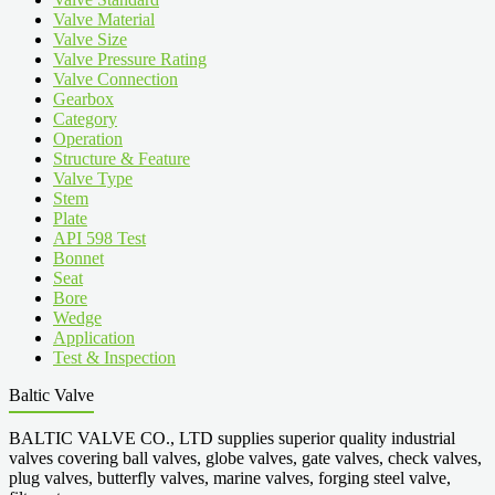
Valve Material
Valve Size
Valve Pressure Rating
Valve Connection
Gearbox
Category
Operation
Structure & Feature
Valve Type
Stem
Plate
API 598 Test
Bonnet
Seat
Bore
Wedge
Application
Test & Inspection
Baltic Valve
BALTIC VALVE CO., LTD supplies superior quality industrial
valves covering ball valves, globe valves, gate valves, check valves,
plug valves, butterfly valves, marine valves, forging steel valve,