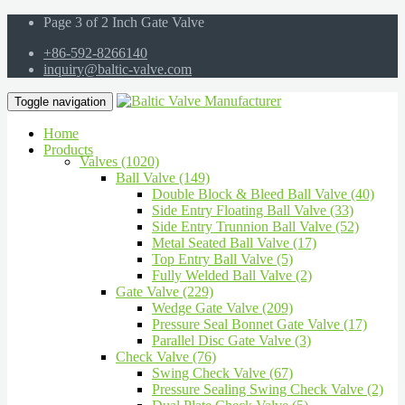
Page 3 of 2 Inch Gate Valve
+86-592-8266140
inquiry@baltic-valve.com
Toggle navigation
Home
Products
Valves (1020)
Ball Valve (149)
Double Block & Bleed Ball Valve (40)
Side Entry Floating Ball Valve (33)
Side Entry Trunnion Ball Valve (52)
Metal Seated Ball Valve (17)
Top Entry Ball Valve (5)
Fully Welded Ball Valve (2)
Gate Valve (229)
Wedge Gate Valve (209)
Pressure Seal Bonnet Gate Valve (17)
Parallel Disc Gate Valve (3)
Check Valve (76)
Swing Check Valve (67)
Pressure Sealing Swing Check Valve (2)