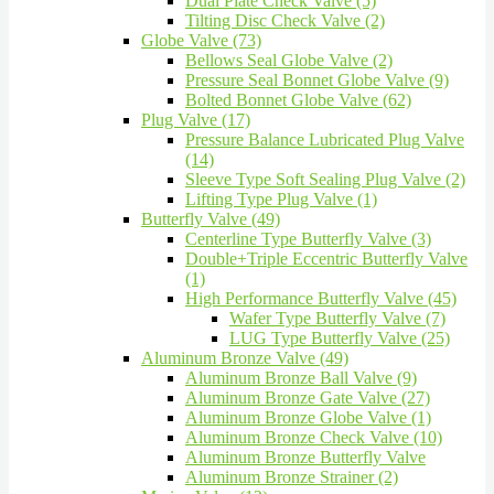
Dual Plate Check Valve (5)
Tilting Disc Check Valve (2)
Globe Valve (73)
Bellows Seal Globe Valve (2)
Pressure Seal Bonnet Globe Valve (9)
Bolted Bonnet Globe Valve (62)
Plug Valve (17)
Pressure Balance Lubricated Plug Valve
(14)
Sleeve Type Soft Sealing Plug Valve (2)
Lifting Type Plug Valve (1)
Butterfly Valve (49)
Centerline Type Butterfly Valve (3)
Double+Triple Eccentric Butterfly Valve
(1)
High Performance Butterfly Valve (45)
Wafer Type Butterfly Valve (7)
LUG Type Butterfly Valve (25)
Aluminum Bronze Valve (49)
Aluminum Bronze Ball Valve (9)
Aluminum Bronze Gate Valve (27)
Aluminum Bronze Globe Valve (1)
Aluminum Bronze Check Valve (10)
Aluminum Bronze Butterfly Valve
Aluminum Bronze Strainer (2)