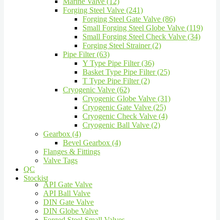
Marine Valve (12)
Forging Steel Valve (241)
Forging Steel Gate Valve (86)
Small Forging Steel Globe Valve (119)
Small Forging Steel Check Valve (34)
Forging Steel Strainer (2)
Pipe Filter (63)
Y Type Pipe Filter (36)
Basket Type Pipe Filter (25)
T Type Pipe Filter (2)
Cryogenic Valve (62)
Cryogenic Globe Valve (31)
Cryogenic Gate Valve (25)
Cryogenic Check Valve (4)
Cryogenic Ball Valve (2)
Gearbox (4)
Bevel Gearbox (4)
Flanges & Fittings
Valve Tags
QC
Stockist
API Gate Valve
API Ball Valve
DIN Gate Valve
DIN Globe Valve
Forged Steel Small Valves