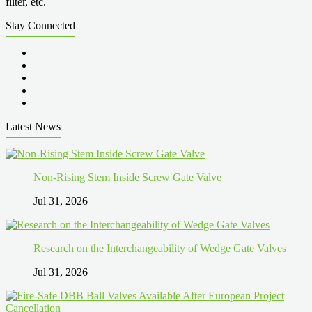
filter, etc.
Stay Connected
Latest News
Non-Rising Stem Inside Screw Gate Valve
Jul 31, 2026
Research on the Interchangeability of Wedge Gate Valves
Jul 31, 2026