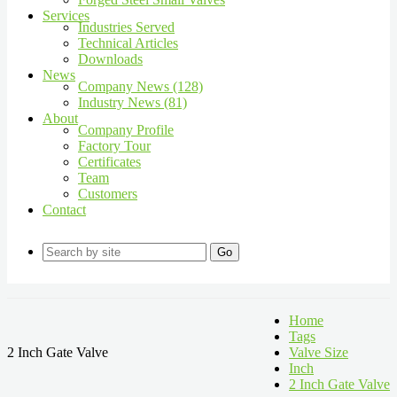
Services
Industries Served
Technical Articles
Downloads
News
Company News (128)
Industry News (81)
About
Company Profile
Factory Tour
Certificates
Team
Customers
Contact
Go
Home
Tags
2 Inch Gate Valve
Valve Size
Inch
2 Inch Gate Valve