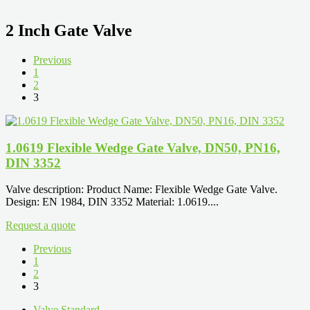
2 Inch Gate Valve
Previous
1
2
3
1.0619 Flexible Wedge Gate Valve, DN50, PN16,
DIN 3352
Valve description: Product Name: Flexible Wedge Gate Valve.
Design: EN 1984, DIN 3352 Material: 1.0619....
Request a quote
Previous
1
2
3
Valve Standard