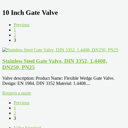
10 Inch Gate Valve
Previous
1
2
3
Stainless Steel Gate Valve, DIN 3352, 1.4408,
DN250, PN25
Valve description: Product Name: Flexible Wedge Gate Valve.
Design: EN 1984, DIN 3352 Material: 1.4408....
Request a quote
Previous
1
2
3
Valve Standard