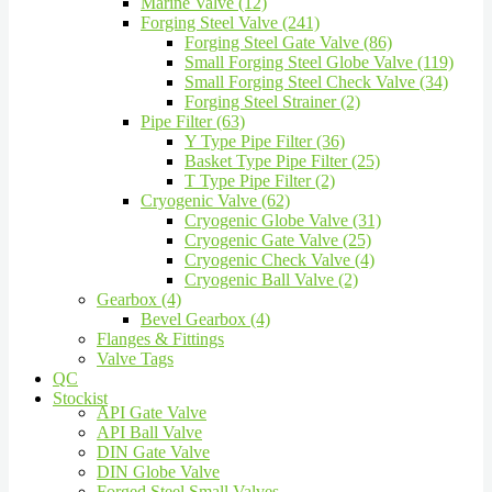
Marine Valve (12)
Forging Steel Valve (241)
Forging Steel Gate Valve (86)
Small Forging Steel Globe Valve (119)
Small Forging Steel Check Valve (34)
Forging Steel Strainer (2)
Pipe Filter (63)
Y Type Pipe Filter (36)
Basket Type Pipe Filter (25)
T Type Pipe Filter (2)
Cryogenic Valve (62)
Cryogenic Globe Valve (31)
Cryogenic Gate Valve (25)
Cryogenic Check Valve (4)
Cryogenic Ball Valve (2)
Gearbox (4)
Bevel Gearbox (4)
Flanges & Fittings
Valve Tags
QC
Stockist
API Gate Valve
API Ball Valve
DIN Gate Valve
DIN Globe Valve
Forged Steel Small Valves