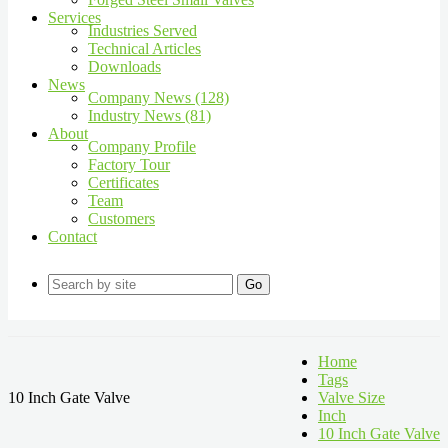
Services
Industries Served
Technical Articles
Downloads
News
Company News (128)
Industry News (81)
About
Company Profile
Factory Tour
Certificates
Team
Customers
Contact
Go
Home
Tags
10 Inch Gate Valve
Valve Size
Inch
10 Inch Gate Valve