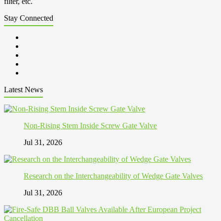
filter, etc.
Stay Connected
Latest News
Non-Rising Stem Inside Screw Gate Valve
Jul 31, 2026
Research on the Interchangeability of Wedge Gate Valves
Jul 31, 2026