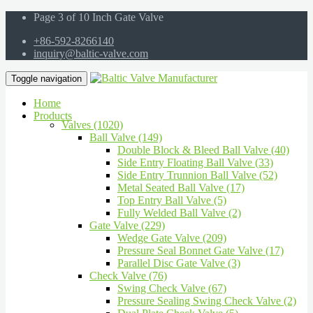
Page 3 of 10 Inch Gate Valve
+86-592-8266140
inquiry@baltic-valve.com
Toggle navigation
Home
Products
Valves (1020)
Ball Valve (149)
Double Block & Bleed Ball Valve (40)
Side Entry Floating Ball Valve (33)
Side Entry Trunnion Ball Valve (52)
Metal Seated Ball Valve (17)
Top Entry Ball Valve (5)
Fully Welded Ball Valve (2)
Gate Valve (229)
Wedge Gate Valve (209)
Pressure Seal Bonnet Gate Valve (17)
Parallel Disc Gate Valve (3)
Check Valve (76)
Swing Check Valve (67)
Pressure Sealing Swing Check Valve (2)