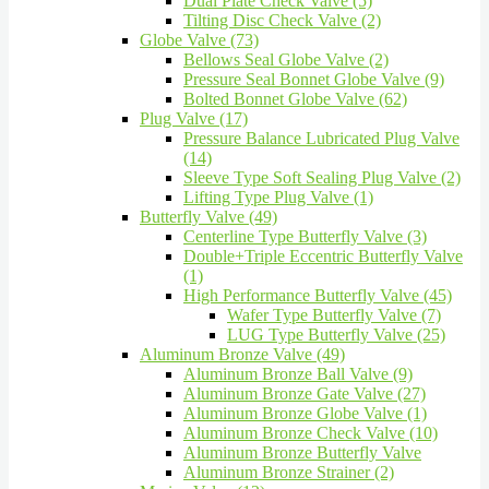
Dual Plate Check Valve (5)
Tilting Disc Check Valve (2)
Globe Valve (73)
Bellows Seal Globe Valve (2)
Pressure Seal Bonnet Globe Valve (9)
Bolted Bonnet Globe Valve (62)
Plug Valve (17)
Pressure Balance Lubricated Plug Valve
(14)
Sleeve Type Soft Sealing Plug Valve (2)
Lifting Type Plug Valve (1)
Butterfly Valve (49)
Centerline Type Butterfly Valve (3)
Double+Triple Eccentric Butterfly Valve
(1)
High Performance Butterfly Valve (45)
Wafer Type Butterfly Valve (7)
LUG Type Butterfly Valve (25)
Aluminum Bronze Valve (49)
Aluminum Bronze Ball Valve (9)
Aluminum Bronze Gate Valve (27)
Aluminum Bronze Globe Valve (1)
Aluminum Bronze Check Valve (10)
Aluminum Bronze Butterfly Valve
Aluminum Bronze Strainer (2)