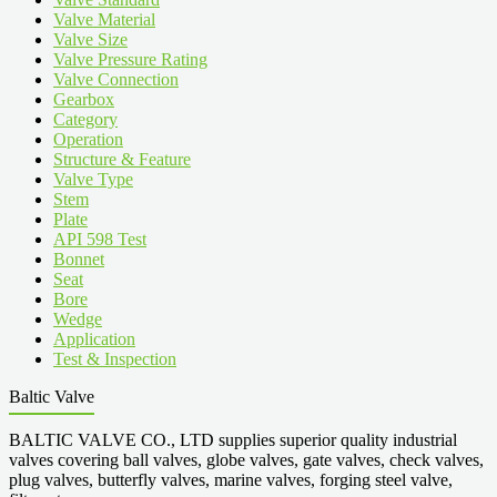
Valve Material
Valve Size
Valve Pressure Rating
Valve Connection
Gearbox
Category
Operation
Structure & Feature
Valve Type
Stem
Plate
API 598 Test
Bonnet
Seat
Bore
Wedge
Application
Test & Inspection
Baltic Valve
BALTIC VALVE CO., LTD supplies superior quality industrial
valves covering ball valves, globe valves, gate valves, check valves,
plug valves, butterfly valves, marine valves, forging steel valve,