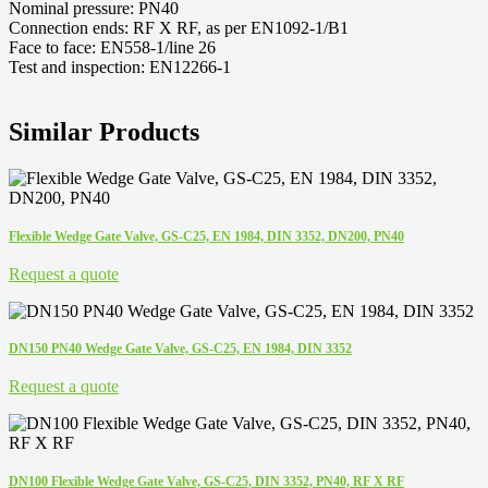
Nominal pressure: PN40
Connection ends: RF X RF, as per EN1092-1/B1
Face to face: EN558-1/line 26
Test and inspection: EN12266-1
Similar Products
Flexible Wedge Gate Valve, GS-C25, EN 1984, DIN 3352, DN200, PN40
Request a quote
DN150 PN40 Wedge Gate Valve, GS-C25, EN 1984, DIN 3352
Request a quote
DN100 Flexible Wedge Gate Valve, GS-C25, DIN 3352, PN40, RF X RF