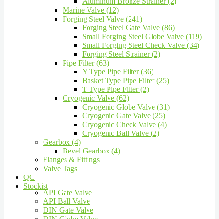
Aluminum Bronze Strainer (2)
Marine Valve (12)
Forging Steel Valve (241)
Forging Steel Gate Valve (86)
Small Forging Steel Globe Valve (119)
Small Forging Steel Check Valve (34)
Forging Steel Strainer (2)
Pipe Filter (63)
Y Type Pipe Filter (36)
Basket Type Pipe Filter (25)
T Type Pipe Filter (2)
Cryogenic Valve (62)
Cryogenic Globe Valve (31)
Cryogenic Gate Valve (25)
Cryogenic Check Valve (4)
Cryogenic Ball Valve (2)
Gearbox (4)
Bevel Gearbox (4)
Flanges & Fittings
Valve Tags
QC
Stockist
API Gate Valve
API Ball Valve
DIN Gate Valve
DIN Globe Valve