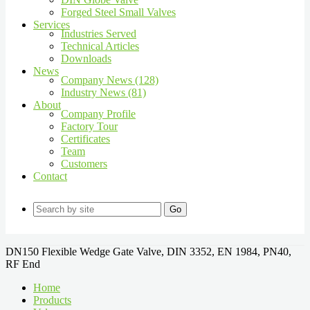
Forged Steel Small Valves
Services
Industries Served
Technical Articles
Downloads
News
Company News (128)
Industry News (81)
About
Company Profile
Factory Tour
Certificates
Team
Customers
Contact
Go
DN150 Flexible Wedge Gate Valve, DIN 3352, EN 1984, PN40,
RF End
Home
Products