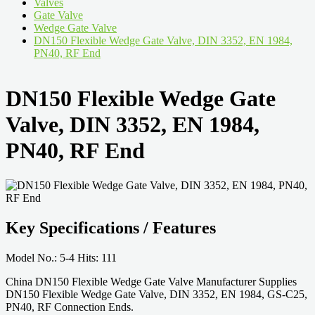
Valves
Gate Valve
Wedge Gate Valve
DN150 Flexible Wedge Gate Valve, DIN 3352, EN 1984,
PN40, RF End
DN150 Flexible Wedge Gate
Valve, DIN 3352, EN 1984,
PN40, RF End
Key Specifications / Features
Model No.: 5-4 Hits: 111
China DN150 Flexible Wedge Gate Valve Manufacturer Supplies
DN150 Flexible Wedge Gate Valve, DIN 3352, EN 1984, GS-C25,
PN40, RF Connection Ends.