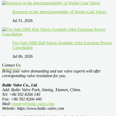
Research on the Interchangeability of Wedge Gate Valves
Jul 31, 2026
Fire-Safe DBB Ball Valves Available After European Project
Cancellation
Jul 06, 2026
Contact Us
Bring your valve demanding and our valve experts will offer
corresponding valve resolution for you.
Baltic Valve Co., Ltd
.
Add: Baltic Valve Park, Siming, Xiamen, China.
Tel: +86 592 8266 140
Fax: +86 592 8266 440
Mail:
inquiry@baltic-valve.com
Website: https://www.baltic-valve.com