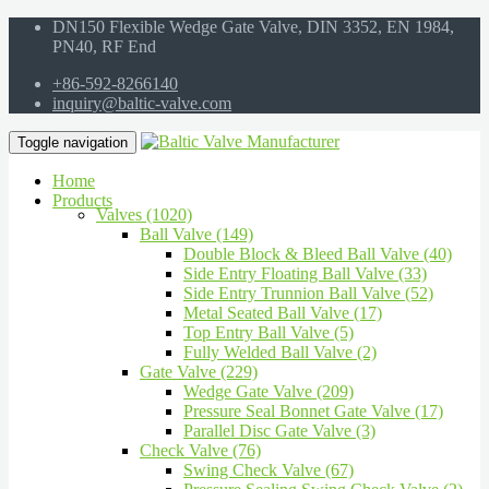
DN150 Flexible Wedge Gate Valve, DIN 3352, EN 1984,
PN40, RF End
+86-592-8266140
inquiry@baltic-valve.com
Toggle navigation
Home
Products
Valves (1020)
Ball Valve (149)
Double Block & Bleed Ball Valve (40)
Side Entry Floating Ball Valve (33)
Side Entry Trunnion Ball Valve (52)
Metal Seated Ball Valve (17)
Top Entry Ball Valve (5)
Fully Welded Ball Valve (2)
Gate Valve (229)
Wedge Gate Valve (209)
Pressure Seal Bonnet Gate Valve (17)
Parallel Disc Gate Valve (3)
Check Valve (76)
Swing Check Valve (67)