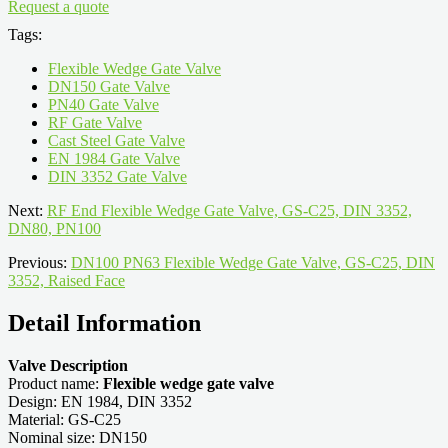
Request a quote
Tags:
Flexible Wedge Gate Valve
DN150 Gate Valve
PN40 Gate Valve
RF Gate Valve
Cast Steel Gate Valve
EN 1984 Gate Valve
DIN 3352 Gate Valve
Next:
RF End Flexible Wedge Gate Valve, GS-C25, DIN 3352,
DN80, PN100
Previous:
DN100 PN63 Flexible Wedge Gate Valve, GS-C25, DIN
3352, Raised Face
Detail Information
Valve Description
Product name:
Flexible wedge gate valve
Design: EN 1984, DIN 3352
Material: GS-C25
Nominal size: DN150