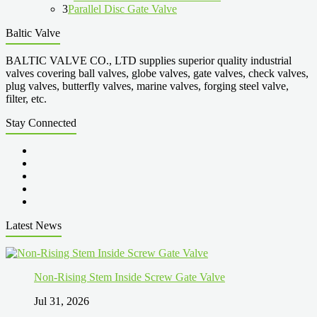
3
Parallel Disc Gate Valve
Baltic Valve
BALTIC VALVE CO., LTD supplies superior quality industrial
valves covering ball valves, globe valves, gate valves, check valves,
plug valves, butterfly valves, marine valves, forging steel valve,
filter, etc.
Stay Connected
Latest News
Non-Rising Stem Inside Screw Gate Valve
Jul 31, 2026