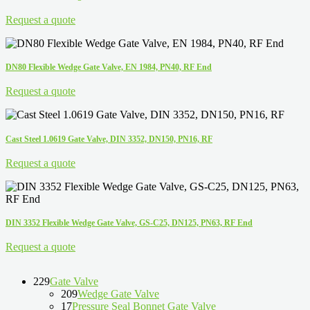
Request a quote
DN80 Flexible Wedge Gate Valve, EN 1984, PN40, RF End
Request a quote
Cast Steel 1.0619 Gate Valve, DIN 3352, DN150, PN16, RF
Request a quote
DIN 3352 Flexible Wedge Gate Valve, GS-C25, DN125, PN63, RF End
Request a quote
229
Gate Valve
209
Wedge Gate Valve
17
Pressure Seal Bonnet Gate Valve