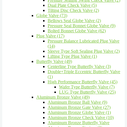
Pressure Sealing Swing Check Valve (2)
Dual Plate Check Valve (5)
Tilting Disc Check Valve (2)
Globe Valve (73)
Bellows Seal Globe Valve (2)
Pressure Seal Bonnet Globe Valve (9)
Bolted Bonnet Globe Valve (62)
Plug Valve (17)
Pressure Balance Lubricated Plug Valve
(14)
Sleeve Type Soft Sealing Plug Valve (2)
Lifting Type Plug Valve (1)
Butterfly Valve (49)
Centerline Type Butterfly Valve (3)
Double+Triple Eccentric Butterfly Valve
(1)
High Performance Butterfly Valve (45)
Wafer Type Butterfly Valve (7)
LUG Type Butterfly Valve (25)
Aluminum Bronze Valve (49)
Aluminum Bronze Ball Valve (9)
Aluminum Bronze Gate Valve (27)
Aluminum Bronze Globe Valve (1)
Aluminum Bronze Check Valve (10)
Aluminum Bronze Butterfly Valve