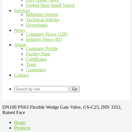
Forged Steel Small Valves
Services
Industries Served
Technical Articles
Downloads
News
Company News (128)
Industry News (81)
About
Company Profile
Factory Tour
Certificates
Team
Customers
Contact
Go
DN100 PN63 Flexible Wedge Gate Valve, GS-C25, DIN 3352,
Raised Face
Home
Products