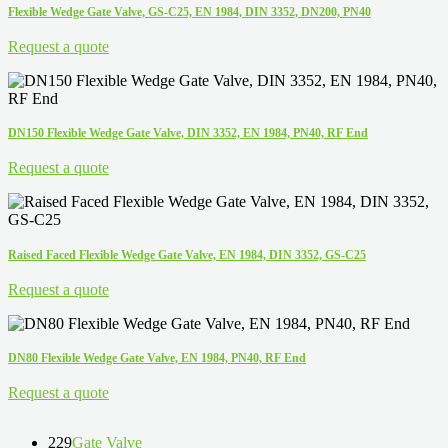
Flexible Wedge Gate Valve, GS-C25, EN 1984, DIN 3352, DN200, PN40
Request a quote
DN150 Flexible Wedge Gate Valve, DIN 3352, EN 1984, PN40, RF End
Request a quote
Raised Faced Flexible Wedge Gate Valve, EN 1984, DIN 3352, GS-C25
Request a quote
DN80 Flexible Wedge Gate Valve, EN 1984, PN40, RF End
Request a quote
229
Gate Valve