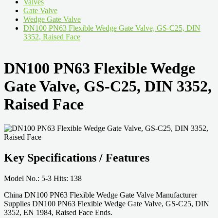
Valves
Gate Valve
Wedge Gate Valve
DN100 PN63 Flexible Wedge Gate Valve, GS-C25, DIN
3352, Raised Face
DN100 PN63 Flexible Wedge
Gate Valve, GS-C25, DIN 3352,
Raised Face
Key Specifications / Features
Model No.: 5-3 Hits: 138
China DN100 PN63 Flexible Wedge Gate Valve Manufacturer
Supplies DN100 PN63 Flexible Wedge Gate Valve, GS-C25, DIN
3352, EN 1984, Raised Face Ends.