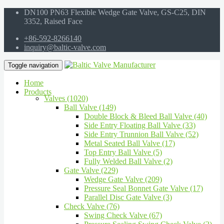
DN100 PN63 Flexible Wedge Gate Valve, GS-C25, DIN
3352, Raised Face
+86-592-8266140
inquiry@baltic-valve.com
Toggle navigation
Home
Products
Valves (1020)
Ball Valve (149)
Double Block & Bleed Ball Valve (40)
Side Entry Floating Ball Valve (33)
Side Entry Trunnion Ball Valve (52)
Metal Seated Ball Valve (17)
Top Entry Ball Valve (5)
Fully Welded Ball Valve (2)
Gate Valve (229)
Wedge Gate Valve (209)
Pressure Seal Bonnet Gate Valve (17)
Parallel Disc Gate Valve (3)
Check Valve (76)
Swing Check Valve (67)