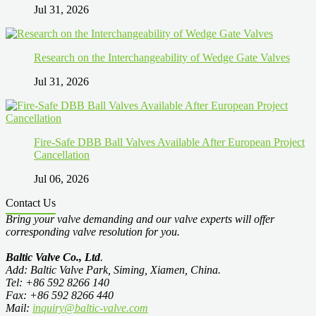
Jul 31, 2026
Research on the Interchangeability of Wedge Gate Valves
Jul 31, 2026
Fire-Safe DBB Ball Valves Available After European Project
Cancellation
Jul 06, 2026
Contact Us
Bring your valve demanding and our valve experts will offer
corresponding valve resolution for you.
Baltic Valve Co., Ltd
.
Add: Baltic Valve Park, Siming, Xiamen, China.
Tel: +86 592 8266 140
Fax: +86 592 8266 440
Mail:
inquiry@baltic-valve.com