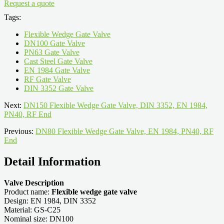
Request a quote
Tags:
Flexible Wedge Gate Valve
DN100 Gate Valve
PN63 Gate Valve
Cast Steel Gate Valve
EN 1984 Gate Valve
RF Gate Valve
DIN 3352 Gate Valve
Next:
DN150 Flexible Wedge Gate Valve, DIN 3352, EN 1984,
PN40, RF End
Previous:
DN80 Flexible Wedge Gate Valve, EN 1984, PN40, RF
End
Detail Information
Valve Description
Product name:
Flexible wedge gate valve
Design: EN 1984, DIN 3352
Material: GS-C25
Nominal size: DN100