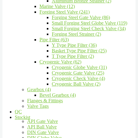
Aluminum Bronze Strainer (2)
Marine Valve (12)
Forging Steel Valve (241)
Forging Steel Gate Valve (86)
Small Forging Steel Globe Valve (119)
Small Forging Steel Check Valve (34)
Forging Steel Strainer (2)
Pipe Filter (63)
Y Type Pipe Filter (36)
Basket Type Pipe Filter (25)
T Type Pipe Filter (2)
Cryogenic Valve (62)
Cryogenic Globe Valve (31)
Cryogenic Gate Valve (25)
Cryogenic Check Valve (4)
Cryogenic Ball Valve (2)
Gearbox (4)
Bevel Gearbox (4)
Flanges & Fittings
Valve Tags
QC
Stockist
API Gate Valve
API Ball Valve
DIN Gate Valve
DIN Globe Valve