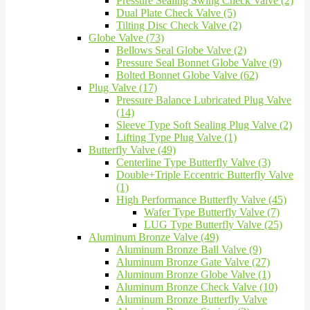
Pressure Sealing Swing Check Valve (2)
Dual Plate Check Valve (5)
Tilting Disc Check Valve (2)
Globe Valve (73)
Bellows Seal Globe Valve (2)
Pressure Seal Bonnet Globe Valve (9)
Bolted Bonnet Globe Valve (62)
Plug Valve (17)
Pressure Balance Lubricated Plug Valve
(14)
Sleeve Type Soft Sealing Plug Valve (2)
Lifting Type Plug Valve (1)
Butterfly Valve (49)
Centerline Type Butterfly Valve (3)
Double+Triple Eccentric Butterfly Valve
(1)
High Performance Butterfly Valve (45)
Wafer Type Butterfly Valve (7)
LUG Type Butterfly Valve (25)
Aluminum Bronze Valve (49)
Aluminum Bronze Ball Valve (9)
Aluminum Bronze Gate Valve (27)
Aluminum Bronze Globe Valve (1)
Aluminum Bronze Check Valve (10)
Aluminum Bronze Butterfly Valve