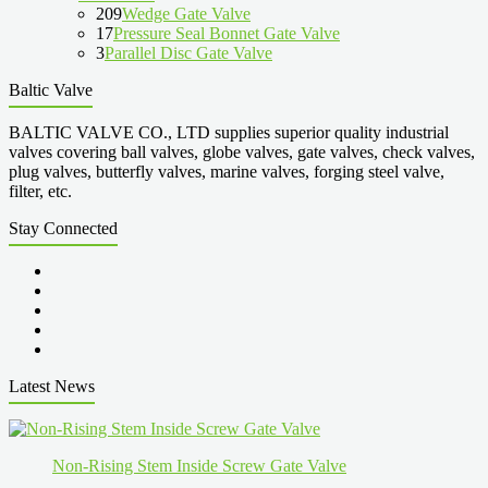
209
Wedge Gate Valve
17
Pressure Seal Bonnet Gate Valve
3
Parallel Disc Gate Valve
Baltic Valve
BALTIC VALVE CO., LTD supplies superior quality industrial
valves covering ball valves, globe valves, gate valves, check valves,
plug valves, butterfly valves, marine valves, forging steel valve,
filter, etc.
Stay Connected
Latest News
Non-Rising Stem Inside Screw Gate Valve