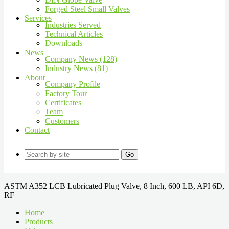
Forged Steel Small Valves
Services
Industries Served
Technical Articles
Downloads
News
Company News (128)
Industry News (81)
About
Company Profile
Factory Tour
Certificates
Team
Customers
Contact
Go
ASTM A352 LCB Lubricated Plug Valve, 8 Inch, 600 LB, API 6D,
RF
Home
Products