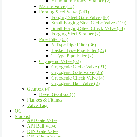
Aluminum Bronze Strainer (2)
Marine Valve (12)
Forging Steel Valve (241)
Forging Steel Gate Valve (86)
Small Forging Steel Globe Valve (119)
Small Forging Steel Check Valve (34)
Forging Steel Strainer (2)
Pipe Filter (63)
Y Type Pipe Filter (36)
Basket Type Pipe Filter (25)
T Type Pipe Filter (2)
Cryogenic Valve (62)
Cryogenic Globe Valve (31)
Cryogenic Gate Valve (25)
Cryogenic Check Valve (4)
Cryogenic Ball Valve (2)
Gearbox (4)
Bevel Gearbox (4)
Flanges & Fittings
Valve Tags
QC
Stockist
API Gate Valve
API Ball Valve
DIN Gate Valve
DIN Globe Valve