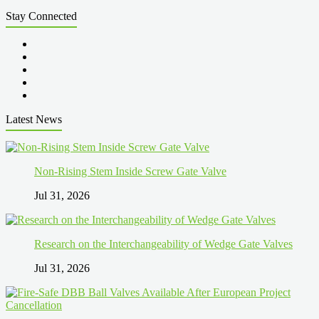
Stay Connected
Latest News
Non-Rising Stem Inside Screw Gate Valve
Jul 31, 2026
Research on the Interchangeability of Wedge Gate Valves
Jul 31, 2026