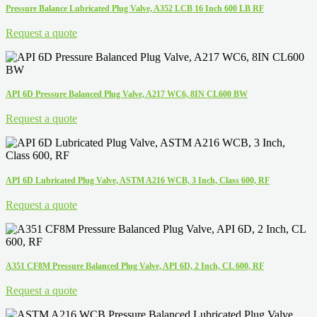
Pressure Balance Lubricated Plug Valve, A352 LCB 16 Inch 600 LB RF
Request a quote
API 6D Pressure Balanced Plug Valve, A217 WC6, 8IN CL600 BW
Request a quote
API 6D Lubricated Plug Valve, ASTM A216 WCB, 3 Inch, Class 600, RF
Request a quote
A351 CF8M Pressure Balanced Plug Valve, API 6D, 2 Inch, CL 600, RF
Request a quote