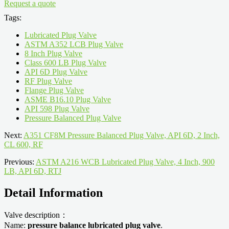
Request a quote
Tags:
Lubricated Plug Valve
ASTM A352 LCB Plug Valve
8 Inch Plug Valve
Class 600 LB Plug Valve
API 6D Plug Valve
RF Plug Valve
Flange Plug Valve
ASME B16.10 Plug Valve
API 598 Plug Valve
Pressure Balanced Plug Valve
Next:
A351 CF8M Pressure Balanced Plug Valve, API 6D, 2 Inch,
CL 600, RF
Previous:
ASTM A216 WCB Lubricated Plug Valve, 4 Inch, 900
LB, API 6D, RTJ
Detail Information
Valve description：
Name:
pressure balance lubricated plug valve
.