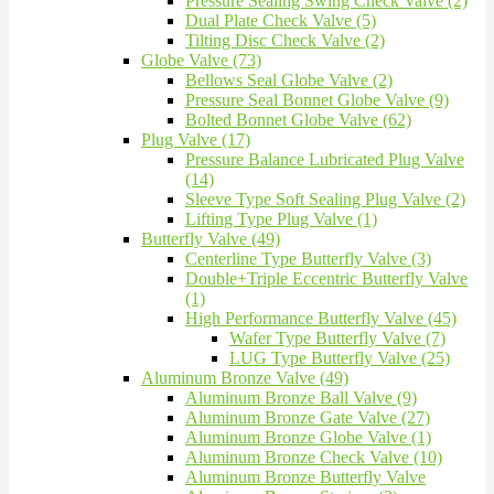
Pressure Sealing Swing Check Valve (2)
Dual Plate Check Valve (5)
Tilting Disc Check Valve (2)
Globe Valve (73)
Bellows Seal Globe Valve (2)
Pressure Seal Bonnet Globe Valve (9)
Bolted Bonnet Globe Valve (62)
Plug Valve (17)
Pressure Balance Lubricated Plug Valve
(14)
Sleeve Type Soft Sealing Plug Valve (2)
Lifting Type Plug Valve (1)
Butterfly Valve (49)
Centerline Type Butterfly Valve (3)
Double+Triple Eccentric Butterfly Valve
(1)
High Performance Butterfly Valve (45)
Wafer Type Butterfly Valve (7)
LUG Type Butterfly Valve (25)
Aluminum Bronze Valve (49)
Aluminum Bronze Ball Valve (9)
Aluminum Bronze Gate Valve (27)
Aluminum Bronze Globe Valve (1)
Aluminum Bronze Check Valve (10)
Aluminum Bronze Butterfly Valve