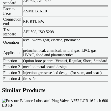
API 6D, API 599
standard
Face to
ASME B16.10
Face
Connection
RF, RTJ, BW
end
Test
API 598, ISO 5208
standard
level, worm gear, electric, pneumatic
Operation
petrochemical, chemical, natural gas, LPG, gas,
Application
HVAC, food and pharmaceutical
Function 1
Option bore pattern: Venturi, Regular, Short, Standard
Function 2
metal to metal seated design
Function 3
Injection grease sealed design (for stem, and seats)
Function 4
fire safe
Similar Products