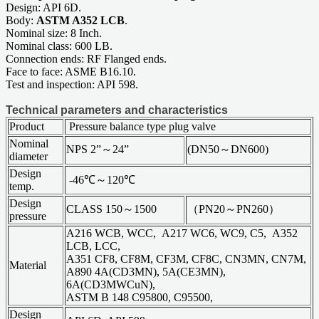
Design: API 6D.
Body:
ASTM A352 LCB
.
Nominal size: 8 Inch.
Nominal class: 600 LB.
Connection ends: RF Flanged ends.
Face to face: ASME B16.10.
Test and inspection: API 598.
Technical parameters and characteristics
Product
Pressure balance type plug valve
Nominal
NPS 2”～24”
(DN50～DN600)
diameter
Design
-46℃～120℃
temp.
Design
CLASS 150～1500
（PN20～PN260）
pressure
A216 WCB, WCC, A217 WC6, WC9, C5, A352
LCB, LCC,
A351 CF8, CF8M, CF3M, CF8C, CN3MN, CN7M,
Material
A890 4A(CD3MN), 5A(CE3MN),
6A(CD3MWCuN),
ASTM B 148 C95800, C95500,
Design