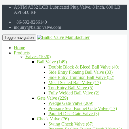
ASTM A352 LCB Lubricated Plug Valve, 8 Inch, 600 LB,
API 6D, RF
+86-592-8266140
inquiry@baltic-valve.com
Toggle navigation
Home
Products
Valves (1020)
Ball Valve (149)
Double Block & Bleed Ball Valve (40)
Side Entry Floating Ball Valve (33)
Side Entry Trunnion Ball Valve (52)
Metal Seated Ball Valve (17)
Top Entry Ball Valve (5)
Fully Welded Ball Valve (2)
Gate Valve (229)
Wedge Gate Valve (209)
Pressure Seal Bonnet Gate Valve (17)
Parallel Disc Gate Valve (3)
Check Valve (76)
Swing Check Valve (67)