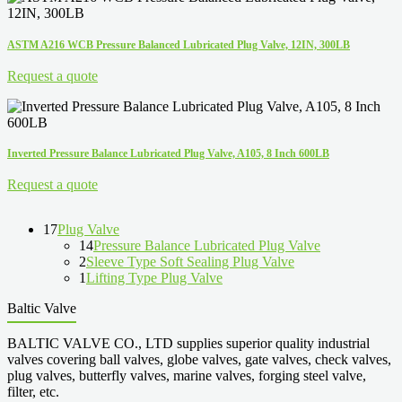
ASTM A216 WCB Pressure Balanced Lubricated Plug Valve, 12IN, 300LB
Request a quote
Inverted Pressure Balance Lubricated Plug Valve, A105, 8 Inch 600LB
Request a quote
17
Plug Valve
14
Pressure Balance Lubricated Plug Valve
2
Sleeve Type Soft Sealing Plug Valve
1
Lifting Type Plug Valve
Baltic Valve
BALTIC VALVE CO., LTD supplies superior quality industrial
valves covering ball valves, globe valves, gate valves, check valves,
plug valves, butterfly valves, marine valves, forging steel valve,
filter, etc.