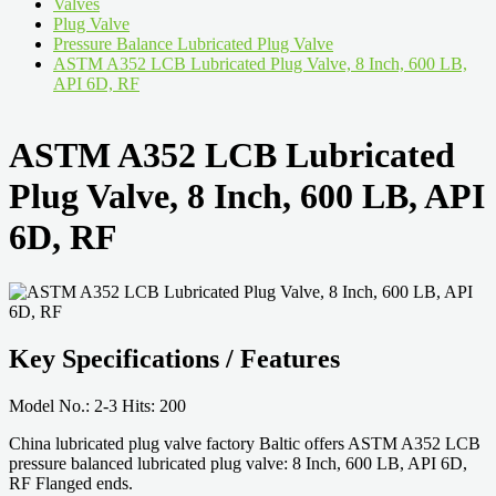
Valves
Plug Valve
Pressure Balance Lubricated Plug Valve
ASTM A352 LCB Lubricated Plug Valve, 8 Inch, 600 LB,
API 6D, RF
ASTM A352 LCB Lubricated
Plug Valve, 8 Inch, 600 LB, API
6D, RF
Key Specifications / Features
Model No.: 2-3 Hits: 200
China lubricated plug valve factory Baltic offers ASTM A352 LCB
pressure balanced lubricated plug valve: 8 Inch, 600 LB, API 6D,
RF Flanged ends.