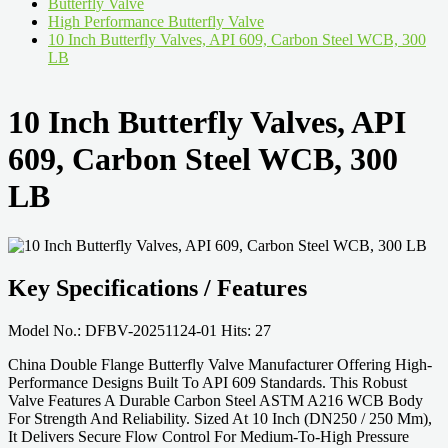
Butterfly Valve
High Performance Butterfly Valve
10 Inch Butterfly Valves, API 609, Carbon Steel WCB, 300
LB
10 Inch Butterfly Valves, API
609, Carbon Steel WCB, 300
LB
Key Specifications / Features
Model No.: DFBV-20251124-01 Hits: 27
China Double Flange Butterfly Valve Manufacturer Offering High-
Performance Designs Built To API 609 Standards. This Robust
Valve Features A Durable Carbon Steel ASTM A216 WCB Body
For Strength And Reliability. Sized At 10 Inch (DN250 / 250 Mm),
It Delivers Secure Flow Control For Medium-To-High Pressure