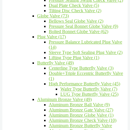
Pressure Sealing Swing Check Valve (2)
Dual Plate Check Valve (5)
Tilting Disc Check Valve (2)
Globe Valve (73)
Bellows Seal Globe Valve (2)
Pressure Seal Bonnet Globe Valve (9)
Bolted Bonnet Globe Valve (62)
Plug Valve (17)
Pressure Balance Lubricated Plug Valve
(14)
Sleeve Type Soft Sealing Plug Valve (2)
Lifting Type Plug Valve (1)
Butterfly Valve (49)
Centerline Type Butterfly Valve (3)
Double+Triple Eccentric Butterfly Valve
(1)
High Performance Butterfly Valve (45)
Wafer Type Butterfly Valve (7)
LUG Type Butterfly Valve (25)
Aluminum Bronze Valve (49)
Aluminum Bronze Ball Valve (9)
Aluminum Bronze Gate Valve (27)
Aluminum Bronze Globe Valve (1)
Aluminum Bronze Check Valve (10)
Aluminum Bronze Butterfly Valve