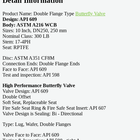
Detail Information
Product Name: Double Flange Type
Butterfly Valve
Design: API 609
Body: ASTM A216 WCB
Sizes: 10 Inch, DN250, 250 mm
Nominal Class: 300 LB
Stem: 17-4PH
Seat: RPTFE
Disc: ASTM A351 CF8M
Connection Ends: Double Flange Ends
Face to Face: API 609
Test and inspection: API 598
High Performance Butterfly Valve
Valve Design: API 609
Double Offset
Soft Seat, Replaceable Seat
Fire Safe Seat Ring & Fire Safe Seat Insert: API 607
Valve Design is Sealing: Bi - Directional
Type: Lug, Wafer, Double Flanges
Valve Face to Face: API 609