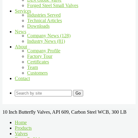
Forged Steel Small Valves
Services
Industries Served
Technical Articles
Downloads
News
Company News (128)
Industry News (81)
About
Company Profile
Factory Tour
Certificates
Team
Customers
Contact
Go
10 Inch Butterfly Valves, API 609, Carbon Steel WCB, 300 LB
Home
Products
Valves