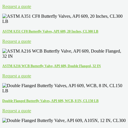
Request a quote
ASTM A351 CF8 Butterfly Valves, API 609, 20 Inches, CL300 LB
Request a quote
ASTM A216 WCB Butterfly Valve, API 609, Double Flanged, 32 IN
Request a quote
Double Flanged Butterfly Valves, API 609, WCB, 8 IN, CL150 LB
Request a quote