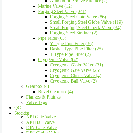
Aluminum Bronze Strainer (2)
Marine Valve (12)
Forging Steel Valve (241)
Forging Steel Gate Valve (86)
Small Forging Steel Globe Valve (119)
Small Forging Steel Check Valve (34)
Forging Steel Strainer (2)
Pipe Filter (63)
Y Type Pipe Filter (36)
Basket Type Pipe Filter (25)
T Type Pipe Filter (2)
Cryogenic Valve (62)
Cryogenic Globe Valve (31)
Cryogenic Gate Valve (25)
Cryogenic Check Valve (4)
Cryogenic Ball Valve (2)
Gearbox (4)
Bevel Gearbox (4)
Flanges & Fittings
Valve Tags
QC
Stockist
API Gate Valve
API Ball Valve
DIN Gate Valve
DIN Globe Valve