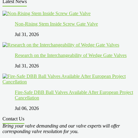
Latest News
Non-Rising Stem Inside Screw Gate Valve
Jul 31, 2026
Research on the Interchangeability of Wedge Gate Valves
Jul 31, 2026
Fire-Safe DBB Ball Valves Available After European Project
Cancellation
Jul 06, 2026
Contact Us
Bring your valve demanding and our valve experts will offer
corresponding valve resolution for you.