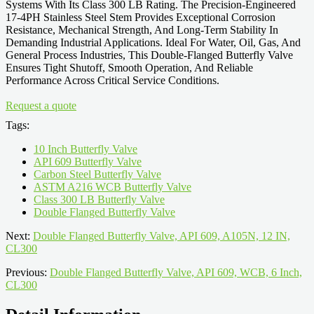
Systems With Its Class 300 LB Rating. The Precision-Engineered
17-4PH Stainless Steel Stem Provides Exceptional Corrosion
Resistance, Mechanical Strength, And Long-Term Stability In
Demanding Industrial Applications. Ideal For Water, Oil, Gas, And
General Process Industries, This Double-Flanged Butterfly Valve
Ensures Tight Shutoff, Smooth Operation, And Reliable
Performance Across Critical Service Conditions.
Request a quote
Tags:
10 Inch Butterfly Valve
API 609 Butterfly Valve
Carbon Steel Butterfly Valve
ASTM A216 WCB Butterfly Valve
Class 300 LB Butterfly Valve
Double Flanged Butterfly Valve
Next:
Double Flanged Butterfly Valve, API 609, A105N, 12 IN,
CL300
Previous:
Double Flanged Butterfly Valve, API 609, WCB, 6 Inch,
CL300