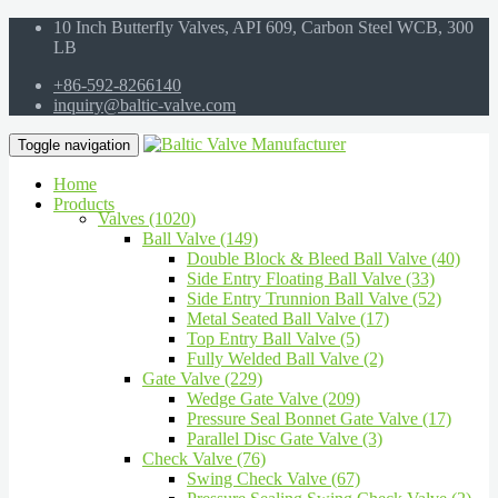
10 Inch Butterfly Valves, API 609, Carbon Steel WCB, 300
LB
+86-592-8266140
inquiry@baltic-valve.com
Toggle navigation
Home
Products
Valves (1020)
Ball Valve (149)
Double Block & Bleed Ball Valve (40)
Side Entry Floating Ball Valve (33)
Side Entry Trunnion Ball Valve (52)
Metal Seated Ball Valve (17)
Top Entry Ball Valve (5)
Fully Welded Ball Valve (2)
Gate Valve (229)
Wedge Gate Valve (209)
Pressure Seal Bonnet Gate Valve (17)
Parallel Disc Gate Valve (3)
Check Valve (76)
Swing Check Valve (67)