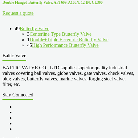
Double Flanged Butterfly Valve, API 609, A105N, 12 IN, CL300
Request a quote
49
Butterfly Valve
3
Centerline Type Butterfly Valve
1
Double+Triple Eccentric Butterfly Valve
45
High Performance Butterfly Valve
Baltic Valve
BALTIC VALVE CO., LTD supplies superior quality industrial
valves covering ball valves, globe valves, gate valves, check valves,
plug valves, butterfly valves, marine valves, forging steel valve,
filter, etc.
Stay Connected