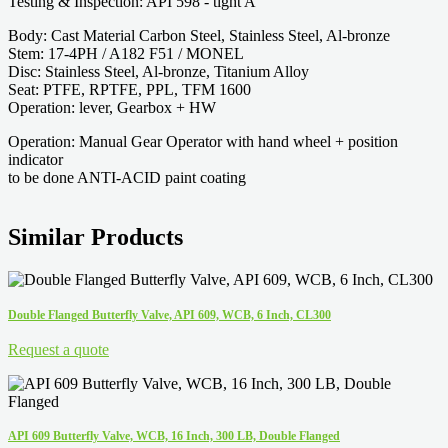
Testing & Inspection: API 598 - tight A
Body: Cast Material Carbon Steel, Stainless Steel, Al-bronze
Stem: 17-4PH / A182 F51 / MONEL
Disc: Stainless Steel, Al-bronze, Titanium Alloy
Seat: PTFE, RPTFE, PPL, TFM 1600
Operation: lever, Gearbox + HW
Operation: Manual Gear Operator with hand wheel + position
indicator
to be done ANTI-ACID paint coating
Similar Products
Double Flanged Butterfly Valve, API 609, WCB, 6 Inch, CL300
Request a quote
API 609 Butterfly Valve, WCB, 16 Inch, 300 LB, Double Flanged