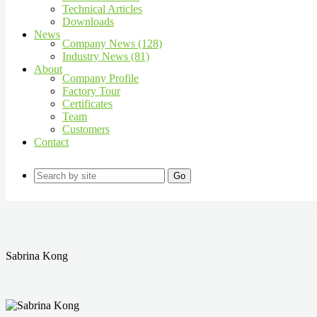
Technical Articles
Downloads
News
Company News (128)
Industry News (81)
About
Company Profile
Factory Tour
Certificates
Team
Customers
Contact
Go
Sabrina Kong