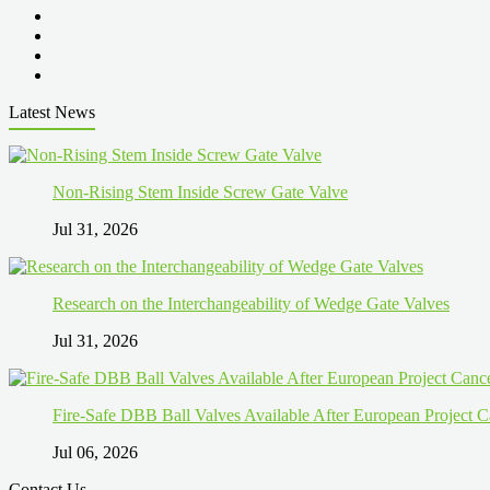
Latest News
Non-Rising Stem Inside Screw Gate Valve
Jul 31, 2026
Research on the Interchangeability of Wedge Gate Valves
Jul 31, 2026
Fire-Safe DBB Ball Valves Available After European Project C
Jul 06, 2026
Contact Us