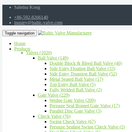
Sabrina Kong
+86-592-8266140
inquiry@baltic-valve.com
Toggle navigation
Home
Products
Valves (1020)
Ball Valve (149)
Double Block & Bleed Ball Valve (40)
Side Entry Floating Ball Valve (33)
Side Entry Trunnion Ball Valve (52)
Metal Seated Ball Valve (17)
Top Entry Ball Valve (5)
Fully Welded Ball Valve (2)
Gate Valve (229)
Wedge Gate Valve (209)
Pressure Seal Bonnet Gate Valve (17)
Parallel Disc Gate Valve (3)
Check Valve (76)
Swing Check Valve (67)
Pressure Sealing Swing Check Valve (2)