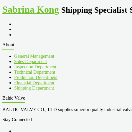
Sabrina Kong
Shipping Specialist
About
General Management
Sales Department
Inspection Department
Technical Department
Production Department
Financial Department
Shipping Department
Baltic Valve
BALTIC VALVE CO., LTD supplies superior quality industrial valves cove
Stay Connected