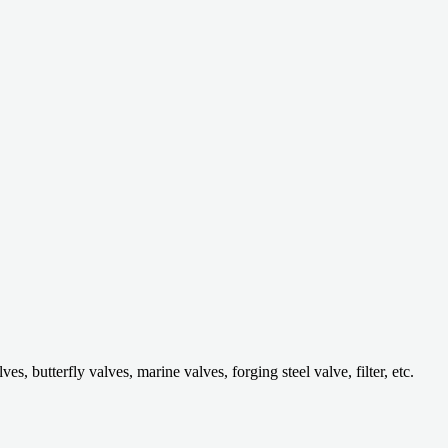
 butterfly valves, marine valves, forging steel valve, filter, etc.