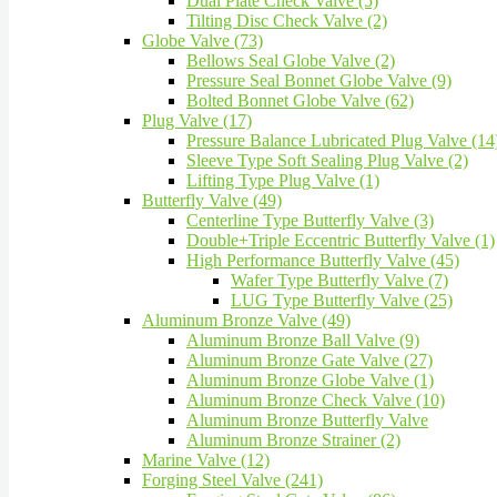
Dual Plate Check Valve (5)
Tilting Disc Check Valve (2)
Globe Valve (73)
Bellows Seal Globe Valve (2)
Pressure Seal Bonnet Globe Valve (9)
Bolted Bonnet Globe Valve (62)
Plug Valve (17)
Pressure Balance Lubricated Plug Valve (14
Sleeve Type Soft Sealing Plug Valve (2)
Lifting Type Plug Valve (1)
Butterfly Valve (49)
Centerline Type Butterfly Valve (3)
Double+Triple Eccentric Butterfly Valve (1)
High Performance Butterfly Valve (45)
Wafer Type Butterfly Valve (7)
LUG Type Butterfly Valve (25)
Aluminum Bronze Valve (49)
Aluminum Bronze Ball Valve (9)
Aluminum Bronze Gate Valve (27)
Aluminum Bronze Globe Valve (1)
Aluminum Bronze Check Valve (10)
Aluminum Bronze Butterfly Valve
Aluminum Bronze Strainer (2)
Marine Valve (12)
Forging Steel Valve (241)