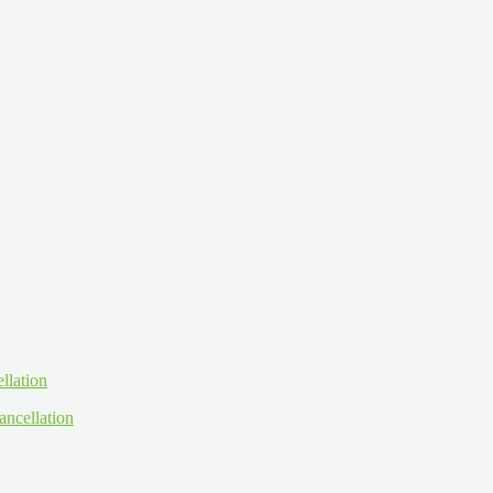
ancellation