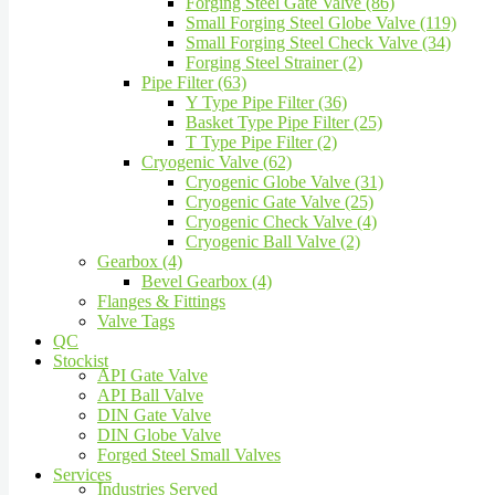
Forging Steel Gate Valve (86)
Small Forging Steel Globe Valve (119)
Small Forging Steel Check Valve (34)
Forging Steel Strainer (2)
Pipe Filter (63)
Y Type Pipe Filter (36)
Basket Type Pipe Filter (25)
T Type Pipe Filter (2)
Cryogenic Valve (62)
Cryogenic Globe Valve (31)
Cryogenic Gate Valve (25)
Cryogenic Check Valve (4)
Cryogenic Ball Valve (2)
Gearbox (4)
Bevel Gearbox (4)
Flanges & Fittings
Valve Tags
QC
Stockist
API Gate Valve
API Ball Valve
DIN Gate Valve
DIN Globe Valve
Forged Steel Small Valves
Services
Industries Served