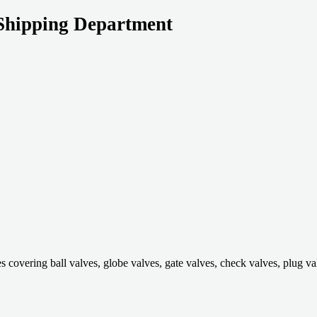
Shipping Department
ring ball valves, globe valves, gate valves, check valves, plug valves,