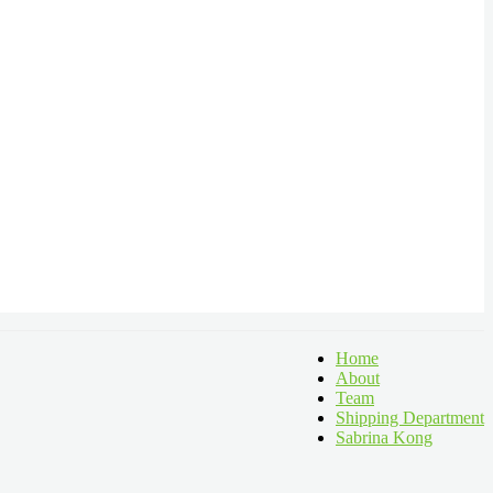
Home
About
Team
Shipping Department
Sabrina Kong