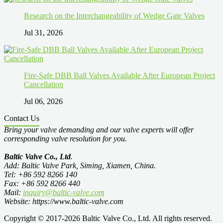
Research on the Interchangeability of Wedge Gate Valves
Jul 31, 2026
Fire-Safe DBB Ball Valves Available After European Project
Cancellation
Jul 06, 2026
Contact Us
Bring your valve demanding and our valve experts will offer
corresponding valve resolution for you.
Baltic Valve Co., Ltd
.
Add: Baltic Valve Park, Siming, Xiamen, China.
Tel: +86 592 8266 140
Fax: +86 592 8266 440
Mail:
inquiry@baltic-valve.com
Website: https://www.baltic-valve.com
Copyright © 2017-2026 Baltic Valve Co., Ltd. All rights reserved.