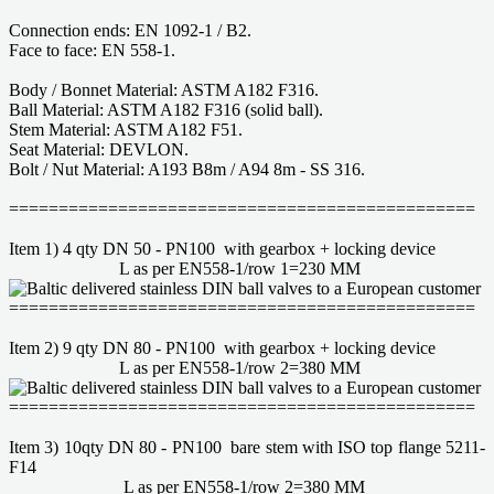
Connection ends: EN 1092-1 / B2.
Face to face: EN 558-1.
Body / Bonnet Material: ASTM A182 F316.
Ball Material: ASTM A182 F316 (solid ball).
Stem Material: ASTM A182 F51.
Seat Material: DEVLON.
Bolt / Nut Material: A193 B8m / A94 8m - SS 316.
===============================================
Item 1) 4 qty DN 50 - PN100 with gearbox + locking device
L as per EN558-1/row 1=230 MM
===============================================
Item 2) 9 qty DN 80 - PN100 with gearbox + locking device
L as per EN558-1/row 2=380 MM
===============================================
Item 3) 10qty DN 80 - PN100 bare stem with ISO top flange 5211-
F14
L as per EN558-1/row 2=380 MM