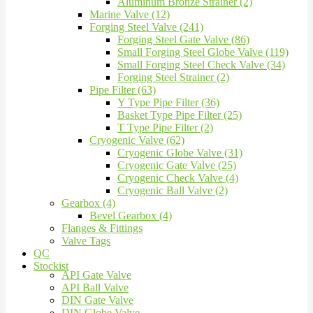
Aluminum Bronze Strainer (2)
Marine Valve (12)
Forging Steel Valve (241)
Forging Steel Gate Valve (86)
Small Forging Steel Globe Valve (119)
Small Forging Steel Check Valve (34)
Forging Steel Strainer (2)
Pipe Filter (63)
Y Type Pipe Filter (36)
Basket Type Pipe Filter (25)
T Type Pipe Filter (2)
Cryogenic Valve (62)
Cryogenic Globe Valve (31)
Cryogenic Gate Valve (25)
Cryogenic Check Valve (4)
Cryogenic Ball Valve (2)
Gearbox (4)
Bevel Gearbox (4)
Flanges & Fittings
Valve Tags
QC
Stockist
API Gate Valve
API Ball Valve
DIN Gate Valve
DIN Globe Valve