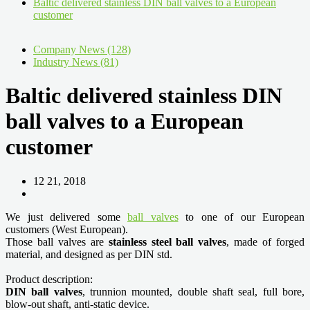
Baltic delivered stainless DIN ball valves to a European
customer
Company News (128)
Industry News (81)
Baltic delivered stainless DIN
ball valves to a European
customer
12 21, 2018
We just delivered some
ball valves
to one of our European
customers (West European).
Those ball valves are
stainless steel ball valves
, made of forged
material, and designed as per DIN std.
Product description:
DIN ball valves
, trunnion mounted, double shaft seal, full bore,
blow-out shaft, anti-static device.