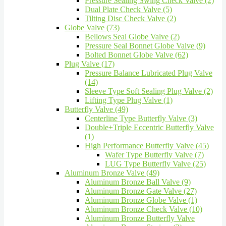
Pressure Sealing Swing Check Valve (2)
Dual Plate Check Valve (5)
Tilting Disc Check Valve (2)
Globe Valve (73)
Bellows Seal Globe Valve (2)
Pressure Seal Bonnet Globe Valve (9)
Bolted Bonnet Globe Valve (62)
Plug Valve (17)
Pressure Balance Lubricated Plug Valve
(14)
Sleeve Type Soft Sealing Plug Valve (2)
Lifting Type Plug Valve (1)
Butterfly Valve (49)
Centerline Type Butterfly Valve (3)
Double+Triple Eccentric Butterfly Valve
(1)
High Performance Butterfly Valve (45)
Wafer Type Butterfly Valve (7)
LUG Type Butterfly Valve (25)
Aluminum Bronze Valve (49)
Aluminum Bronze Ball Valve (9)
Aluminum Bronze Gate Valve (27)
Aluminum Bronze Globe Valve (1)
Aluminum Bronze Check Valve (10)
Aluminum Bronze Butterfly Valve