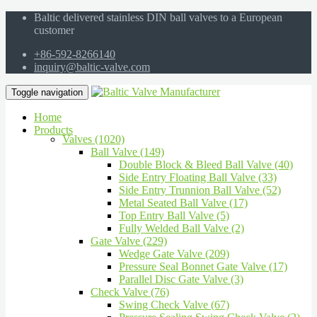
Baltic delivered stainless DIN ball valves to a European
customer
+86-592-8266140
inquiry@baltic-valve.com
Toggle navigation
Home
Products
Valves (1020)
Ball Valve (149)
Double Block & Bleed Ball Valve (40)
Side Entry Floating Ball Valve (33)
Side Entry Trunnion Ball Valve (52)
Metal Seated Ball Valve (17)
Top Entry Ball Valve (5)
Fully Welded Ball Valve (2)
Gate Valve (229)
Wedge Gate Valve (209)
Pressure Seal Bonnet Gate Valve (17)
Parallel Disc Gate Valve (3)
Check Valve (76)
Swing Check Valve (67)