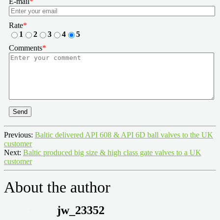
E-mail
*
Rate
*
1
2
3
4
5
Comments
*
Send
Previous:
Baltic delivered API 608 & API 6D ball valves to the UK
customer
Next:
Baltic produced big size & high class gate valves to a UK
customer
About the author
jw_23352