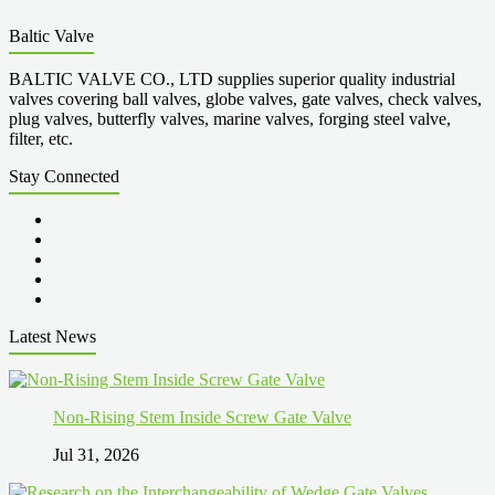
Baltic Valve
BALTIC VALVE CO., LTD supplies superior quality industrial
valves covering ball valves, globe valves, gate valves, check valves,
plug valves, butterfly valves, marine valves, forging steel valve,
filter, etc.
Stay Connected
Latest News
Non-Rising Stem Inside Screw Gate Valve
Jul 31, 2026