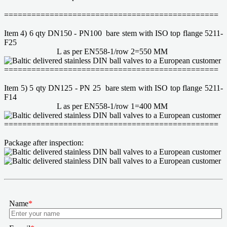
===============================================
Item 4) 6 qty DN150 - PN100 bare stem with ISO top flange 5211-
F25
L as per EN558-1/row 2=550 MM
===============================================
Item 5) 5 qty DN125 - PN 25 bare stem with ISO top flange 5211-
F14
L as per EN558-1/row 1=400 MM
===============================================
Package after inspection:
Name
*