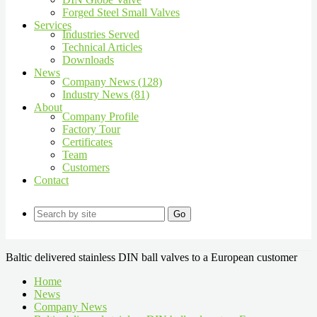
Forged Steel Small Valves
Services
Industries Served
Technical Articles
Downloads
News
Company News (128)
Industry News (81)
About
Company Profile
Factory Tour
Certificates
Team
Customers
Contact
Go
Baltic delivered stainless DIN ball valves to a European customer
Home
News
Company News