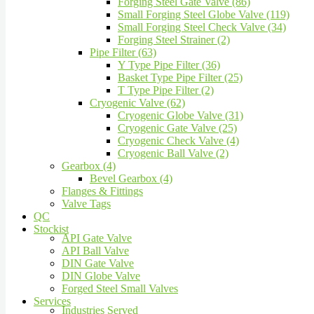
Forging Steel Gate Valve (86)
Small Forging Steel Globe Valve (119)
Small Forging Steel Check Valve (34)
Forging Steel Strainer (2)
Pipe Filter (63)
Y Type Pipe Filter (36)
Basket Type Pipe Filter (25)
T Type Pipe Filter (2)
Cryogenic Valve (62)
Cryogenic Globe Valve (31)
Cryogenic Gate Valve (25)
Cryogenic Check Valve (4)
Cryogenic Ball Valve (2)
Gearbox (4)
Bevel Gearbox (4)
Flanges & Fittings
Valve Tags
QC
Stockist
API Gate Valve
API Ball Valve
DIN Gate Valve
DIN Globe Valve
Forged Steel Small Valves
Services
Industries Served