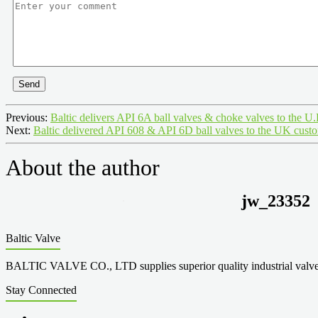
Send
Previous:
Baltic delivers API 6A ball valves & choke valves to the U
Next:
Baltic delivered API 608 & API 6D ball valves to the UK cust
About the author
jw_23352
Baltic Valve
BALTIC VALVE CO., LTD supplies superior quality industrial valves cove
Stay Connected