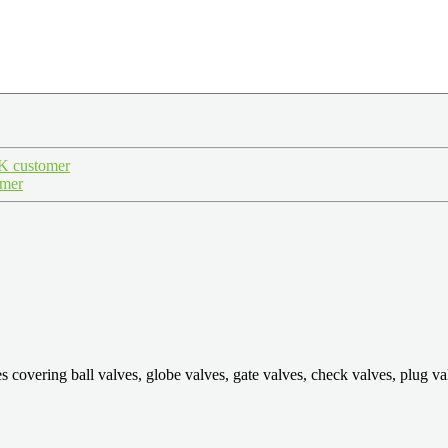
.K customer
omer
ring ball valves, globe valves, gate valves, check valves, plug valves,