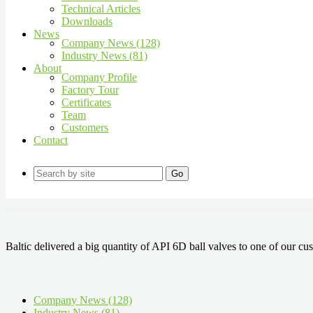
Technical Articles
Downloads
News
Company News (128)
Industry News (81)
About
Company Profile
Factory Tour
Certificates
Team
Customers
Contact
Go
Baltic delivered a big quantity of API 6D ball valves to one of our cu
Company News (128)
Industry News (81)