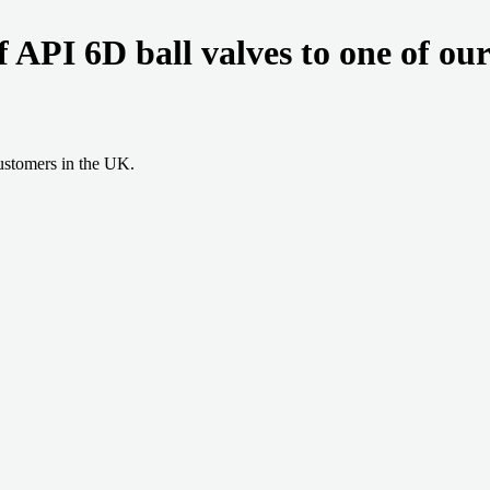
of API 6D ball valves to one of ou
ustomers in the UK.