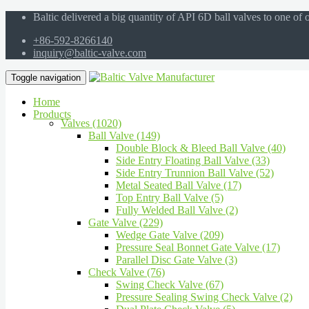
Baltic delivered a big quantity of API 6D ball valves to one of
+86-592-8266140
inquiry@baltic-valve.com
Toggle navigation
Home
Products
Valves (1020)
Ball Valve (149)
Double Block & Bleed Ball Valve (40)
Side Entry Floating Ball Valve (33)
Side Entry Trunnion Ball Valve (52)
Metal Seated Ball Valve (17)
Top Entry Ball Valve (5)
Fully Welded Ball Valve (2)
Gate Valve (229)
Wedge Gate Valve (209)
Pressure Seal Bonnet Gate Valve (17)
Parallel Disc Gate Valve (3)
Check Valve (76)
Swing Check Valve (67)
Pressure Sealing Swing Check Valve (2)