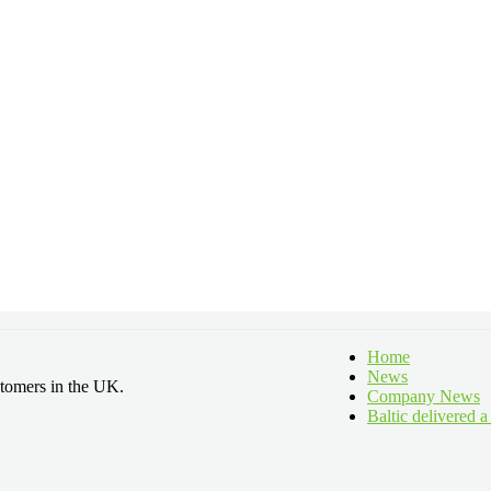
Home
News
stomers in the UK.
Company News
Baltic delivered 