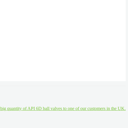
a big quantity of API 6D ball valves to one of our customers in the UK.