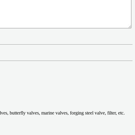
 butterfly valves, marine valves, forging steel valve, filter, etc.