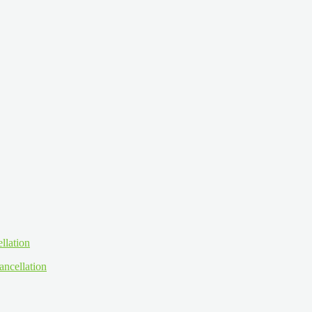
ancellation