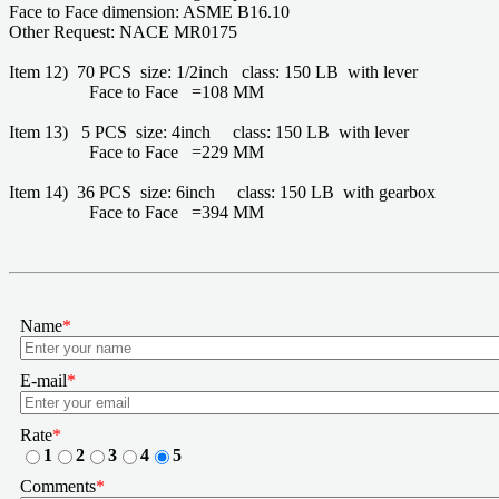
Face to Face dimension: ASME B16.10
Other Request: NACE MR0175
Item 12) 70 PCS size: 1/2inch class: 150 LB with lever
Face to Face =108 MM
Item 13) 5 PCS size: 4inch class: 150 LB with lever
Face to Face =229 MM
Item 14) 36 PCS size: 6inch class: 150 LB with gearbox
Face to Face =394 MM
Name
*
E-mail
*
Rate
*
1
2
3
4
5
Comments
*