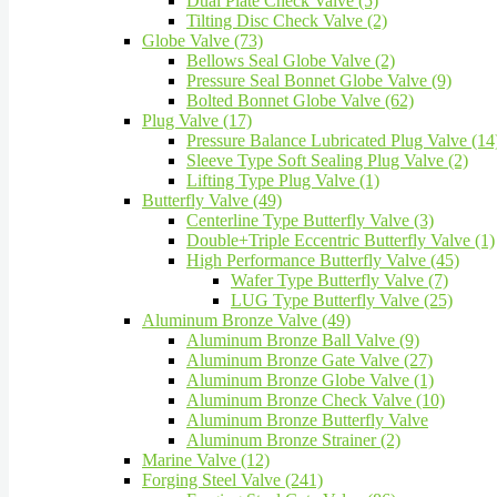
Dual Plate Check Valve (5)
Tilting Disc Check Valve (2)
Globe Valve (73)
Bellows Seal Globe Valve (2)
Pressure Seal Bonnet Globe Valve (9)
Bolted Bonnet Globe Valve (62)
Plug Valve (17)
Pressure Balance Lubricated Plug Valve (14
Sleeve Type Soft Sealing Plug Valve (2)
Lifting Type Plug Valve (1)
Butterfly Valve (49)
Centerline Type Butterfly Valve (3)
Double+Triple Eccentric Butterfly Valve (1)
High Performance Butterfly Valve (45)
Wafer Type Butterfly Valve (7)
LUG Type Butterfly Valve (25)
Aluminum Bronze Valve (49)
Aluminum Bronze Ball Valve (9)
Aluminum Bronze Gate Valve (27)
Aluminum Bronze Globe Valve (1)
Aluminum Bronze Check Valve (10)
Aluminum Bronze Butterfly Valve
Aluminum Bronze Strainer (2)
Marine Valve (12)
Forging Steel Valve (241)