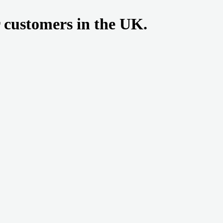
r customers in the UK.