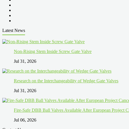
Latest News
Non-Rising Stem Inside Screw Gate Valve
Jul 31, 2026
Research on the Interchangeability of Wedge Gate Valves
Jul 31, 2026
Fire-Safe DBB Ball Valves Available After European Project C
Jul 06, 2026