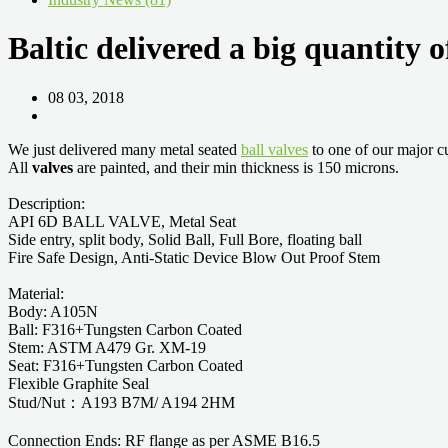
Baltic delivered a big quantity 
08 03, 2018
We just delivered many metal seated
ball valves
to one of our major c
All
valves
are painted, and their min thickness is 150 microns.
Description:
API 6D BALL VALVE, Metal Seat
Side entry, split body, Solid Ball, Full Bore, floating ball
Fire Safe Design, Anti-Static Device Blow Out Proof Stem
Material:
Body: A105N
Ball: F316+Tungsten Carbon Coated
Stem: ASTM A479 Gr. XM-19
Seat: F316+Tungsten Carbon Coated
Flexible Graphite Seal
Stud/Nut：A193 B7M/ A194 2HM
Connection Ends: RF flange as per ASME B16.5