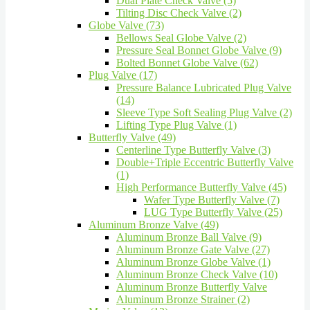
Dual Plate Check Valve (5)
Tilting Disc Check Valve (2)
Globe Valve (73)
Bellows Seal Globe Valve (2)
Pressure Seal Bonnet Globe Valve (9)
Bolted Bonnet Globe Valve (62)
Plug Valve (17)
Pressure Balance Lubricated Plug Valve
(14)
Sleeve Type Soft Sealing Plug Valve (2)
Lifting Type Plug Valve (1)
Butterfly Valve (49)
Centerline Type Butterfly Valve (3)
Double+Triple Eccentric Butterfly Valve
(1)
High Performance Butterfly Valve (45)
Wafer Type Butterfly Valve (7)
LUG Type Butterfly Valve (25)
Aluminum Bronze Valve (49)
Aluminum Bronze Ball Valve (9)
Aluminum Bronze Gate Valve (27)
Aluminum Bronze Globe Valve (1)
Aluminum Bronze Check Valve (10)
Aluminum Bronze Butterfly Valve
Aluminum Bronze Strainer (2)