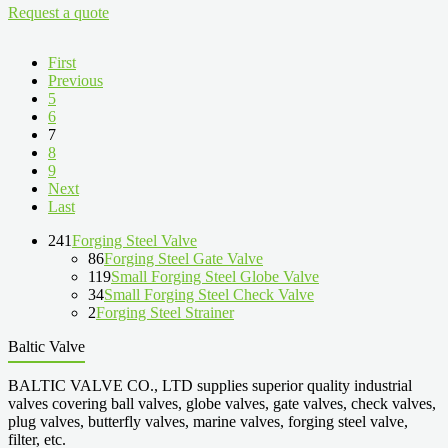
Request a quote
First
Previous
5
6
7
8
9
Next
Last
241
Forging Steel Valve
86
Forging Steel Gate Valve
119
Small Forging Steel Globe Valve
34
Small Forging Steel Check Valve
2
Forging Steel Strainer
Baltic Valve
BALTIC VALVE CO., LTD supplies superior quality industrial
valves covering ball valves, globe valves, gate valves, check valves,
plug valves, butterfly valves, marine valves, forging steel valve,
filter, etc.