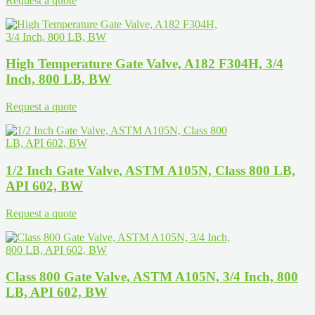
Request a quote
High Temperature Gate Valve, A182 F304H, 3/4
Inch, 800 LB, BW
Request a quote
1/2 Inch Gate Valve, ASTM A105N, Class 800 LB,
API 602, BW
Request a quote
Class 800 Gate Valve, ASTM A105N, 3/4 Inch, 800
LB, API 602, BW