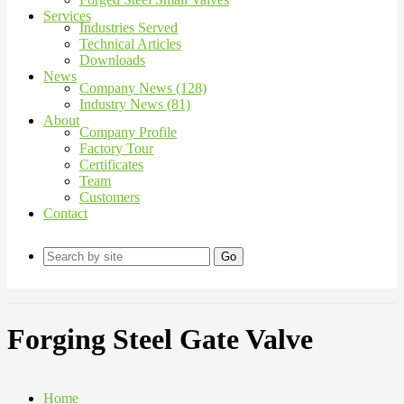
Services
Industries Served
Technical Articles
Downloads
News
Company News (128)
Industry News (81)
About
Company Profile
Factory Tour
Certificates
Team
Customers
Contact
Go
Forging Steel Gate Valve
Home