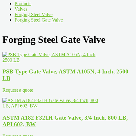
Products
Valves
Forging Steel Valve
Forging Steel Gate Valve
Forging Steel Gate Valve
PSB Type Gate Valve, ASTM A105N, 4 Inch, 2500
LB
Request a quote
ASTM A182 F321H Gate Valve, 3/4 Inch, 800 LB,
API 602, BW