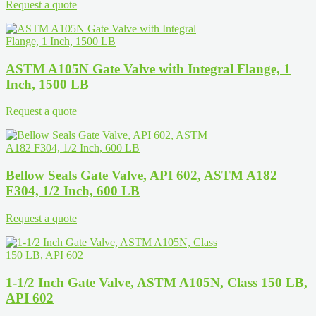
Request a quote
ASTM A105N Gate Valve with Integral Flange, 1
Inch, 1500 LB
Request a quote
Bellow Seals Gate Valve, API 602, ASTM A182
F304, 1/2 Inch, 600 LB
Request a quote
1-1/2 Inch Gate Valve, ASTM A105N, Class 150 LB,
API 602