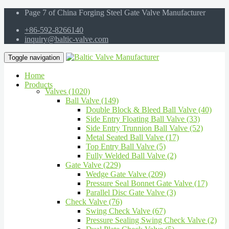
Page 7 of China Forging Steel Gate Valve Manufacturer
+86-592-8266140
inquiry@baltic-valve.com
Toggle navigation
Home
Products
Valves (1020)
Ball Valve (149)
Double Block & Bleed Ball Valve (40)
Side Entry Floating Ball Valve (33)
Side Entry Trunnion Ball Valve (52)
Metal Seated Ball Valve (17)
Top Entry Ball Valve (5)
Fully Welded Ball Valve (2)
Gate Valve (229)
Wedge Gate Valve (209)
Pressure Seal Bonnet Gate Valve (17)
Parallel Disc Gate Valve (3)
Check Valve (76)
Swing Check Valve (67)
Pressure Sealing Swing Check Valve (2)