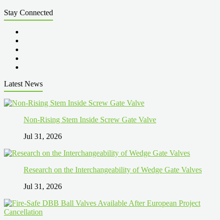
Stay Connected
Latest News
Non-Rising Stem Inside Screw Gate Valve
Jul 31, 2026
Research on the Interchangeability of Wedge Gate Valves
Jul 31, 2026