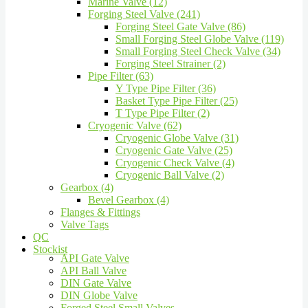
Marine Valve (12)
Forging Steel Valve (241)
Forging Steel Gate Valve (86)
Small Forging Steel Globe Valve (119)
Small Forging Steel Check Valve (34)
Forging Steel Strainer (2)
Pipe Filter (63)
Y Type Pipe Filter (36)
Basket Type Pipe Filter (25)
T Type Pipe Filter (2)
Cryogenic Valve (62)
Cryogenic Globe Valve (31)
Cryogenic Gate Valve (25)
Cryogenic Check Valve (4)
Cryogenic Ball Valve (2)
Gearbox (4)
Bevel Gearbox (4)
Flanges & Fittings
Valve Tags
QC
Stockist
API Gate Valve
API Ball Valve
DIN Gate Valve
DIN Globe Valve
Forged Steel Small Valves