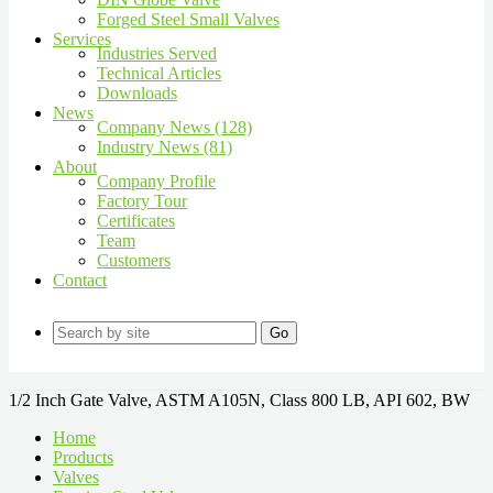
Forged Steel Small Valves
Services
Industries Served
Technical Articles
Downloads
News
Company News (128)
Industry News (81)
About
Company Profile
Factory Tour
Certificates
Team
Customers
Contact
Go
1/2 Inch Gate Valve, ASTM A105N, Class 800 LB, API 602, BW
Home
Products
Valves