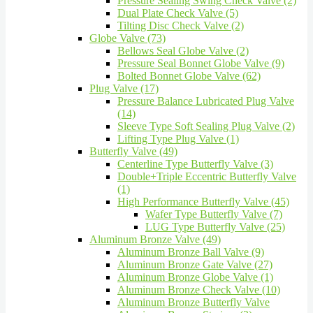
Pressure Sealing Swing Check Valve (2)
Dual Plate Check Valve (5)
Tilting Disc Check Valve (2)
Globe Valve (73)
Bellows Seal Globe Valve (2)
Pressure Seal Bonnet Globe Valve (9)
Bolted Bonnet Globe Valve (62)
Plug Valve (17)
Pressure Balance Lubricated Plug Valve
(14)
Sleeve Type Soft Sealing Plug Valve (2)
Lifting Type Plug Valve (1)
Butterfly Valve (49)
Centerline Type Butterfly Valve (3)
Double+Triple Eccentric Butterfly Valve
(1)
High Performance Butterfly Valve (45)
Wafer Type Butterfly Valve (7)
LUG Type Butterfly Valve (25)
Aluminum Bronze Valve (49)
Aluminum Bronze Ball Valve (9)
Aluminum Bronze Gate Valve (27)
Aluminum Bronze Globe Valve (1)
Aluminum Bronze Check Valve (10)
Aluminum Bronze Butterfly Valve