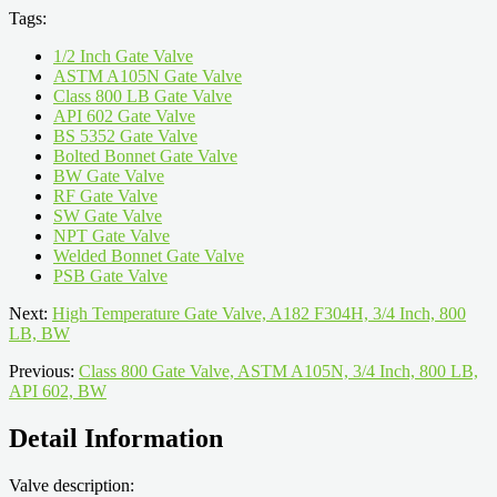
Tags:
1/2 Inch Gate Valve
ASTM A105N Gate Valve
Class 800 LB Gate Valve
API 602 Gate Valve
BS 5352 Gate Valve
Bolted Bonnet Gate Valve
BW Gate Valve
RF Gate Valve
SW Gate Valve
NPT Gate Valve
Welded Bonnet Gate Valve
PSB Gate Valve
Next:
High Temperature Gate Valve, A182 F304H, 3/4 Inch, 800
LB, BW
Previous:
Class 800 Gate Valve, ASTM A105N, 3/4 Inch, 800 LB,
API 602, BW
Detail Information
Valve description: