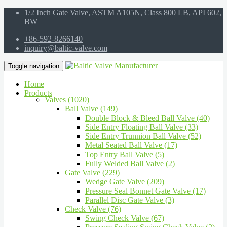
1/2 Inch Gate Valve, ASTM A105N, Class 800 LB, API 602,
BW
+86-592-8266140
inquiry@baltic-valve.com
Toggle navigation
Home
Products
Valves (1020)
Ball Valve (149)
Double Block & Bleed Ball Valve (40)
Side Entry Floating Ball Valve (33)
Side Entry Trunnion Ball Valve (52)
Metal Seated Ball Valve (17)
Top Entry Ball Valve (5)
Fully Welded Ball Valve (2)
Gate Valve (229)
Wedge Gate Valve (209)
Pressure Seal Bonnet Gate Valve (17)
Parallel Disc Gate Valve (3)
Check Valve (76)
Swing Check Valve (67)