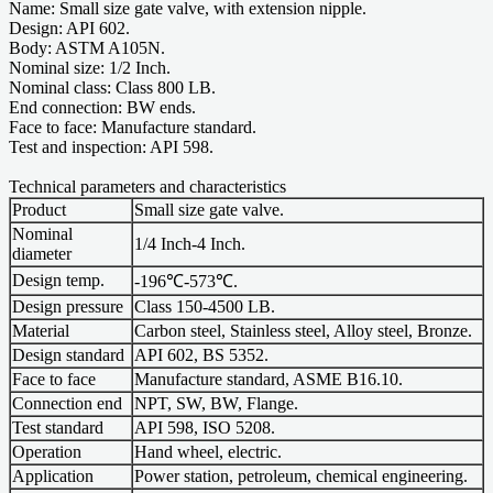
Name: Small size gate valve, with extension nipple.
Design: API 602.
Body: ASTM A105N.
Nominal size: 1/2 Inch.
Nominal class: Class 800 LB.
End connection: BW ends.
Face to face: Manufacture standard.
Test and inspection: API 598.
Technical parameters and characteristics
Product
Small size gate valve.
Nominal
1/4 Inch-4 Inch.
diameter
Design temp.
-196℃-573℃.
Design pressure
Class 150-4500 LB.
Material
Carbon steel, Stainless steel, Alloy steel, Bronze.
Design standard
API 602, BS 5352.
Face to face
Manufacture standard, ASME B16.10.
Connection end
NPT, SW, BW, Flange.
Test standard
API 598, ISO 5208.
Operation
Hand wheel, electric.
Application
Power station, petroleum, chemical engineering.