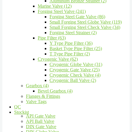
Aluminum Bronze Strainer (2)
Marine Valve (12)
Forging Steel Valve (241)
Forging Steel Gate Valve (86)
Small Forging Steel Globe Valve (119)
Small Forging Steel Check Valve (34)
Forging Steel Strainer (2)
Pipe Filter (63)
Y Type Pipe Filter (36)
Basket Type Pipe Filter (25)
T Type Pipe Filter (2)
Cryogenic Valve (62)
Cryogenic Globe Valve (31)
Cryogenic Gate Valve (25)
Cryogenic Check Valve (4)
Cryogenic Ball Valve (2)
Gearbox (4)
Bevel Gearbox (4)
Flanges & Fittings
Valve Tags
QC
Stockist
API Gate Valve
API Ball Valve
DIN Gate Valve
DIN Globe Valve