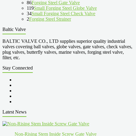
86
Forging Steel Gate Valve
119
Small Forging Steel Globe Valve
34
Small Forging Steel Check Valve
2
Forging Steel Strainer
Baltic Valve
BALTIC VALVE CO., LTD supplies superior quality industrial
valves covering ball valves, globe valves, gate valves, check valves,
plug valves, butterfly valves, marine valves, forging steel valve,
filter, etc.
Stay Connected
Latest News
Non-Rising Stem Inside Screw Gate Valve