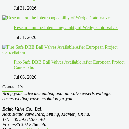
Jul 31, 2026
Research on the Interchangeability of Wedge Gate Valves
Jul 31, 2026
Fire-Safe DBB Ball Valves Available After European Project
Cancellation
Jul 06, 2026
Contact Us
Bring your valve demanding and our valve experts will offer
corresponding valve resolution for you.
Baltic Valve Co., Ltd
.
Add: Baltic Valve Park, Siming, Xiamen, China.
Tel: +86 592 8266 140
Fax: +86 592 8266 440