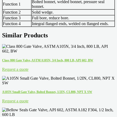
Bolted bonnet, welded bonnet, pressure seal
Function 1
bonnet.
Function 2
Solid wedge.
Function 3
Full bore, reduce bore.
Function 4
Integral flanged ends, welded on flanged ends.
Similar Products
Class 800 Gate Valve, ASTM A105N, 3/4 Inch, 800 LB, API 602, BW
Request a quote
A105N Small Gate Valve, Bolted Bonnet, 1/2IN, CL800, NPT X SW
Request a quote