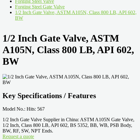
Forging Steel Valve
Forging Steel Gate Valve
1/2 Inch Gate Valve, ASTM A105N, Class 800 LB, API 602,
BW
1/2 Inch Gate Valve, ASTM
A105N, Class 800 LB, API 602,
BW
Key Specifications / Features
Model No.: Hits: 567
1/2 Inch Gate Valve Supplier in China: ASTM A105N Gate Valve,
1/2 Inch, Class 800 LB, API 602, BS 5352, BB, WB, PSB Body,
BW, RF, SW, NPT Ends.
Request a quote