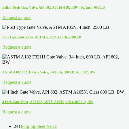
Bellow Seals Gate Valve, API 602, ASTM A182 F304, 1/2 Inch, 600 LB
Request a quote
PSB Type Gate Valve, ASTM A105N, 4 Inch, 2500 LB
Request a quote
ASTM A182 F321H Gate Valve, 3/4 Inch, 800 LB, API 602, BW
Request a quote
4 Inch Gate Valve, API 602, ASTM A105N, Class 800 LB, BW
Request a quote
241
Forging Steel Valve